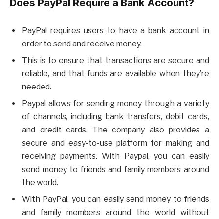
Does PayPal Require a Bank Account?
PayPal requires users to have a bank account in
order to send and receive money.
This is to ensure that transactions are secure and
reliable, and that funds are available when they’re
needed.
Paypal allows for sending money through a variety
of channels, including bank transfers, debit cards,
and credit cards. The company also provides a
secure and easy-to-use platform for making and
receiving payments. With Paypal, you can easily
send money to friends and family members around
the world.
With PayPal, you can easily send money to friends
and family members around the world without