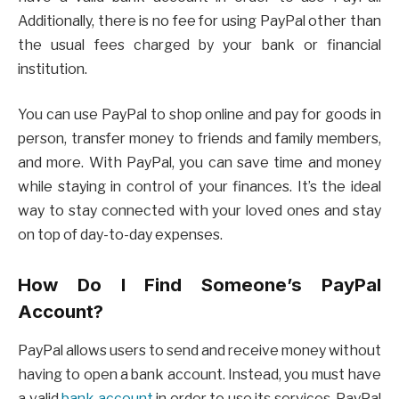
Additionally, there is no fee for using PayPal other than
the usual fees charged by your bank or financial
institution.
You can use PayPal to shop online and pay for goods in
person, transfer money to friends and family members,
and more. With PayPal, you can save time and money
while staying in control of your finances. It’s the ideal
way to stay connected with your loved ones and stay
on top of day-to-day expenses.
How Do I Find Someone’s PayPal
Account?
PayPal allows users to send and receive money without
having to open a bank account. Instead, you must have
a valid
bank account
in order to use its services. PayPal