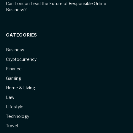
Can London Lead the Future of Responsible Online
Business?
CATEGORIES
Business
Cryptocurrency
Finance
Gaming
Home & Living
Law
Lifestyle
Technology
Travel