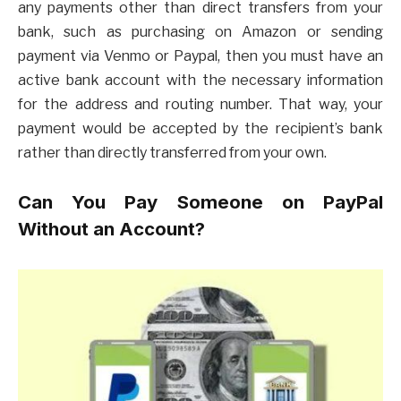
any payments other than direct transfers from your
bank, such as purchasing on Amazon or sending
payment via Venmo or Paypal, then you must have an
active bank account with the necessary information
for the address and routing number. That way, your
payment would be accepted by the recipient’s bank
rather than directly transferred from your own.
Can You Pay Someone on PayPal
Without an Account?