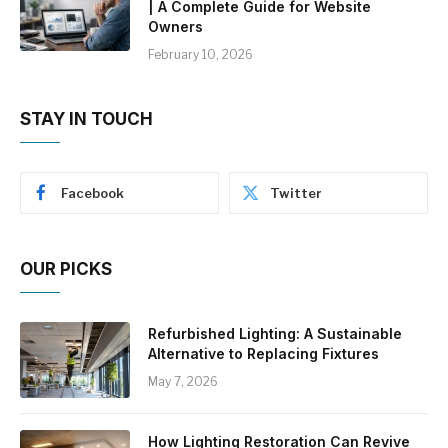
| A Complete Guide for Website
Owners
February 10, 2026
STAY IN TOUCH
Facebook
Twitter
OUR PICKS
Refurbished Lighting: A Sustainable
Alternative to Replacing Fixtures
May 7, 2026
How Lighting Restoration Can Revive