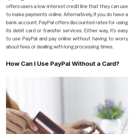
offers users a low-interest credit line that they can use
to make payments online. Alternatively, if you do have a
bank account, PayPal offers discounted rates for using
its debit card or transfer services. Either way, it’s easy
to use PayPal and pay online without having to worry
about fees or dealing with long processing times.
How Can I Use PayPal Without a Card?