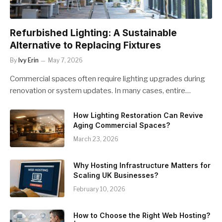
Refurbished Lighting: A Sustainable
Alternative to Replacing Fixtures
By
Ivy Erin
May 7, 2026
Commercial spaces often require lighting upgrades during
renovation or system updates. In many cases, entire…
How Lighting Restoration Can Revive
Aging Commercial Spaces?
March 23, 2026
Why Hosting Infrastructure Matters for
Scaling UK Businesses?
February 10, 2026
How to Choose the Right Web Hosting?