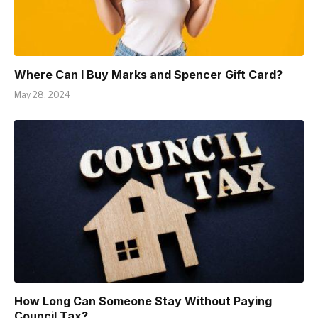
Where Can I Buy Marks and Spencer Gift Card?
May 28, 2024
How Long Can Someone Stay Without Paying
Council Tax?