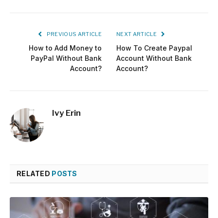
PREVIOUS ARTICLE
NEXT ARTICLE
How to Add Money to
How To Create Paypal
PayPal Without Bank
Account Without Bank
Account?
Account?
Ivy Erin
RELATED
POSTS