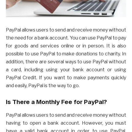
PayPal allows users to send and receive money without
the need for a bank account. You can use PayPal to pay
for goods and services online or in person. It is also
possible to use PayPal to make donations to charity. In
addition, there are several ways to use PayPal without
a card, including using your bank account or using
PayPal Credit. If you want to make payments quickly
and easily, PayPal is the way to go.
Is There a Monthly Fee for PayPal?
PayPal allows users to send and receive money without
having to open a bank account. However, you must
have a valid bank account in order to use PayPal.