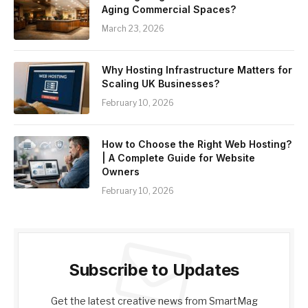
Aging Commercial Spaces?
March 23, 2026
Why Hosting Infrastructure Matters for
Scaling UK Businesses?
February 10, 2026
How to Choose the Right Web Hosting?
| A Complete Guide for Website
Owners
February 10, 2026
Subscribe to Updates
Get the latest creative news from SmartMag