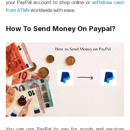
your PayPal account to shop online or
withdraw cash
from ATMs
worldwide with ease.
How To Send Money On Paypal?
You can use PayPal to pay for goods and services