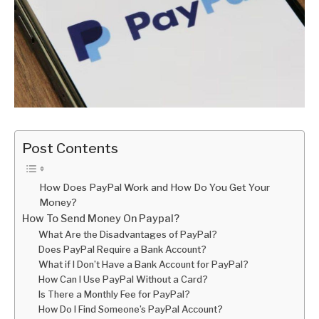
Post Contents
How Does PayPal Work and How Do You Get Your
Money?
How To Send Money On Paypal?
What Are the Disadvantages of PayPal?
Does PayPal Require a Bank Account?
What if I Don’t Have a Bank Account for PayPal?
How Can I Use PayPal Without a Card?
Is There a Monthly Fee for PayPal?
How Do I Find Someone’s PayPal Account?