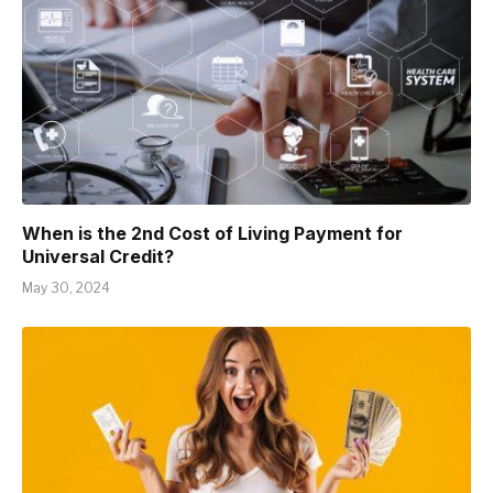
When is the 2nd Cost of Living Payment for
Universal Credit?
May 30, 2024