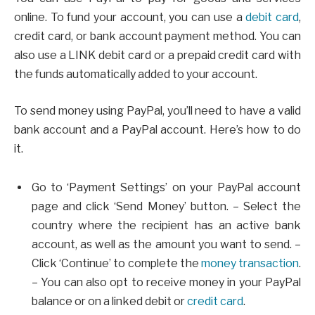
online. To fund your account, you can use a
debit card
,
credit card, or bank account payment method. You can
also use a LINK debit card or a prepaid credit card with
the funds automatically added to your account.
To send money using PayPal, you’ll need to have a valid
bank account and a PayPal account. Here’s how to do
it.
Go to ‘Payment Settings’ on your PayPal account
page and click ‘Send Money’ button. – Select the
country where the recipient has an active bank
account, as well as the amount you want to send. –
Click ‘Continue’ to complete the
money transaction
.
– You can also opt to receive money in your PayPal
balance or on a linked debit or
credit card
.