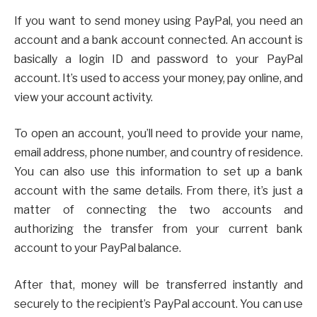
If you want to send money using PayPal, you need an
account and a bank account connected. An account is
basically a login ID and password to your PayPal
account. It’s used to access your money, pay online, and
view your account activity.
To open an account, you’ll need to provide your name,
email address, phone number, and country of residence.
You can also use this information to set up a bank
account with the same details. From there, it’s just a
matter of connecting the two accounts and
authorizing the transfer from your current bank
account to your PayPal balance.
After that, money will be transferred instantly and
securely to the recipient’s PayPal account. You can use