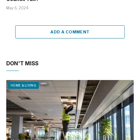
May 6, 2024
ADD A COMMENT
DON'T MISS
HOME & LIVING