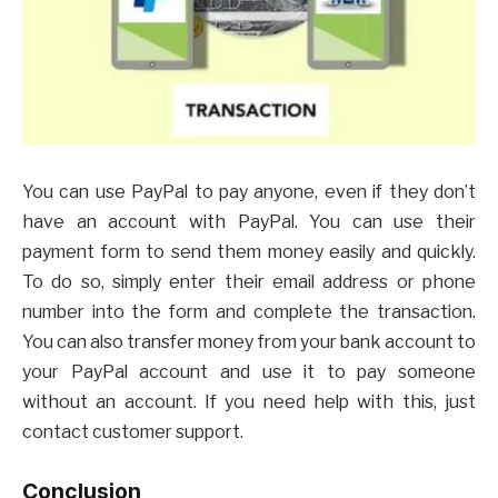
You can use PayPal to pay anyone, even if they don’t
have an account with PayPal. You can use their
payment form to send them money easily and quickly.
To do so, simply enter their email address or phone
number into the form and complete the transaction.
You can also transfer money from your bank account to
your PayPal account and use it to pay someone
without an account. If you need help with this, just
contact customer support.
Conclusion