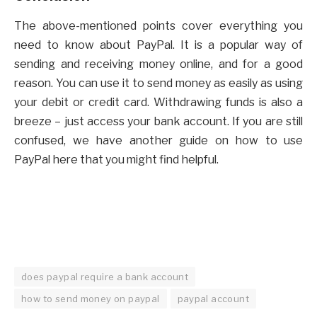
The above-mentioned points cover everything you
need to know about PayPal. It is a popular way of
sending and receiving money online, and for a good
reason. You can use it to send money as easily as using
your debit or credit card. Withdrawing funds is also a
breeze – just access your bank account. If you are still
confused, we have another guide on how to use
PayPal here that you might find helpful.
does paypal require a bank account
how to send money on paypal
paypal account