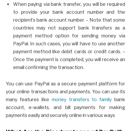
When paying via bank transfer, you will be required
to provide your bank account number and the
recipient’s bank account number. – Note that some
countries may not support bank transfers as a
payment method option for sending money via
PayPal. In such cases, you will have to use another
payment method like debit cards or credit cards. –
Once the payment is completed, you will receive an
email confirming the transaction.
You can use PayPal as a secure payment platform for
your online transactions and payments. You can use its
many features like
money transfers to family
bank
account, e-wallets, and bill payments for making
payments easily and securely online in various ways