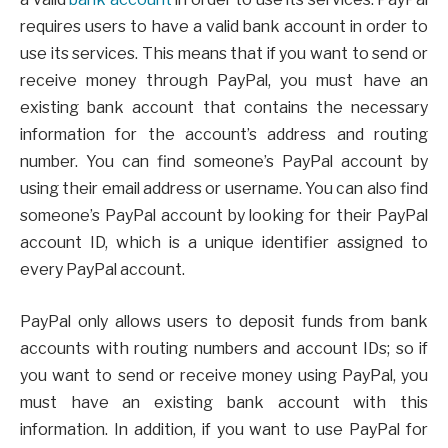
requires users to have a valid bank account in order to
use its services. This means that if you want to send or
receive money through PayPal, you must have an
existing bank account that contains the necessary
information for the account’s address and routing
number. You can find someone’s PayPal account by
using their email address or username. You can also find
someone’s PayPal account by looking for their PayPal
account ID, which is a unique identifier assigned to
every PayPal account.
PayPal only allows users to deposit funds from bank
accounts with routing numbers and account IDs; so if
you want to send or receive money using PayPal, you
must have an existing bank account with this
information. In addition, if you want to use PayPal for