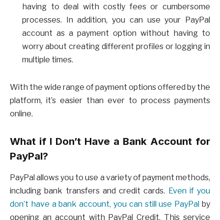
having to deal with costly fees or cumbersome
processes. In addition, you can use your PayPal
account as a payment option without having to
worry about creating different profiles or logging in
multiple times.
With the wide range of payment options offered by the
platform, it’s easier than ever to process payments
online.
What if I Don’t Have a Bank Account for
PayPal?
PayPal allows you to use a variety of payment methods,
including bank transfers and credit cards.
Even if you
don’t have a bank account, you can still use PayPal
by
opening an account with PayPal Credit. This service