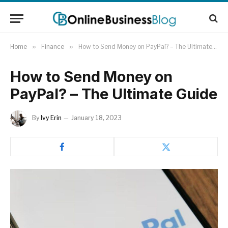
Home
»
Finance
»
How to Send Money on PayPal? – The Ultimate Guide
How to Send Money on
PayPal? – The Ultimate Guide
By
Ivy Erin
January 18, 2023