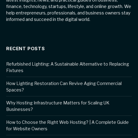
finance, technology, startups, lifestyle, and online growth. We
help entrepreneurs, professionals, and business owners stay
informed and succeed in the digital world.
RECENT POSTS
Refurbished Lighting: A Sustainable Alternative to Replacing
Fixtures
How Lighting Restoration Can Revive Aging Commercial
Spaces?
Why Hosting Infrastructure Matters for Scaling UK
Businesses?
How to Choose the Right Web Hosting? | A Complete Guide
for Website Owners