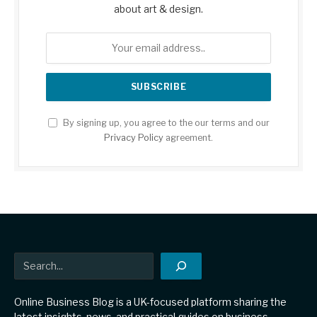
about art & design.
By signing up, you agree to the our terms and our
Privacy Policy
agreement.
Search
Online Business Blog is a UK-focused platform sharing the
latest insights, news, and practical guides on business,