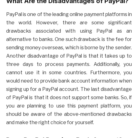
What Are the Disadvantages of PayPal?
PayPal is one of the leading online payment platforms in
the world. However, there are some significant
drawbacks associated with using PayPal as an
alternative to banks. One such drawback is the fee for
sending money overseas, which is borne by the sender.
Another disadvantage of PayPal is that it takes up to
three days to process payments. Additionally, you
cannot use it in some countries. Furthermore, you
would need to provide bank account information when
signing up for a PayPal account. The last disadvantage
of PayPal is that it does not support some banks. So, if
you are planning to use this payment platform, you
should be aware of the above-mentioned drawbacks
and make the right choice for yourself.