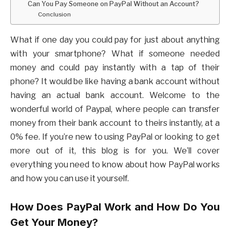
Can You Pay Someone on PayPal Without an Account?
Conclusion
What if one day you could pay for just about anything
with your smartphone? What if someone needed
money and could pay instantly with a tap of their
phone? It would be like having a bank account without
having an actual bank account. Welcome to the
wonderful world of Paypal, where people can transfer
money from their bank account to theirs instantly, at a
0% fee. If you’re new to using PayPal or looking to get
more out of it, this blog is for you. We’ll cover
everything you need to know about how PayPal works
and how you can use it yourself.
How Does PayPal Work and How Do You
Get Your Money?