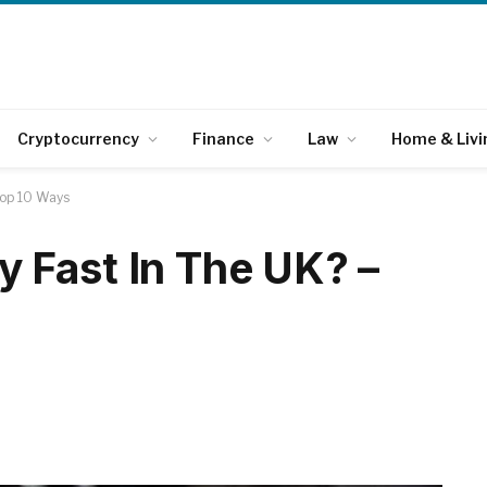
Cryptocurrency
Finance
Law
Home & Livi
Top 10 Ways
 Fast In The UK? –