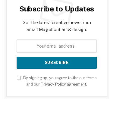
Subscribe to Updates
Get the latest creative news from
SmartMag about art & design.
By signing up, you agree to the our terms
and our
Privacy Policy
agreement.