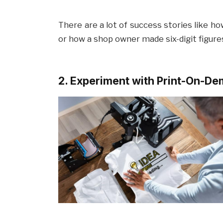
There are a lot of success stories like h
or how a shop owner made six-digit figures
2. Experiment with Print-On-D