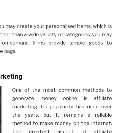
you may create your personalised items, which is
ther than a wide variety of categories, you may
nt-on-demand firms provide simple goods to
te bags.
arketing
One of the most common methods to
generate money online is affiliate
marketing. Its popularity has risen over
the years, but it remains a reliable
method to make money on the internet.
The greatest aspect of affiliate