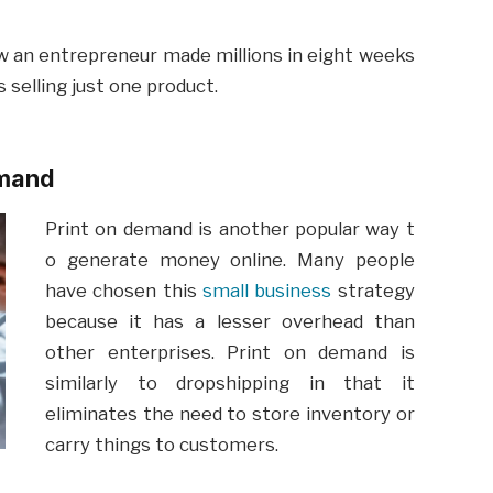
ow an entrepreneur made millions in eight weeks
 selling just one product.
emand
Print
on
demand
is
another
popular
way
t
o
generate
money
online
. Many people
have chosen this
small business
strategy
because it has a lesser overhead than
other enterprises. Print on demand is
similarly to dropshipping in that it
eliminates the need to store inventory or
carry things to customers.