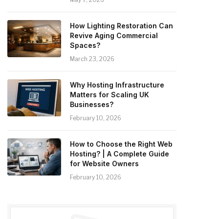
How Lighting Restoration Can
Revive Aging Commercial
Spaces?
March 23, 2026
Why Hosting Infrastructure
Matters for Scaling UK
Businesses?
February 10, 2026
How to Choose the Right Web
Hosting? | A Complete Guide
for Website Owners
February 10, 2026