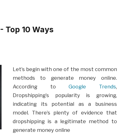
- Top 10 Ways
Let’s begin with one of the most common
methods to generate money online.
According to
Google Trends
,
Dropshipping’s popularity is growing,
indicating its potential as a business
model. There’s plenty of evidence that
dropshipping is a legitimate method to
generate money online