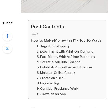
SHARE
Post Contents
How to Make Money Fast? - Top 10 Ways
1. Begin Dropshipping
2. Experiment with Print-On-Demand
3. Earn Money With Affiliate Marketing
4. Create a YouTube Channel
5. Establish Yourself as an Influencer
6. Make an Online Course
7. Create an eBook
8. Begin a blog
9. Consider Freelance Work
10. Develop an App