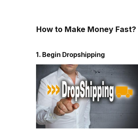
How to Make Money Fast? 
1. Begin Dropshipping