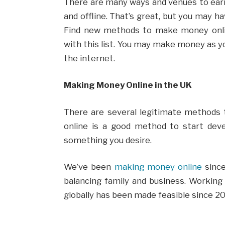
There are many ways and venues to earn 
and offline. That’s great, but you may ha
Find new methods to make money onl
with this list. You may make money as yo
the internet.
Making Money Online in the UK
There are several legitimate methods
online is a good method to start dev
something you desire.
We’ve been
making money online
since
balancing family and business. Working
globally has been made feasible since 2