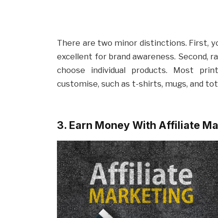
There are two minor distinctions. First, 
excellent for brand awareness. Second, ra
choose individual products. Most pri
customise, such as t-shirts, mugs, and to
3. Earn Money With Affiliate M