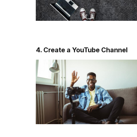
4. Create a YouTube Channel