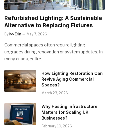
Refurbished Lighting: A Sustainable
Alternative to Replacing Fixtures
By
Ivy Erin
May 7, 2026
Commercial spaces often require lighting
upgrades during renovation or system updates. In
many cases, entire…
How Lighting Restoration Can
Revive Aging Commercial
Spaces?
March 23, 2026
Why Hosting Infrastructure
Matters for Scaling UK
Businesses?
February 10, 2026