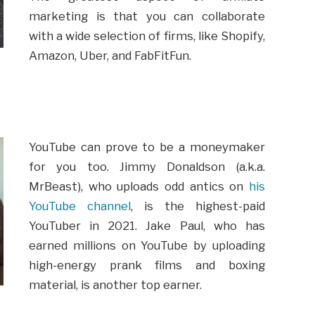
marketing is that you can collaborate
with a wide selection of firms, like Shopify,
Amazon, Uber, and FabFitFun.
YouTube can prove to be a moneymaker
for you too. Jimmy Donaldson (a.k.a.
MrBeast), who uploads odd antics on
his
YouTube channel
, is the highest-paid
YouTuber in 2021. Jake Paul, who has
earned millions on YouTube by uploading
high-energy prank films and boxing
material, is another top earner.