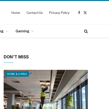
Home
Contact Us
Privacy Policy
Facebook
X
(Twitter)
ng
Gaming
DON'T MISS
HOME & LIVING