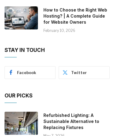
How to Choose the Right Web
Hosting? | A Complete Guide
for Website Owners
February 10, 2026
STAY IN TOUCH
Facebook
Twitter
OUR PICKS
Refurbished Lighting: A
Sustainable Alternative to
Replacing Fixtures
May 7, 2026