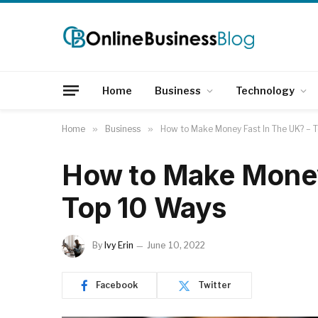
Home
Business
Technology
Home
»
Business
»
How to Make Money Fast In The UK? – 
How to Make Money
Top 10 Ways
By
Ivy Erin
June 10, 2022
Facebook
Twitter