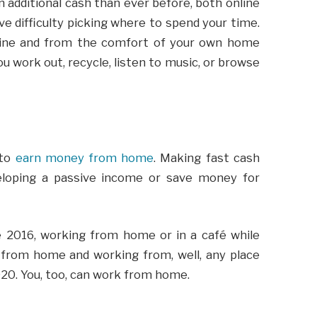
additional cash than ever before, both online
ve difficulty picking where to spend your time.
ine and from the comfort of your own home
u work out, recycle, listen to music, or browse
 to
earn money from home
. Making fast cash
eloping a passive income or save money for
 2016, working from home or in a café while
 from home and working from, well, any place
020. You, too, can work from home.