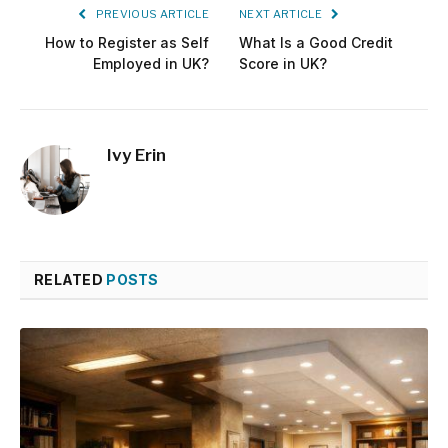
PREVIOUS ARTICLE
NEXT ARTICLE
How to Register as Self
What Is a Good Credit
Employed in UK?
Score in UK?
Ivy Erin
RELATED
POSTS