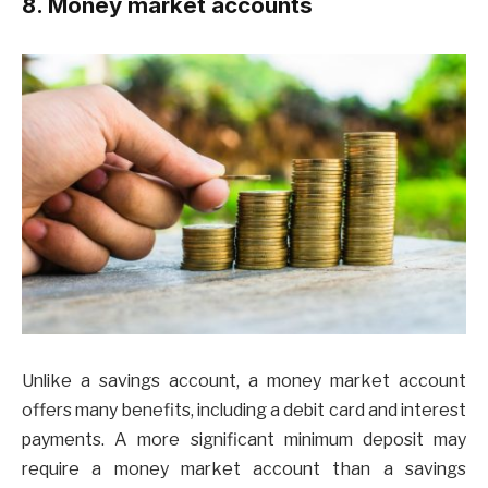
8. Money market accounts
Unlike a savings account, a money market account
offers many benefits, including a debit card and interest
payments. A more significant minimum deposit may
require a money market account than a savings