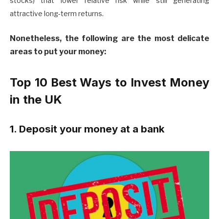
stocks) that lower relative risk while still generating
attractive long-term returns.
Nonetheless, the following are the most delicate
areas to put your money:
Top 10 Best Ways to Invest Money
in the UK
1. Deposit your money at a bank