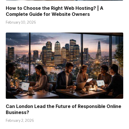
How to Choose the Right Web Hosting? | A
Complete Guide for Website Owners
February 10, 2026
Can London Lead the Future of Responsible Online
Business?
February 2, 2026