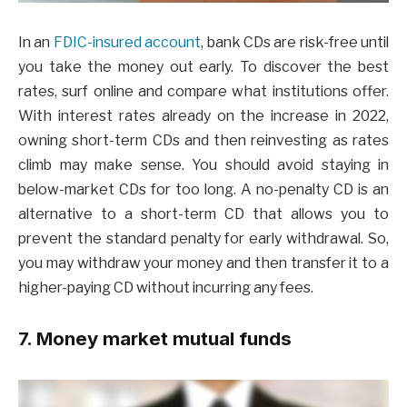
In an
FDIC-insured account
, bank CDs are risk-free until
you take the money out early. To discover the best
rates, surf online and compare what institutions offer.
With interest rates already on the increase in 2022,
owning short-term CDs and then reinvesting as rates
climb may make sense. You should avoid staying in
below-market CDs for too long. A no-penalty CD is an
alternative to a short-term CD that allows you to
prevent the standard penalty for early withdrawal. So,
you may withdraw your money and then transfer it to a
higher-paying CD without incurring any fees.
7. Money market mutual funds