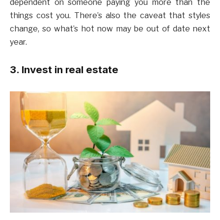
dependent on someone paying you more than the
things cost you. There’s also the caveat that styles
change, so what’s hot now may be out of date next
year.
3. Invest in real estate