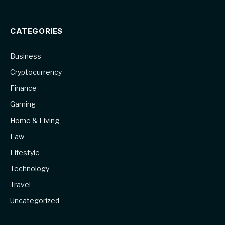
CATEGORIES
Business
Cryptocurrency
Finance
Gaming
Home & Living
Law
Lifestyle
Technology
Travel
Uncategorized