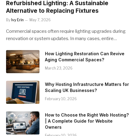
Refurbished Lighting: A Sustainable
Alternative to Replacing Fixtures
By
Ivy Erin
May 7, 2026
Commercial spaces often require lighting upgrades during
renovation or system updates. In many cases, entire…
How Lighting Restoration Can Revive
Aging Commercial Spaces?
March 23, 2026
Why Hosting Infrastructure Matters for
Scaling UK Businesses?
February 10, 2026
How to Choose the Right Web Hosting?
| A Complete Guide for Website
Owners
February 10, 2026