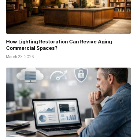
How Lighting Restoration Can Revive Aging
Commercial Spaces?
March 23, 2026