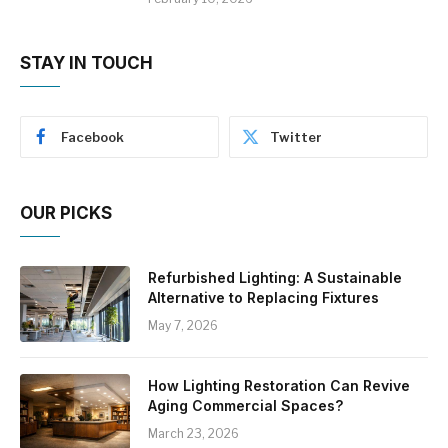
STAY IN TOUCH
Facebook
Twitter
OUR PICKS
Refurbished Lighting: A Sustainable
Alternative to Replacing Fixtures
May 7, 2026
How Lighting Restoration Can Revive
Aging Commercial Spaces?
March 23, 2026