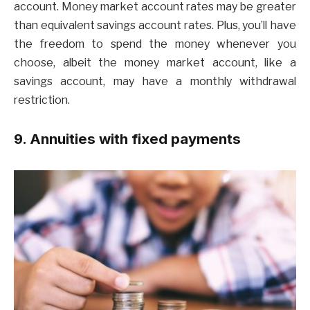
account. Money market account rates may be greater
than equivalent savings account rates. Plus, you’ll have
the freedom to spend the money whenever you
choose, albeit the money market account, like a
savings account, may have a monthly withdrawal
restriction.
9. Annuities with fixed payments