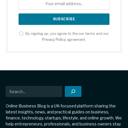
By signing up, you agree to the our terms and our
Privacy Policy
agreement.
Search
Online Business Blog is a UK-focused platform sharing the
latest insights, news, and practical guides on business,
finance, technology, startups, lifestyle, and online growth. We
help entrepreneurs, professionals, and business owners stay