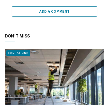
ADD A COMMENT
DON'T MISS
HOME & LIVING