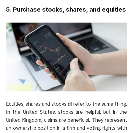
5. Purchase stocks, shares, and equities
Equities, shares and stocks all refer to the same thing.
In the United States, stocks are helpful, but in the
United Kingdom, claims are beneficial. They represent
an ownership position in a firm and voting rights with