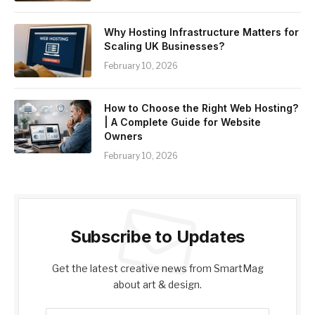
Why Hosting Infrastructure Matters for
Scaling UK Businesses?
February 10, 2026
How to Choose the Right Web Hosting?
| A Complete Guide for Website
Owners
February 10, 2026
Subscribe to Updates
Get the latest creative news from SmartMag
about art & design.