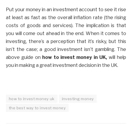
Put your money in an investment account to see it rise
at least as fast as the overall inflation rate (the rising
costs of goods and services). The implication is that
you will come out ahead in the end. When it comes to
investing, there’s a perception that it’s risky, but this
isn’t the case; a good investment isn’t gambling. The
above guide on
how to invest money in UK,
will help
you in making a great investment decision in the UK.
how to invest money uk
investing money
the best way to invest money