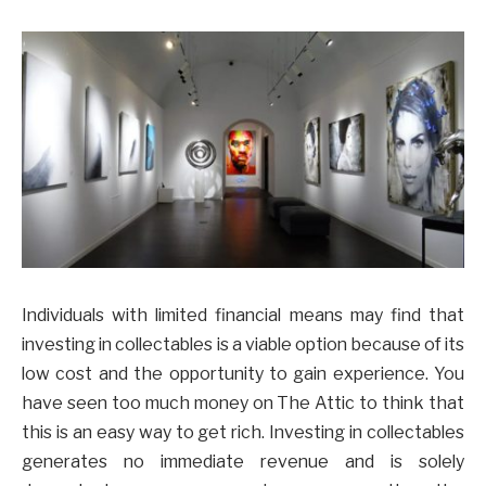
Individuals with limited financial means may find that
investing in collectables is a viable option because of its
low cost and the opportunity to gain experience. You
have seen too much money on The Attic to think that
this is an easy way to get rich. Investing in collectables
generates no immediate revenue and is solely