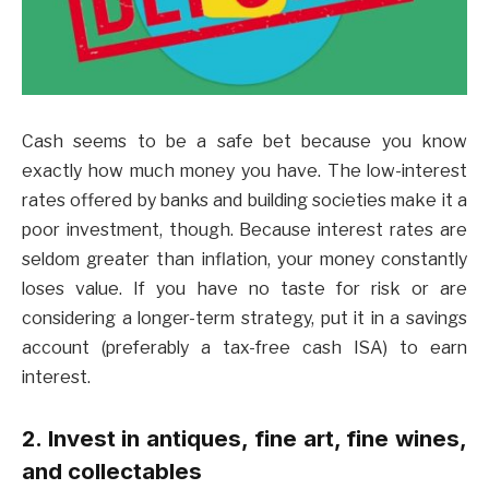
Cash seems to be a safe bet because you know
exactly how much money you have. The low-interest
rates offered by banks and building societies make it a
poor investment, though. Because interest rates are
seldom greater than inflation, your money constantly
loses value. If you have no taste for risk or are
considering a longer-term strategy, put it in a savings
account (preferably a tax-free cash ISA) to earn
interest.
2. Invest in antiques, fine art, fine wines,
and collectables