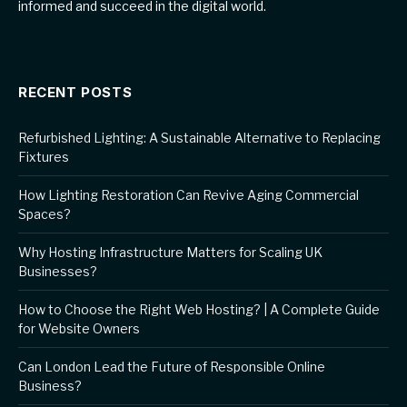
informed and succeed in the digital world.
RECENT POSTS
Refurbished Lighting: A Sustainable Alternative to Replacing
Fixtures
How Lighting Restoration Can Revive Aging Commercial
Spaces?
Why Hosting Infrastructure Matters for Scaling UK
Businesses?
How to Choose the Right Web Hosting? | A Complete Guide
for Website Owners
Can London Lead the Future of Responsible Online
Business?