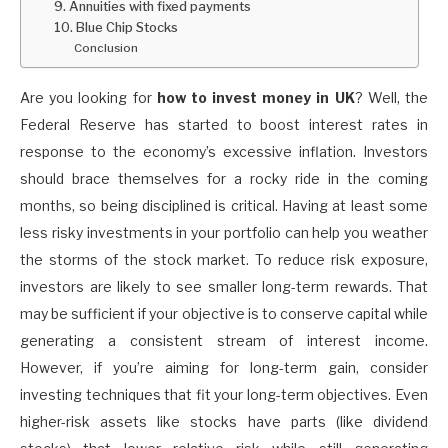
9. Annuities with fixed payments
10. Blue Chip Stocks
Conclusion
Are you looking for
how to invest money in UK
? Well, the
Federal Reserve has started to boost interest rates in
response to the economy’s excessive inflation. Investors
should brace themselves for a rocky ride in the coming
months, so being disciplined is critical. Having at least some
less risky investments in your portfolio can help you weather
the storms of the stock market. To reduce risk exposure,
investors are likely to see smaller long-term rewards. That
may be sufficient if your objective is to conserve capital while
generating a consistent stream of interest income.
However, if you’re aiming for long-term gain, consider
investing techniques that fit your long-term objectives. Even
higher-risk assets like stocks have parts (like dividend