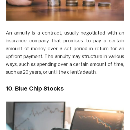
An annuity is a contract, usually negotiated with an
insurance company that promises to pay a certain
amount of money over a set period in return for an
upfront payment. The annuity may structure in various
ways, such as spending over a certain amount of time,
such as 20 years, or until the client’s death.
10. Blue Chip Stocks