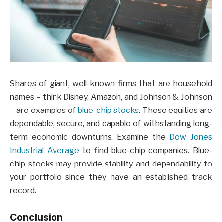
Shares of giant, well-known firms that are household
names – think Disney, Amazon, and Johnson & Johnson
– are examples of
blue-chip stocks
. These equities are
dependable, secure, and capable of withstanding long-
term economic downturns. Examine the
Dow Jones
Industrial Average
to find blue-chip companies. Blue-
chip stocks may provide stability and dependability to
your portfolio since they have an established track
record.
Conclusion