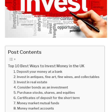
Post Contents
Top 10 Best Ways to Invest Money in the UK
1. Deposit your money at a bank
2. Invest in antiques, fine art, fine wines, and collectables
3. Invest in real estate
4. Consider bonds as an investment
5. Purchase stocks, shares, and equities
6. Certificates of deposit for the short term
7. Money market mutual funds
8. Money market accounts