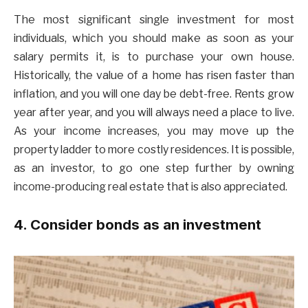
The most significant single investment for most
individuals, which you should make as soon as your
salary permits it, is to purchase your own house.
Historically, the value of a home has risen faster than
inflation, and you will one day be debt-free. Rents grow
year after year, and you will always need a place to live.
As your income increases, you may move up the
property ladder to more costly residences. It is possible,
as an investor, to go one step further by owning
income-producing real estate that is also appreciated.
4. Consider bonds as an investment