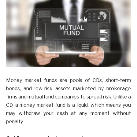
Money market funds are pools of CDs, short-term
bonds, and low-risk assets marketed by brokerage
firms and mutual fund companies to spread risk. Unlike a
CD, a money market fund is a liquid, which means you
may withdraw your cash at any moment without
penalty.