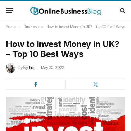
Home
»
Business
»
How to Invest Money in UK? – Top 10 Best Ways
How to Invest Money in UK?
– Top 10 Best Ways
By
Ivy Erin
May 20, 2022