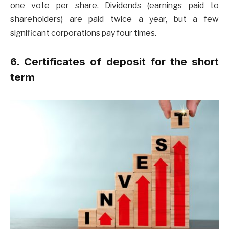
one vote per share. Dividends (earnings paid to
shareholders) are paid twice a year, but a few
significant corporations pay four times.
6. Certificates of deposit for the short
term