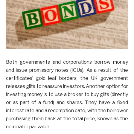
Both governments and corporations borrow money
and issue promissory notes (IOUs). As a result of the
certificates’ gold leaf borders, the UK government
releases gilts to reassure investors. Another option for
investing money is to use a broker to buy gilts (directly
or as part of a fund) and shares. They have a fixed
interest rate and a redemption date, with the borrower
purchasing them back at the total price, known as the
nominal or par value.