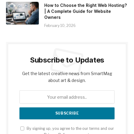
How to Choose the Right Web Hosting?
| A Complete Guide for Website
Owners
February 10, 2026
Subscribe to Updates
Get the latest creative news from SmartMag
about art & design.
By signing up, you agree to the our terms and our