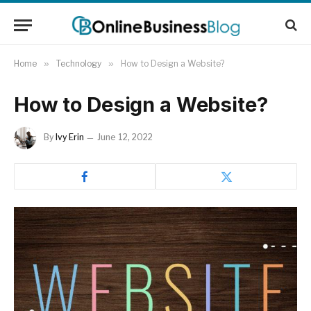
Home
»
Technology
»
How to Design a Website?
How to Design a Website?
By
Ivy Erin
June 12, 2022