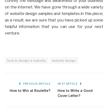
convey the message and awareness of your business
on the internet. We have gone through a wide variety
of website design samples and templates in this piece;
as a result, we are sure that you have picked up some
helpful information that you can use for your next
venture.
how to design a website
website design
PREVIOUS ARTICLE
NEXT ARTICLE
How to Win at Roulette?
How to Write a Good
Cover Letter?