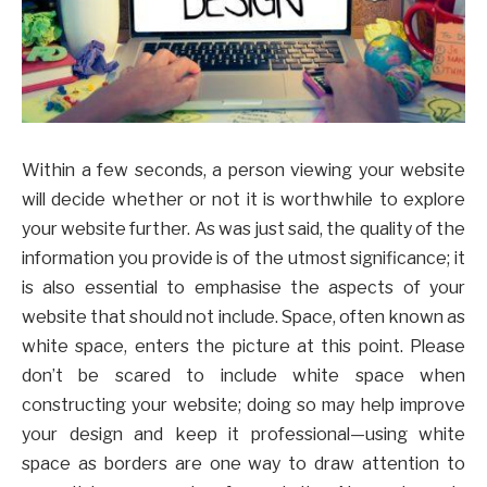
Within a few seconds, a person viewing your website
will decide whether or not it is worthwhile to explore
your website further. As was just said, the quality of the
information you provide is of the utmost significance; it
is also essential to emphasise the aspects of your
website that should not include. Space, often known as
white space, enters the picture at this point. Please
don’t be scared to include white space when
constructing your website; doing so may help improve
your design and keep it professional—using white
space as borders are one way to draw attention to