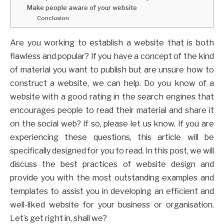
Make people aware of your website
Conclusion
Are you working to establish a website that is both
flawless and popular? If you have a concept of the kind
of material you want to publish but are unsure how to
construct a website, we can help. Do you know of a
website with a good rating in the search engines that
encourages people to read their material and share it
on the social web? If so, please let us know. If you are
experiencing these questions, this article will be
specifically designed for you to read. In this post, we will
discuss the best practices of website design and
provide you with the most outstanding examples and
templates to assist you in developing an efficient and
well-liked website for your business or organisation.
Let’s get right in, shall we?