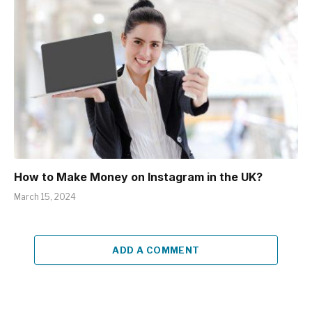
How to Make Money on Instagram in the UK?
March 15, 2024
ADD A COMMENT