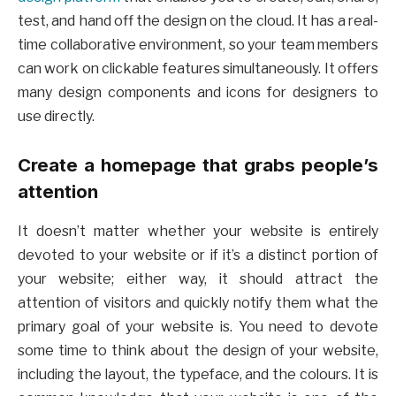
test, and hand off the design on the cloud. It has a real-
time collaborative environment, so your team members
can work on clickable features simultaneously. It offers
many design components and icons for designers to
use directly.
Create a homepage that grabs people’s
attention
It doesn’t matter whether your website is entirely
devoted to your website or if it’s a distinct portion of
your website; either way, it should attract the
attention of visitors and quickly notify them what the
primary goal of your website is. You need to devote
some time to think about the design of your website,
including the layout, the typeface, and the colours. It is