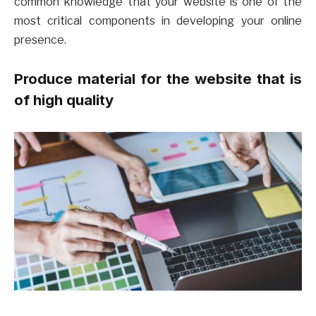
common knowledge that your website is one of the
most critical components in developing your online
presence.
Produce material for the website that is
of high quality