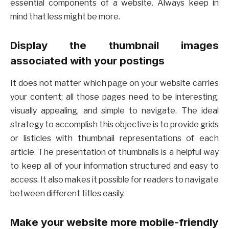
essential components of a website. Always keep in
mind that less might be more.
Display the thumbnail images
associated with your postings
It does not matter which page on your website carries
your content; all those pages need to be interesting,
visually appealing, and simple to navigate. The ideal
strategy to accomplish this objective is to provide grids
or listicles with thumbnail representations of each
article. The presentation of thumbnails is a helpful way
to keep all of your information structured and easy to
access. It also makes it possible for readers to navigate
between different titles easily.
Make your website more mobile-friendly