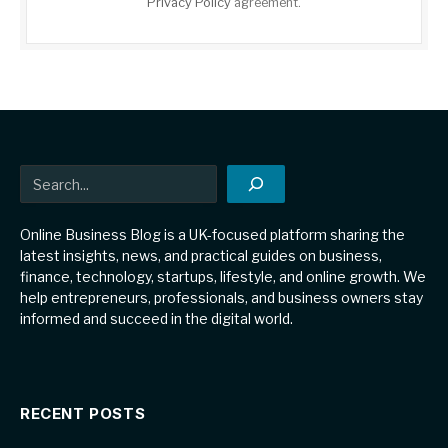
Privacy Policy
agreement.
Search
Online Business Blog is a UK-focused platform sharing the
latest insights, news, and practical guides on business,
finance, technology, startups, lifestyle, and online growth. We
help entrepreneurs, professionals, and business owners stay
informed and succeed in the digital world.
RECENT POSTS