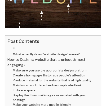
Post Contents
What exactly does “website design” mean?
How to Design a website that is unique & most
engaging?
Make sure you use the appropriate design platform
Create a homepage that grabs people’s attention
Produce material for the website that is of high quality
Maintain an uncluttered and uncomplicated look
Embrace space
Display the thumbnail images associated with your
postings
Make your website more mobile-friendly