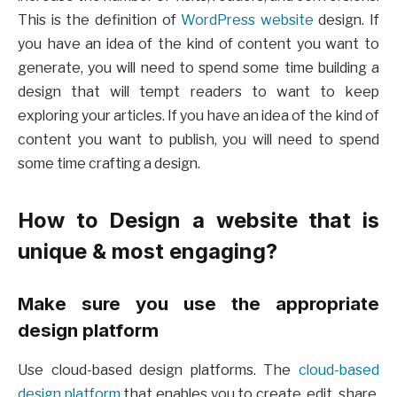
This is the definition of
WordPress website
design. If
you have an idea of the kind of content you want to
generate, you will need to spend some time building a
design that will tempt readers to want to keep
exploring your articles. If you have an idea of the kind of
content you want to publish, you will need to spend
some time crafting a design.
How to Design a website that is
unique & most engaging
?
Make sure you use the appropriate
design platform
Use cloud-based design platforms. The
cloud-based
design platform
that enables you to create, edit, share,