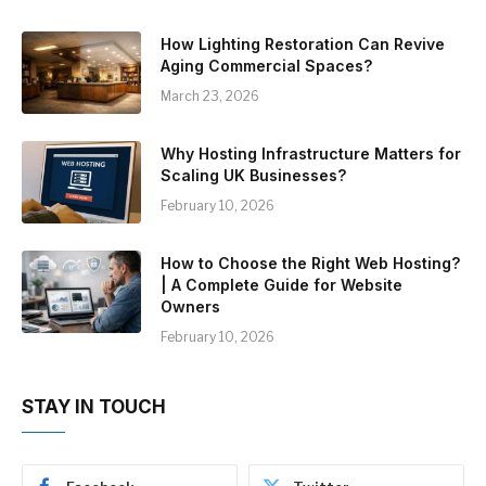
How Lighting Restoration Can Revive
Aging Commercial Spaces?
March 23, 2026
Why Hosting Infrastructure Matters for
Scaling UK Businesses?
February 10, 2026
How to Choose the Right Web Hosting?
| A Complete Guide for Website
Owners
February 10, 2026
STAY IN TOUCH