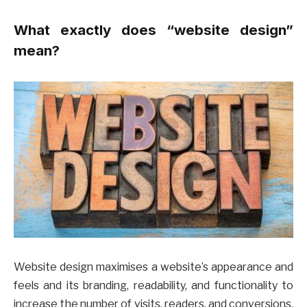
What exactly does “website design”
mean?
Website design maximises a website’s appearance and
feels and its branding, readability, and functionality to
increase the number of visits, readers, and conversions.