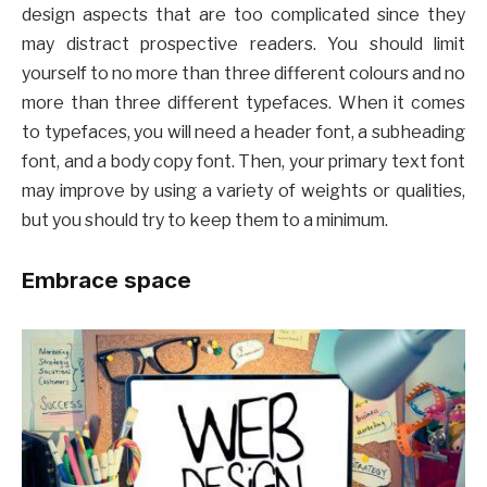
design aspects that are too complicated since they
may distract prospective readers. You should limit
yourself to no more than three different colours and no
more than three different typefaces. When it comes
to typefaces, you will need a header font, a subheading
font, and a body copy font. Then, your primary text font
may improve by using a variety of weights or qualities,
but you should try to keep them to a minimum.
Embrace space