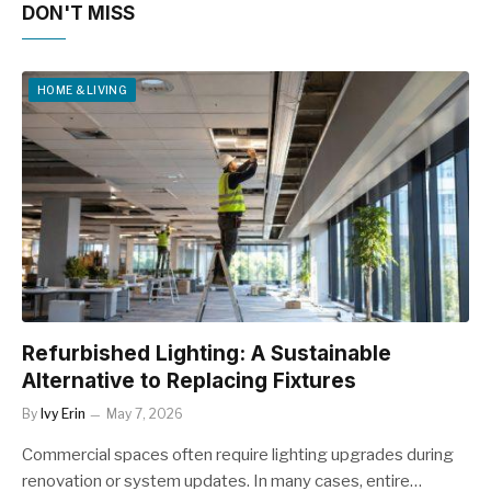
DON'T MISS
HOME & LIVING
Refurbished Lighting: A Sustainable
Alternative to Replacing Fixtures
By
Ivy Erin
May 7, 2026
Commercial spaces often require lighting upgrades during
renovation or system updates. In many cases, entire…