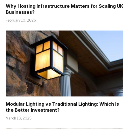
Why Hosting Infrastructure Matters for Scaling UK
Businesses?
February 10, 2026
Modular Lighting vs Traditional Lighting: Which Is
the Better Investment?
March 18, 2025