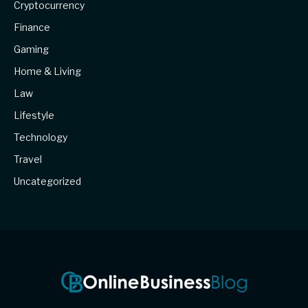
Cryptocurrency
Finance
Gaming
Home & Living
Law
Lifestyle
Technology
Travel
Uncategorized