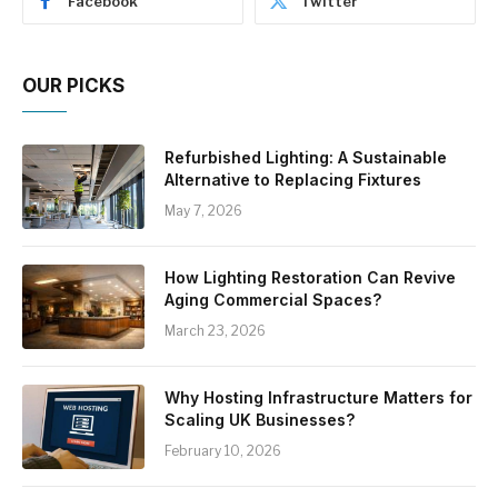
Facebook
Twitter
OUR PICKS
Refurbished Lighting: A Sustainable
Alternative to Replacing Fixtures
May 7, 2026
How Lighting Restoration Can Revive
Aging Commercial Spaces?
March 23, 2026
Why Hosting Infrastructure Matters for
Scaling UK Businesses?
February 10, 2026