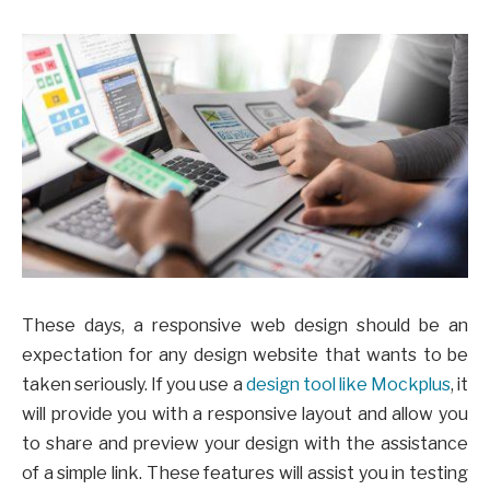
These days, a responsive web design should be an
expectation for any design website that wants to be
taken seriously. If you use a
design tool like Mockplus
, it
will provide you with a responsive layout and allow you
to share and preview your design with the assistance
of a simple link. These features will assist you in testing