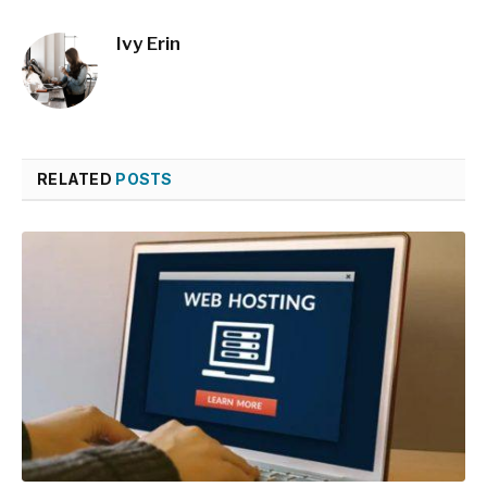
Ivy Erin
RELATED
POSTS