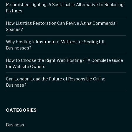
Refurbished Lighting: A Sustainable Alternative to Replacing
Fixtures
How Lighting Restoration Can Revive Aging Commercial
Spaces?
Why Hosting Infrastructure Matters for Scaling UK
Businesses?
How to Choose the Right Web Hosting? | A Complete Guide
for Website Owners
Can London Lead the Future of Responsible Online
Business?
CATEGORIES
Business