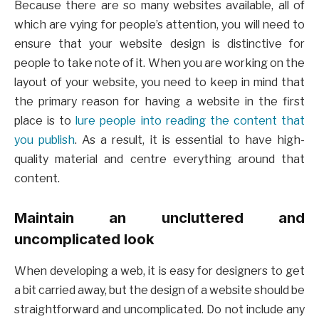
Because there are so many websites available, all of
which are vying for people’s attention, you will need to
ensure that your website design is distinctive for
people to take note of it. When you are working on the
layout of your website, you need to keep in mind that
the primary reason for having a website in the first
place is to
lure people into reading the content that
you publish
. As a result, it is essential to have high-
quality material and centre everything around that
content.
Maintain an uncluttered and
uncomplicated look
When developing a web, it is easy for designers to get
a bit carried away, but the design of a website should be
straightforward and uncomplicated. Do not include any