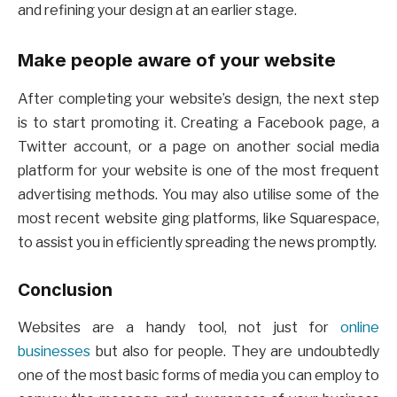
and refining your design at an earlier stage.
Make people aware of your website
After completing your website’s design, the next step
is to start promoting it. Creating a Facebook page, a
Twitter account, or a page on another social media
platform for your website is one of the most frequent
advertising methods. You may also utilise some of the
most recent website ging platforms, like Squarespace,
to assist you in efficiently spreading the news promptly.
Conclusion
Websites are a handy tool, not just for
online
businesses
but also for people. They are undoubtedly
one of the most basic forms of media you can employ to