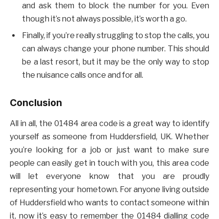
and ask them to block the number for you. Even
though it’s not always possible, it’s worth a go.
Finally, if you’re really struggling to stop the calls, you
can always change your phone number. This should
be a last resort, but it may be the only way to stop
the nuisance calls once and for all.
Conclusion
All in all, the 01484 area code is a great way to identify
yourself as someone from Huddersfield, UK. Whether
you’re looking for a job or just want to make sure
people can easily get in touch with you, this area code
will let everyone know that you are proudly
representing your hometown. For anyone living outside
of Huddersfield who wants to contact someone within
it, now it’s easy to remember the 01484 dialling code