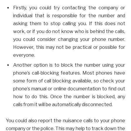
Firstly, you could try contacting the company or
individual that is responsible for the number and
asking them to stop calling you. If this does not
work, or if you do not know who is behind the calls,
you could consider changing your phone number.
However, this may not be practical or possible for
everyone.
Another option is to block the number using your
phone’s call-blocking features. Most phones have
some form of call blocking available, so check your
phone’s manual or online documentation to find out
how to do this. Once the number is blocked, any
calls from it will be automatically disconnected.
You could also report the nuisance calls to your phone
company or the police. This may help to track down the