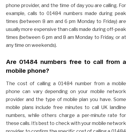
phone provider, and the time of day you are calling. For
example, calls to 01484 numbers made during peak
times (between 8 am and 6 pm Monday to Friday) are
usually more expensive than calls made during off-peak
times (between 6 pm and 8 am Monday to Friday, or at
any time on weekends).
Are 01484 numbers free to call from a
mobile phone?
The cost of calling a 01484 number from a mobile
phone can vary depending on your mobile network
provider and the type of mobile plan you have. Some
mobile plans include free minutes to call UK landline
numbers, while others charge a per-minute rate for
these calls. It’s best to check with your mobile network
provider to confirm the specific cost of calling a 01484