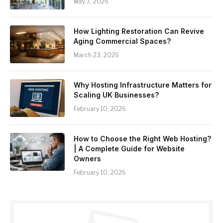
May 7, 2026
How Lighting Restoration Can Revive
Aging Commercial Spaces?
March 23, 2026
Why Hosting Infrastructure Matters for
Scaling UK Businesses?
February 10, 2026
How to Choose the Right Web Hosting?
| A Complete Guide for Website
Owners
February 10, 2026