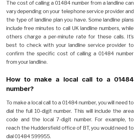
The cost of calling a 01484 number from a landline can
vary depending on your telephone service provider and
the type of landline plan you have. Some landline plans
include free minutes to call UK landline numbers, while
others charge a per-minute rate for these calls. It’s
best to check with your landline service provider to
confirm the specific cost of calling a 01484 number
from your landline.
How to make a local call to a 01484
number?
To make a local call to a 01484 number, you will need to
dial the full 10-digit number. This will include the area
code and the local 7-digit number. For example, to
reach the Huddersfield office of BT, you would need to
dial 01484 599955.