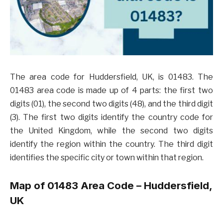
The area code for Huddersfield, UK, is 01483. The
01483 area code is made up of 4 parts: the first two
digits (01), the second two digits (48), and the third digit
(3). The first two digits identify the country code for
the United Kingdom, while the second two digits
identify the region within the country. The third digit
identifies the specific city or town within that region.
Map of 01483 Area Code – Huddersfield,
UK