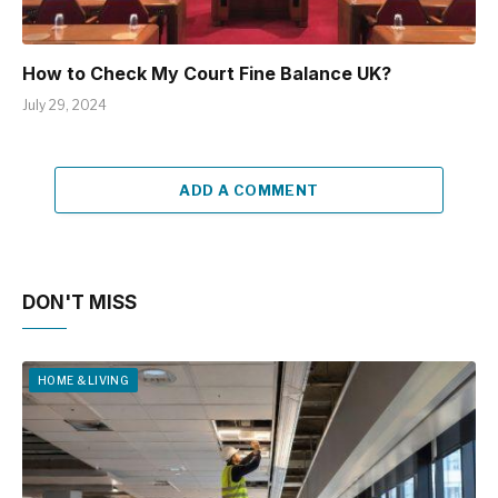
How to Check My Court Fine Balance UK?
July 29, 2024
ADD A COMMENT
DON'T MISS
HOME & LIVING