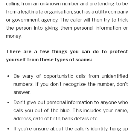
calling from an unknown number and pretending to be
from a legitimate organisation, such as a utility company
or government agency. The caller will then try to trick
the person into giving them personal information or
money.
There are a few things you can do to protect
yourself from these types of scams:
Be wary of opportunistic calls from unidentified
numbers. If you don’t recognise the number, don’t
answer.
Don’t give out personal information to anyone who
calls you out of the blue. This includes your name,
address, date of birth, bank details etc.
If you’re unsure about the caller’s identity, hang up