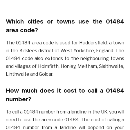
Which cities or towns use the 01484
area code?
The 01484 area code is used for Huddersfield, a town
in the Kirklees district of West Yorkshire, England. The
01484 code also extends to the neighbouring towns
and villages of Holmfirth, Honley, Meltham, Slaithwaite,
Linthwaite and Golcar.
How much does it cost to call a 01484
number?
To call a 01484 number from a landline in the UK, you will
need to use the area code 01484. The cost of calling a
01484 number from a landline will depend on your