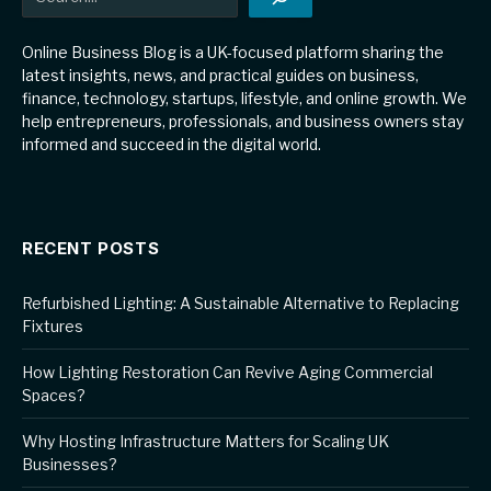
Online Business Blog is a UK-focused platform sharing the
latest insights, news, and practical guides on business,
finance, technology, startups, lifestyle, and online growth. We
help entrepreneurs, professionals, and business owners stay
informed and succeed in the digital world.
RECENT POSTS
Refurbished Lighting: A Sustainable Alternative to Replacing
Fixtures
How Lighting Restoration Can Revive Aging Commercial
Spaces?
Why Hosting Infrastructure Matters for Scaling UK
Businesses?