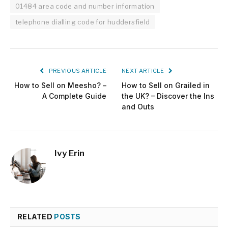
01484 area code and number information
telephone dialling code for huddersfield
PREVIOUS ARTICLE
NEXT ARTICLE
How to Sell on Meesho? –
How to Sell on Grailed in
A Complete Guide
the UK? – Discover the Ins
and Outs
Ivy Erin
RELATED
POSTS