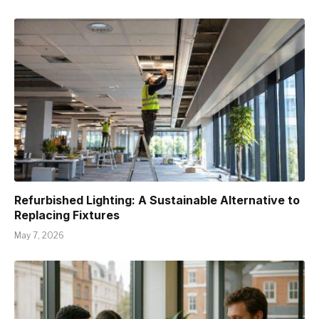
Refurbished Lighting: A Sustainable Alternative to
Replacing Fixtures
May 7, 2026