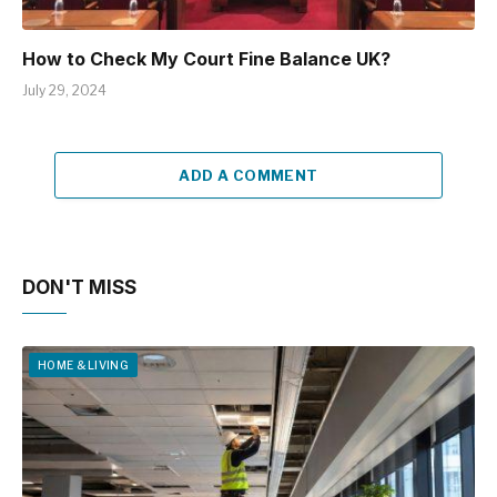
How to Check My Court Fine Balance UK?
July 29, 2024
ADD A COMMENT
DON'T MISS
HOME & LIVING