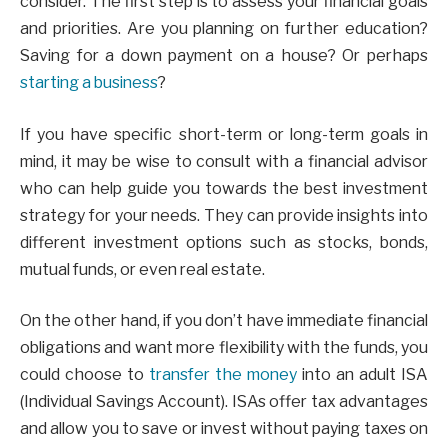
consider. The first step is to assess your financial goals
and priorities. Are you planning on further education?
Saving for a down payment on a house? Or perhaps
starting a business
?
If you have specific short-term or long-term goals in
mind, it may be wise to consult with a financial advisor
who can help guide you towards the best investment
strategy for your needs. They can provide insights into
different investment options such as stocks, bonds,
mutual funds, or even real estate.
On the other hand, if you don’t have immediate financial
obligations and want more flexibility with the funds, you
could choose to
transfer the money
into an adult ISA
(Individual Savings Account). ISAs offer tax advantages
and allow you to save or invest without paying taxes on