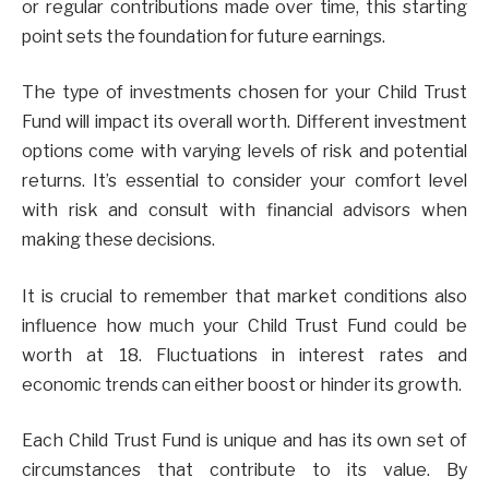
or regular contributions made over time, this starting
point sets the foundation for future earnings.
The type of investments chosen for your Child Trust
Fund will impact its overall worth. Different investment
options come with varying levels of risk and potential
returns. It’s essential to consider your comfort level
with risk and consult with financial advisors when
making these decisions.
It is crucial to remember that market conditions also
influence how much your Child Trust Fund could be
worth at 18. Fluctuations in interest rates and
economic trends can either boost or hinder its growth.
Each Child Trust Fund is unique and has its own set of
circumstances that contribute to its value. By