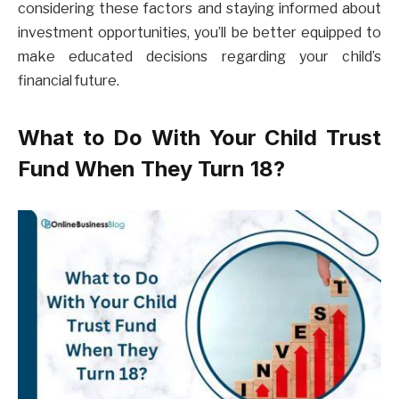
considering these factors and staying informed about
investment opportunities, you’ll be better equipped to
make educated decisions regarding your child’s
financial future.
What to Do With Your Child Trust
Fund When They Turn 18?