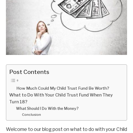
Post Contents
How Much Could My Child Trust Fund Be Worth?
What to Do With Your Child Trust Fund When They
Turn 18?
What Should I Do With the Money?
Conclusion
Welcome to our blog post on what to do with your Child