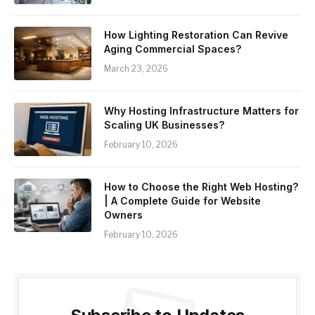
How Lighting Restoration Can Revive
Aging Commercial Spaces?
March 23, 2026
Why Hosting Infrastructure Matters for
Scaling UK Businesses?
February 10, 2026
How to Choose the Right Web Hosting?
| A Complete Guide for Website
Owners
February 10, 2026