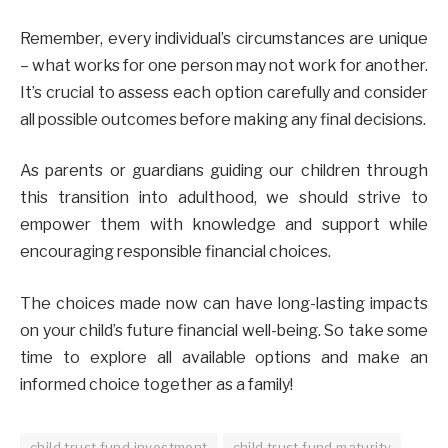
Remember, every individual’s circumstances are unique
– what works for one person may not work for another.
It’s crucial to assess each option carefully and consider
all possible outcomes before making any final decisions.
As parents or guardians guiding our children through
this transition into adulthood, we should strive to
empower them with knowledge and support while
encouraging responsible financial choices.
The choices made now can have long-lasting impacts
on your child’s future financial well-being. So take some
time to explore all available options and make an
informed choice together as a family!
child trust fund investment
child trust fund maturity