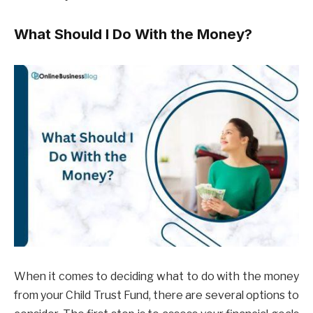
What Should I Do With the Money?
When it comes to deciding what to do with the money
from your Child Trust Fund, there are several options to