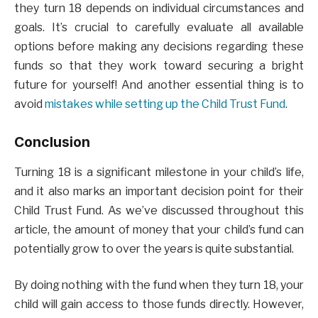
they turn 18 depends on individual circumstances and
goals. It’s crucial to carefully evaluate all available
options before making any decisions regarding these
funds so that they work toward securing a bright
future for yourself! And another essential thing is to
avoid
mistakes while setting up the Child Trust Fund
.
Conclusion
Turning 18 is a significant milestone in your child’s life,
and it also marks an important decision point for their
Child Trust Fund. As we’ve discussed throughout this
article, the amount of money that your child’s fund can
potentially grow to over the years is quite substantial.
By doing nothing with the fund when they turn 18, your
child will gain access to those funds directly. However,