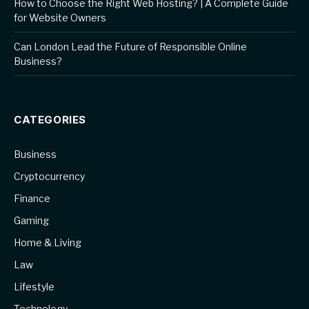
How to Choose the Right Web Hosting? | A Complete Guide
for Website Owners
Can London Lead the Future of Responsible Online
Business?
CATEGORIES
Business
Cryptocurrency
Finance
Gaming
Home & Living
Law
Lifestyle
Technology