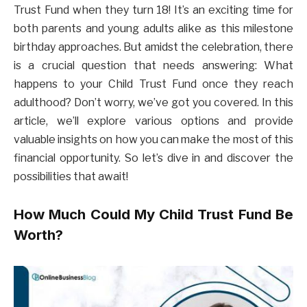
Trust Fund when they turn 18! It’s an exciting time for
both parents and young adults alike as this milestone
birthday approaches. But amidst the celebration, there
is a crucial question that needs answering: What
happens to your Child Trust Fund once they reach
adulthood? Don’t worry, we’ve got you covered. In this
article, we’ll explore various options and provide
valuable insights on how you can make the most of this
financial opportunity. So let’s dive in and discover the
possibilities that await!
How Much Could My Child Trust Fund Be
Worth?