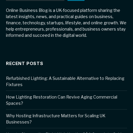
Online Business Blog is a UK-focused platform sharing the
latest insights, news, and practical guides on business,
finance, technology, startups, lifestyle, and online growth. We
help entrepreneurs, professionals, and business owners stay
informed and succeed in the digital world.
RECENT POSTS
Refurbished Lighting: A Sustainable Alternative to Replacing
Fixtures
How Lighting Restoration Can Revive Aging Commercial
Spaces?
Why Hosting Infrastructure Matters for Scaling UK
Businesses?