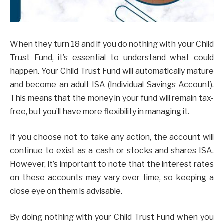
When they turn 18 and if you do nothing with your Child
Trust Fund, it’s essential to understand what could
happen. Your Child Trust Fund will automatically mature
and become an adult ISA (Individual Savings Account).
This means that the money in your fund will remain tax-
free, but you’ll have more flexibility in managing it.
If you choose not to take any action, the account will
continue to exist as a cash or stocks and shares ISA.
However, it’s important to note that the interest rates
on these accounts may vary over time, so keeping a
close eye on them is advisable.
By doing nothing with your Child Trust Fund when you