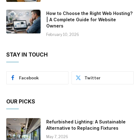
How to Choose the Right Web Hosting?
| A Complete Guide for Website
Owners
February 10, 2026
STAY IN TOUCH
Facebook
Twitter
OUR PICKS
Refurbished Lighting: A Sustainable
Alternative to Replacing Fixtures
May 7, 2026