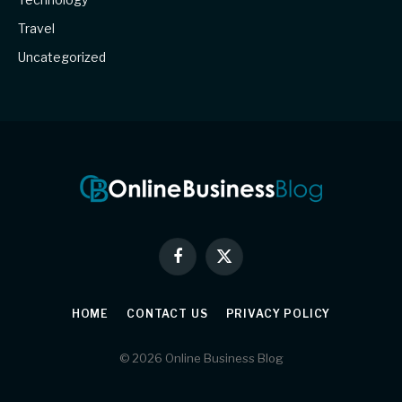
Travel
Uncategorized
Facebook
X
(Twitter)
HOME
CONTACT US
PRIVACY POLICY
© 2026 Online Business Blog