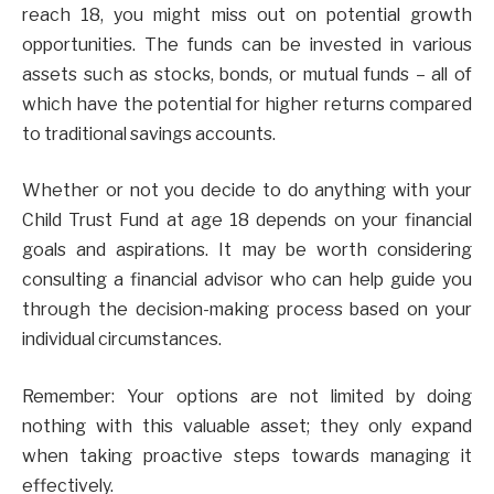
reach 18, you might miss out on potential growth
opportunities. The funds can be invested in various
assets such as stocks, bonds, or mutual funds – all of
which have the potential for higher returns compared
to traditional savings accounts.
Whether or not you decide to do anything with your
Child Trust Fund at age 18 depends on your financial
goals and aspirations. It may be worth considering
consulting a financial advisor who can help guide you
through the decision-making process based on your
individual circumstances.
Remember: Your options are not limited by doing
nothing with this valuable asset; they only expand
when taking proactive steps towards managing it
effectively.