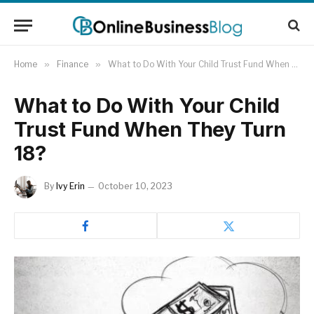
Home
»
Finance
»
What to Do With Your Child Trust Fund When They Turn 18?
What to Do With Your Child
Trust Fund When They Turn
18?
By
Ivy Erin
October 10, 2023