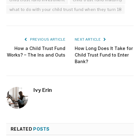
what to do with your child trust fund when they turn 18
PREVIOUS ARTICLE
NEXT ARTICLE
How a Child Trust Fund
How Long Does It Take for
Works? – The Ins and Outs
Child Trust Fund to Enter
Bank?
Ivy Erin
RELATED
POSTS