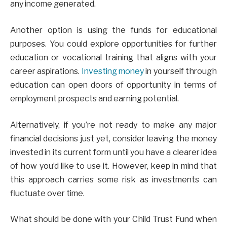
any income generated.
Another option is using the funds for educational
purposes. You could explore opportunities for further
education or vocational training that aligns with your
career aspirations.
Investing money
in yourself through
education can open doors of opportunity in terms of
employment prospects and earning potential.
Alternatively, if you’re not ready to make any major
financial decisions just yet, consider leaving the money
invested in its current form until you have a clearer idea
of how you’d like to use it. However, keep in mind that
this approach carries some risk as investments can
fluctuate over time.
What should be done with your Child Trust Fund when