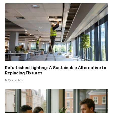
Refurbished Lighting: A Sustainable Alternative to
Replacing Fixtures
May 7, 2026