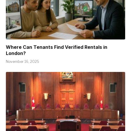
Where Can Tenants Find Verified Rentals in
London?
November 16, 2025