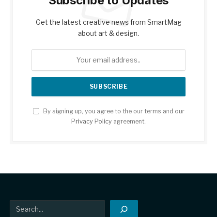
Subscribe to Updates
Get the latest creative news from SmartMag
about art & design.
By signing up, you agree to the our terms and our
Privacy Policy
agreement.
Search