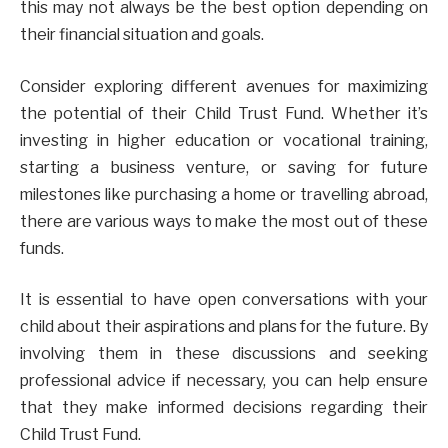
this may not always be the best option depending on
their financial situation and goals.
Consider exploring different avenues for maximizing
the potential of their Child Trust Fund. Whether it’s
investing in higher education or vocational training,
starting a business venture, or saving for future
milestones like purchasing a home or travelling abroad,
there are various ways to make the most out of these
funds.
It is essential to have open conversations with your
child about their aspirations and plans for the future. By
involving them in these discussions and seeking
professional advice if necessary, you can help ensure
that they make informed decisions regarding their
Child Trust Fund.