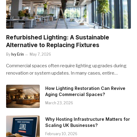
Refurbished Lighting: A Sustainable
Alternative to Replacing Fixtures
By
Ivy Erin
May 7, 2026
Commercial spaces often require lighting upgrades during
renovation or system updates. In many cases, entire…
How Lighting Restoration Can Revive
Aging Commercial Spaces?
March 23, 2026
Why Hosting Infrastructure Matters for
Scaling UK Businesses?
February 10, 2026