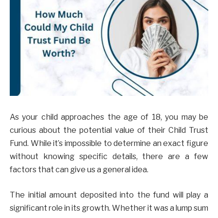
As your child approaches the age of 18, you may be
curious about the potential value of their Child Trust
Fund. While it’s impossible to determine an exact figure
without knowing specific details, there are a few
factors that can give us a general idea.
The initial amount deposited into the fund will play a
significant role in its growth. Whether it was a lump sum