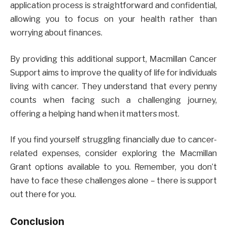
application process is straightforward and confidential,
allowing you to focus on your health rather than
worrying about finances.
By providing this additional support, Macmillan Cancer
Support aims to improve the quality of life for individuals
living with cancer. They understand that every penny
counts when facing such a challenging journey,
offering a helping hand when it matters most.
If you find yourself struggling financially due to cancer-
related expenses, consider exploring the Macmillan
Grant options available to you. Remember, you don’t
have to face these challenges alone – there is support
out there for you.
Conclusion