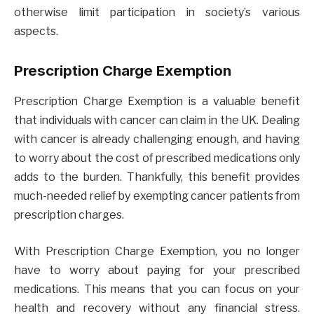
otherwise limit participation in society’s various
aspects.
Prescription Charge Exemption
Prescription Charge Exemption is a valuable benefit
that individuals with cancer can claim in the UK. Dealing
with cancer is already challenging enough, and having
to worry about the cost of prescribed medications only
adds to the burden. Thankfully, this benefit provides
much-needed relief by exempting cancer patients from
prescription charges.
With Prescription Charge Exemption, you no longer
have to worry about paying for your prescribed
medications. This means that you can focus on your
health and recovery without any financial stress.