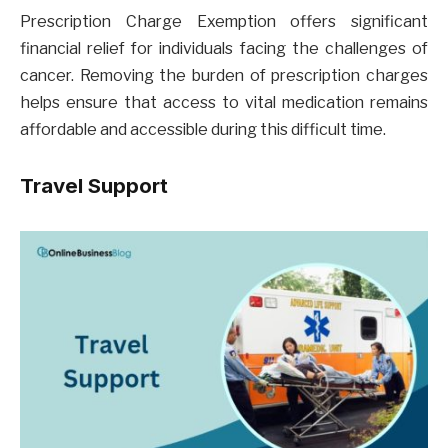
Prescription Charge Exemption offers significant
financial relief for individuals facing the challenges of
cancer. Removing the burden of prescription charges
helps ensure that access to vital medication remains
affordable and accessible during this difficult time.
Travel Support