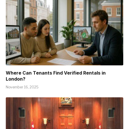
Where Can Tenants Find Verified Rentals in
London?
November 16, 2025