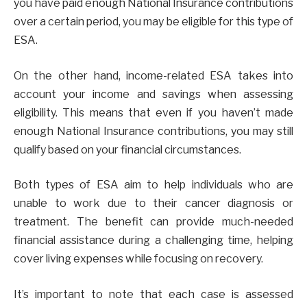
you have paid enough National Insurance contributions
over a certain period, you may be eligible for this type of
ESA.
On the other hand, income-related ESA takes into
account your income and savings when assessing
eligibility. This means that even if you haven’t made
enough National Insurance contributions, you may still
qualify based on your financial circumstances.
Both types of ESA aim to help individuals who are
unable to work due to their cancer diagnosis or
treatment. The benefit can provide much-needed
financial assistance during a challenging time, helping
cover living expenses while focusing on recovery.
It’s important to note that each case is assessed