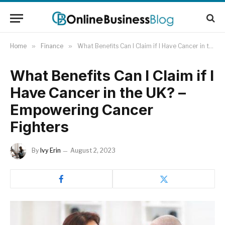
Home
»
Finance
»
What Benefits Can I Claim if I Have Cancer in the UK? – Empowering Cancer Fighters
What Benefits Can I Claim if I
Have Cancer in the UK? –
Empowering Cancer
Fighters
By
Ivy Erin
August 2, 2023