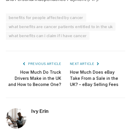
benefits for people affected by cancer
what benefits are cancer patients entitled to in the uk
what benefits can i claim if i have cancer
PREVIOUS ARTICLE
NEXT ARTICLE
How Much Do Truck
How Much Does eBay
Drivers Make in the UK
Take From a Sale in the
and How to Become One?
UK? – eBay Selling Fees
Ivy Erin