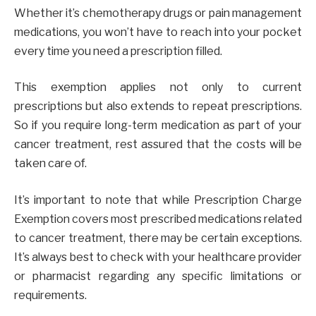
Whether it’s chemotherapy drugs or pain management
medications, you won’t have to reach into your pocket
every time you need a prescription filled.
This exemption applies not only to current
prescriptions but also extends to repeat prescriptions.
So if you require long-term medication as part of your
cancer treatment, rest assured that the costs will be
taken care of.
It’s important to note that while Prescription Charge
Exemption covers most prescribed medications related
to cancer treatment, there may be certain exceptions.
It’s always best to check with your healthcare provider
or pharmacist regarding any specific limitations or
requirements.