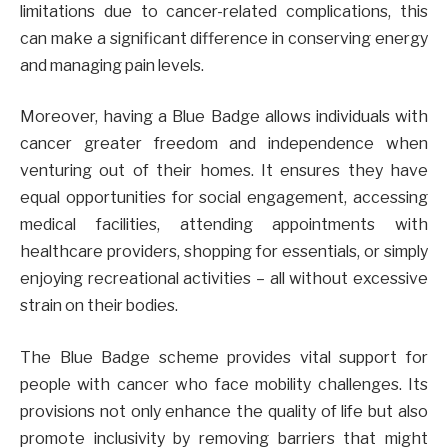
limitations due to cancer-related complications, this
can make a significant difference in conserving energy
and managing pain levels.
Moreover, having a Blue Badge allows individuals with
cancer greater freedom and independence when
venturing out of their homes. It ensures they have
equal opportunities for social engagement, accessing
medical facilities, attending appointments with
healthcare providers, shopping for essentials, or simply
enjoying recreational activities – all without excessive
strain on their bodies.
The Blue Badge scheme provides vital support for
people with cancer who face mobility challenges. Its
provisions not only enhance the quality of life but also
promote inclusivity by removing barriers that might