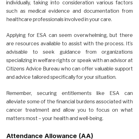
individually, taking into consideration various factors
such as medical evidence and documentation from
healthcare professionals involved in your care.
Applying for ESA can seem overwhelming, but there
are resources available to assist with the process. It’s
advisable to seek guidance from organizations
specializing in welfare rights or speak with an advisor at
Citizens Advice Bureau who can offer valuable support
and advice tailored specifically for your situation.
Remember, securing entitlements like ESA can
alleviate some of the financial burdens associated with
cancer treatment and allow you to focus on what
matters most – your health and well-being.
Attendance Allowance (AA)