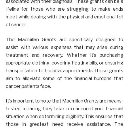
associated with their diagnosis. These grants can be a
lifeline for those who are struggling to make ends
meet while dealing with the physical and emotional toll
of cancer.
The Macmillan Grants are specifically designed to
assist with various expenses that may arise during
treatment and recovery. Whether it’s purchasing
appropriate clothing, covering heating bills, or ensuring
transportation to hospital appointments, these grants
aim to alleviate some of the financial burdens that
cancer patients face.
It’s important to note that Macmillan Grants are means-
tested, meaning they take into account your financial
situation when determining eligibility. This ensures that
those in greatest need receive assistance. The