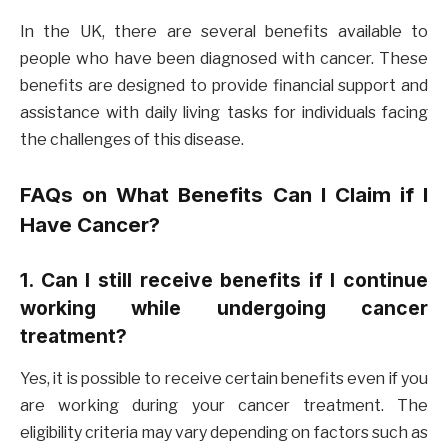
In the UK, there are several benefits available to
people who have been diagnosed with cancer. These
benefits are designed to provide financial support and
assistance with daily living tasks for individuals facing
the challenges of this disease.
FAQs on What Benefits Can I Claim if I
Have Cancer?
1. Can I still receive benefits if I continue
working while undergoing cancer
treatment?
Yes, it is possible to receive certain benefits even if you
are working during your cancer treatment. The
eligibility criteria may vary depending on factors such as