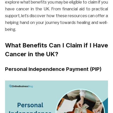
explore what benefits you may be eligible to claim if you
have cancer in the UK. From financial aid to practical
support, let’s discover how these resources can offer a
helping hand on your journey towards healing and well-
being.
What Benefits Can I Claim if I Have
Cancer in the UK?
Personal Independence Payment (PIP)