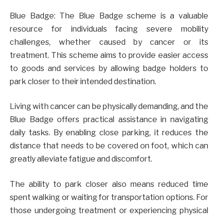
Blue Badge: The Blue Badge scheme is a valuable
resource for individuals facing severe mobility
challenges, whether caused by cancer or its
treatment. This scheme aims to provide easier access
to goods and services by allowing badge holders to
park closer to their intended destination.
Living with cancer can be physically demanding, and the
Blue Badge offers practical assistance in navigating
daily tasks. By enabling close parking, it reduces the
distance that needs to be covered on foot, which can
greatly alleviate fatigue and discomfort.
The ability to park closer also means reduced time
spent walking or waiting for transportation options. For
those undergoing treatment or experiencing physical