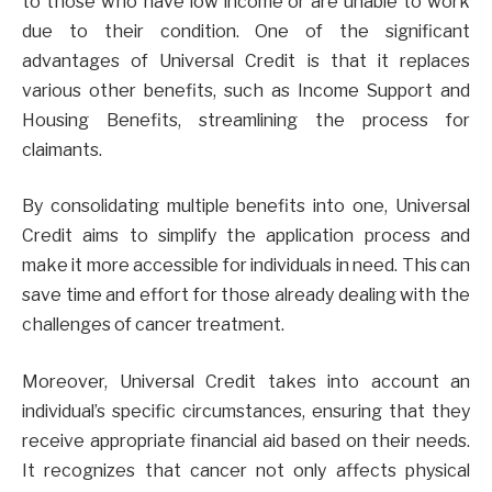
to those who have low income or are unable to work
due to their condition. One of the significant
advantages of Universal Credit is that it replaces
various other benefits, such as Income Support and
Housing Benefits, streamlining the process for
claimants.
By consolidating multiple benefits into one, Universal
Credit aims to simplify the application process and
make it more accessible for individuals in need. This can
save time and effort for those already dealing with the
challenges of cancer treatment.
Moreover, Universal Credit takes into account an
individual’s specific circumstances, ensuring that they
receive appropriate financial aid based on their needs.
It recognizes that cancer not only affects physical