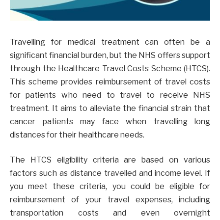
Travelling for medical treatment can often be a
significant financial burden, but the NHS offers support
through the Healthcare Travel Costs Scheme (HTCS).
This scheme provides reimbursement of travel costs
for patients who need to travel to receive NHS
treatment. It aims to alleviate the financial strain that
cancer patients may face when travelling long
distances for their healthcare needs.
The HTCS eligibility criteria are based on various
factors such as distance travelled and income level. If
you meet these criteria, you could be eligible for
reimbursement of your travel expenses, including
transportation costs and even overnight