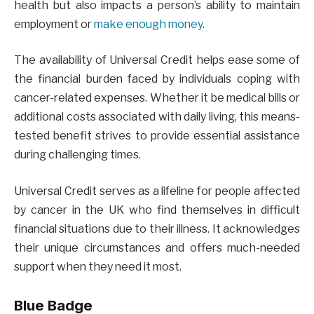
health but also impacts a person’s ability to maintain
employment or
make enough money
.
The availability of Universal Credit helps ease some of
the financial burden faced by individuals coping with
cancer-related expenses. Whether it be medical bills or
additional costs associated with daily living, this means-
tested benefit strives to provide essential assistance
during challenging times.
Universal Credit serves as a lifeline for people affected
by cancer in the UK who find themselves in difficult
financial situations due to their illness. It acknowledges
their unique circumstances and offers much-needed
support when they need it most.
Blue Badge