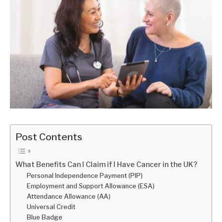
Post Contents
What Benefits Can I Claim if I Have Cancer in the UK?
Personal Independence Payment (PIP)
Employment and Support Allowance (ESA)
Attendance Allowance (AA)
Universal Credit
Blue Badge