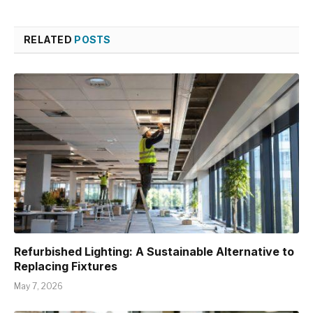
RELATED
POSTS
Refurbished Lighting: A Sustainable Alternative to
Replacing Fixtures
May 7, 2026