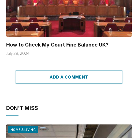
How to Check My Court Fine Balance UK?
July 29, 2024
ADD A COMMENT
DON'T MISS
HOME & LIVING