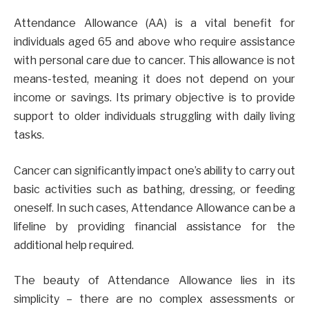
Attendance Allowance (AA) is a vital benefit for
individuals aged 65 and above who require assistance
with personal care due to cancer. This allowance is not
means-tested, meaning it does not depend on your
income or savings. Its primary objective is to provide
support to older individuals struggling with daily living
tasks.
Cancer can significantly impact one’s ability to carry out
basic activities such as bathing, dressing, or feeding
oneself. In such cases, Attendance Allowance can be a
lifeline by providing financial assistance for the
additional help required.
The beauty of Attendance Allowance lies in its
simplicity – there are no complex assessments or