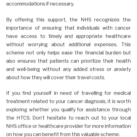
accommodations if necessary.
By offering this support, the NHS recognizes the
importance of ensuring that individuals with cancer
have access to timely and appropriate healthcare
without worrying about additional expenses. This
scheme not only helps ease the financial burden but
also ensures that patients can prioritize their health
and well-being without any added stress or anxiety
about how they will cover their travel costs.
If you find yourself in need of travelling for medical
treatment related to your cancer diagnosis, it is worth
exploring whether you qualify for assistance through
the HTCS. Don’t hesitate to reach out to your local
NHS office or healthcare provider for more information
on how you can benefit from this valuable scheme.