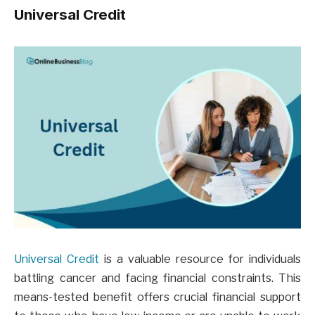
Universal Credit
Universal Credit
is a valuable resource for individuals
battling cancer and facing financial constraints. This
means-tested benefit offers crucial financial support