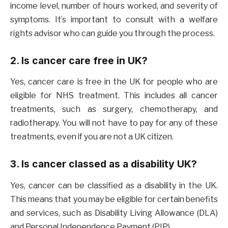
income level, number of hours worked, and severity of
symptoms. It’s important to consult with a welfare
rights advisor who can guide you through the process.
2. Is cancer care free in UK?
Yes, cancer care is free in the UK for people who are
eligible for NHS treatment. This includes all cancer
treatments, such as surgery, chemotherapy, and
radiotherapy. You will not have to pay for any of these
treatments, even if you are not a UK citizen.
3. Is cancer classed as a disability UK?
Yes, cancer can be classified as a disability in the UK.
This means that you may be eligible for certain benefits
and services, such as Disability Living Allowance (DLA)
and Personal Independence Payment (PIP).