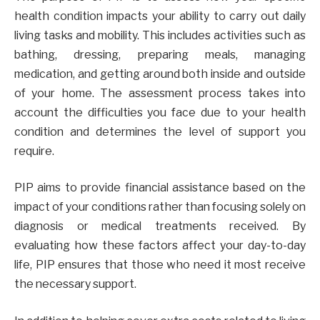
health condition impacts your ability to carry out daily
living tasks and mobility. This includes activities such as
bathing, dressing, preparing meals, managing
medication, and getting around both inside and outside
of your home. The assessment process takes into
account the difficulties you face due to your health
condition and determines the level of support you
require.
PIP aims to provide financial assistance based on the
impact of your conditions rather than focusing solely on
diagnosis or medical treatments received. By
evaluating how these factors affect your day-to-day
life, PIP ensures that those who need it most receive
the necessary support.