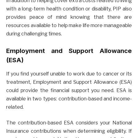
In addition to helping cover extra costs related to living
with a long-term health condition or disability, PIP also
provides peace of mind knowing that there are
resources available to help make life more manageable
during challenging times.
Employment and Support Allowance
(ESA)
If you find yourself unable to work due to cancer or its
treatment, Employment and Support Allowance (ESA)
could provide the financial support you need. ESA is
available in two types: contribution-based and income-
related.
The contribution-based ESA considers your National
Insurance contributions when determining eligibility. If