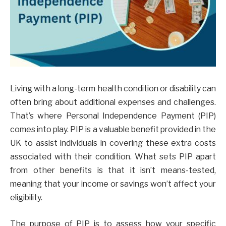
Living with a long-term health condition or disability can
often bring about additional expenses and challenges.
That’s where Personal Independence Payment (PIP)
comes into play. PIP is a valuable benefit provided in the
UK to assist individuals in covering these extra costs
associated with their condition. What sets PIP apart
from other benefits is that it isn’t means-tested,
meaning that your income or savings won’t affect your
eligibility.
The purpose of PIP is to assess how your specific