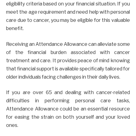
eligibility criteria based on your financial situation. If you
meet the age requirement and need help with personal
care due to cancer, you may be eligible for this valuable
benefit.
Receiving an Attendance Allowance can alleviate some
of the financial burden associated with cancer
treatment and care. It provides peace of mind knowing
that financial support is available specifically tailored for
older individuals facing challenges in their daily lives.
If you are over 65 and dealing with cancer-related
difficulties in performing personal care tasks,
Attendance Allowance could be an essential resource
for easing the strain on both yourself and your loved
ones.