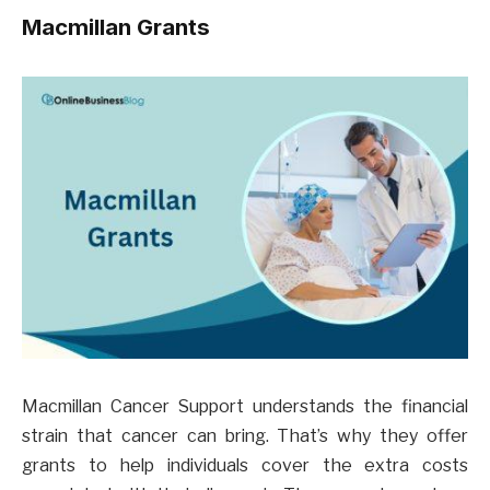
Macmillan Grants
Macmillan Cancer Support understands the financial
strain that cancer can bring. That’s why they offer
grants to help individuals cover the extra costs