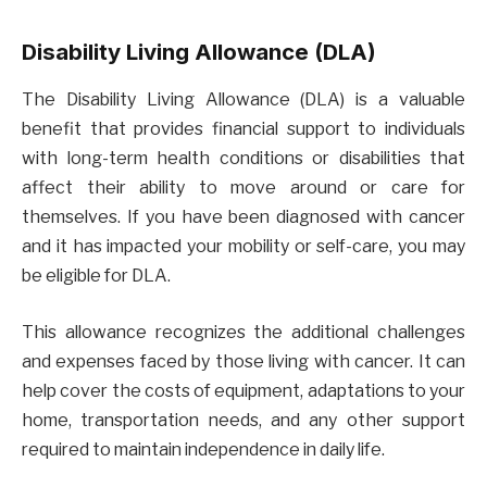
Disability Living Allowance (DLA)
The Disability Living Allowance (DLA) is a valuable
benefit that provides financial support to individuals
with long-term health conditions or disabilities that
affect their ability to move around or care for
themselves. If you have been diagnosed with cancer
and it has impacted your mobility or self-care, you may
be eligible for DLA.
This allowance recognizes the additional challenges
and expenses faced by those living with cancer. It can
help cover the costs of equipment, adaptations to your
home, transportation needs, and any other support
required to maintain independence in daily life.