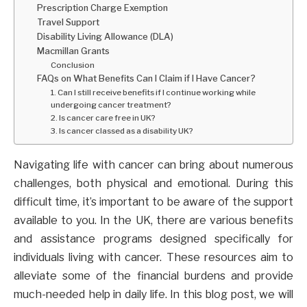
Prescription Charge Exemption
Travel Support
Disability Living Allowance (DLA)
Macmillan Grants
Conclusion
FAQs on What Benefits Can I Claim if I Have Cancer?
1. Can I still receive benefits if I continue working while
undergoing cancer treatment?
2. Is cancer care free in UK?
3. Is cancer classed as a disability UK?
Navigating life with cancer can bring about numerous
challenges, both physical and emotional. During this
difficult time, it’s important to be aware of the support
available to you. In the UK, there are various benefits
and assistance programs designed specifically for
individuals living with cancer. These resources aim to
alleviate some of the financial burdens and provide
much-needed help in daily life. In this blog post, we will