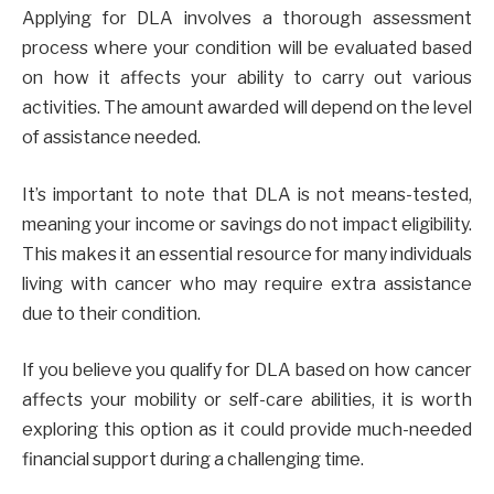
Applying for DLA involves a thorough assessment
process where your condition will be evaluated based
on how it affects your ability to carry out various
activities. The amount awarded will depend on the level
of assistance needed.
It’s important to note that DLA is not means-tested,
meaning your income or savings do not impact eligibility.
This makes it an essential resource for many individuals
living with cancer who may require extra assistance
due to their condition.
If you believe you qualify for DLA based on how cancer
affects your mobility or self-care abilities, it is worth
exploring this option as it could provide much-needed
financial support during a challenging time.