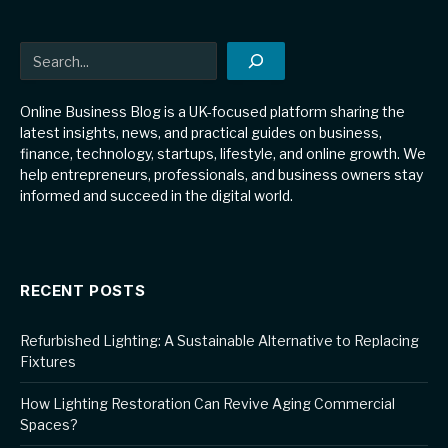
Search
Online Business Blog is a UK-focused platform sharing the
latest insights, news, and practical guides on business,
finance, technology, startups, lifestyle, and online growth. We
help entrepreneurs, professionals, and business owners stay
informed and succeed in the digital world.
RECENT POSTS
Refurbished Lighting: A Sustainable Alternative to Replacing
Fixtures
How Lighting Restoration Can Revive Aging Commercial
Spaces?