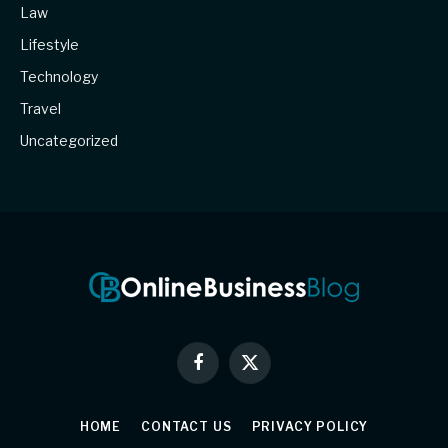
Law
Lifestyle
Technology
Travel
Uncategorized
Facebook
X
(Twitter)
HOME
CONTACT US
PRIVACY POLICY