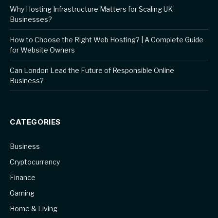
Why Hosting Infrastructure Matters for Scaling UK
Businesses?
How to Choose the Right Web Hosting? | A Complete Guide
for Website Owners
Can London Lead the Future of Responsible Online
Business?
CATEGORIES
Business
Cryptocurrency
Finance
Gaming
Home & Living