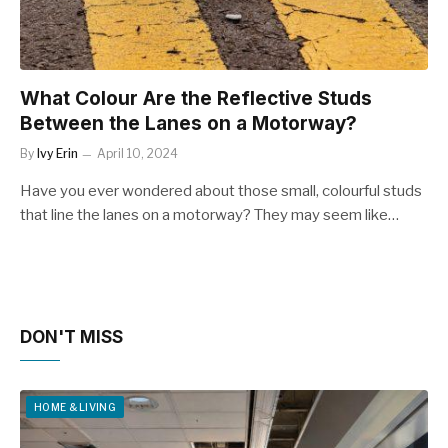
What Colour Are the Reflective Studs
Between the Lanes on a Motorway?
By
Ivy Erin
April 10, 2024
Have you ever wondered about those small, colourful studs
that line the lanes on a motorway? They may seem like…
DON'T MISS
HOME & LIVING