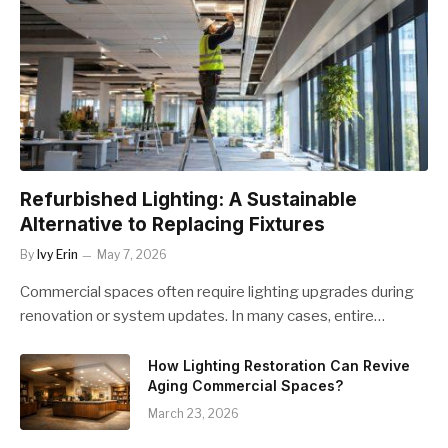
Refurbished Lighting: A Sustainable
Alternative to Replacing Fixtures
By
Ivy Erin
May 7, 2026
Commercial spaces often require lighting upgrades during
renovation or system updates. In many cases, entire…
How Lighting Restoration Can Revive
Aging Commercial Spaces?
March 23, 2026