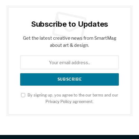
Subscribe to Updates
Get the latest creative news from SmartMag
about art & design.
By signing up, you agree to the our terms and our
Privacy Policy
agreement.