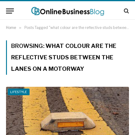
Home
»
Posts Tagged "what colour are the reflective studs between the lanes on a motorway"
BROWSING:
WHAT COLOUR ARE THE
REFLECTIVE STUDS BETWEEN THE
LANES ON A MOTORWAY
LIFESTYLE