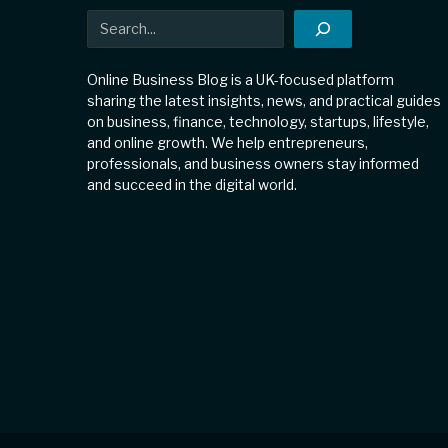
Search
Online Business Blog is a UK-focused platform
sharing the latest insights, news, and practical guides
on business, finance, technology, startups, lifestyle,
and online growth. We help entrepreneurs,
professionals, and business owners stay informed
and succeed in the digital world.