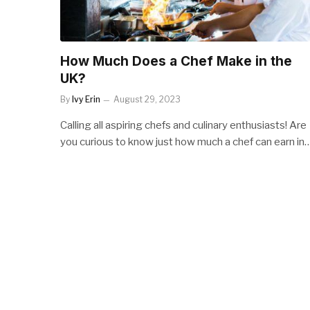
How Much Does a Chef Make in the
UK?
By
Ivy Erin
August 29, 2023
Calling all aspiring chefs and culinary enthusiasts! Are
you curious to know just how much a chef can earn in