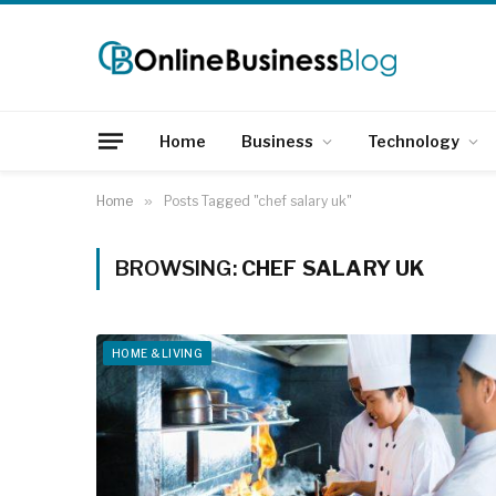
Home
Business
Technology
Home
»
Posts Tagged "chef salary uk"
BROWSING:
CHEF SALARY UK
HOME & LIVING