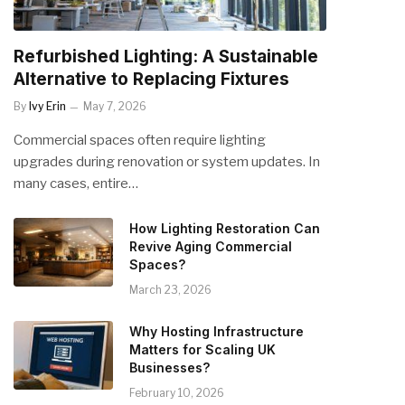
Refurbished Lighting: A Sustainable
Alternative to Replacing Fixtures
By
Ivy Erin
May 7, 2026
Commercial spaces often require lighting
upgrades during renovation or system updates. In
many cases, entire…
How Lighting Restoration Can
Revive Aging Commercial
Spaces?
March 23, 2026
Why Hosting Infrastructure
Matters for Scaling UK
Businesses?
February 10, 2026