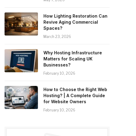
How Lighting Restoration Can
Revive Aging Commercial
Spaces?
March 23, 2026
Why Hosting Infrastructure
Matters for Scaling UK
Businesses?
February 10, 2026
How to Choose the Right Web
Hosting? | A Complete Guide
for Website Owners
February 10, 2026