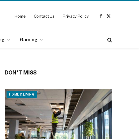
Home
Contact Us
Privacy Policy
Facebook
X
(Twitter)
ng
Gaming
DON'T MISS
HOME & LIVING