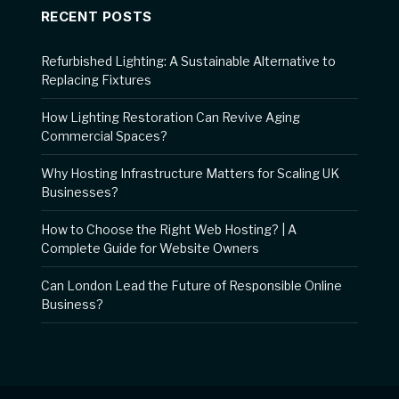
RECENT POSTS
Refurbished Lighting: A Sustainable Alternative to
Replacing Fixtures
How Lighting Restoration Can Revive Aging
Commercial Spaces?
Why Hosting Infrastructure Matters for Scaling UK
Businesses?
How to Choose the Right Web Hosting? | A
Complete Guide for Website Owners
Can London Lead the Future of Responsible Online
Business?