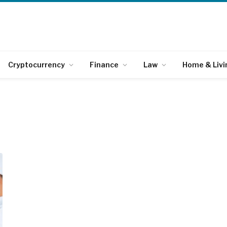
Cryptocurrency
Finance
Law
Home & Livi