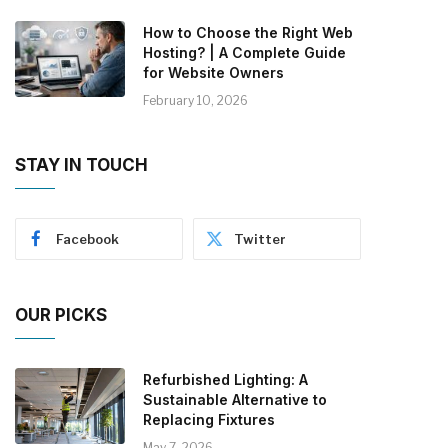
How to Choose the Right Web
Hosting? | A Complete Guide
for Website Owners
February 10, 2026
STAY IN TOUCH
Facebook
Twitter
OUR PICKS
Refurbished Lighting: A
Sustainable Alternative to
Replacing Fixtures
May 7, 2026