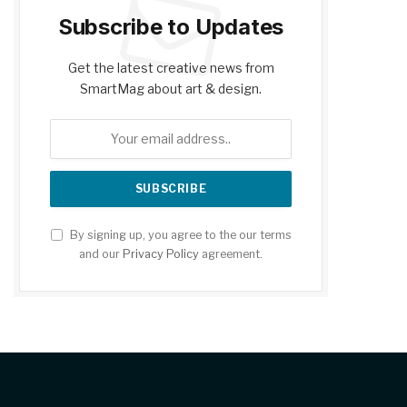
Subscribe to Updates
Get the latest creative news from
SmartMag about art & design.
By signing up, you agree to the our terms
and our
Privacy Policy
agreement.