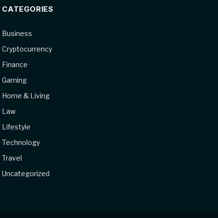
CATEGORIES
Business
Cryptocurrency
Finance
Gaming
Home & Living
Law
Lifestyle
Technology
Travel
Uncategorized