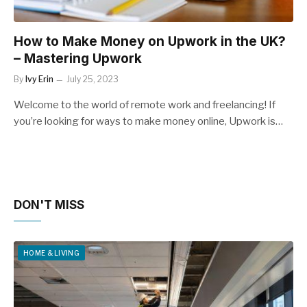
How to Make Money on Upwork in the UK?
– Mastering Upwork
By
Ivy Erin
July 25, 2023
Welcome to the world of remote work and freelancing! If
you’re looking for ways to make money online, Upwork is…
DON'T MISS
HOME & LIVING