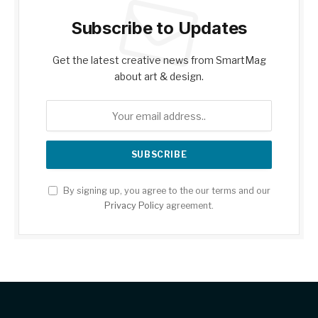
Subscribe to Updates
Get the latest creative news from SmartMag
about art & design.
By signing up, you agree to the our terms and our
Privacy Policy
agreement.