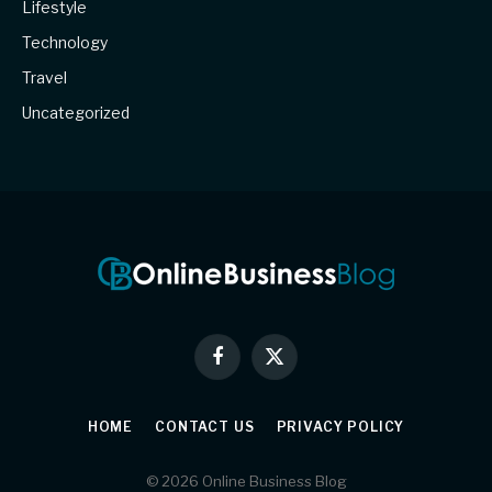
Lifestyle
Technology
Travel
Uncategorized
Facebook
X
(Twitter)
HOME
CONTACT US
PRIVACY POLICY
© 2026 Online Business Blog