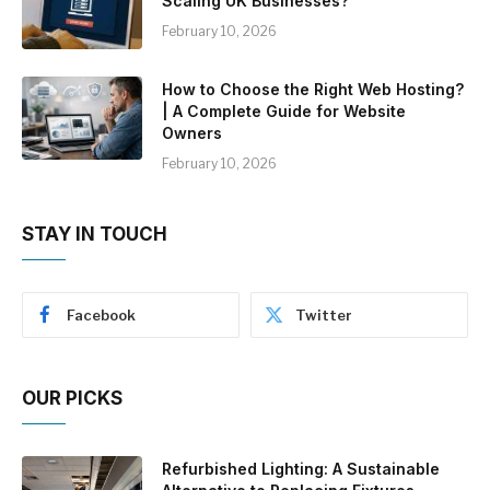
Scaling UK Businesses?
February 10, 2026
How to Choose the Right Web Hosting?
| A Complete Guide for Website
Owners
February 10, 2026
STAY IN TOUCH
Facebook
Twitter
OUR PICKS
Refurbished Lighting: A Sustainable