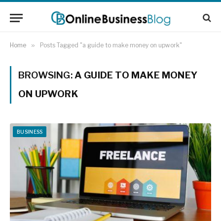
Home
»
Posts Tagged "a guide to make money on upwork"
BROWSING:
A GUIDE TO MAKE MONEY
ON UPWORK
BUSINESS