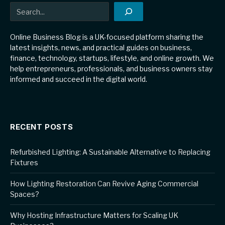
Search
Online Business Blog is a UK-focused platform sharing the
latest insights, news, and practical guides on business,
finance, technology, startups, lifestyle, and online growth. We
help entrepreneurs, professionals, and business owners stay
informed and succeed in the digital world.
RECENT POSTS
Refurbished Lighting: A Sustainable Alternative to Replacing
Fixtures
How Lighting Restoration Can Revive Aging Commercial
Spaces?
Why Hosting Infrastructure Matters for Scaling UK