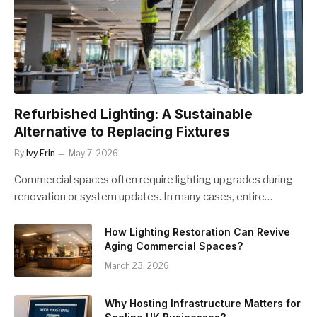
Refurbished Lighting: A Sustainable
Alternative to Replacing Fixtures
By
Ivy Erin
May 7, 2026
Commercial spaces often require lighting upgrades during
renovation or system updates. In many cases, entire…
How Lighting Restoration Can Revive
Aging Commercial Spaces?
March 23, 2026
Why Hosting Infrastructure Matters for