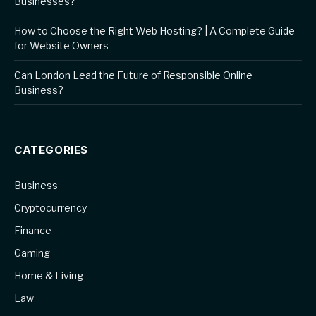
Businesses?
How to Choose the Right Web Hosting? | A Complete Guide
for Website Owners
Can London Lead the Future of Responsible Online
Business?
CATEGORIES
Business
Cryptocurrency
Finance
Gaming
Home & Living
Law