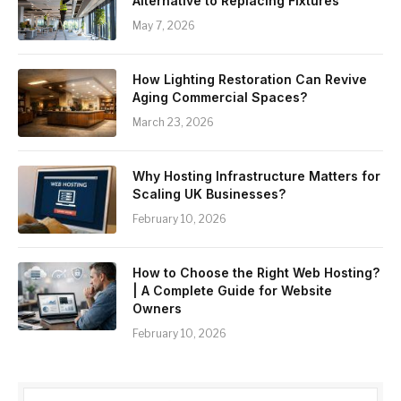
Alternative to Replacing Fixtures
May 7, 2026
How Lighting Restoration Can Revive
Aging Commercial Spaces?
March 23, 2026
Why Hosting Infrastructure Matters for
Scaling UK Businesses?
February 10, 2026
How to Choose the Right Web Hosting?
| A Complete Guide for Website
Owners
February 10, 2026