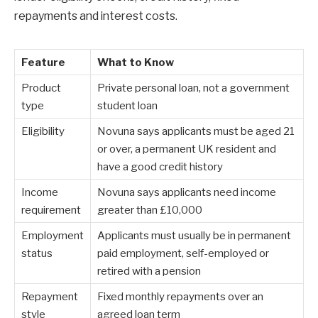
repayments and interest costs.
Feature
What to Know
Product
Private personal loan, not a government
type
student loan
Eligibility
Novuna says applicants must be aged 21
or over, a permanent UK resident and
have a good credit history
Income
Novuna says applicants need income
requirement
greater than £10,000
Employment
Applicants must usually be in permanent
status
paid employment, self-employed or
retired with a pension
Repayment
Fixed monthly repayments over an
style
agreed loan term