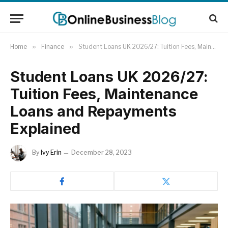
Home
»
Finance
»
Student Loans UK 2026/27: Tuition Fees, Maintenance Loans and Repayments Explained
Student Loans UK 2026/27:
Tuition Fees, Maintenance
Loans and Repayments
Explained
By
Ivy Erin
December 28, 2023