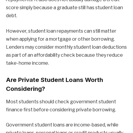
score simply because a graduate still has student loan
debt.
However, student loan repayments can still matter
when applying for a mortgage or other borrowing.
Lenders may consider monthly student loan deductions
as part of an affordability check because they reduce
take-home income.
Are Private Student Loans Worth
Considering?
Most students should check government student
finance first before considering private borrowing.
Government student loans are income-based, while
private loans, personal loans or credit products usually