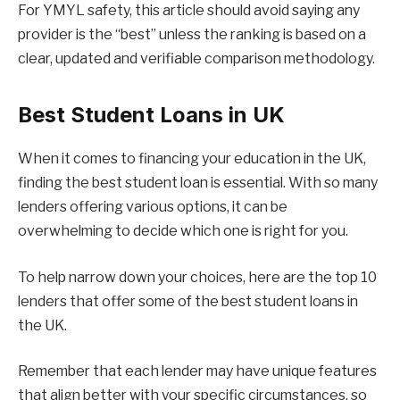
For YMYL safety, this article should avoid saying any
provider is the “best” unless the ranking is based on a
clear, updated and verifiable comparison methodology.
Best Student Loans in UK
When it comes to financing your education in the UK,
finding the best student loan is essential. With so many
lenders offering various options, it can be
overwhelming to decide which one is right for you.
To help narrow down your choices, here are the top 10
lenders that offer some of the best student loans in
the UK.
Remember that each lender may have unique features
that align better with your specific circumstances, so