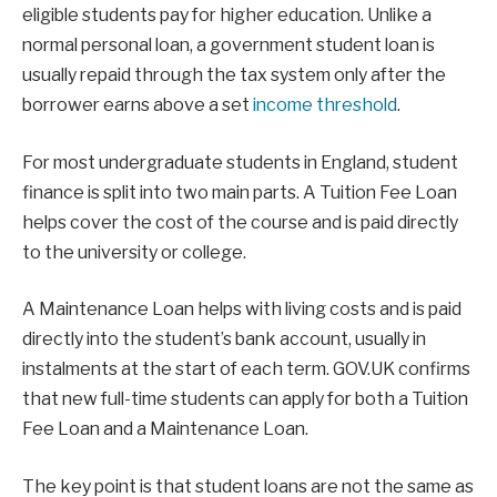
eligible students pay for higher education. Unlike a
normal personal loan, a government student loan is
usually repaid through the tax system only after the
borrower earns above a set
income threshold
.
For most undergraduate students in England, student
finance is split into two main parts. A Tuition Fee Loan
helps cover the cost of the course and is paid directly
to the university or college.
A Maintenance Loan helps with living costs and is paid
directly into the student’s bank account, usually in
instalments at the start of each term. GOV.UK confirms
that new full-time students can apply for both a Tuition
Fee Loan and a Maintenance Loan.
The key point is that student loans are not the same as