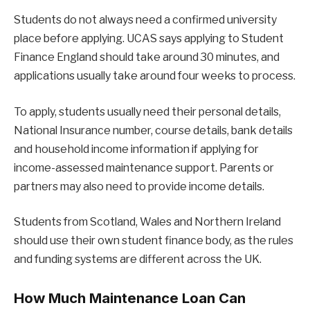
Students do not always need a confirmed university
place before applying. UCAS says applying to Student
Finance England should take around 30 minutes, and
applications usually take around four weeks to process.
To apply, students usually need their personal details,
National Insurance number, course details, bank details
and household income information if applying for
income-assessed maintenance support. Parents or
partners may also need to provide income details.
Students from Scotland, Wales and Northern Ireland
should use their own student finance body, as the rules
and funding systems are different across the UK.
How Much Maintenance Loan Can