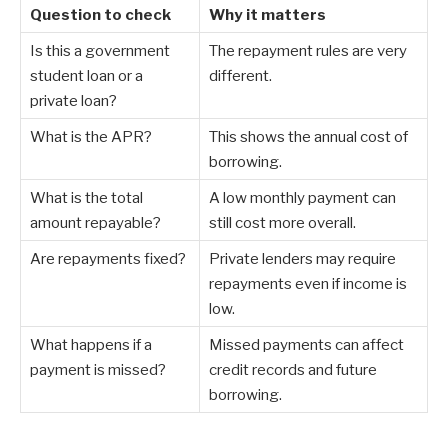
Question to check
Why it matters
Is this a government
The repayment rules are very
student loan or a
different.
private loan?
What is the APR?
This shows the annual cost of
borrowing.
What is the total
A low monthly payment can
amount repayable?
still cost more overall.
Are repayments fixed?
Private lenders may require
repayments even if income is
low.
What happens if a
Missed payments can affect
payment is missed?
credit records and future
borrowing.