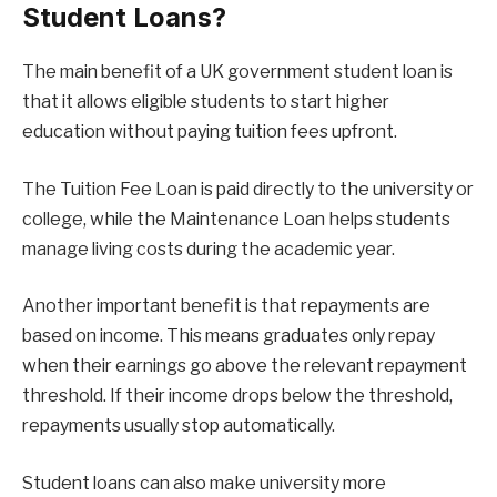
Student Loans?
The main benefit of a UK government student loan is
that it allows eligible students to start higher
education without paying tuition fees upfront.
The Tuition Fee Loan is paid directly to the university or
college, while the Maintenance Loan helps students
manage living costs during the academic year.
Another important benefit is that repayments are
based on income. This means graduates only repay
when their earnings go above the relevant repayment
threshold. If their income drops below the threshold,
repayments usually stop automatically.
Student loans can also make university more