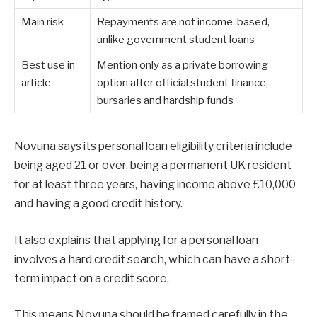
Main risk
Repayments are not income-based,
unlike government student loans
Best use in
Mention only as a private borrowing
article
option after official student finance,
bursaries and hardship funds
Novuna says its personal loan eligibility criteria include
being aged 21 or over, being a permanent UK resident
for at least three years, having income above £10,000
and having a good credit history.
It also explains that applying for a personal loan
involves a hard credit search, which can have a short-
term impact on a credit score.
This means Novuna should be framed carefully in the