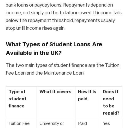
bank loans or payday loans. Repayments depend on
income, not simply on the total borrowed. If income falls
below the repayment threshold, repayments usually
stop until income rises again.
What Types of Student Loans Are
Available in the UK?
The two main types of student finance are the Tuition
Fee Loan and the Maintenance Loan.
Type of
What it covers
How it is
Does it
student
paid
need
finance
to be
repaid?
Tuition Fee
University or
Paid
Yes