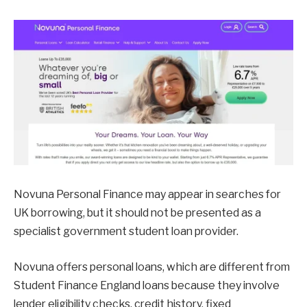
Novuna Personal Finance may appear in searches for
UK borrowing, but it should not be presented as a
specialist government student loan provider.
Novuna offers personal loans, which are different from
Student Finance England loans because they involve
lender eligibility checks, credit history, fixed