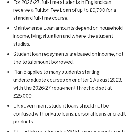
For 2026/27, full-time students in England can
receive a Tuition Fee Loan of up to £9,790 for a
standard full-time course.
Maintenance Loan amounts depend on household
income, living situation and where the student
studies.
Student loan repayments are based on income, not
the total amount borrowed.
Plan 5 applies to many students starting
undergraduate courses on or after 1 August 2023,
with the 2026/27 repayment threshold set at
£25,000.
UK government student loans should not be
confused with private loans, personal loans or credit
products.
The article now includes YMYL improvements such