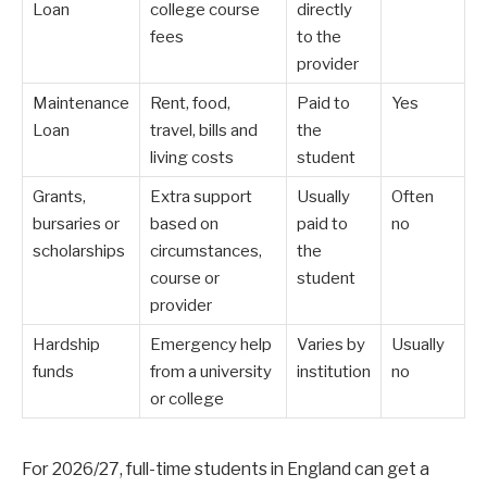
Loan
college course
directly
fees
to the
provider
Maintenance
Rent, food,
Paid to
Yes
Loan
travel, bills and
the
living costs
student
Grants,
Extra support
Usually
Often
bursaries or
based on
paid to
no
scholarships
circumstances,
the
course or
student
provider
Hardship
Emergency help
Varies by
Usually
funds
from a university
institution
no
or college
For 2026/27, full-time students in England can get a