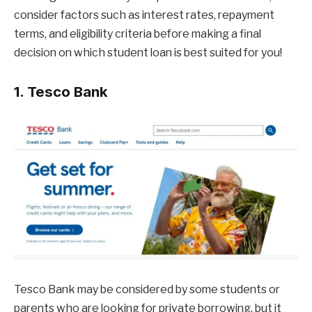
consider factors such as interest rates, repayment
terms, and eligibility criteria before making a final
decision on which student loan is best suited for you!
1. Tesco Bank
Tesco Bank may be considered by some students or
parents who are looking for private borrowing, but it