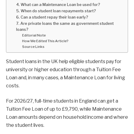
4. What can a Maintenance Loan be used for?
5. When do student loan repayments start?
6. Can a student repay their loan early?
7. Are private loans the same as government student
loans?
Editorial Note
How We Edited This Article?
Source Links
Student loans in the UK help eligible students pay for
university or higher education through a Tuition Fee
Loan and, in many cases, a Maintenance Loan for living
costs.
For 2026/27, full-time students in England can get a
Tuition Fee Loan of up to £9,790, while Maintenance
Loan amounts depend on household income and where
the student lives.