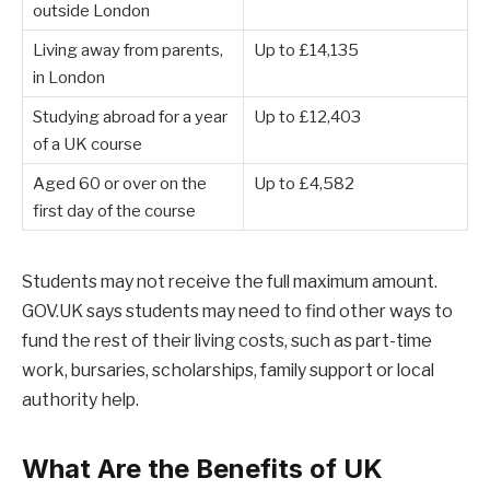
outside London
Living away from parents,
Up to £14,135
in London
Studying abroad for a year
Up to £12,403
of a UK course
Aged 60 or over on the
Up to £4,582
first day of the course
Students may not receive the full maximum amount.
GOV.UK says students may need to find other ways to
fund the rest of their living costs, such as part-time
work, bursaries, scholarships, family support or local
authority help.
What Are the Benefits of UK