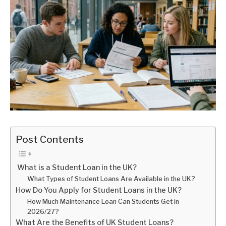
Post Contents
What is a Student Loan in the UK?
What Types of Student Loans Are Available in the UK?
How Do You Apply for Student Loans in the UK?
How Much Maintenance Loan Can Students Get in
2026/27?
What Are the Benefits of UK Student Loans?