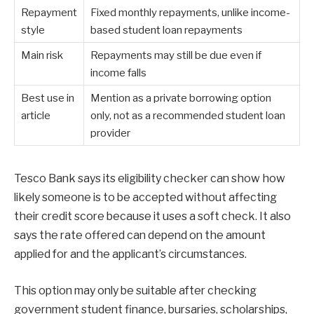
Repayment
Fixed monthly repayments, unlike income-
style
based student loan repayments
Main risk
Repayments may still be due even if
income falls
Best use in
Mention as a private borrowing option
article
only, not as a recommended student loan
provider
Tesco Bank says its eligibility checker can show how
likely someone is to be accepted without affecting
their credit score because it uses a soft check. It also
says the rate offered can depend on the amount
applied for and the applicant’s circumstances.
This option may only be suitable after checking
government student finance, bursaries, scholarships,