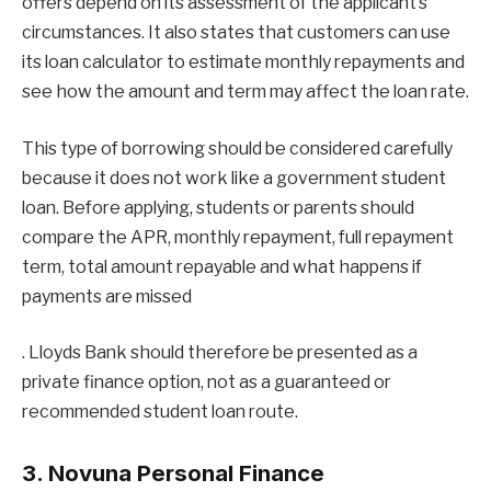
offers depend on its assessment of the applicant’s
circumstances. It also states that customers can use
its loan calculator to estimate monthly repayments and
see how the amount and term may affect the loan rate.
This type of borrowing should be considered carefully
because it does not work like a government student
loan. Before applying, students or parents should
compare the APR, monthly repayment, full repayment
term, total amount repayable and what happens if
payments are missed
. Lloyds Bank should therefore be presented as a
private finance option, not as a guaranteed or
recommended student loan route.
3. Novuna Personal Finance