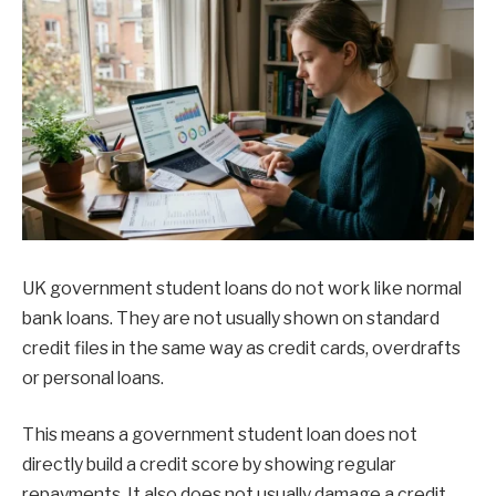
UK government student loans do not work like normal
bank loans. They are not usually shown on standard
credit files in the same way as credit cards, overdrafts
or personal loans.
This means a government student loan does not
directly build a credit score by showing regular
repayments. It also does not usually damage a credit