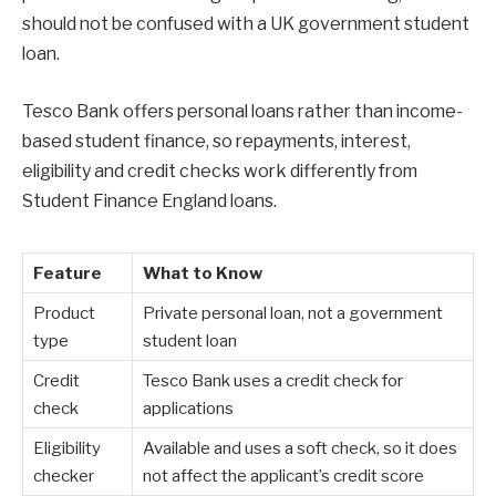
should not be confused with a UK government student
loan.
Tesco Bank offers personal loans rather than income-
based student finance, so repayments, interest,
eligibility and credit checks work differently from
Student Finance England loans.
Feature
What to Know
Product
Private personal loan, not a government
type
student loan
Credit
Tesco Bank uses a credit check for
check
applications
Eligibility
Available and uses a soft check, so it does
checker
not affect the applicant’s credit score