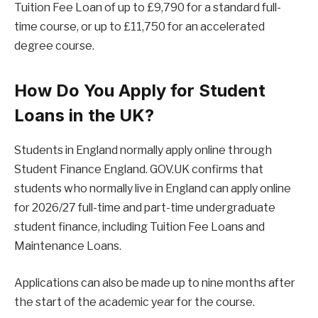
Tuition Fee Loan of up to £9,790 for a standard full-
time course, or up to £11,750 for an accelerated
degree course.
How Do You Apply for Student
Loans in the UK?
Students in England normally apply online through
Student Finance England. GOV.UK confirms that
students who normally live in England can apply online
for 2026/27 full-time and part-time undergraduate
student finance, including Tuition Fee Loans and
Maintenance Loans.
Applications can also be made up to nine months after
the start of the academic year for the course.