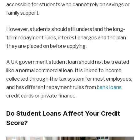
accessible for students who cannot rely on savings or
family support.
However, students should still understand the long-
term repayment rules, interest charges and the plan
they are placed on before applying.
A UK government student loan should not be treated
like a normal commercial loan. It is linked to income,
collected through the tax system for most employees,
and has different repayment rules from
bank loans
,
credit cards or private finance.
Do Student Loans Affect Your Credit
Score?