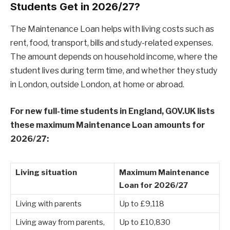
Students Get in 2026/27?
The Maintenance Loan helps with living costs such as
rent, food, transport, bills and study-related expenses.
The amount depends on household income, where the
student lives during term time, and whether they study
in London, outside London, at home or abroad.
For new full-time students in England, GOV.UK lists
these maximum Maintenance Loan amounts for
2026/27:
Living situation
Maximum Maintenance
Loan for 2026/27
Living with parents
Up to £9,118
Living away from parents,
Up to £10,830