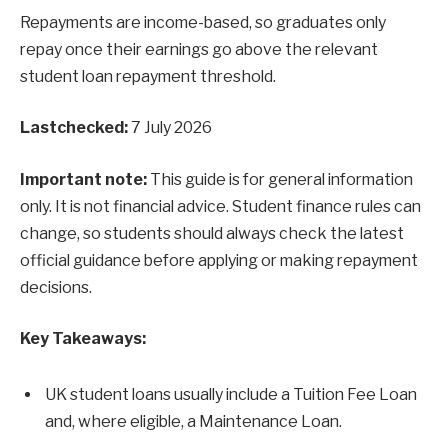
Repayments are income-based, so graduates only
repay once their earnings go above the relevant
student loan repayment threshold.
Lastchecked:
7 July 2026
Important note:
This guide is for general information
only. It is not financial advice. Student finance rules can
change, so students should always check the latest
official guidance before applying or making repayment
decisions.
Key Takeaways:
UK student loans usually include a Tuition Fee Loan
and, where eligible, a Maintenance Loan.