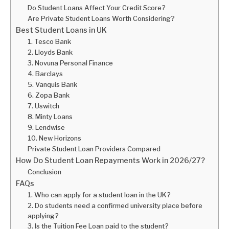
Do Student Loans Affect Your Credit Score?
Are Private Student Loans Worth Considering?
Best Student Loans in UK
1. Tesco Bank
2. Lloyds Bank
3. Novuna Personal Finance
4. Barclays
5. Vanquis Bank
6. Zopa Bank
7. Uswitch
8. Minty Loans
9. Lendwise
10. New Horizons
Private Student Loan Providers Compared
How Do Student Loan Repayments Work in 2026/27?
Conclusion
FAQs
1. Who can apply for a student loan in the UK?
2. Do students need a confirmed university place before
applying?
3. Is the Tuition Fee Loan paid to the student?