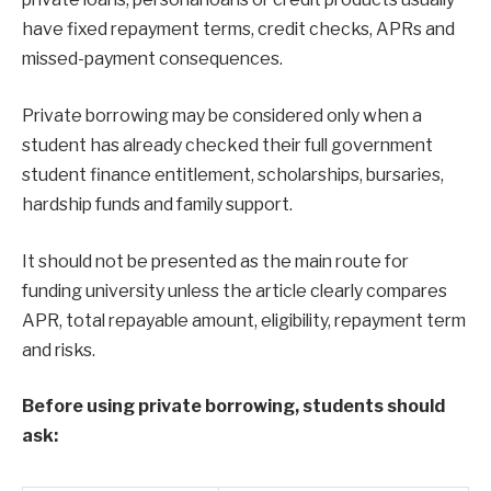
have fixed repayment terms, credit checks, APRs and
missed-payment consequences.
Private borrowing may be considered only when a
student has already checked their full government
student finance entitlement, scholarships, bursaries,
hardship funds and family support.
It should not be presented as the main route for
funding university unless the article clearly compares
APR, total repayable amount, eligibility, repayment term
and risks.
Before using private borrowing, students should
ask: