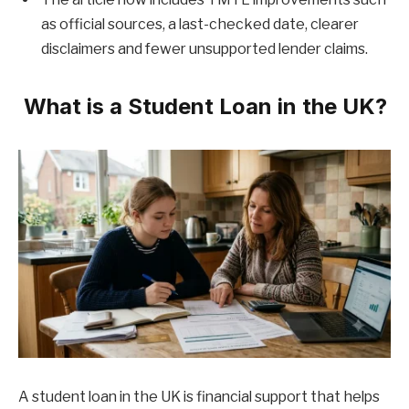
as official sources, a last-checked date, clearer
disclaimers and fewer unsupported lender claims.
What is a Student Loan in the UK?
A student loan in the UK is financial support that helps