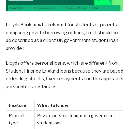
Lloyds Bank may be relevant for students or parents
comparing private borrowing options, but it should not
be described as a direct UK government student loan
provider.
Lloyds offers personal loans, which are different from
Student Finance England loans because they are based
on lending checks, fixed repayments and the applicant’s
personal circumstances.
Feature
What to Know
Product
Private personal loan, not a government
type
student loan