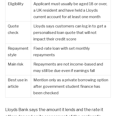
Eligibility
Applicant must usually be aged 18 or over,
a UK resident and have held a Lloyds
current account for at least one month
Quote
Lloyds says customers can log in to get a
check
personalised loan quote that will not
impact their credit score
Repayment
Fixed-rate loan with set monthly
style
repayments
Main risk
Repayments are not income-based and
may still be due even if earnings fall
Best use in
Mention only as a private borrowing option
article
after government student finance has
been checked
Lloyds Bank says the amount it lends and the rate it