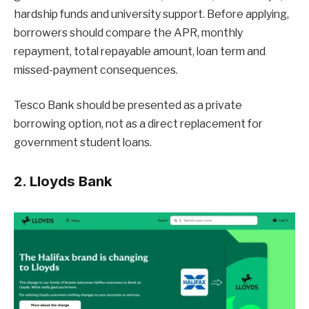
hardship funds and university support. Before applying,
borrowers should compare the APR, monthly
repayment, total repayable amount, loan term and
missed-payment consequences.
Tesco Bank should be presented as a private
borrowing option, not as a direct replacement for
government student loans.
2. Lloyds Bank