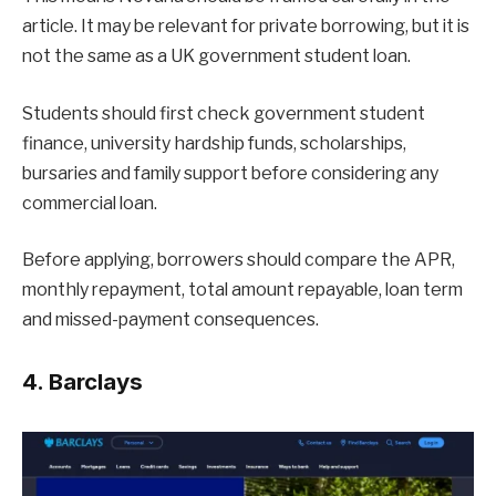
article. It may be relevant for private borrowing, but it is
not the same as a UK government student loan.
Students should first check government student
finance, university hardship funds, scholarships,
bursaries and family support before considering any
commercial loan.
Before applying, borrowers should compare the APR,
monthly repayment, total amount repayable, loan term
and missed-payment consequences.
4. Barclays