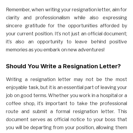
Remember, when writing your resignation letter, aim for
clarity and professionalism while also expressing
sincere gratitude for the opportunities afforded by
your current position. It’s not just an official document;
it’s also an opportunity to leave behind positive
memories as you embark on new adventures!
Should You Write a Resignation Letter?
Writing a resignation letter may not be the most
enjoyable task, but it is an essential part of leaving your
job on good terms. Whether you work in a hospital or a
coffee shop, it’s important to take the professional
route and submit a formal resignation letter. This
document serves as official notice to your boss that
you will be departing from your position, allowing them