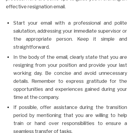
effective resignation email.
Start your email with a professional and polite
salutation, addressing your immediate supervisor or
the appropriate person. Keep it simple and
straightforward.
In the body of the email, clearly state that you are
resigning from your position and provide your last
working day. Be concise and avoid unnecessary
details. Remember to express gratitude for the
opportunities and experiences gained during your
time at the company.
If possible, offer assistance during the transition
period by mentioning that you are willing to help
train or hand over responsibilities to ensure a
seamless transfer of tasks.