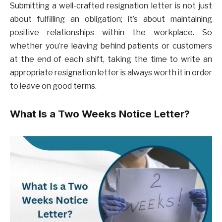
Submitting a well-crafted resignation letter is not just
about fulfilling an obligation; it’s about maintaining
positive relationships within the workplace. So
whether you’re leaving behind patients or customers
at the end of each shift, taking the time to write an
appropriate resignation letter is always worth it in order
to leave on good terms.
What Is a Two Weeks Notice Letter?