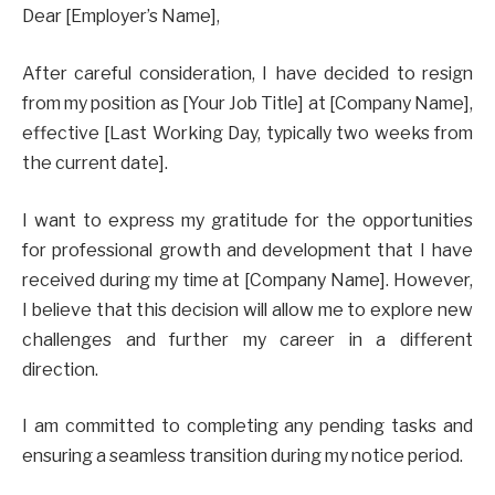
Dear [Employer’s Name],
After careful consideration, I have decided to resign
from my position as [Your Job Title] at [Company Name],
effective [Last Working Day, typically two weeks from
the current date].
I want to express my gratitude for the opportunities
for professional growth and development that I have
received during my time at [Company Name]. However,
I believe that this decision will allow me to explore new
challenges and further my career in a different
direction.
I am committed to completing any pending tasks and
ensuring a seamless transition during my notice period.