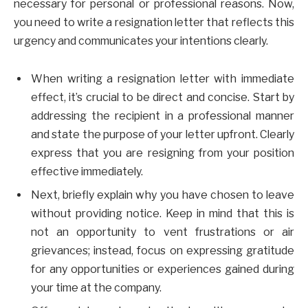
necessary for personal or professional reasons. Now,
you need to write a resignation letter that reflects this
urgency and communicates your intentions clearly.
When writing a resignation letter with immediate
effect, it’s crucial to be direct and concise. Start by
addressing the recipient in a professional manner
and state the purpose of your letter upfront. Clearly
express that you are resigning from your position
effective immediately.
Next, briefly explain why you have chosen to leave
without providing notice. Keep in mind that this is
not an opportunity to vent frustrations or air
grievances; instead, focus on expressing gratitude
for any opportunities or experiences gained during
your time at the company.