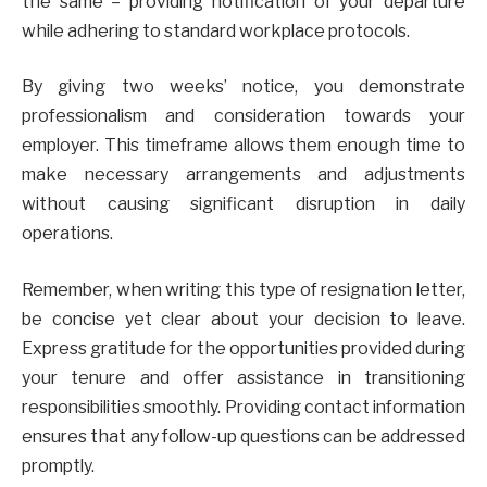
the same – providing notification of your departure
while adhering to standard workplace protocols.
By giving two weeks’ notice, you demonstrate
professionalism and consideration towards your
employer. This timeframe allows them enough time to
make necessary arrangements and adjustments
without causing significant disruption in daily
operations.
Remember, when writing this type of resignation letter,
be concise yet clear about your decision to leave.
Express gratitude for the opportunities provided during
your tenure and offer assistance in transitioning
responsibilities smoothly. Providing contact information
ensures that any follow-up questions can be addressed
promptly.