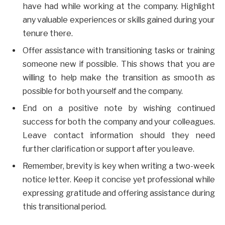
have had while working at the company. Highlight
any valuable experiences or skills gained during your
tenure there.
Offer assistance with transitioning tasks or training
someone new if possible. This shows that you are
willing to help make the transition as smooth as
possible for both yourself and the company.
End on a positive note by wishing continued
success for both the company and your colleagues.
Leave contact information should they need
further clarification or support after you leave.
Remember, brevity is key when writing a two-week
notice letter. Keep it concise yet professional while
expressing gratitude and offering assistance during
this transitional period.