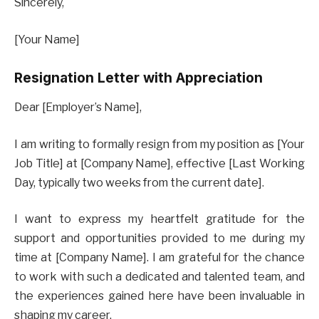
Sincerely,
[Your Name]
Resignation Letter with Appreciation
Dear [Employer’s Name],
I am writing to formally resign from my position as [Your
Job Title] at [Company Name], effective [Last Working
Day, typically two weeks from the current date].
I want to express my heartfelt gratitude for the
support and opportunities provided to me during my
time at [Company Name]. I am grateful for the chance
to work with such a dedicated and talented team, and
the experiences gained here have been invaluable in
shaping my career.