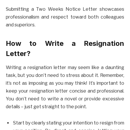
Submitting a Two Weeks Notice Letter showcases
professionalism and respect toward both colleagues
and superiors.
How to Write a Resignation
Letter?
Writing a resignation letter may seem like a daunting
task, but you don’t need to stress about it. Remember,
it’s not as imposing as you may think! It’s important to
keep your resignation letter concise and professional.
You don’t need to write a novel or provide excessive
details – just get straight to the point.
Start by clearly stating your intention to resign from