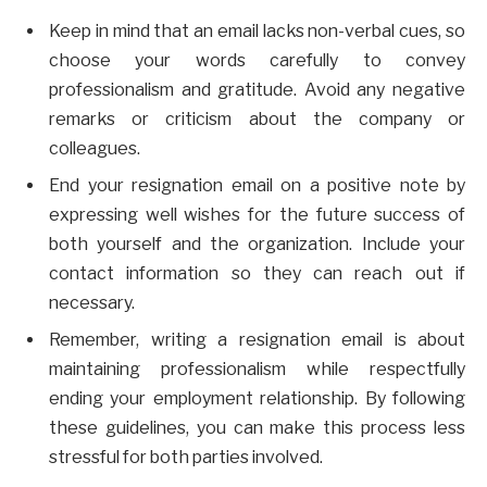
Keep in mind that an email lacks non-verbal cues, so
choose your words carefully to convey
professionalism and gratitude. Avoid any negative
remarks or criticism about the company or
colleagues.
End your resignation email on a positive note by
expressing well wishes for the future success of
both yourself and the organization. Include your
contact information so they can reach out if
necessary.
Remember, writing a resignation email is about
maintaining professionalism while respectfully
ending your employment relationship. By following
these guidelines, you can make this process less
stressful for both parties involved.