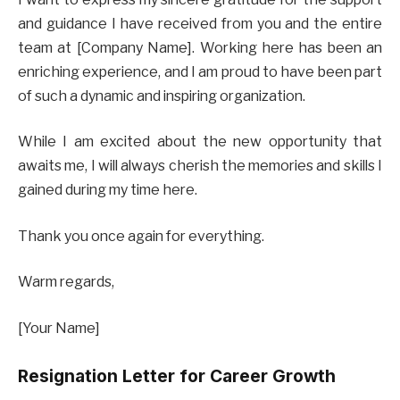
and guidance I have received from you and the entire
team at [Company Name]. Working here has been an
enriching experience, and I am proud to have been part
of such a dynamic and inspiring organization.
While I am excited about the new opportunity that
awaits me, I will always cherish the memories and skills I
gained during my time here.
Thank you once again for everything.
Warm regards,
[Your Name]
Resignation Letter for Career Growth