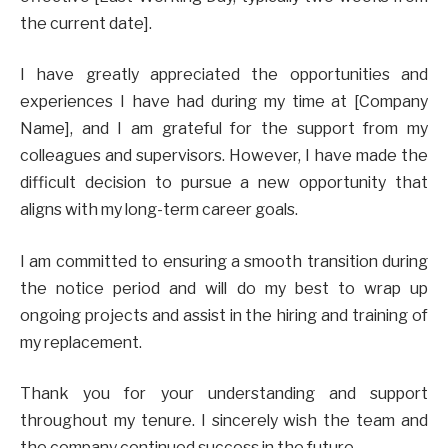
the current date].
I have greatly appreciated the opportunities and
experiences I have had during my time at [Company
Name], and I am grateful for the support from my
colleagues and supervisors. However, I have made the
difficult decision to pursue a new opportunity that
aligns with my long-term career goals.
I am committed to ensuring a smooth transition during
the notice period and will do my best to wrap up
ongoing projects and assist in the hiring and training of
my replacement.
Thank you for your understanding and support
throughout my tenure. I sincerely wish the team and
the company continued success in the future.