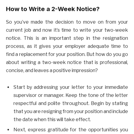
How to Write a 2-Week Notice?
So you’ve made the decision to move on from your
current job and now it’s time to write your two-week
notice. This is an important step in the resignation
process, as it gives your employer adequate time to
find a replacement for your position. But how do you go
about writing a two-week notice that is professional,
concise, and leaves a positive impression?
Start by addressing your letter to your immediate
supervisor or manager. Keep the tone of the letter
respectful and polite throughout. Begin by stating
that you are resigning from your position and include
the date when this will take effect.
Next, express gratitude for the opportunities you