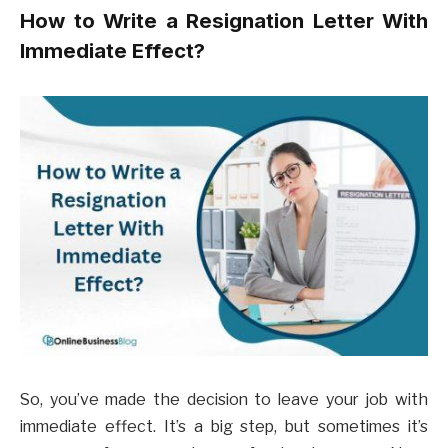
How to Write a Resignation Letter With
Immediate Effect?
So, you’ve made the decision to leave your job with
immediate effect. It’s a big step, but sometimes it’s