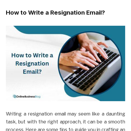
How to Write a Resignation Email?
Writing a resignation email may seem like a daunting
task, but with the right approach, it can be a smooth
process. Here are some tips to guide you in crafting an