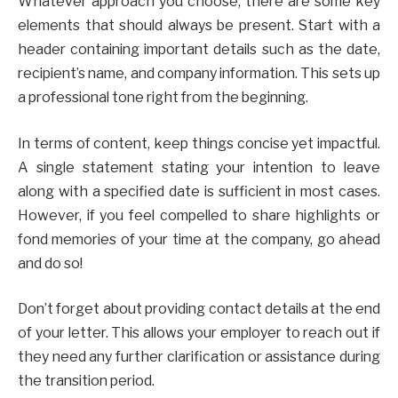
Whatever approach you choose, there are some key
elements that should always be present. Start with a
header containing important details such as the date,
recipient’s name, and company information. This sets up
a professional tone right from the beginning.
In terms of content, keep things concise yet impactful.
A single statement stating your intention to leave
along with a specified date is sufficient in most cases.
However, if you feel compelled to share highlights or
fond memories of your time at the company, go ahead
and do so!
Don’t forget about providing contact details at the end
of your letter. This allows your employer to reach out if
they need any further clarification or assistance during
the transition period.