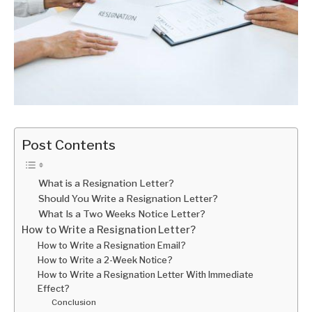
Post Contents
What is a Resignation Letter?
Should You Write a Resignation Letter?
What Is a Two Weeks Notice Letter?
How to Write a Resignation Letter?
How to Write a Resignation Email?
How to Write a 2-Week Notice?
How to Write a Resignation Letter With Immediate
Effect?
Conclusion