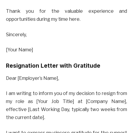
Thank you for the valuable experience and
opportunities during my time here.
Sincerely,
[Your Name]
Resignation Letter with Gratitude
Dear [Employer’s Name],
I am writing to inform you of my decision to resign from
my role as [Your Job Title] at [Company Name],
effective [Last Working Day, typically two weeks from
the current date].
I want to express my sincere gratitude for the support