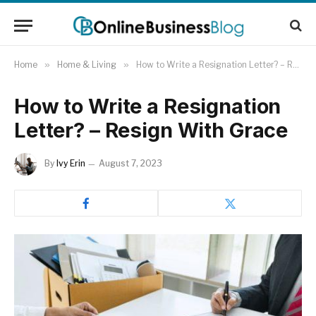
Home
»
Home & Living
»
How to Write a Resignation Letter? – Resign With Grace
How to Write a Resignation
Letter? – Resign With Grace
By
Ivy Erin
August 7, 2023