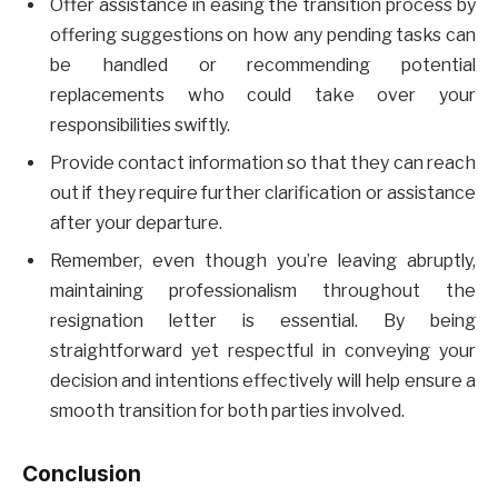
Offer assistance in easing the transition process by
offering suggestions on how any pending tasks can
be handled or recommending potential
replacements who could take over your
responsibilities swiftly.
Provide contact information so that they can reach
out if they require further clarification or assistance
after your departure.
Remember, even though you’re leaving abruptly,
maintaining professionalism throughout the
resignation letter is essential. By being
straightforward yet respectful in conveying your
decision and intentions effectively will help ensure a
smooth transition for both parties involved.
Conclusion