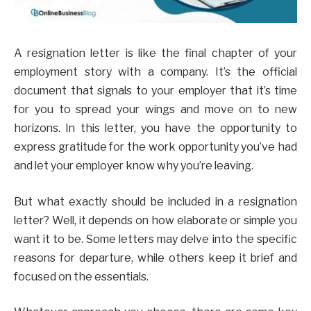
A resignation letter is like the final chapter of your
employment story with a company. It’s the official
document that signals to your employer that it’s time
for you to spread your wings and move on to new
horizons. In this letter, you have the opportunity to
express gratitude for the work opportunity you’ve had
and let your employer know why you’re leaving.
But what exactly should be included in a resignation
letter? Well, it depends on how elaborate or simple you
want it to be. Some letters may delve into the specific
reasons for departure, while others keep it brief and
focused on the essentials.