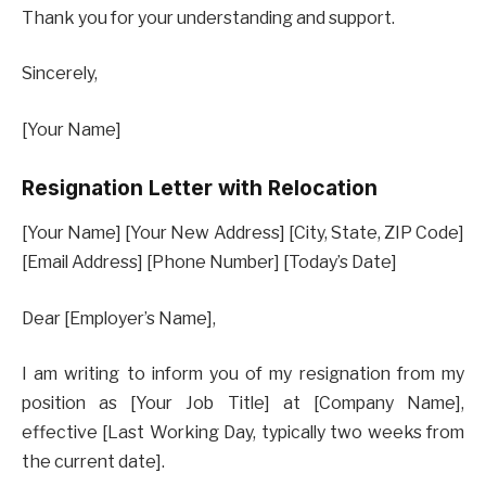
Thank you for your understanding and support.
Sincerely,
[Your Name]
Resignation Letter with Relocation
[Your Name] [Your New Address] [City, State, ZIP Code]
[Email Address] [Phone Number] [Today’s Date]
Dear [Employer’s Name],
I am writing to inform you of my resignation from my
position as [Your Job Title] at [Company Name],
effective [Last Working Day, typically two weeks from
the current date].