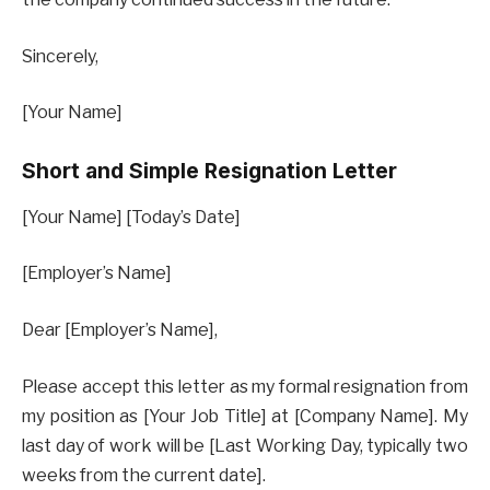
Sincerely,
[Your Name]
Short and Simple Resignation Letter
[Your Name] [Today’s Date]
[Employer’s Name]
Dear [Employer’s Name],
Please accept this letter as my formal resignation from
my position as [Your Job Title] at [Company Name]. My
last day of work will be [Last Working Day, typically two
weeks from the current date].