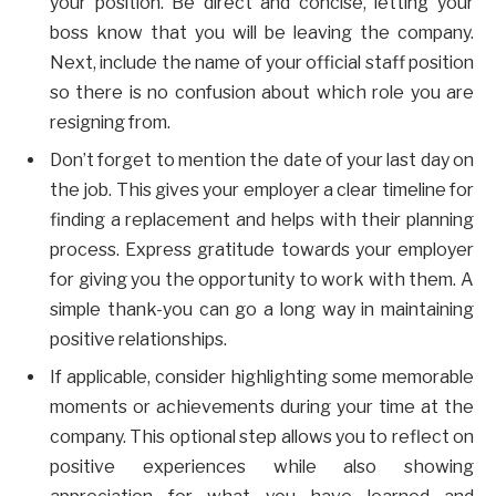
your position. Be direct and concise, letting your
boss know that you will be leaving the company.
Next, include the name of your official staff position
so there is no confusion about which role you are
resigning from.
Don’t forget to mention the date of your last day on
the job. This gives your employer a clear timeline for
finding a replacement and helps with their planning
process. Express gratitude towards your employer
for giving you the opportunity to work with them. A
simple thank-you can go a long way in maintaining
positive relationships.
If applicable, consider highlighting some memorable
moments or achievements during your time at the
company. This optional step allows you to reflect on
positive experiences while also showing