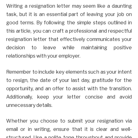
Writing a resignation letter may seem like a daunting
task, but it is an essential part of leaving your job on
good terms. By following the simple steps outlined in
this article, you can craft a professional and respectful
resignation letter that effectively communicates your
decision to leave while maintaining positive
relationships with your employer.
Remember to include key elements such as your intent
to resign, the date of your last day, gratitude for the
opportunity, and an offer to assist with the transition.
Additionally, keep your letter concise and avoid
unnecessary details.
Whether you choose to submit your resignation via
email or in writing, ensure that it is clear and well-
structured. Use a polite tone throughout and provide