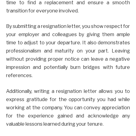
time to find a replacement and ensure a smooth
transition for everyone involved.
By submitting a resignation letter, you show respect for
your employer and colleagues by giving them ample
time to adjust to your departure. It also demonstrates
professionalism and maturity on your part. Leaving
without providing proper notice can leave a negative
impression and potentially burn bridges with future
references.
Additionally, writing a resignation letter allows you to
express gratitude for the opportunity you had while
working at the company. You can convey appreciation
for the experience gained and acknowledge any
valuable lessons learned during your tenure.