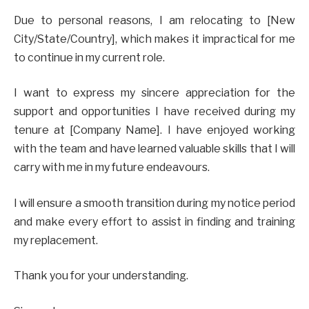
Due to personal reasons, I am relocating to [New
City/State/Country], which makes it impractical for me
to continue in my current role.
I want to express my sincere appreciation for the
support and opportunities I have received during my
tenure at [Company Name]. I have enjoyed working
with the team and have learned valuable skills that I will
carry with me in my future endeavours.
I will ensure a smooth transition during my notice period
and make every effort to assist in finding and training
my replacement.
Thank you for your understanding.