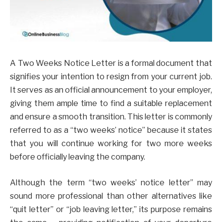
A Two Weeks Notice Letter is a formal document that
signifies your intention to resign from your current job.
It serves as an official announcement to your employer,
giving them ample time to find a suitable replacement
and ensure a smooth transition. This letter is commonly
referred to as a “two weeks’ notice” because it states
that you will continue working for two more weeks
before officially leaving the company.
Although the term “two weeks’ notice letter” may
sound more professional than other alternatives like
“quit letter” or “job leaving letter,” its purpose remains