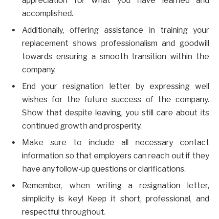
appreciation for what you have learned and
accomplished.
Additionally, offering assistance in training your
replacement shows professionalism and goodwill
towards ensuring a smooth transition within the
company.
End your resignation letter by expressing well
wishes for the future success of the company.
Show that despite leaving, you still care about its
continued growth and prosperity.
Make sure to include all necessary contact
information so that employers can reach out if they
have any follow-up questions or clarifications.
Remember, when writing a resignation letter,
simplicity is key! Keep it short, professional, and
respectful throughout.