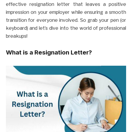
effective resignation letter that leaves a positive
impression on your employer while ensuring a smooth
transition for everyone involved. So grab your pen (or
keyboard) and let’s dive into the world of professional
breakups!
What is a Resignation Letter?