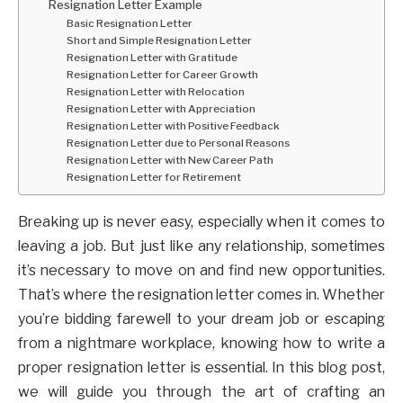
Resignation Letter Example
Basic Resignation Letter
Short and Simple Resignation Letter
Resignation Letter with Gratitude
Resignation Letter for Career Growth
Resignation Letter with Relocation
Resignation Letter with Appreciation
Resignation Letter with Positive Feedback
Resignation Letter due to Personal Reasons
Resignation Letter with New Career Path
Resignation Letter for Retirement
Breaking up is never easy, especially when it comes to
leaving a job. But just like any relationship, sometimes
it’s necessary to move on and find new opportunities.
That’s where the resignation letter comes in. Whether
you’re bidding farewell to your dream job or escaping
from a nightmare workplace, knowing how to write a
proper resignation letter is essential. In this blog post,
we will guide you through the art of crafting an