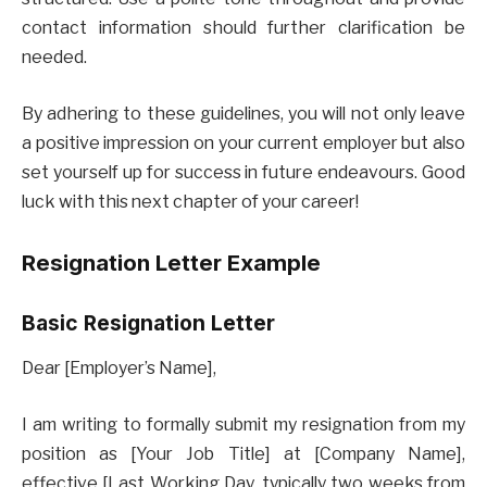
contact information should further clarification be
needed.
By adhering to these guidelines, you will not only leave
a positive impression on your current employer but also
set yourself up for success in future endeavours. Good
luck with this next chapter of your career!
Resignation Letter Example
Basic Resignation Letter
Dear [Employer’s Name],
I am writing to formally submit my resignation from my
position as [Your Job Title] at [Company Name],
effective [Last Working Day, typically two weeks from