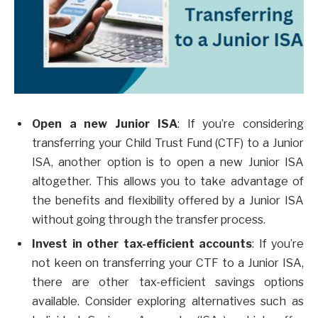
Open a new Junior ISA
: If you’re considering
transferring your Child Trust Fund (CTF) to a Junior
ISA, another option is to open a new Junior ISA
altogether. This allows you to take advantage of
the benefits and flexibility offered by a Junior ISA
without going through the transfer process.
Invest in other tax-efficient accounts
: If you’re
not keen on transferring your CTF to a Junior ISA,
there are other tax-efficient savings options
available. Consider exploring alternatives such as