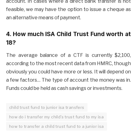
account. In cases where a direct bank transfer is not
feasible, we may have the option to issue a cheque as
an alternative means of payment.
4. How much ISA Child Trust Fund worth at
18?
The average balance of a CTF is currently $2,100,
according to the most recent data from HMRC, though
obviously you could have more or less. It will depend on
a few factors… The type of account the money was in.
Funds could be held as cash savings or investments.
child trust fund to junior isa transfers
how do i transfer my child's trust fund to my isa
how to transfer a child trust fund to a junior isa