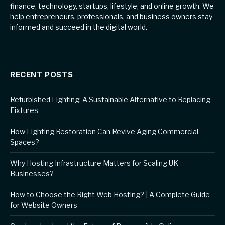
finance, technology, startups, lifestyle, and online growth. We
help entrepreneurs, professionals, and business owners stay
informed and succeed in the digital world.
RECENT POSTS
Refurbished Lighting: A Sustainable Alternative to Replacing
Fixtures
How Lighting Restoration Can Revive Aging Commercial
Spaces?
Why Hosting Infrastructure Matters for Scaling UK
Businesses?
How to Choose the Right Web Hosting? | A Complete Guide
for Website Owners