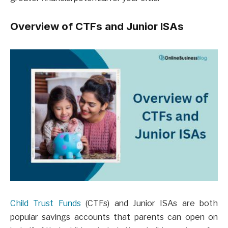
Overview of CTFs and Junior ISAs
Child Trust Funds
(CTFs) and Junior ISAs are both
popular savings accounts that parents can open on