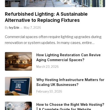
Refurbished Lighting: A Sustainable
Alternative to Replacing Fixtures
By
Ivy Erin
May 7, 2026
Commercial spaces often require lighting upgrades during
renovation or system updates. In many cases, entire…
How Lighting Restoration Can Revive
Aging Commercial Spaces?
March 23, 2026
Why Hosting Infrastructure Matters for
Scaling UK Businesses?
February 10, 2026
How to Choose the Right Web Hosting?
| A Complete Guide for Website