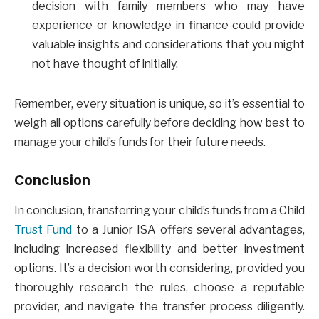
decision with family members who may have
experience or knowledge in finance could provide
valuable insights and considerations that you might
not have thought of initially.
Remember, every situation is unique, so it’s essential to
weigh all options carefully before deciding how best to
manage your child’s funds for their future needs.
Conclusion
In conclusion, transferring your child’s funds from a Child
Trust Fund
to a Junior ISA offers several advantages,
including increased flexibility and better investment
options. It’s a decision worth considering, provided you
thoroughly research the rules, choose a reputable
provider, and navigate the transfer process diligently.