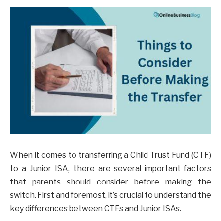
When it comes to transferring a Child Trust Fund (CTF)
to a Junior ISA, there are several important factors
that parents should consider before making the
switch. First and foremost, it’s crucial to understand the
key differences between CTFs and Junior ISAs.