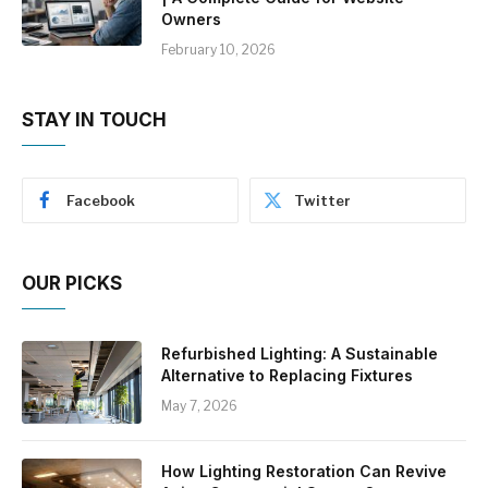
Owners
February 10, 2026
STAY IN TOUCH
Facebook
Twitter
OUR PICKS
Refurbished Lighting: A Sustainable
Alternative to Replacing Fixtures
May 7, 2026
How Lighting Restoration Can Revive