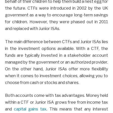
behalf of their children to help them build a nest egg for
the future. CTFs were introduced in 2002 by the UK
government as a way to encourage long-term savings
for children. However, they were phased out in 2011
and replaced with Junior ISAs.
The main difference between CTFs and Junior ISAs lies
in the investment options available. With a CTF, the
funds are typically invested in a stakeholder account
managed by the government or an authorized provider.
On the other hand, Junior ISAs offer more flexibility
when it comes to investment choices, allowing you to
choose from cash or stocks and shares.
Both accounts come with tax advantages. Money held
within a CTF or Junior ISA grows free from income tax
and
capital gains tax
. This means that any interest