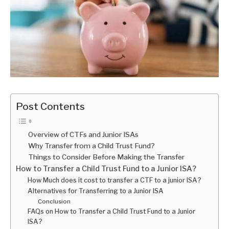
Post Contents
Overview of CTFs and Junior ISAs
Why Transfer from a Child Trust Fund?
Things to Consider Before Making the Transfer
How to Transfer a Child Trust Fund to a Junior ISA?
How Much does it cost to transfer a CTF to a junior ISA?
Alternatives for Transferring to a Junior ISA
Conclusion
FAQs on How to Transfer a Child Trust Fund to a Junior
ISA?