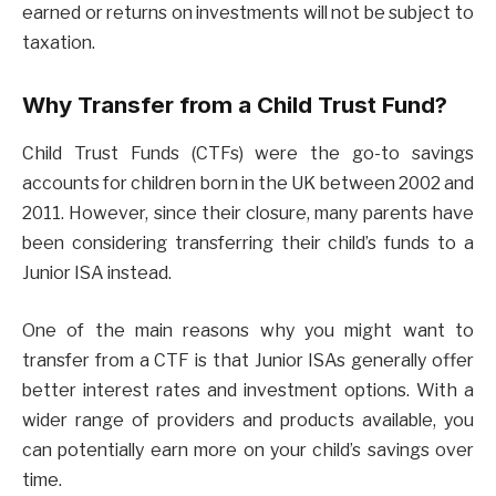
earned or returns on investments will not be subject to
taxation.
Why Transfer from a Child Trust Fund?
Child Trust Funds (CTFs) were the go-to savings
accounts for children born in the UK between 2002 and
2011. However, since their closure, many parents have
been considering transferring their child’s funds to a
Junior ISA instead.
One of the main reasons why you might want to
transfer from a CTF is that Junior ISAs generally offer
better interest rates and investment options. With a
wider range of providers and products available, you
can potentially earn more on your child’s savings over
time.