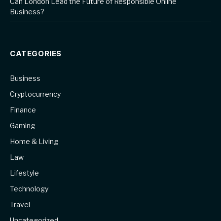
Can London Lead the Future of Responsible Online
Business?
CATEGORIES
Business
Cryptocurrency
Finance
Gaming
Home & Living
Law
Lifestyle
Technology
Travel
Uncategorized