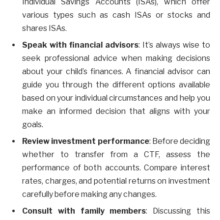
Individual Savings Accounts (ISAs), which offer
various types such as cash ISAs or stocks and
shares ISAs.
Speak with financial advisors
: It’s always wise to
seek professional advice when making decisions
about your child’s finances. A financial advisor can
guide you through the different options available
based on your individual circumstances and help you
make an informed decision that aligns with your
goals.
Review investment performance
: Before deciding
whether to transfer from a CTF, assess the
performance of both accounts. Compare interest
rates, charges, and potential returns on investment
carefully before making any changes.
Consult with family members
: Discussing this