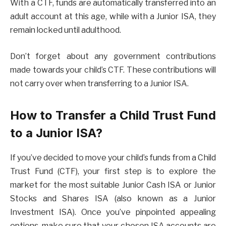
With a CTF, funds are automatically transferred into an
adult account at this age, while with a Junior ISA, they
remain locked until adulthood.
Don’t forget about any government contributions
made towards your child’s CTF. These contributions will
not carry over when transferring to a Junior ISA.
How to Transfer a Child Trust Fund
to a Junior ISA?
If you’ve decided to move your child’s funds from a Child
Trust Fund (CTF), your first step is to explore the
market for the most suitable Junior Cash ISA or Junior
Stocks and Shares ISA (also known as a Junior
Investment ISA). Once you’ve pinpointed appealing
options, make sure that your chosen ISA accounts are