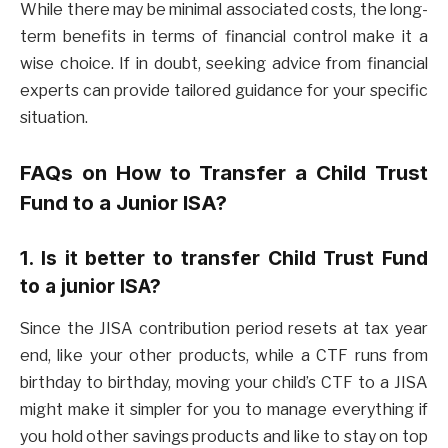
While there may be minimal associated costs, the long-
term benefits in terms of financial control make it a
wise choice. If in doubt, seeking advice from financial
experts can provide tailored guidance for your specific
situation.
FAQs on
How to Transfer a Child Trust
Fund to a Junior ISA?
1. Is it better to transfer Child Trust Fund
to a junior ISA?
Since the JISA contribution period resets at tax year
end, like your other products, while a CTF runs from
birthday to birthday, moving your child’s CTF to a JISA
might make it simpler for you to manage everything if
you hold other savings products and like to stay on top