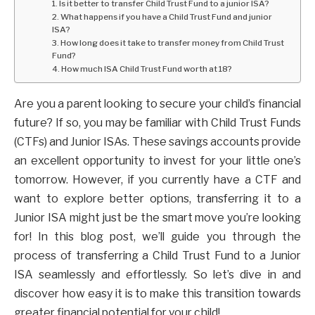
1. Is it better to transfer Child Trust Fund to a junior ISA?
2. What happens if you have a Child Trust Fund and junior
ISA?
3. How long does it take to transfer money from Child Trust
Fund?
4. How much ISA Child Trust Fund worth at 18?
Are you a parent looking to secure your child’s financial
future? If so, you may be familiar with Child Trust Funds
(CTFs) and Junior ISAs. These savings accounts provide
an excellent opportunity to invest for your little one’s
tomorrow. However, if you currently have a CTF and
want to explore better options, transferring it to a
Junior ISA might just be the smart move you’re looking
for! In this blog post, we’ll guide you through the
process of transferring a Child Trust Fund to a Junior
ISA seamlessly and effortlessly. So let’s dive in and
discover how easy it is to make this transition towards
greater financial potential for your child!