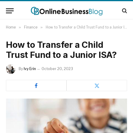
Home
»
Finance
»
How to Transfer a Child Trust Fund to a Junior ISA?
How to Transfer a Child
Trust Fund to a Junior ISA?
By
Ivy Erin
October 20, 2023