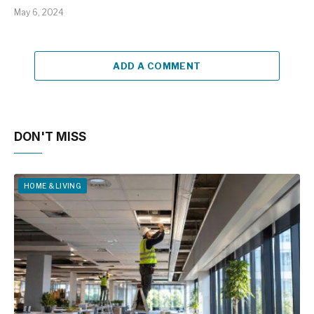
May 6, 2024
ADD A COMMENT
DON'T MISS
HOME & LIVING