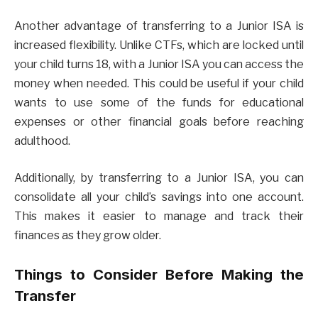
Another advantage of transferring to a Junior ISA is
increased flexibility. Unlike CTFs, which are locked until
your child turns 18, with a Junior ISA you can access the
money when needed. This could be useful if your child
wants to use some of the funds for educational
expenses or other financial goals before reaching
adulthood.
Additionally, by transferring to a Junior ISA, you can
consolidate all your child’s savings into one account.
This makes it easier to manage and track their
finances as they grow older.
Things to Consider Before Making the
Transfer