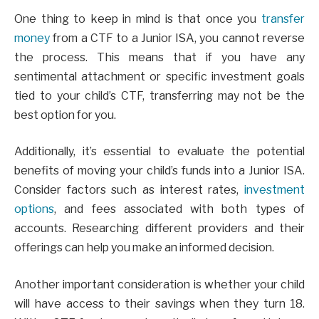
One thing to keep in mind is that once you
transfer
money
from a CTF to a Junior ISA, you cannot reverse
the process. This means that if you have any
sentimental attachment or specific investment goals
tied to your child’s CTF, transferring may not be the
best option for you.
Additionally, it’s essential to evaluate the potential
benefits of moving your child’s funds into a Junior ISA.
Consider factors such as interest rates,
investment
options
, and fees associated with both types of
accounts. Researching different providers and their
offerings can help you make an informed decision.
Another important consideration is whether your child
will have access to their savings when they turn 18.