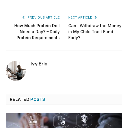
PREVIOUS ARTICLE
NEXT ARTICLE
How Much Protein Do I
Can I Withdraw the Money
Need a Day? – Daily
in My Child Trust Fund
Protein Requirements
Early?
Ivy Erin
RELATED
POSTS