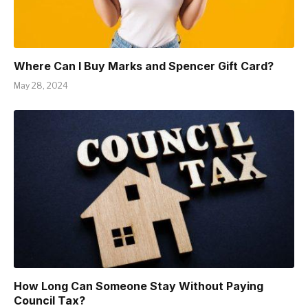
Where Can I Buy Marks and Spencer Gift Card?
May 28, 2024
How Long Can Someone Stay Without Paying
Council Tax?