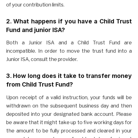
of your contribution limits.
2. What happens if you have a Child Trust
Fund and junior ISA?
Both a Junior ISA and a Child Trust Fund are
incompatible. In order to move the trust fund into a
Junior ISA, consult the provider.
3. How long does it take to transfer money
from Child Trust Fund?
Upon receipt of a valid instruction, your funds will be
withdrawn on the subsequent business day and then
deposited into your designated bank account. Please
be aware that it might take up to five working days for
the amount to be fully processed and cleared in your