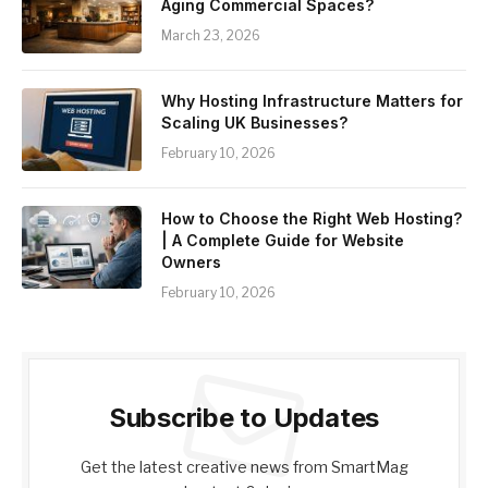
Aging Commercial Spaces?
March 23, 2026
Why Hosting Infrastructure Matters for
Scaling UK Businesses?
February 10, 2026
How to Choose the Right Web Hosting?
| A Complete Guide for Website
Owners
February 10, 2026
Subscribe to Updates
Get the latest creative news from SmartMag