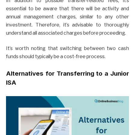
In addition to possible transfer-related fees, it’s
essential to be aware that there will be activity and
annual management charges, similar to any other
investment. Therefore, it’s advisable to thoroughly
understand all associated charges before proceeding.
It’s worth noting that switching between two cash
funds should typically be a cost-free process.
Alternatives for Transferring to a Junior
ISA