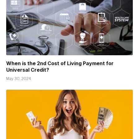
When is the 2nd Cost of Living Payment for
Universal Credit?
May 30, 2024