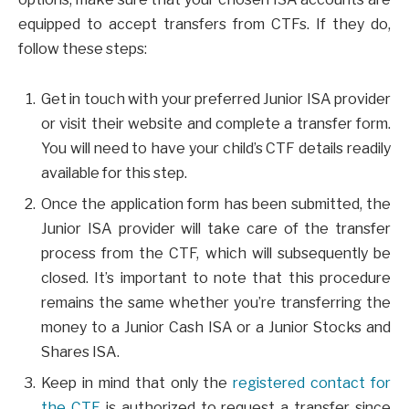
equipped to accept transfers from CTFs. If they do,
follow these steps:
Get in touch with your preferred Junior ISA provider
or visit their website and complete a transfer form.
You will need to have your child’s CTF details readily
available for this step.
Once the application form has been submitted, the
Junior ISA provider will take care of the transfer
process from the CTF, which will subsequently be
closed. It’s important to note that this procedure
remains the same whether you’re transferring the
money to a Junior Cash ISA or a Junior Stocks and
Shares ISA.
Keep in mind that only the
registered contact for
the CTF
is authorized to request a transfer since