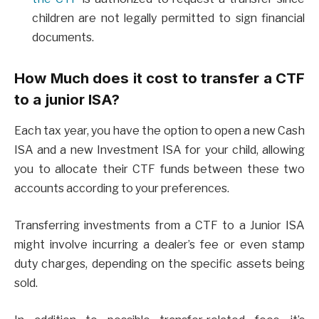
children are not legally permitted to sign financial
documents.
How Much does it cost to transfer a CTF
to a junior ISA?
Each tax year, you have the option to open a new Cash
ISA and a new Investment ISA for your child, allowing
you to allocate their CTF funds between these two
accounts according to your preferences.
Transferring investments from a CTF to a Junior ISA
might involve incurring a dealer’s fee or even stamp
duty charges, depending on the specific assets being
sold.