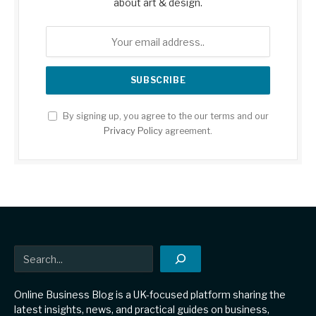
about art & design.
By signing up, you agree to the our terms and our
Privacy Policy
agreement.
Search
Online Business Blog is a UK-focused platform sharing the
latest insights, news, and practical guides on business,