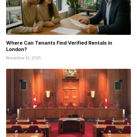
Where Can Tenants Find Verified Rentals in
London?
November 16, 2025