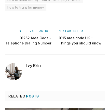
how to transfer money
PREVIOUS ARTICLE
NEXT ARTICLE
01252 Area Code –
0115 area code UK –
Telephone Dialing Number
Things you should Know
Ivy Erin
RELATED
POSTS