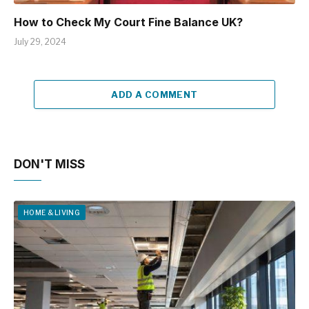
How to Check My Court Fine Balance UK?
July 29, 2024
ADD A COMMENT
DON'T MISS
HOME & LIVING