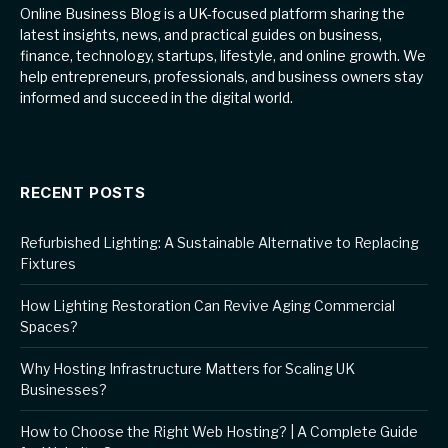
Online Business Blog is a UK-focused platform sharing the
latest insights, news, and practical guides on business,
finance, technology, startups, lifestyle, and online growth. We
help entrepreneurs, professionals, and business owners stay
informed and succeed in the digital world.
RECENT POSTS
Refurbished Lighting: A Sustainable Alternative to Replacing
Fixtures
How Lighting Restoration Can Revive Aging Commercial
Spaces?
Why Hosting Infrastructure Matters for Scaling UK
Businesses?
How to Choose the Right Web Hosting? | A Complete Guide