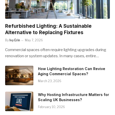
Refurbished Lighting: A Sustainable
Alternative to Replacing Fixtures
By
Ivy Erin
May 7, 2026
Commercial spaces often require lighting upgrades during
renovation or system updates. In many cases, entire…
How Lighting Restoration Can Revive
Aging Commercial Spaces?
March 23, 2026
Why Hosting Infrastructure Matters for
Scaling UK Businesses?
February 10, 2026