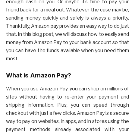
enough cash on you. Or maybe it’s time to pay your
friend back for a meal out. Whatever the case may be,
sending money quickly and safely is always a priority.
Thankfully, Amazon pay provides an easy way to do just
that. In this blog post, we will discuss how to easily send
money from Amazon Pay to your bank account so that
you can have the funds available when you need them
most.
What is Amazon Pay?
When you use Amazon Pay, you can shop on millions of
sites without having to re-enter your payment and
shipping information. Plus, you can speed through
checkout with just a few clicks. Amazon Pay is a secure
way to pay on websites, in apps, and in stores using the
payment methods already associated with your