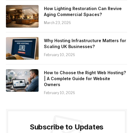
How Lighting Restoration Can Revive
Aging Commercial Spaces?
March 23, 2026
Why Hosting Infrastructure Matters for
Scaling UK Businesses?
February 10, 2026
How to Choose the Right Web Hosting?
| A Complete Guide for Website
Owners
February 10, 2026
Subscribe to Updates