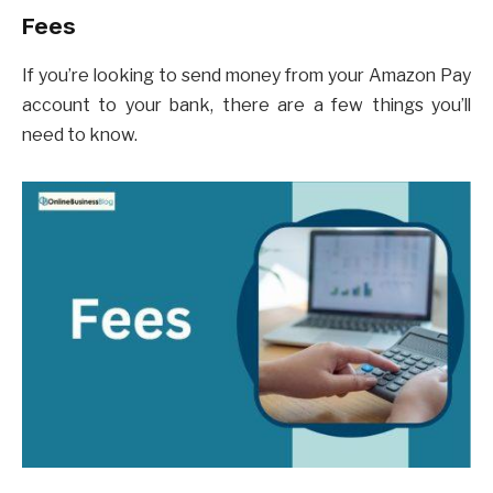
Fees
If you’re looking to send money from your Amazon Pay
account to your bank, there are a few things you’ll
need to know.