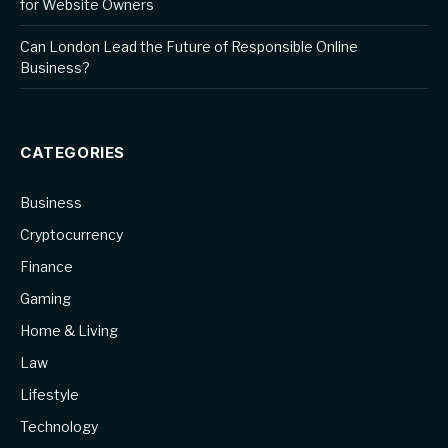
for Website Owners
Can London Lead the Future of Responsible Online
Business?
CATEGORIES
Business
Cryptocurrency
Finance
Gaming
Home & Living
Law
Lifestyle
Technology