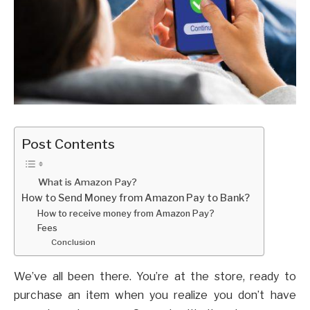
Post Contents
What is Amazon Pay?
How to Send Money from Amazon Pay to Bank?
How to receive money from Amazon Pay?
Fees
Conclusion
We’ve all been there. You’re at the store, ready to
purchase an item when you realize you don’t have