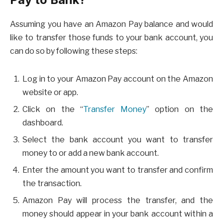
Assuming you have an Amazon Pay balance and would
like to transfer those funds to your bank account, you
can do so by following these steps:
Log in to your Amazon Pay account on the Amazon
website or app.
Click on the “
Transfer Money
” option on the
dashboard.
Select the bank account you want to transfer
money to or add a new bank account.
Enter the amount you want to transfer and confirm
the transaction.
Amazon Pay will process the transfer, and the
money should appear in your bank account within a