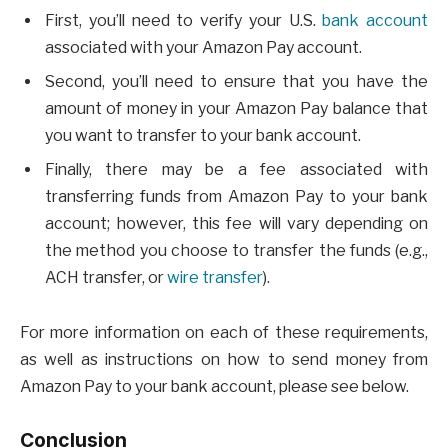
First, you’ll need to verify your U.S.
bank account
associated with your Amazon Pay account.
Second, you’ll need to ensure that you have the
amount of money in your Amazon Pay balance that
you want to transfer to your bank account.
Finally, there may be a fee associated with
transferring funds from Amazon Pay to your bank
account; however, this fee will vary depending on
the method you choose to transfer the funds (e.g.,
ACH transfer, or
wire transfer
).
For more information on each of these requirements,
as well as instructions on how to send money from
Amazon Pay to your bank account, please see below.
Conclusion