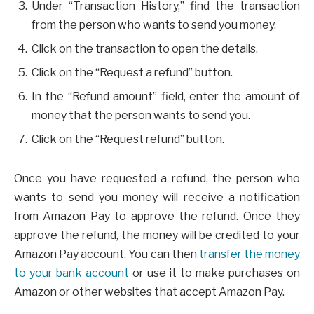
Under “Transaction History,” find the transaction
from the person who wants to send you money.
Click on the transaction to open the details.
Click on the “Request a refund” button.
In the “Refund amount” field, enter the amount of
money that the person wants to send you.
Click on the “Request refund” button.
Once you have requested a refund, the person who
wants to send you money will receive a notification
from Amazon Pay to approve the refund. Once they
approve the refund, the money will be credited to your
Amazon Pay account. You can then
transfer the money
to your bank account
or use it to make purchases on
Amazon or other websites that accept Amazon Pay.