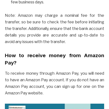
few business days.
Note: Amazon may charge a nominal fee for the
transfer, so be sure to check the fee before initiating
the transfer. Additionally, ensure that the bank account
details you provide are accurate and up-to-date to
avoid any issues with the transfer.
How to receive money from Amazon
Pay?
To receive money through Amazon Pay, you will need
to have an Amazon Pay account. If you do not have an
Amazon Pay account, you can sign up for one on the
Amazon Pay website.