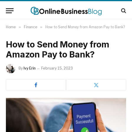
Home
»
Finance
»
How to Send Money from Amazon Pay to Bank?
How to Send Money from
Amazon Pay to Bank?
By
Ivy Erin
February 15, 2023