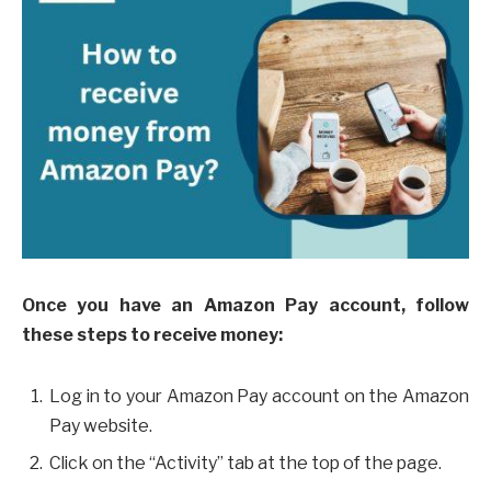
Once you have an Amazon Pay account, follow
these steps to receive money:
Log in to your Amazon Pay account on the Amazon
Pay website.
Click on the “Activity” tab at the top of the page.