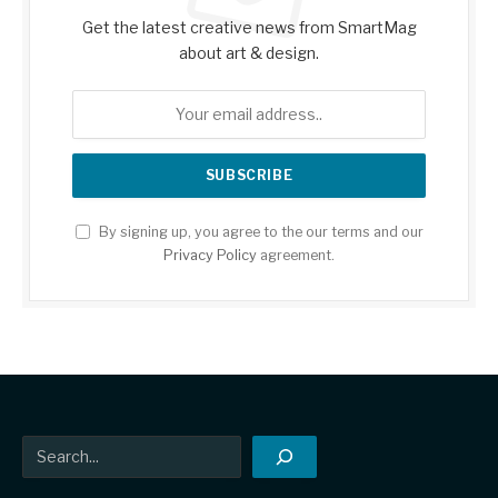
Get the latest creative news from SmartMag
about art & design.
By signing up, you agree to the our terms and our
Privacy Policy
agreement.
Search