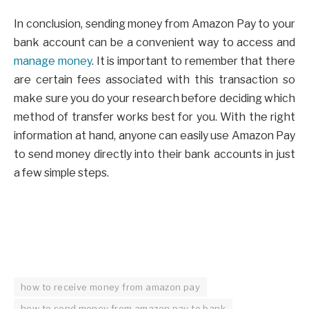
In conclusion, sending money from Amazon Pay to your
bank account can be a convenient way to access and
manage money
. It is important to remember that there
are certain fees associated with this transaction so
make sure you do your research before deciding which
method of transfer works best for you. With the right
information at hand, anyone can easily use Amazon Pay
to send money directly into their bank accounts in just
a few simple steps.
how to receive money from amazon pay
how to send money from amazon pay to bank