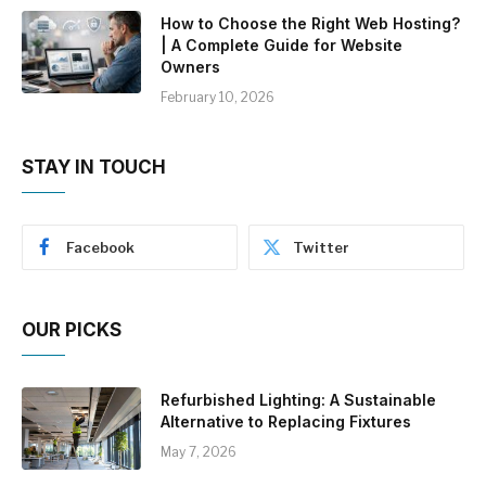
How to Choose the Right Web Hosting?
| A Complete Guide for Website
Owners
February 10, 2026
STAY IN TOUCH
Facebook
Twitter
OUR PICKS
Refurbished Lighting: A Sustainable
Alternative to Replacing Fixtures
May 7, 2026