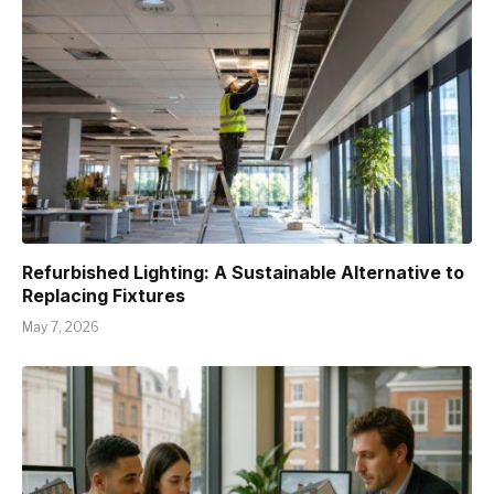
Refurbished Lighting: A Sustainable Alternative to
Replacing Fixtures
May 7, 2026