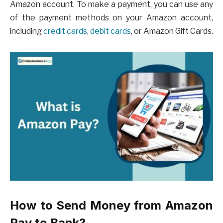
Amazon account. To make a payment, you can use any
of the payment methods on your Amazon account,
including
credit cards
,
debit cards
, or Amazon Gift Cards.
How to Send Money from Amazon
Pay to Bank?