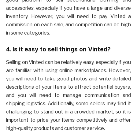
accessories, especially if you have a large and diverse
inventory. However, you will need to pay Vinted a
commission on each sale, and competition can be high
in some categories.
4. Is it easy to sell things on Vinted?
Selling on Vinted can be relatively easy, especially if you
are familiar with using online marketplaces. However,
you will need to take good photos and write detailed
descriptions of your items to attract potential buyers,
and you will need to manage communication and
shipping logistics. Additionally, some sellers may find it
challenging to stand out in a crowded market, so it is
important to price your items competitively and offer
high-quality products and customer service.