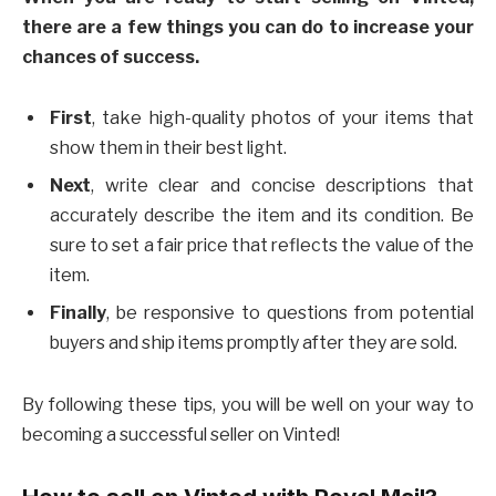
there are a few things you can do to increase your
chances of success.
First
, take high-quality photos of your items that
show them in their best light.
Next
, write clear and concise descriptions that
accurately describe the item and its condition. Be
sure to set a fair price that reflects the value of the
item.
Finally
, be responsive to questions from potential
buyers and ship items promptly after they are sold.
By following these tips, you will be well on your way to
becoming a successful seller on Vinted!