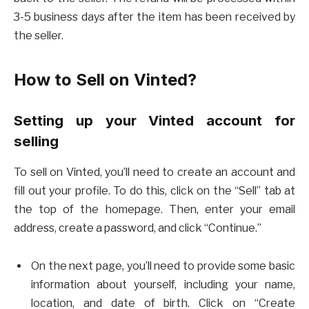
3-5 business days after the item has been received by
the seller.
How to Sell on Vinted?
Setting up your Vinted account for
selling
To sell on Vinted, you’ll need to create an account and
fill out your profile. To do this, click on the “Sell” tab at
the top of the homepage. Then, enter your email
address, create a password, and click “Continue.”
On the next page, you’ll need to provide some basic
information about yourself, including your name,
location, and date of birth. Click on “Create