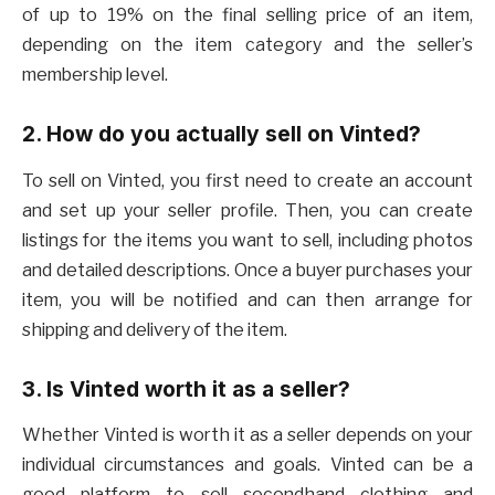
of up to 19% on the final selling price of an item,
depending on the item category and the seller’s
membership level.
2. How do you actually sell on Vinted?
To sell on Vinted, you first need to create an account
and set up your seller profile. Then, you can create
listings for the items you want to sell, including photos
and detailed descriptions. Once a buyer purchases your
item, you will be notified and can then arrange for
shipping and delivery of the item.
3. Is Vinted worth it as a seller?
Whether Vinted is worth it as a seller depends on your
individual circumstances and goals. Vinted can be a
good platform to sell secondhand clothing and