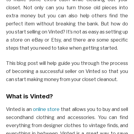
closet. Not only can you turn those old pieces into
extra money but you can also help others find the
perfect item without breaking the bank. But how do
you start selling on Vinted? It’s not as easy as setting up
a store on eBay or Etsy, and there are some specific
steps that you need to take when getting started.
This blog post will help guide you through the process
of becoming a successful seller on Vinted so that you
can start making money from your closet cleanout.
What is Vinted?
Vinted is an
online store
that allows you to buy and sell
secondhand clothing and accessories. You can find
everything from designer clothes to vintage finds, and
everything in between. Vinted is a great way to save