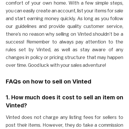
comfort of your own home. With a few simple steps,
you can easily create an account, list your items for sale
and start earning money quickly. As long as you follow
our guidelines and provide quality customer service,
there’s no reason why selling on Vinted shouldn’t be a
success! Remember to always pay attention to the
rules set by Vinted, as well as stay aware of any
changes in policy or pricing structure that may happen
over time. Good luck with your sales adventure!
FAQs on how to sell on Vinted
1. How much does it cost to sell an item on
Vinted?
Vinted does not charge any listing fees for sellers to
post their items. However, they do take a commission