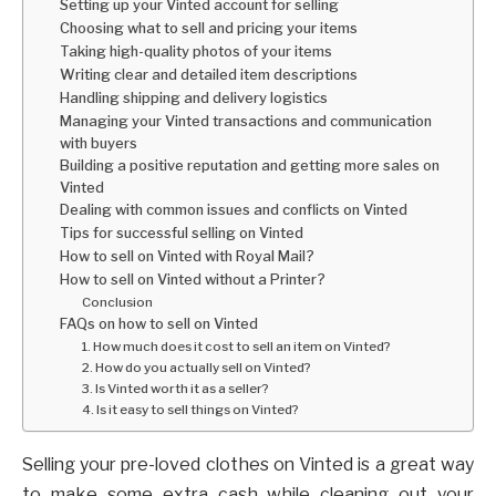
Setting up your Vinted account for selling
Choosing what to sell and pricing your items
Taking high-quality photos of your items
Writing clear and detailed item descriptions
Handling shipping and delivery logistics
Managing your Vinted transactions and communication
with buyers
Building a positive reputation and getting more sales on
Vinted
Dealing with common issues and conflicts on Vinted
Tips for successful selling on Vinted
How to sell on Vinted with Royal Mail?
How to sell on Vinted without a Printer?
Conclusion
FAQs on how to sell on Vinted
1. How much does it cost to sell an item on Vinted?
2. How do you actually sell on Vinted?
3. Is Vinted worth it as a seller?
4. Is it easy to sell things on Vinted?
Selling your pre-loved clothes on Vinted is a great way
to make some extra cash while cleaning out your