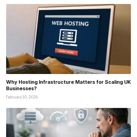
Why Hosting Infrastructure Matters for Scaling UK
Businesses?
February 10, 2026