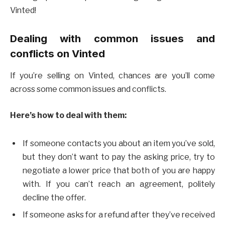
Vinted!
Dealing with common issues and
conflicts on Vinted
If you’re selling on Vinted, chances are you’ll come
across some common issues and conflicts.
Here’s how to deal with them:
If someone contacts you about an item you’ve sold,
but they don’t want to pay the asking price, try to
negotiate a lower price that both of you are happy
with. If you can’t reach an agreement, politely
decline the offer.
If someone asks for a refund after they’ve received