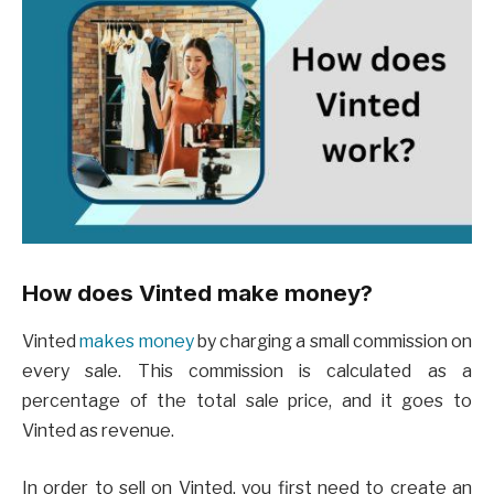
How does Vinted make money?
Vinted
makes money
by charging a small commission on
every sale. This commission is calculated as a
percentage of the total sale price, and it goes to
Vinted as revenue.
In order to sell on Vinted, you first need to create an