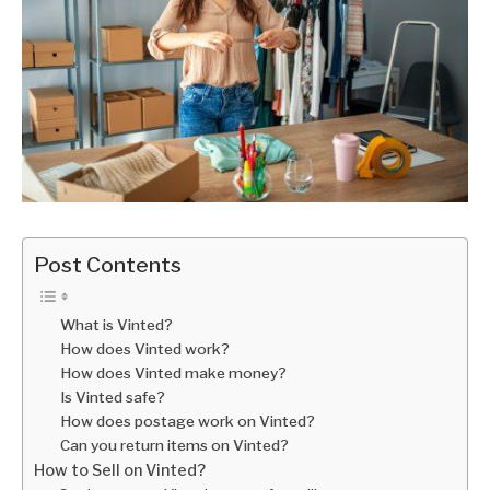
Post Contents
What is Vinted?
How does Vinted work?
How does Vinted make money?
Is Vinted safe?
How does postage work on Vinted?
Can you return items on Vinted?
How to Sell on Vinted?