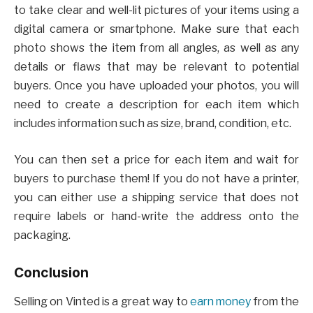
to take clear and well-lit pictures of your items using a
digital camera or smartphone. Make sure that each
photo shows the item from all angles, as well as any
details or flaws that may be relevant to potential
buyers. Once you have uploaded your photos, you will
need to create a description for each item which
includes information such as size, brand, condition, etc.
You can then set a price for each item and wait for
buyers to purchase them! If you do not have a printer,
you can either use a shipping service that does not
require labels or hand-write the address onto the
packaging.
Conclusion
Selling on Vinted is a great way to
earn money
from the