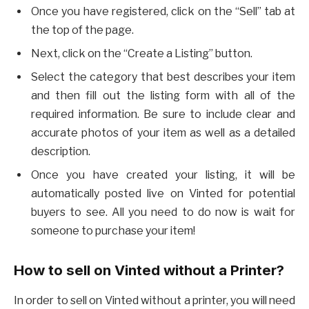
Once you have registered, click on the “Sell” tab at
the top of the page.
Next, click on the “Create a Listing” button.
Select the category that best describes your item
and then fill out the listing form with all of the
required information. Be sure to include clear and
accurate photos of your item as well as a detailed
description.
Once you have created your listing, it will be
automatically posted live on Vinted for potential
buyers to see. All you need to do now is wait for
someone to purchase your item!
How to sell on Vinted without a Printer?
In order to sell on Vinted without a printer, you will need