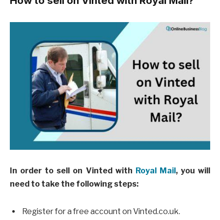
How to sell on Vinted with Royal Mail?
In order to sell on Vinted with
Royal Mail
, you will
need to take the following steps:
Register for a free account on Vinted.co.uk.