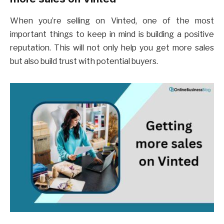
When you’re selling on Vinted, one of the most
important things to keep in mind is building a positive
reputation. This will not only help you get more sales
but also build trust with potential buyers.