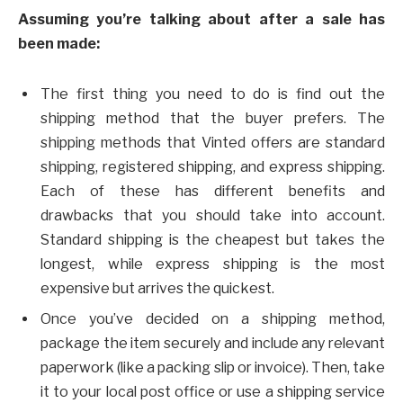
Assuming you’re talking about after a sale has
been made:
The first thing you need to do is find out the
shipping method that the buyer prefers. The
shipping methods that Vinted offers are standard
shipping, registered shipping, and express shipping.
Each of these has different benefits and
drawbacks that you should take into account.
Standard shipping is the cheapest but takes the
longest, while express shipping is the most
expensive but arrives the quickest.
Once you’ve decided on a shipping method,
package the item securely and include any relevant
paperwork (like a packing slip or invoice). Then, take
it to your local post office or use a shipping service