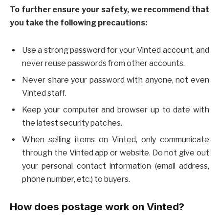
To further ensure your safety, we recommend that
you take the following precautions:
Use a strong password for your Vinted account, and
never reuse passwords from other accounts.
Never share your password with anyone, not even
Vinted staff.
Keep your computer and browser up to date with
the latest security patches.
When selling items on Vinted, only communicate
through the Vinted app or website. Do not give out
your personal contact information (email address,
phone number, etc.) to buyers.
How does postage work on Vinted?