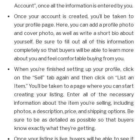
Account”, once all the information is entered by you.
Once your account is created, you’ll be taken to
your profile page. Here, you can add a profile photo
and cover photo, as well as write a short bio about
yourself. Be sure to fill out all of this information
completely so that buyers will be able to learn more
about you and feel comfortable buying from you.
When you’re finished setting up your profile, click
on the “Sell” tab again and then click on “List an
Item.” You’ll be taken to a page where you can start
creating your listing. Enter all of the necessary
information about the item you’re selling, including
photos, a description, price, and shipping options. Be
sure to be as detailed as possible so that buyers
know exactly what they’re getting.
Once your listing is live, buyers will be able to see it