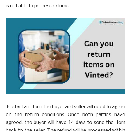
is not able to process returns.
To start a return, the buyer and seller will need to agree
on the return conditions. Once both parties have
agreed, the buyer will have 14 days to send the item
back to the seller. The refund will be processed within