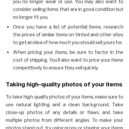
you no longer wear or use. You may also want to
consider selling items that are in good condition but
no longer fit you.
Once you have a list of potential items, research
the prices of similar items on Vinted and other sites
to get an idea of how much you should sell yours for.
When pricing your items, be sure to factor in the
cost of shipping. You’ll also want to price your items
competitively to ensure they sell quickly.
Taking high-quality photos of your items
To take high-quality photos of your items, make sure to
use natural lighting and a clean background. Take
close-up photos of any details or flaws, and take
multiple photos from different angles. To make your
photos stand out, try using props or staging your items