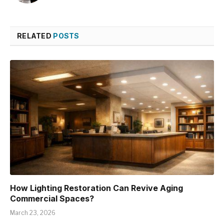
RELATED
POSTS
How Lighting Restoration Can Revive Aging
Commercial Spaces?
March 23, 2026