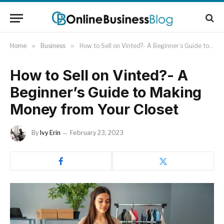
Home
»
Business
»
How to Sell on Vinted?- A Beginner’s Guide to Making Money from Your Closet
How to Sell on Vinted?- A
Beginner’s Guide to Making
Money from Your Closet
By
Ivy Erin
February 23, 2023