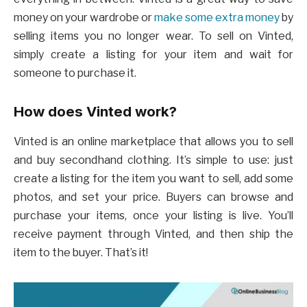
money on your wardrobe or
make some extra money
by
selling items you no longer wear. To sell on Vinted,
simply create a listing for your item and wait for
someone to purchase it.
How does Vinted work?
Vinted is an online marketplace that allows you to sell
and buy secondhand clothing. It’s simple to use: just
create a listing for the item you want to sell, add some
photos, and set your price. Buyers can browse and
purchase your items, once your listing is live. You’ll
receive payment through Vinted, and then ship the
item to the buyer. That’s it!