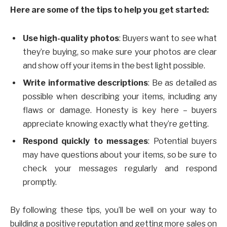
Here are some of the tips to help you get started:
Use high-quality photos
: Buyers want to see what
they’re buying, so make sure your photos are clear
and show off your items in the best light possible.
Write informative descriptions
: Be as detailed as
possible when describing your items, including any
flaws or damage. Honesty is key here – buyers
appreciate knowing exactly what they’re getting.
Respond quickly to messages
: Potential buyers
may have questions about your items, so be sure to
check your messages regularly and respond
promptly.
By following these tips, you’ll be well on your way to
building a positive reputation and getting more sales on