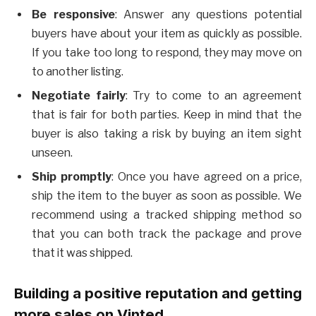
Be responsive
: Answer any questions potential
buyers have about your item as quickly as possible.
If you take too long to respond, they may move on
to another listing.
Negotiate
fairly
: Try to come to an agreement
that is fair for both parties. Keep in mind that the
buyer is also taking a risk by buying an item sight
unseen.
Ship
promptly
: Once you have agreed on a price,
ship the item to the buyer as soon as possible. We
recommend using a tracked shipping method so
that you can both track the package and prove
that it was shipped.
Building a positive reputation and getting
more sales on Vinted