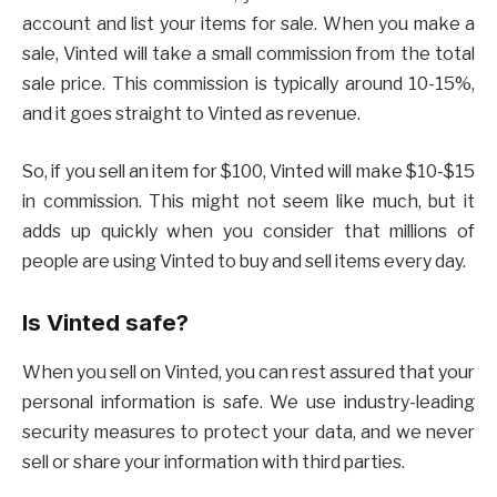
account and list your items for sale. When you make a
sale, Vinted will take a small commission from the total
sale price. This commission is typically around 10-15%,
and it goes straight to Vinted as revenue.
So, if you sell an item for $100, Vinted will make $10-$15
in commission. This might not seem like much, but it
adds up quickly when you consider that millions of
people are using Vinted to buy and sell items every day.
Is Vinted safe?
When you sell on Vinted, you can rest assured that your
personal information is safe. We use industry-leading
security measures to protect your data, and we never
sell or share your information with third parties.