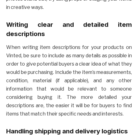
in creative ways.
Writing clear and detailed item
descriptions
When writing item descriptions for your products on
Vinted, be sure to include as many details as possible in
order to give potential buyers a clear idea of what they
would be purchasing. Include the item’s measurements,
condition, material (if applicable), and any other
information that would be relevant to someone
considering buying it. The more detailed your
descriptions are, the easier it will be for buyers to find
items that match their specific needs and interests.
Handling shipping and delivery logistics