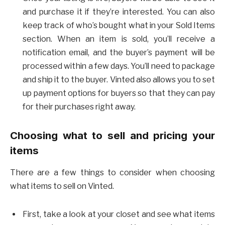
and purchase it if they’re interested. You can also
keep track of who’s bought what in your Sold Items
section. When an item is sold, you’ll receive a
notification email, and the buyer’s payment will be
processed within a few days. You’ll need to package
and ship it to the buyer. Vinted also allows you to set
up payment options for buyers so that they can pay
for their purchases right away.
Choosing what to sell and pricing your
items
There are a few things to consider when choosing
what items to sell on Vinted.
First, take a look at your closet and see what items