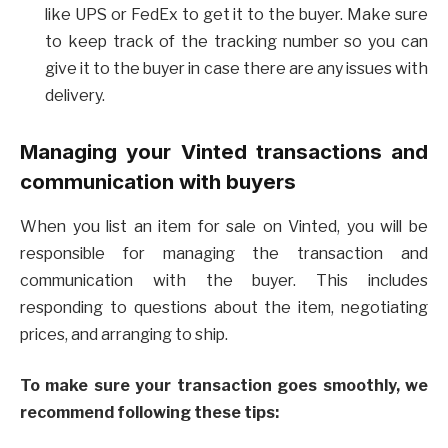
like UPS or FedEx to get it to the buyer. Make sure
to keep track of the tracking number so you can
give it to the buyer in case there are any issues with
delivery.
Managing your Vinted transactions and
communication with buyers
When you list an item for sale on Vinted, you will be
responsible for managing the transaction and
communication with the buyer. This includes
responding to questions about the item, negotiating
prices, and arranging to ship.
To make sure your transaction goes smoothly, we
recommend following these tips: