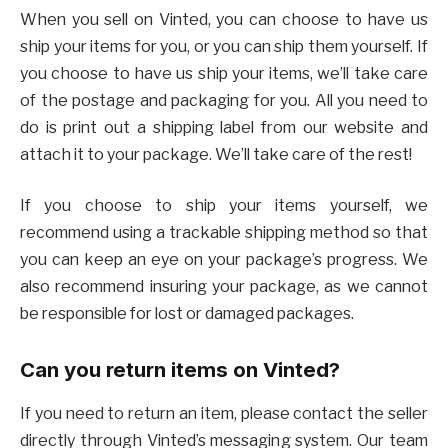
When you sell on Vinted, you can choose to have us
ship your items for you, or you can ship them yourself. If
you choose to have us ship your items, we’ll take care
of the postage and packaging for you. All you need to
do is print out a shipping label from our website and
attach it to your package. We’ll take care of the rest!
If you choose to ship your items yourself, we
recommend using a trackable shipping method so that
you can keep an eye on your package’s progress. We
also recommend insuring your package, as we cannot
be responsible for lost or damaged packages.
Can you return items on Vinted?
If you need to return an item, please contact the seller
directly through Vinted’s messaging system. Our team