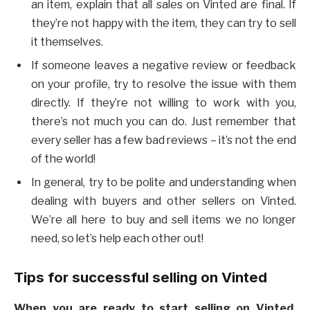
an item, explain that all sales on Vinted are final. If
they’re not happy with the item, they can try to sell
it themselves.
If someone leaves a negative review or feedback
on your profile, try to resolve the issue with them
directly. If they’re not willing to work with you,
there’s not much you can do. Just remember that
every seller has a few bad reviews – it’s not the end
of the world!
In general, try to be polite and understanding when
dealing with buyers and other sellers on Vinted.
We’re all here to buy and sell items we no longer
need, so let’s help each other out!
Tips for successful selling on Vinted
When you are ready to start selling on Vinted,