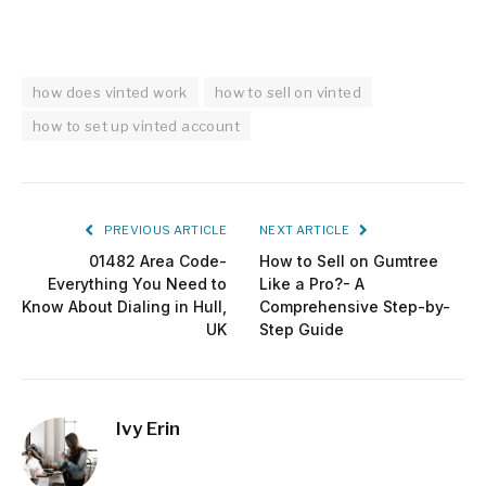
how does vinted work
how to sell on vinted
how to set up vinted account
PREVIOUS ARTICLE
NEXT ARTICLE
01482 Area Code-
How to Sell on Gumtree
Everything You Need to
Like a Pro?- A
Know About Dialing in Hull,
Comprehensive Step-by-
UK
Step Guide
Ivy Erin