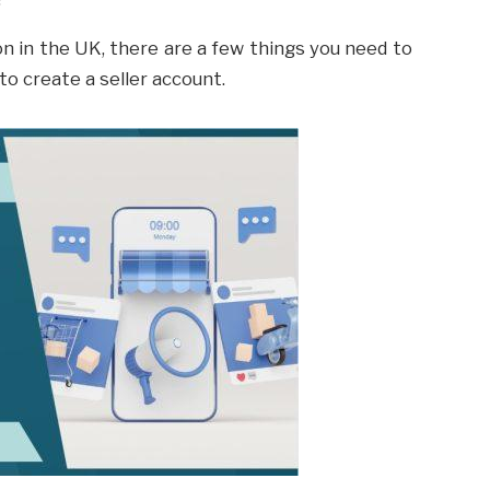
on in the UK, there are a few things you need to
d to create a seller account.