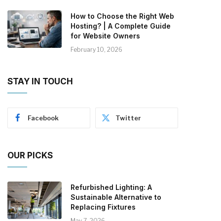
How to Choose the Right Web
Hosting? | A Complete Guide
for Website Owners
February 10, 2026
STAY IN TOUCH
Facebook
Twitter
OUR PICKS
Refurbished Lighting: A
Sustainable Alternative to
Replacing Fixtures
May 7, 2026