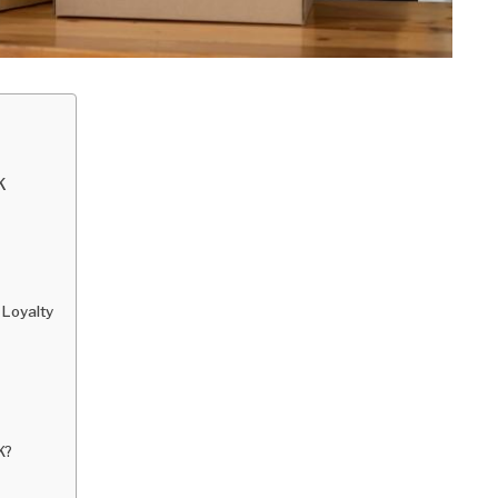
K
 Loyalty
K?