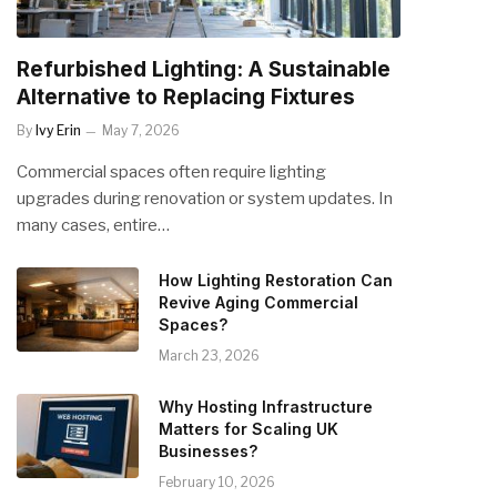
Refurbished Lighting: A Sustainable
Alternative to Replacing Fixtures
By
Ivy Erin
May 7, 2026
Commercial spaces often require lighting
upgrades during renovation or system updates. In
many cases, entire…
How Lighting Restoration Can
Revive Aging Commercial
Spaces?
March 23, 2026
Why Hosting Infrastructure
Matters for Scaling UK
Businesses?
February 10, 2026