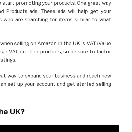
 to start promoting your products. One great way
d Products ads. These ads will help get your
s who are searching for items similar to what
when selling on Amazon in the UK is VAT (Value
arge VAT on their products, so be sure to factor
istings.
eat way to expand your business and reach new
can set up your account and get started selling
the UK?