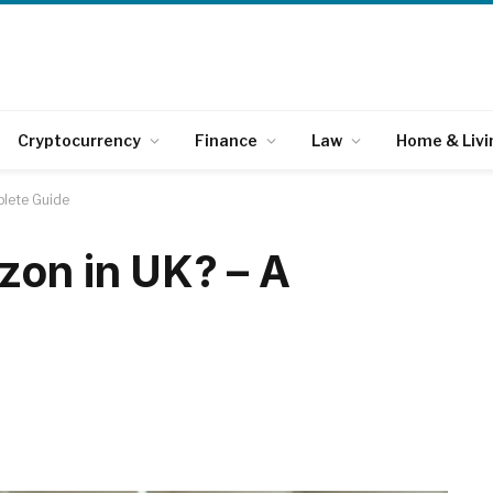
Cryptocurrency
Finance
Law
Home & Livi
plete Guide
zon in UK? – A