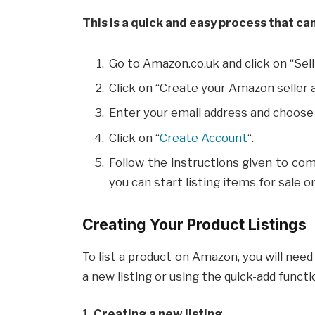
This is a quick and easy process that ca
Go to Amazon.co.uk and click on “Sel
Click on “Create your Amazon seller 
Enter your email address and choose
Click on “
Create Account
“.
Follow the instructions given to com
you can start listing items for sale 
Creating Your Product Listings
To list a product on Amazon, you will need 
a new listing or using the quick-add functi
1. Creating a new listing