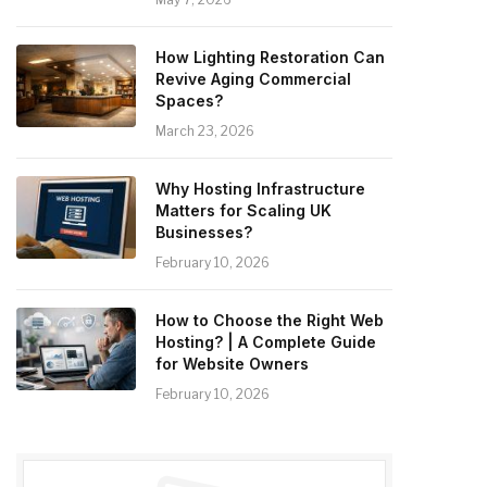
How Lighting Restoration Can
Revive Aging Commercial
Spaces?
March 23, 2026
Why Hosting Infrastructure
Matters for Scaling UK
Businesses?
February 10, 2026
How to Choose the Right Web
Hosting? | A Complete Guide
for Website Owners
February 10, 2026