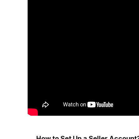
How to Set Up a Seller Account