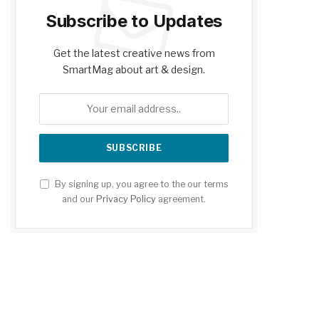
Subscribe to Updates
Get the latest creative news from
SmartMag about art & design.
By signing up, you agree to the our terms
and our
Privacy Policy
agreement.