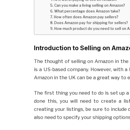
5. Can you make a living selling on Amazon?
6. What percentage does Amazon take?
7. How often does Amazon pay sellers?
8. Does Amazon pay for shipping for sellers?
9. How much product do you need to sell on 
Introduction to Selling on Amaz
The thought of selling on Amazon in the
is a US-based company. However, with a li
Amazon in the UK can be a great way to 
The first thing you need to do is set up 
done this, you will need to create a li
creating your listings, be sure to include 
also need to specify your shipping options