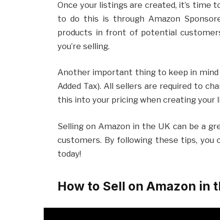
Once your listings are created, it’s time
to do this is through Amazon Sponsore
products in front of potential customer
you’re selling.
Another important thing to keep in mind 
Added Tax). All sellers are required to ch
this into your pricing when creating your l
Selling on Amazon in the UK can be a gr
customers. By following these tips, you 
today!
How to Sell on Amazon in 