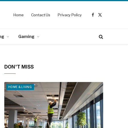
Home
Contact Us
Privacy Policy
Facebook
X
(Twitter)
ng
Gaming
DON'T MISS
HOME & LIVING