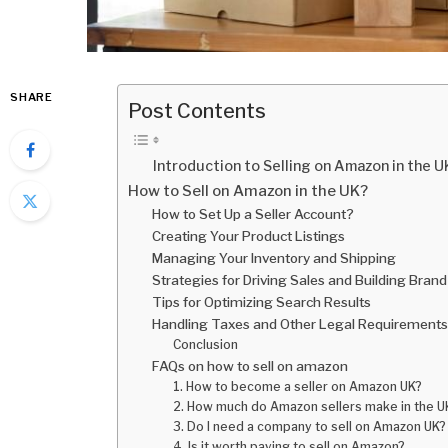
SHARE
Post Contents
Introduction to Selling on Amazon in the U
How to Sell on Amazon in the UK?
How to Set Up a Seller Account?
Creating Your Product Listings
Managing Your Inventory and Shipping
Strategies for Driving Sales and Building Brand
Tips for Optimizing Search Results
Handling Taxes and Other Legal Requirements
Conclusion
FAQs on how to sell on amazon
1. How to become a seller on Amazon UK?
2. How much do Amazon sellers make in the U
3. Do I need a company to sell on Amazon UK?
4. Is it worth paying to sell on Amazon?