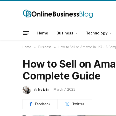
Home
Business
Technology
Home
»
Business
»
How to Sell on Amazon in UK? – A Com
How to Sell on Ama
Complete Guide
By
Ivy Erin
March 7, 2023
Facebook
Twitter