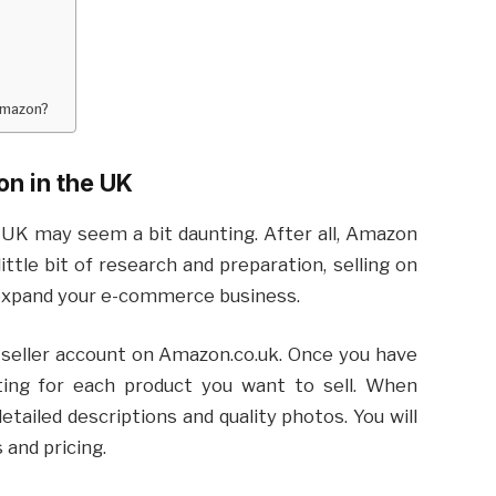
Amazon?
on in the UK
 UK may seem a bit daunting. After all, Amazon
ttle bit of research and preparation, selling on
expand your e-commerce business.
a seller account on Amazon.co.uk. Once you have
sting for each product you want to sell. When
detailed descriptions and quality photos. You will
 and pricing.