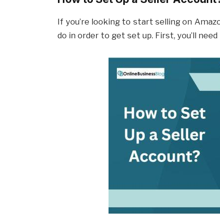
If you’re looking to start selling on Amaz
do in order to get set up. First, you’ll nee