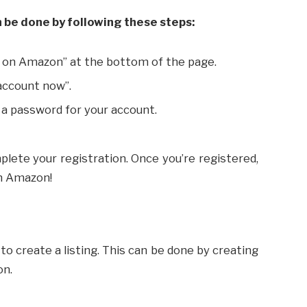
n be done by following these steps:
l on Amazon” at the bottom of the page.
account now”.
 a password for your account.
plete your registration. Once you’re registered,
on Amazon!
to create a listing. This can be done by creating
on.