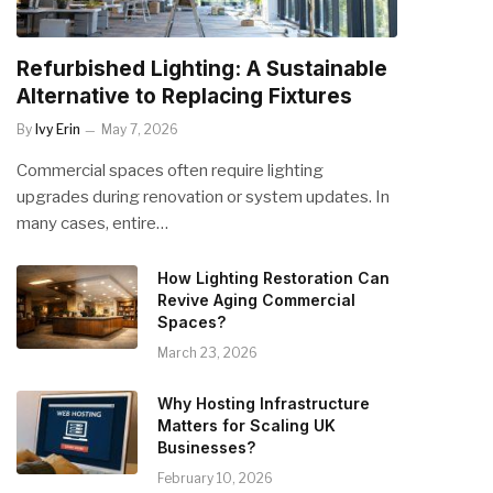
Refurbished Lighting: A Sustainable
Alternative to Replacing Fixtures
By
Ivy Erin
May 7, 2026
Commercial spaces often require lighting
upgrades during renovation or system updates. In
many cases, entire…
How Lighting Restoration Can
Revive Aging Commercial
Spaces?
March 23, 2026
Why Hosting Infrastructure
Matters for Scaling UK
Businesses?
February 10, 2026