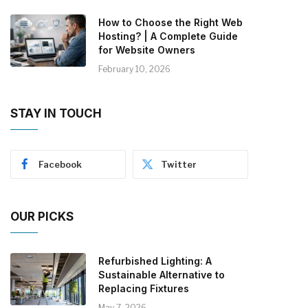
How to Choose the Right Web
Hosting? | A Complete Guide
for Website Owners
February 10, 2026
STAY IN TOUCH
Facebook
Twitter
OUR PICKS
Refurbished Lighting: A
Sustainable Alternative to
Replacing Fixtures
May 7, 2026