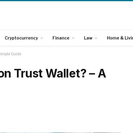
Cryptocurrency
Finance
Law
Home & Livi
Simple Guide
n Trust Wallet? – A