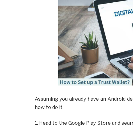
Assuming you already have an Android devi
how to do it,
1. Head to the Google Play Store and searc