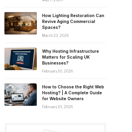
How Lighting Restoration Can
Revive Aging Commercial
Spaces?
March 23, 2026
Why Hosting Infrastructure
Matters for Scaling UK
Businesses?
February 10, 2026
How to Choose the Right Web
Hosting? | A Complete Guide
for Website Owners
February 10, 2026