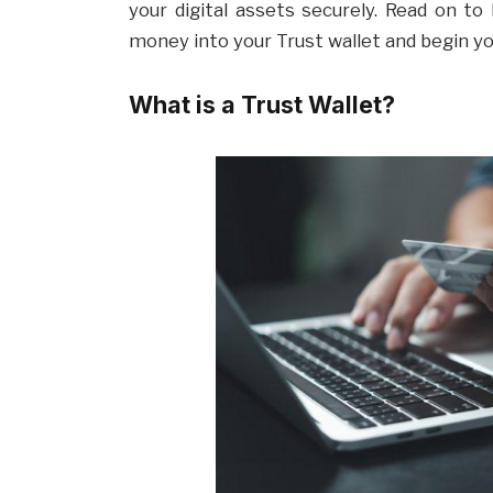
your digital assets securely. Read on t
money into your Trust wallet and begin y
What is a Trust Wallet?