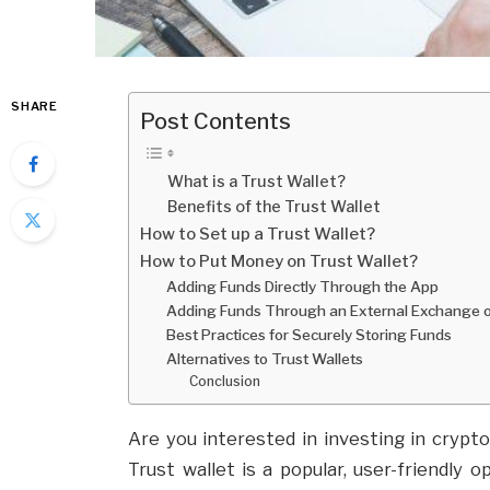
SHARE
Post Contents
What is a Trust Wallet?
Benefits of the Trust Wallet
How to Set up a Trust Wallet?
How to Put Money on Trust Wallet?
Adding Funds Directly Through the App
Adding Funds Through an External Exchange o
Best Practices for Securely Storing Funds
Alternatives to Trust Wallets
Conclusion
Are you interested in investing in crypt
Trust wallet is a popular, user-friendly