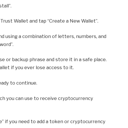
tall”.
 Trust Wallet and tap “Create a New Wallet”.
d using a combination of letters, numbers, and
word”.
e or backup phrase and store it in a safe place.
llet if you ever lose access to it.
eady to continue.
hich you can use to receive cryptocurrency
” if you need to add a token or cryptocurrency