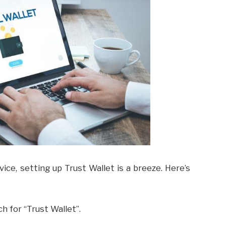
ce, setting up Trust Wallet is a breeze. Here’s
h for “Trust Wallet”.