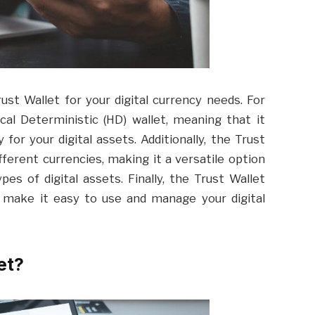
st Wallet for your digital currency needs. For
ical Deterministic (HD) wallet, meaning that it
 for your digital assets. Additionally, the Trust
ferent currencies, making it a versatile option
es of digital assets. Finally, the Trust Wallet
 make it easy to use and manage your digital
et?