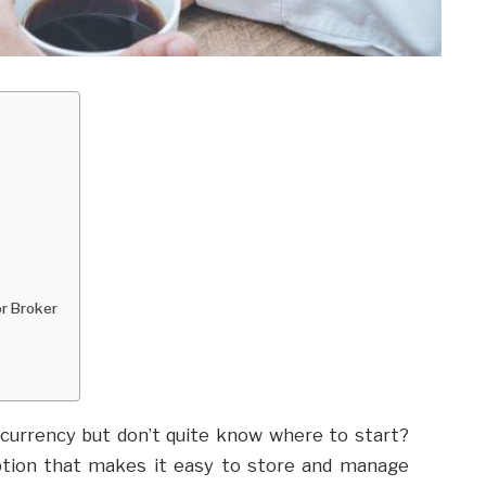
r Broker
ocurrency but don’t quite know where to start?
 option that makes it easy to store and manage