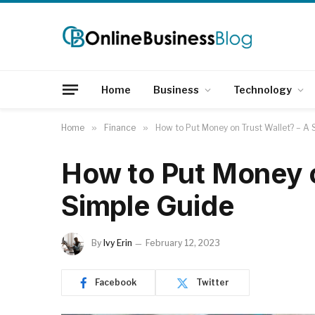
Home
Business
Technology
Home
»
Finance
»
How to Put Money on Trust Wallet? – A 
How to Put Money o
Simple Guide
By
Ivy Erin
February 12, 2023
Facebook
Twitter