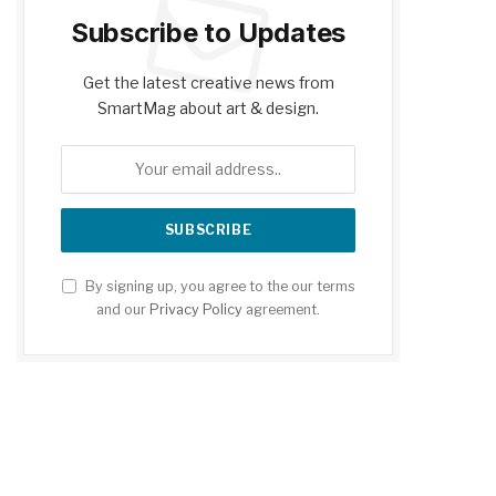
Subscribe to Updates
Get the latest creative news from
SmartMag about art & design.
By signing up, you agree to the our terms
and our
Privacy Policy
agreement.