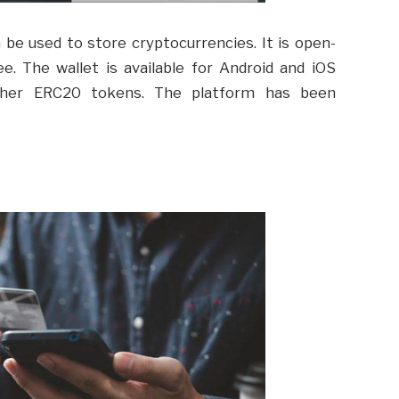
n be used to store cryptocurrencies. It is open-
ee. The wallet is available for Android and iOS
ther ERC20 tokens. The platform has been