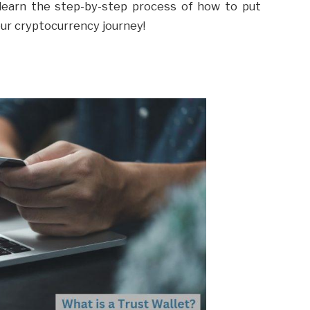
o learn the step-by-step process of how to put
our cryptocurrency journey!