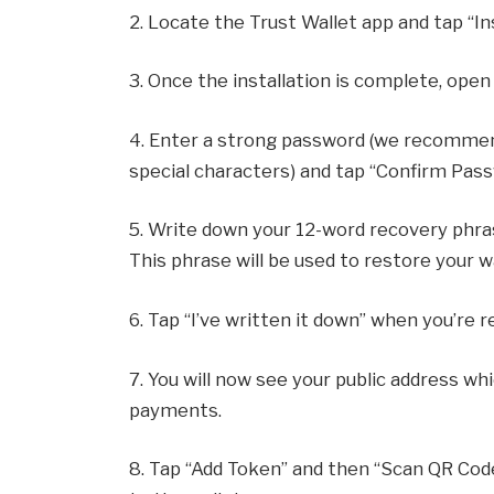
2. Locate the Trust Wallet app and tap “Ins
3. Once the installation is complete, open
4. Enter a strong password (we recommen
special characters) and tap “Confirm Pass
5. Write down your 12-word recovery phras
This phrase will be used to restore your wa
6. Tap “I’ve written it down” when you’re r
7. You will now see your public address w
payments.
8. Tap “Add Token” and then “Scan QR Code