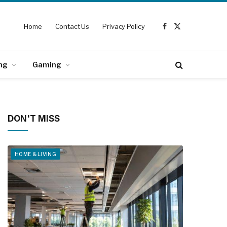
Home
Contact Us
Privacy Policy
Facebook
X
(Twitter)
ng
Gaming
DON'T MISS
HOME & LIVING