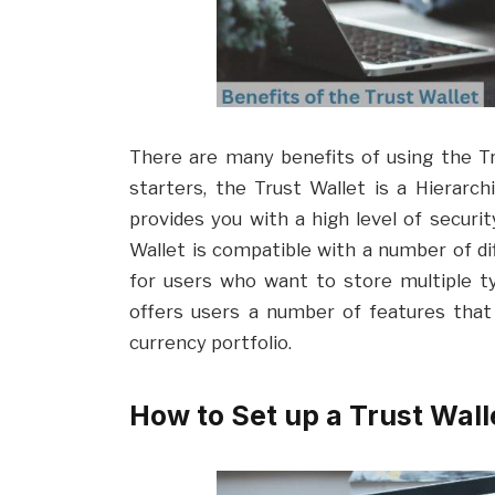
There are many benefits of using the Tru
starters, the Trust Wallet is a Hierarch
provides you with a high level of security
Wallet is compatible with a number of dif
for users who want to store multiple typ
offers users a number of features that
currency portfolio.
How to Set up a Trust Wall