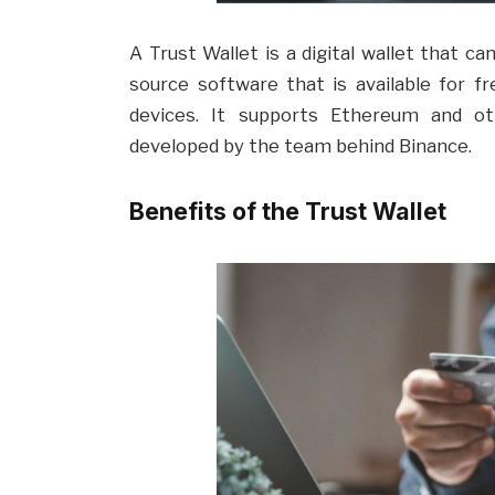
A Trust Wallet is a digital wallet that ca
source software that is available for fr
devices. It supports Ethereum and o
developed by the team behind Binance.
Benefits of the Trust Wallet