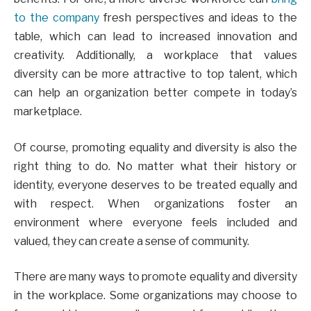
to the company
fresh perspectives and ideas to the
table, which can lead to increased innovation and
creativity. Additionally, a workplace that values
diversity can be more attractive to top talent, which
can help an organization better compete in today’s
marketplace.
Of course, promoting equality and diversity is also the
right thing to do. No matter what their history or
identity, everyone deserves to be treated equally and
with respect. When organizations foster an
environment where everyone feels included and
valued, they can create a sense of community.
There are many ways to promote equality and diversity
in the workplace. Some organizations may choose to