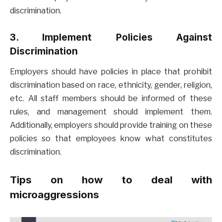
discrimination.
3. Implement Policies Against
Discrimination
Employers should have policies in place that prohibit
discrimination based on race, ethnicity, gender, religion,
etc. All staff members should be informed of these
rules, and management should implement them.
Additionally, employers should provide training on these
policies so that employees know what constitutes
discrimination.
Tips on how to deal with
microaggressions