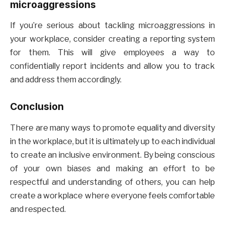
microaggressions
If you’re serious about tackling microaggressions in
your workplace, consider creating a reporting system
for them. This will give employees a way to
confidentially report incidents and allow you to track
and address them accordingly.
Conclusion
There are many ways to promote equality and diversity
in the workplace, but it is ultimately up to each individual
to create an inclusive environment. By being conscious
of your own biases and making an effort to be
respectful and understanding of others, you can help
create a workplace where everyone feels comfortable
and respected.