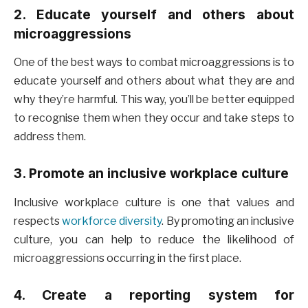
2. Educate yourself and others about
microaggressions
One of the best ways to combat microaggressions is to
educate yourself and others about what they are and
why they’re harmful. This way, you’ll be better equipped
to recognise them when they occur and take steps to
address them.
3. Promote an inclusive workplace culture
Inclusive workplace culture is one that values and
respects
workforce diversity
. By promoting an inclusive
culture, you can help to reduce the likelihood of
microaggressions occurring in the first place.
4. Create a reporting system for