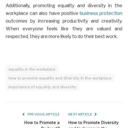
Additionally, promoting equality and diversity in the
workplace can also have positive
business protection
outcomes by increasing productivity and creativity.
When everyone feels like they are valued and
respected, they are more likely to do their best work.
equality in the workplace
how to promote equality and diversity in the workplace
importance of equality and diversity
PREVIOUS ARTICLE
NEXT ARTICLE
How to Promote a
How to Promote Diversity