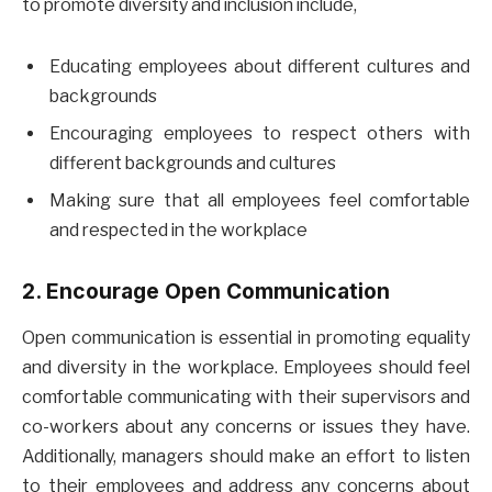
to promote diversity and inclusion include,
Educating employees about different cultures and
backgrounds
Encouraging employees to respect others with
different backgrounds and cultures
Making sure that all employees feel comfortable
and respected in the workplace
2. Encourage Open Communication
Open communication is essential in promoting equality
and diversity in the workplace. Employees should feel
comfortable communicating with their supervisors and
co-workers about any concerns or issues they have.
Additionally, managers should make an effort to listen
to their employees and address any concerns about