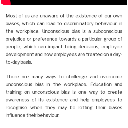
Most of us are unaware of the existence of our own
biases, which can lead to discriminatory behaviour in
the workplace. Unconscious bias is a subconscious
prejudice or preference towards a particular group of
people, which can impact hiring decisions, employee
development and how employees are treated on a day-
to-day basis.
There are many ways to challenge and overcome
unconscious bias in the workplace. Education and
training on unconscious bias is one way to create
awareness of its existence and help employees to
recognise when they may be letting their biases
influence their behaviour.