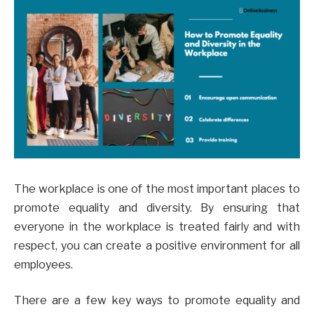
The workplace is one of the most important places to
promote equality and diversity. By ensuring that
everyone in the workplace is treated fairly and with
respect, you can create a positive environment for all
employees.
There are a few key ways to promote equality and