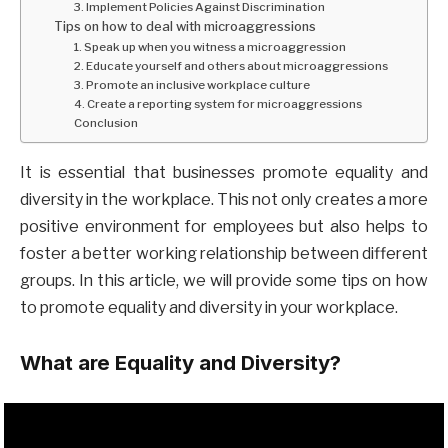
3. Implement Policies Against Discrimination
Tips on how to deal with microaggressions
1. Speak up when you witness a microaggression
2. Educate yourself and others about microaggressions
3. Promote an inclusive workplace culture
4. Create a reporting system for microaggressions
Conclusion
It is essential that businesses promote equality and
diversity in the workplace. This not only creates a more
positive environment for employees but also helps to
foster a better working relationship between different
groups. In this article, we will provide some tips on how
to promote equality and diversity in your workplace.
What are Equality and Diversity?