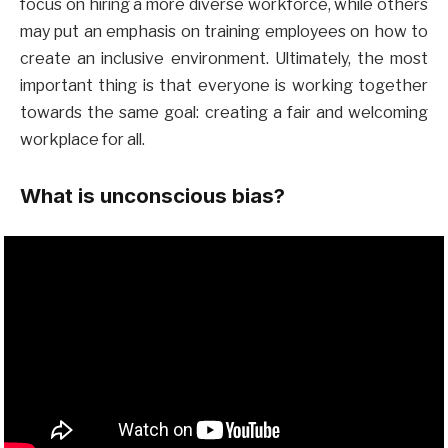
focus on hiring a more diverse workforce, while others
may put an emphasis on training employees on how to
create an inclusive environment. Ultimately, the most
important thing is that everyone is working together
towards the same goal: creating a fair and welcoming
workplace for all.
What is unconscious bias?