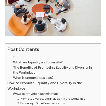
Post Contents
What are Equality and Diversity?
The Benefits of Promoting Equality and Diversity in
the Workplace
What is unconscious bias?
How to Promote Equality and Diversity in the
Workplace
Ways to prevent discrimination
1. Promote Diversity and Inclusion in the Workplace
2. Encourage Open Communication