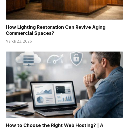
How Lighting Restoration Can Revive Aging
Commercial Spaces?
March 23, 2026
How to Choose the Right Web Hosting? | A