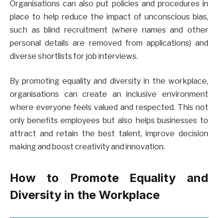
Organisations can also put policies and procedures in
place to help reduce the impact of unconscious bias,
such as blind recruitment (where names and other
personal details are removed from applications) and
diverse shortlists for job interviews.
By promoting equality and diversity in the workplace,
organisations can create an inclusive environment
where everyone feels valued and respected. This not
only benefits employees but also helps businesses to
attract and retain the best talent, improve decision
making and boost creativity and innovation.
How to Promote Equality and
Diversity in the Workplace