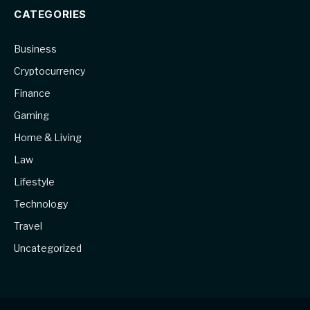
CATEGORIES
Business
Cryptocurrency
Finance
Gaming
Home & Living
Law
Lifestyle
Technology
Travel
Uncategorized