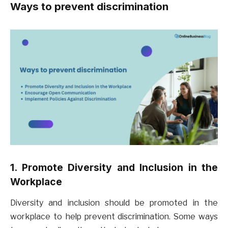
Ways to prevent discrimination
1. Promote Diversity and Inclusion in the
Workplace
Diversity and inclusion should be promoted in the
workplace to help prevent discrimination. Some ways