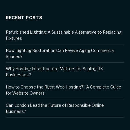
RECENT POSTS
Refurbished Lighting: A Sustainable Alternative to Replacing
Fixtures
How Lighting Restoration Can Revive Aging Commercial
Spaces?
Why Hosting Infrastructure Matters for Scaling UK
Businesses?
How to Choose the Right Web Hosting? | A Complete Guide
for Website Owners
Can London Lead the Future of Responsible Online
Business?