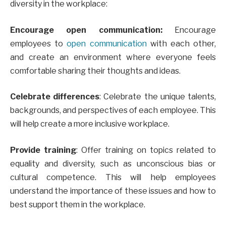
diversity in the workplace:
Encourage open communication:
Encourage
employees to
open communication
with each other,
and create an environment where everyone feels
comfortable sharing their thoughts and ideas.
Celebrate differences
: Celebrate the unique talents,
backgrounds, and perspectives of each employee. This
will help create a more inclusive workplace.
Provide training
: Offer training on topics related to
equality and diversity, such as unconscious bias or
cultural competence. This will help employees
understand the importance of these issues and how to
best support them in the workplace.