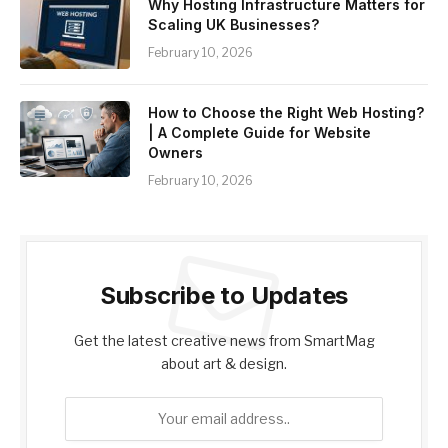
Why Hosting Infrastructure Matters for
Scaling UK Businesses?
February 10, 2026
How to Choose the Right Web Hosting?
| A Complete Guide for Website
Owners
February 10, 2026
Subscribe to Updates
Get the latest creative news from SmartMag
about art & design.