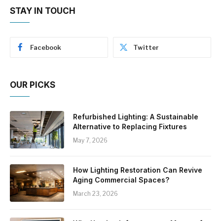
STAY IN TOUCH
Facebook
Twitter
OUR PICKS
Refurbished Lighting: A Sustainable
Alternative to Replacing Fixtures
May 7, 2026
How Lighting Restoration Can Revive
Aging Commercial Spaces?
March 23, 2026