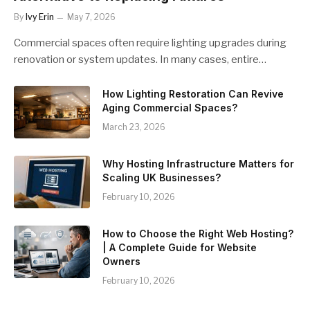
By
Ivy Erin
May 7, 2026
Commercial spaces often require lighting upgrades during
renovation or system updates. In many cases, entire…
How Lighting Restoration Can Revive
Aging Commercial Spaces?
March 23, 2026
Why Hosting Infrastructure Matters for
Scaling UK Businesses?
February 10, 2026
How to Choose the Right Web Hosting?
| A Complete Guide for Website
Owners
February 10, 2026