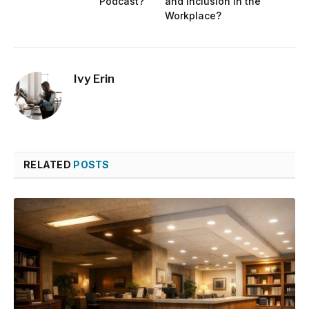
Podcast?
and Inclusion in the
Workplace?
Ivy Erin
RELATED
POSTS