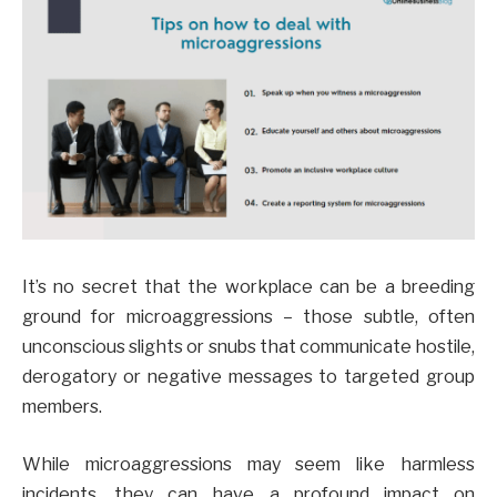
It’s no secret that the workplace can be a breeding
ground for microaggressions – those subtle, often
unconscious slights or snubs that communicate hostile,
derogatory or negative messages to targeted group
members.
While microaggressions may seem like harmless
incidents, they can have a profound impact on