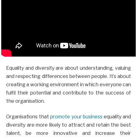
Equality and diversity are about understanding, valuing
and respecting differences between people. It’s about
creating a working environment in which everyone can
fulfil their potential and contribute to the success of
the organisation.
Organisations that
promote your business
equality and
diversity are more likely to attract and retain the best
talent, be more innovative and increase their