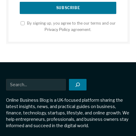
By signing up, you agree to the our terms and our
Privacy Policy
agreement.
Search
Online Business Blog is a UK-focused platform sharing the
latest insights, news, and practical guides on business,
finance, technology, startups, lifestyle, and online growth. We
help entrepreneurs, professionals, and business owners stay
informed and succeed in the digital world.