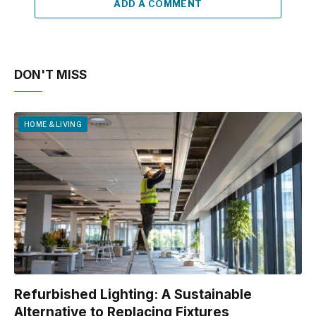
ADD A COMMENT
DON'T MISS
HOME & LIVING
Refurbished Lighting: A Sustainable
Alternative to Replacing Fixtures