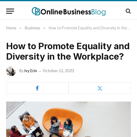
Home
»
Business
»
How to Promote Equality and Diversity in the Workplace?
How to Promote Equality and
Diversity in the Workplace?
By
Ivy Erin
October 11, 2022