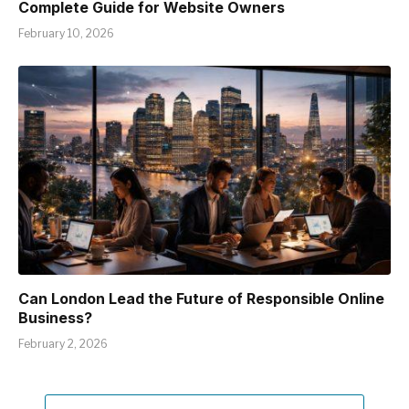
Complete Guide for Website Owners
February 10, 2026
Can London Lead the Future of Responsible Online
Business?
February 2, 2026