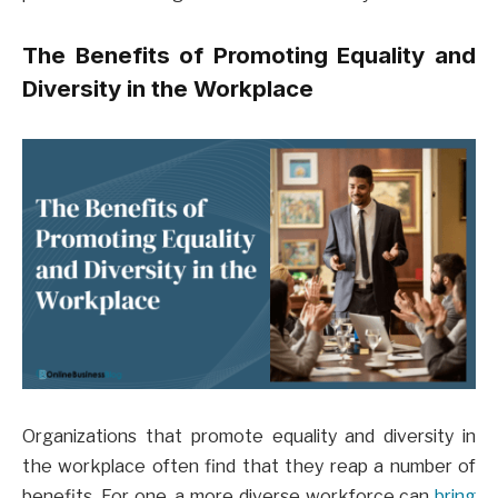
The Benefits of Promoting Equality and
Diversity in the Workplace
Organizations that promote equality and diversity in
the workplace often find that they reap a number of
benefits. For one, a more diverse workforce can
bring