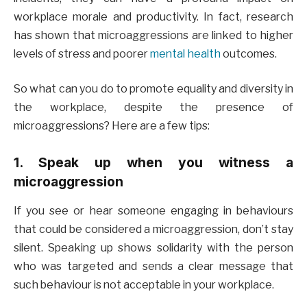
workplace morale and productivity. In fact, research
has shown that microaggressions are linked to higher
levels of stress and poorer
mental health
outcomes.
So what can you do to promote equality and diversity in
the workplace, despite the presence of
microaggressions? Here are a few tips:
1. Speak up when you witness a
microaggression
If you see or hear someone engaging in behaviours
that could be considered a microaggression, don’t stay
silent. Speaking up shows solidarity with the person
who was targeted and sends a clear message that
such behaviour is not acceptable in your workplace.