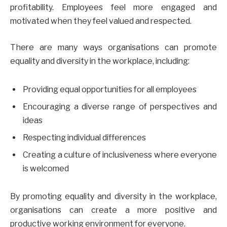
profitability. Employees feel more engaged and
motivated when they feel valued and respected.
There are many ways organisations can promote
equality and diversity in the workplace, including:
Providing equal opportunities for all employees
Encouraging a diverse range of perspectives and
ideas
Respecting individual differences
Creating a culture of inclusiveness where everyone
is welcomed
By promoting equality and diversity in the workplace,
organisations can create a more positive and
productive working environment for everyone.