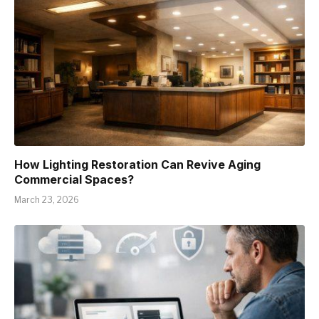
How Lighting Restoration Can Revive Aging
Commercial Spaces?
March 23, 2026