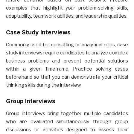
examples that highlight your problem-solving skills,
adaptability, teamwork abilities, and leadership qualities.
Case Study Interviews
Commonly used for consulting or analytical roles, case
study interviews require candidates to analyze complex
business problems and present potential solutions
within a given timeframe. Practice solving cases
beforehand so that you can demonstrate your critical
thinking skills during the interview.
Group Interviews
Group interviews bring together multiple candidates
who are evaluated simultaneously through group
discussions or activities designed to assess their