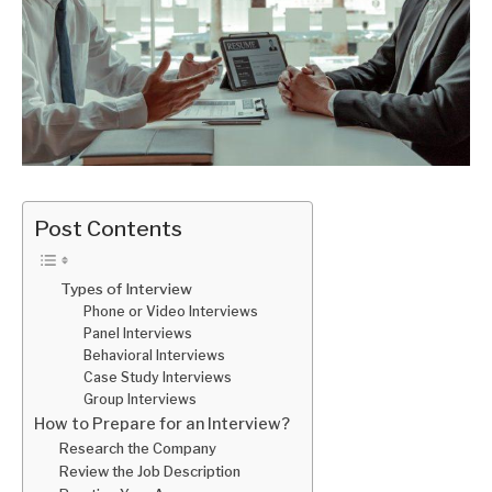
Post Contents
Types of Interview
Phone or Video Interviews
Panel Interviews
Behavioral Interviews
Case Study Interviews
Group Interviews
How to Prepare for an Interview?
Research the Company
Review the Job Description