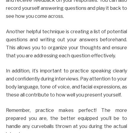
and receive feedback on your responses. You can also
record yourself answering questions and play it back to
see how you come across.
Another helpful technique is creating a list of potential
questions and writing out your answers beforehand.
This allows you to organize your thoughts and ensure
that you are addressing each question effectively.
In addition, it’s important to practice speaking clearly
and confidently during interviews. Pay attention to your
body language, tone of voice, and facial expressions, as
these all contribute to how well you present yourself.
Remember, practice makes perfect! The more
prepared you are, the better equipped you’ll be to
handle any curveballs thrown at you during the actual