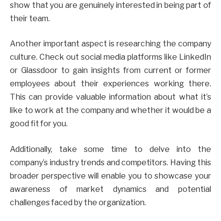
show that you are genuinely interested in being part of
their team.
Another important aspect is researching the company
culture. Check out social media platforms like LinkedIn
or Glassdoor to gain insights from current or former
employees about their experiences working there.
This can provide valuable information about what it’s
like to work at the company and whether it would be a
good fit for you.
Additionally, take some time to delve into the
company’s industry trends and competitors. Having this
broader perspective will enable you to showcase your
awareness of market dynamics and potential
challenges faced by the organization.