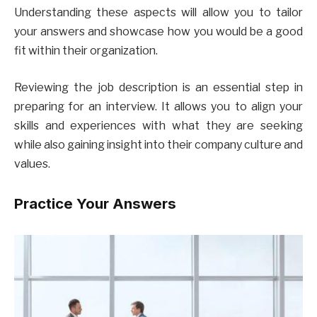
Understanding these aspects will allow you to tailor
your answers and showcase how you would be a good
fit within their organization.
Reviewing the job description is an essential step in
preparing for an interview. It allows you to align your
skills and experiences with what they are seeking
while also gaining insight into their company culture and
values.
Practice Your Answers