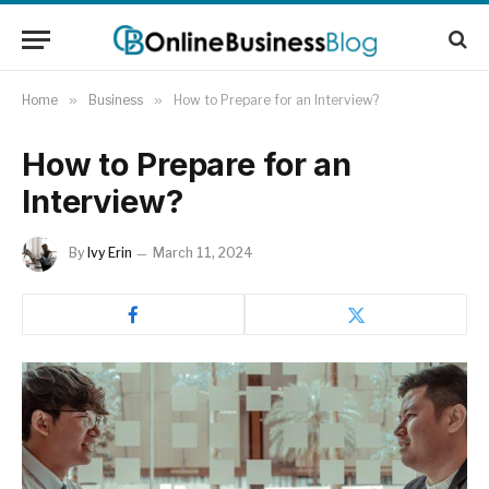
Home
»
Business
»
How to Prepare for an Interview?
How to Prepare for an
Interview?
By
Ivy Erin
March 11, 2024