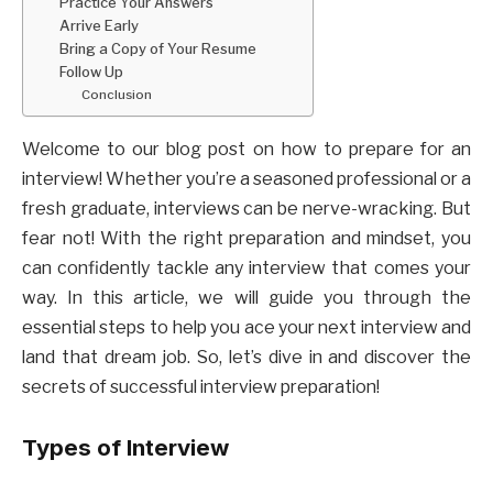
Practice Your Answers
Arrive Early
Bring a Copy of Your Resume
Follow Up
Conclusion
Welcome to our blog post on how to prepare for an
interview! Whether you’re a seasoned professional or a
fresh graduate, interviews can be nerve-wracking. But
fear not! With the right preparation and mindset, you
can confidently tackle any interview that comes your
way. In this article, we will guide you through the
essential steps to help you ace your next interview and
land that dream job. So, let’s dive in and discover the
secrets of successful interview preparation!
Types of Interview