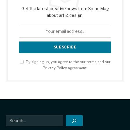
Get the latest creative news from SmartMag
about art & design.
By signing up, you agree to the our terms and our
Privacy Policy
agreement.
Search