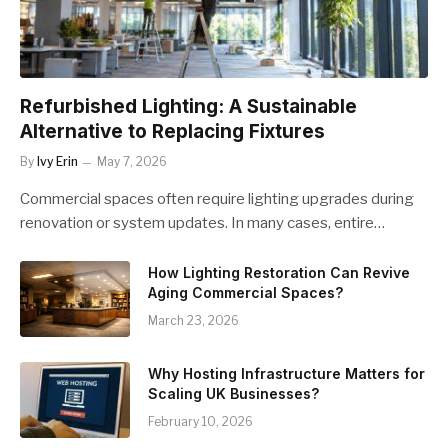
Refurbished Lighting: A Sustainable
Alternative to Replacing Fixtures
By
Ivy Erin
May 7, 2026
Commercial spaces often require lighting upgrades during
renovation or system updates. In many cases, entire…
How Lighting Restoration Can Revive
Aging Commercial Spaces?
March 23, 2026
Why Hosting Infrastructure Matters for
Scaling UK Businesses?
February 10, 2026