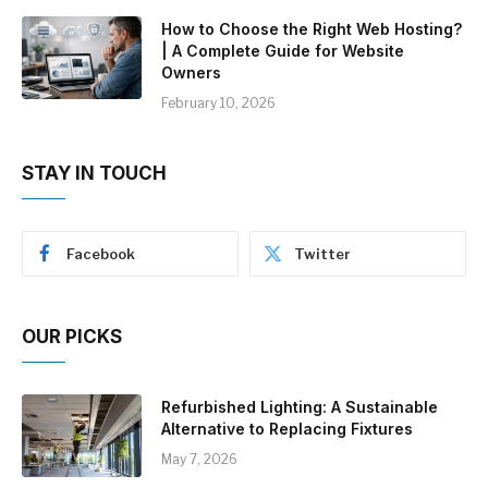
How to Choose the Right Web Hosting?
| A Complete Guide for Website
Owners
February 10, 2026
STAY IN TOUCH
Facebook
Twitter
OUR PICKS
Refurbished Lighting: A Sustainable
Alternative to Replacing Fixtures
May 7, 2026