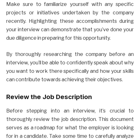
Make sure to familiarize yourself with any specific
projects or initiatives undertaken by the company
recently. Highlighting these accomplishments during
your interview can demonstrate that you’ve done your
due diligence in preparing for this opportunity.
By thoroughly researching the company before an
interview, you’ll be able to confidently speak about why
you want to work there specifically and how your skills
can contribute towards achieving their objectives.
Review the Job Description
Before stepping into an interview, it’s crucial to
thoroughly review the job description. This document
serves as a roadmap for what the employer is looking
for in a candidate. Take some time to carefully analyze