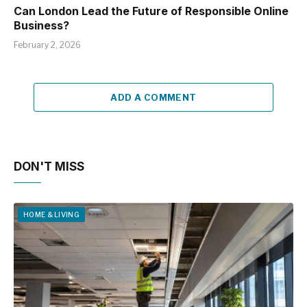
Can London Lead the Future of Responsible Online
Business?
February 2, 2026
ADD A COMMENT
DON'T MISS
HOME & LIVING