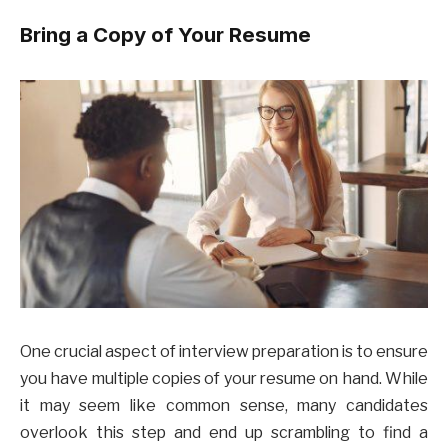
Bring a Copy of Your Resume
One crucial aspect of interview preparation is to ensure
you have multiple copies of your resume on hand. While
it may seem like common sense, many candidates
overlook this step and end up scrambling to find a