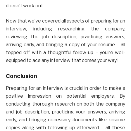
doesn’t work out.
Now that we’ve covered all aspects of preparing for an
interview, including researching the company,
reviewing the job description, practicing answers,
arriving early, and bringing a copy of your resume – all
topped off with a thoughtful follow-up – you’re well-
equipped to ace any interview that comes your way!
Conclusion
Preparing for an interview is crucial in order to make a
positive impression on potential employers. By
conducting thorough research on both the company
and job description, practicing your answers, arriving
early, and bringing necessary documents like resume
copies along with following up afterward – all these