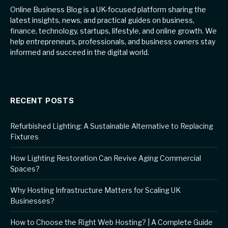
Online Business Blog is a UK-focused platform sharing the
latest insights, news, and practical guides on business,
finance, technology, startups, lifestyle, and online growth. We
help entrepreneurs, professionals, and business owners stay
informed and succeed in the digital world.
RECENT POSTS
Refurbished Lighting: A Sustainable Alternative to Replacing
Fixtures
How Lighting Restoration Can Revive Aging Commercial
Spaces?
Why Hosting Infrastructure Matters for Scaling UK
Businesses?
How to Choose the Right Web Hosting? | A Complete Guide