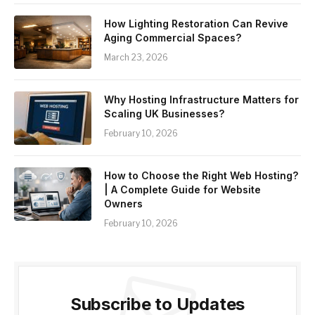
How Lighting Restoration Can Revive
Aging Commercial Spaces?
March 23, 2026
Why Hosting Infrastructure Matters for
Scaling UK Businesses?
February 10, 2026
How to Choose the Right Web Hosting?
| A Complete Guide for Website
Owners
February 10, 2026
Subscribe to Updates