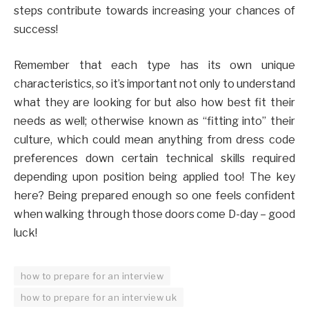
steps contribute towards increasing your chances of
success!
Remember that each type has its own unique
characteristics, so it’s important not only to understand
what they are looking for but also how best fit their
needs as well; otherwise known as “fitting into” their
culture, which could mean anything from dress code
preferences down certain technical skills required
depending upon position being applied too! The key
here? Being prepared enough so one feels confident
when walking through those doors come D-day – good
luck!
how to prepare for an interview
how to prepare for an interview uk