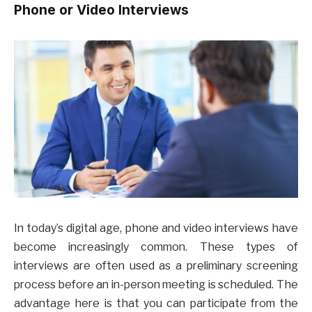
Phone or Video Interviews
In today’s digital age, phone and video interviews have
become increasingly common. These types of
interviews are often used as a preliminary screening
process before an in-person meeting is scheduled. The
advantage here is that you can participate from the