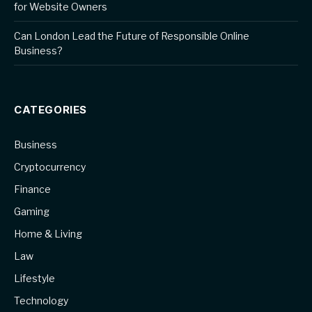
for Website Owners
Can London Lead the Future of Responsible Online
Business?
CATEGORIES
Business
Cryptocurrency
Finance
Gaming
Home & Living
Law
Lifestyle
Technology