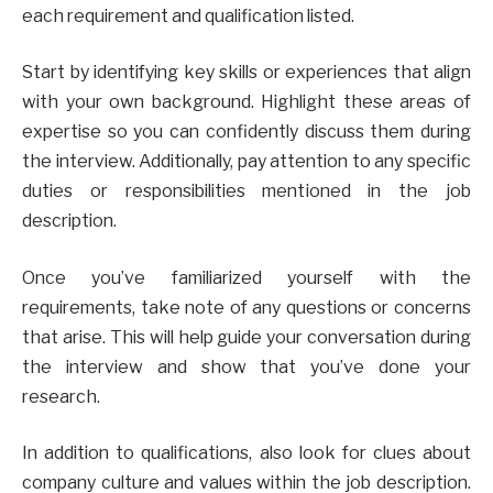
each requirement and qualification listed.
Start by identifying key skills or experiences that align
with your own background. Highlight these areas of
expertise so you can confidently discuss them during
the interview. Additionally, pay attention to any specific
duties or responsibilities mentioned in the job
description.
Once you’ve familiarized yourself with the
requirements, take note of any questions or concerns
that arise. This will help guide your conversation during
the interview and show that you’ve done your
research.
In addition to qualifications, also look for clues about
company culture and values within the job description.