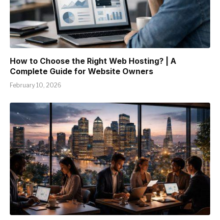
How to Choose the Right Web Hosting? | A
Complete Guide for Website Owners
February 10, 2026