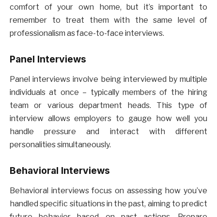
comfort of your own home, but it’s important to
remember to treat them with the same level of
professionalism as face-to-face interviews.
Panel Interviews
Panel interviews involve being interviewed by multiple
individuals at once – typically members of the hiring
team or various department heads. This type of
interview allows employers to gauge how well you
handle pressure and interact with different
personalities simultaneously.
Behavioral Interviews
Behavioral interviews focus on assessing how you’ve
handled specific situations in the past, aiming to predict
future behavior based on past actions. Prepare