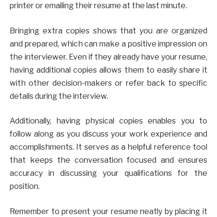
printer or emailing their resume at the last minute.
Bringing extra copies shows that you are organized
and prepared, which can make a positive impression on
the interviewer. Even if they already have your resume,
having additional copies allows them to easily share it
with other decision-makers or refer back to specific
details during the interview.
Additionally, having physical copies enables you to
follow along as you discuss your work experience and
accomplishments. It serves as a helpful reference tool
that keeps the conversation focused and ensures
accuracy in discussing your qualifications for the
position.
Remember to present your resume neatly by placing it