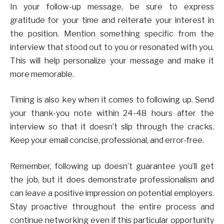
In your follow-up message, be sure to express
gratitude for your time and reiterate your interest in
the position. Mention something specific from the
interview that stood out to you or resonated with you.
This will help personalize your message and make it
more memorable.
Timing is also key when it comes to following up. Send
your thank-you note within 24-48 hours after the
interview so that it doesn’t slip through the cracks.
Keep your email concise, professional, and error-free.
Remember, following up doesn’t guarantee you’ll get
the job, but it does demonstrate professionalism and
can leave a positive impression on potential employers.
Stay proactive throughout the entire process and
continue networking even if this particular opportunity