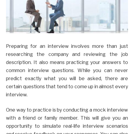
Preparing for an interview involves more than just
researching the company and reviewing the job
description. It also means practicing your answers to
common interview questions. While you can never
predict exactly what you will be asked, there are
certain questions that tend to come up in almost every
interview.
One way to practice is by conducting a mock interview
with a friend or family member. This will give you an
opportunity to simulate real-life interview scenarios