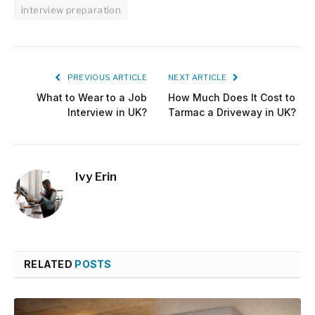
interview preparation
PREVIOUS ARTICLE
NEXT ARTICLE
What to Wear to a Job
How Much Does It Cost to
Interview in UK?
Tarmac a Driveway in UK?
Ivy Erin
RELATED
POSTS