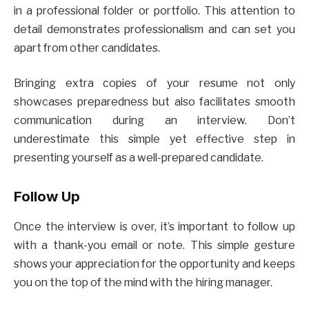
in a professional folder or portfolio. This attention to
detail demonstrates professionalism and can set you
apart from other candidates.
Bringing extra copies of your resume not only
showcases preparedness but also facilitates smooth
communication during an interview. Don’t
underestimate this simple yet effective step in
presenting yourself as a well-prepared candidate.
Follow Up
Once the interview is over, it’s important to follow up
with a thank-you email or note. This simple gesture
shows your appreciation for the opportunity and keeps
you on the top of the mind with the hiring manager.