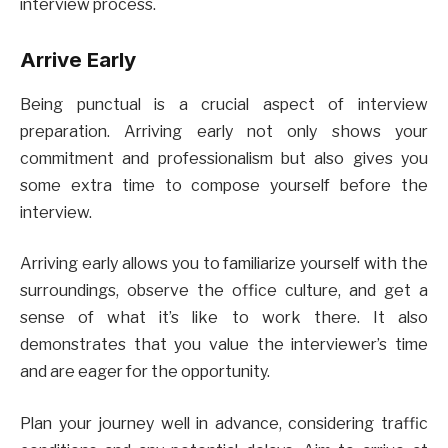
interview process.
Arrive Early
Being punctual is a crucial aspect of interview
preparation. Arriving early not only shows your
commitment and professionalism but also gives you
some extra time to compose yourself before the
interview.
Arriving early allows you to familiarize yourself with the
surroundings, observe the office culture, and get a
sense of what it’s like to work there. It also
demonstrates that you value the interviewer’s time
and are eager for the opportunity.
Plan your journey well in advance, considering traffic