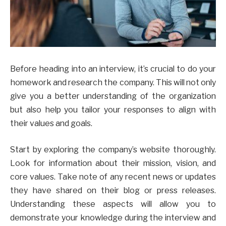
Before heading into an interview, it’s crucial to do your
homework and research the company. This will not only
give you a better understanding of the organization
but also help you tailor your responses to align with
their values and goals.
Start by exploring the company’s website thoroughly.
Look for information about their mission, vision, and
core values. Take note of any recent news or updates
they have shared on their blog or press releases.
Understanding these aspects will allow you to
demonstrate your knowledge during the interview and