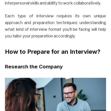
interpersonal skills and ability to work collaboratively.
Each type of interview requires its own unique
approach and preparation techniques; understanding
what kind of interview format you’ll be facing will help
you tailor your preparation accordingly.
How to Prepare for an Interview?
Research the Company