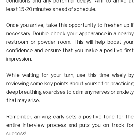
conditions and any potential delays. Aim to arrive at
least 15-20 minutes ahead of schedule.
Once you arrive, take this opportunity to freshen up if
necessary. Double-check your appearance in a nearby
restroom or powder room. This will help boost your
confidence and ensure that you make a positive first
impression.
While waiting for your turn, use this time wisely by
reviewing some key points about yourself or practicing
deep breathing exercises to calm any nerves or anxiety
that may arise.
Remember, arriving early sets a positive tone for the
entire interview process and puts you on track for
success!