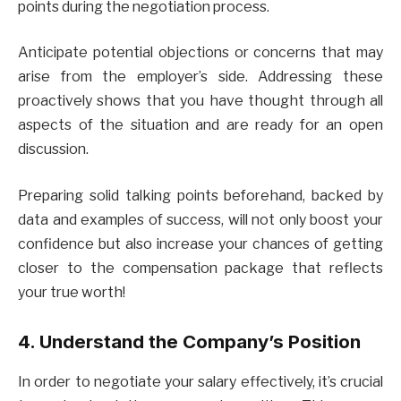
points during the negotiation process.
Anticipate potential objections or concerns that may
arise from the employer’s side. Addressing these
proactively shows that you have thought through all
aspects of the situation and are ready for an open
discussion.
Preparing solid talking points beforehand, backed by
data and examples of success, will not only boost your
confidence but also increase your chances of getting
closer to the compensation package that reflects
your true worth!
4. Understand the Company’s Position
In order to negotiate your salary effectively, it’s crucial