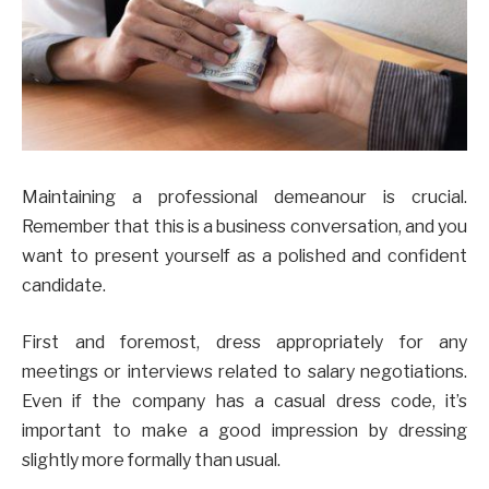
Maintaining a professional demeanour is crucial.
Remember that this is a business conversation, and you
want to present yourself as a polished and confident
candidate.
First and foremost, dress appropriately for any
meetings or interviews related to salary negotiations.
Even if the company has a casual dress code, it’s
important to make a good impression by dressing
slightly more formally than usual.