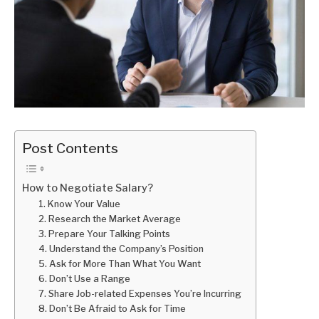
Post Contents
How to Negotiate Salary?
1. Know Your Value
2. Research the Market Average
3. Prepare Your Talking Points
4. Understand the Company’s Position
5. Ask for More Than What You Want
6. Don’t Use a Range
7. Share Job-related Expenses You’re Incurring
8. Don’t Be Afraid to Ask for Time