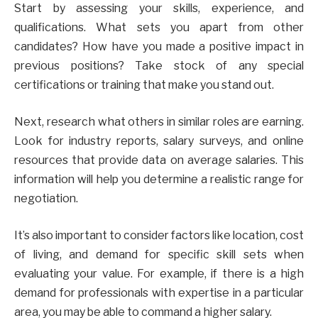
Start by assessing your skills, experience, and
qualifications. What sets you apart from other
candidates? How have you made a positive impact in
previous positions? Take stock of any special
certifications or training that make you stand out.
Next, research what others in similar roles are earning.
Look for industry reports, salary surveys, and online
resources that provide data on average salaries. This
information will help you determine a realistic range for
negotiation.
It’s also important to consider factors like location, cost
of living, and demand for specific skill sets when
evaluating your value. For example, if there is a high
demand for professionals with expertise in a particular
area, you may be able to command a higher salary.