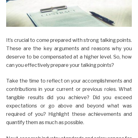
It’s crucial to come prepared with strong talking points.
These are the key arguments and reasons why you
deserve to be compensated at a higher level. So, how
can you effectively prepare your talking points?
Take the time to reflect on your accomplishments and
contributions in your current or previous roles. What
tangible results did you achieve? Did you exceed
expectations or go above and beyond what was
required of you? Highlight these achievements and
quantify them as much as possible.