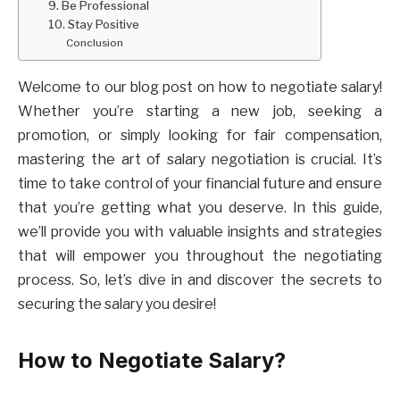
9. Be Professional
10. Stay Positive
Conclusion
Welcome to our blog post on how to negotiate salary!
Whether you’re starting a new job, seeking a
promotion, or simply looking for fair compensation,
mastering the art of salary negotiation is crucial. It’s
time to take control of your financial future and ensure
that you’re getting what you deserve. In this guide,
we’ll provide you with valuable insights and strategies
that will empower you throughout the negotiating
process. So, let’s dive in and discover the secrets to
securing the salary you desire!
How to Negotiate Salary?