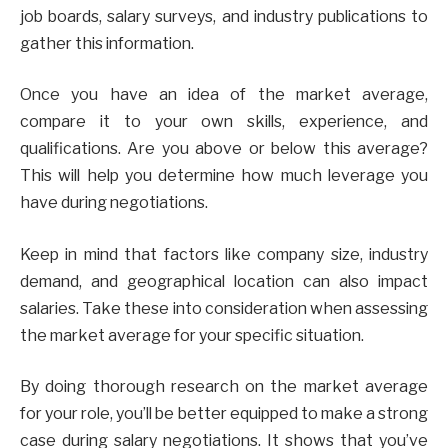
job boards, salary surveys, and industry publications to
gather this information.
Once you have an idea of the market average,
compare it to your own skills, experience, and
qualifications. Are you above or below this average?
This will help you determine how much leverage you
have during negotiations.
Keep in mind that factors like company size, industry
demand, and geographical location can also impact
salaries. Take these into consideration when assessing
the market average for your specific situation.
By doing thorough research on the market average
for your role, you’ll be better equipped to make a strong
case during salary negotiations. It shows that you’ve