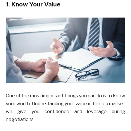
1. Know Your Value
One of the most important things you can do is to know
your worth. Understanding your value in the job market
will give you confidence and leverage during
negotiations.