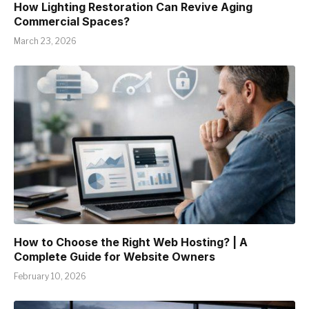
How Lighting Restoration Can Revive Aging
Commercial Spaces?
March 23, 2026
How to Choose the Right Web Hosting? | A
Complete Guide for Website Owners
February 10, 2026