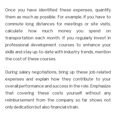
Once you have identified these expenses, quantify
them as much as possible. For example, if you have to
commute long distances for meetings or site visits,
calculate how much money you spend on
transportation each month. If you regularly invest in
professional development courses to enhance your
skills and stay up-to-date with industry trends, mention
the cost of these courses.
During salary negotiations, bring up these job-related
expenses and explain how they contribute to your
overall performance and success in the role. Emphasize
that covering these costs yourself without any
reimbursement from the company so far shows not
only dedication but also financial strain.