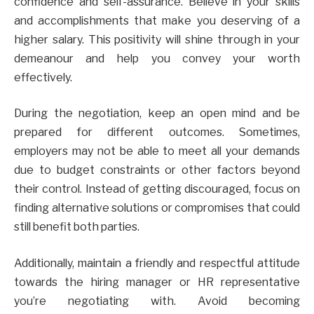
confidence and self-assurance. Believe in your skills
and accomplishments that make you deserving of a
higher salary. This positivity will shine through in your
demeanour and help you convey your worth
effectively.
During the negotiation, keep an open mind and be
prepared for different outcomes. Sometimes,
employers may not be able to meet all your demands
due to budget constraints or other factors beyond
their control. Instead of getting discouraged, focus on
finding alternative solutions or compromises that could
still benefit both parties.
Additionally, maintain a friendly and respectful attitude
towards the hiring manager or HR representative
you’re negotiating with. Avoid becoming