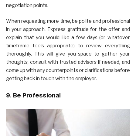
negotiation points.
When requesting more time, be polite and professional
in your approach. Express gratitude for the offer and
explain that you would like a few days (or whatever
timeframe feels appropriate) to review everything
thoroughly. This will give you space to gather your
thoughts, consult with trusted advisors if needed, and
come up with any counterpoints or clarifications before
getting back in touch with the employer.
9. Be Professional