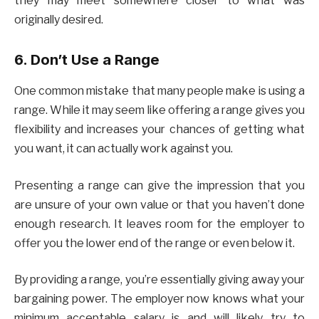
they may meet somewhere closer to what was
originally desired.
6. Don’t Use a Range
One common mistake that many people make is using a
range. While it may seem like offering a range gives you
flexibility and increases your chances of getting what
you want, it can actually work against you.
Presenting a range can give the impression that you
are unsure of your own value or that you haven’t done
enough research. It leaves room for the employer to
offer you the lower end of the range or even below it.
By providing a range, you’re essentially giving away your
bargaining power. The employer now knows what your
minimum acceptable salary is and will likely try to