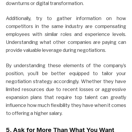
downturns or digital transformation.
Additionally, try to gather information on how
competitors in the same industry are compensating
employees with similar roles and experience levels.
Understanding what other companies are paying can
provide valuable leverage during negotiations.
By understanding these elements of the company’s
position, you’ll be better equipped to tailor your
negotiation strategy accordingly. Whether they have
limited resources due to recent losses or aggressive
expansion plans that require top talent can greatly
influence how much flexibility they have when it comes
to offering a higher salary.
5. Ask for More Than What You Want