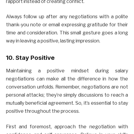
rapport instead of creating conflict.
Always follow up after any negotiations with a polite
thank-you note or email expressing gratitude for their
time and consideration. This small gesture goes a long
way in leaving a positive, lasting impression.
10. Stay Positive
Maintaining a positive mindset during salary
negotiations can make all the difference in how the
conversation unfolds. Remember, negotiations are not
personal attacks; they’re simply discussions to reach a
mutually beneficial agreement. So, it’s essential to stay
positive throughout the process.
First and foremost, approach the negotiation with