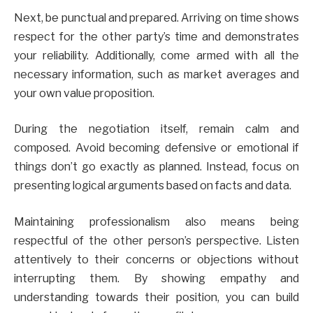
Next, be punctual and prepared. Arriving on time shows
respect for the other party’s time and demonstrates
your reliability. Additionally, come armed with all the
necessary information, such as market averages and
your own value proposition.
During the negotiation itself, remain calm and
composed. Avoid becoming defensive or emotional if
things don’t go exactly as planned. Instead, focus on
presenting logical arguments based on facts and data.
Maintaining professionalism also means being
respectful of the other person’s perspective. Listen
attentively to their concerns or objections without
interrupting them. By showing empathy and
understanding towards their position, you can build