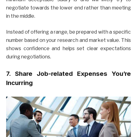
negotiate towards the lower end rather than meeting
in the middle.
Instead of offering a range, be prepared with a specific
number based on your research and market value. This
shows confidence and helps set clear expectations
during negotiations.
7. Share Job-related Expenses You’re
Incurring