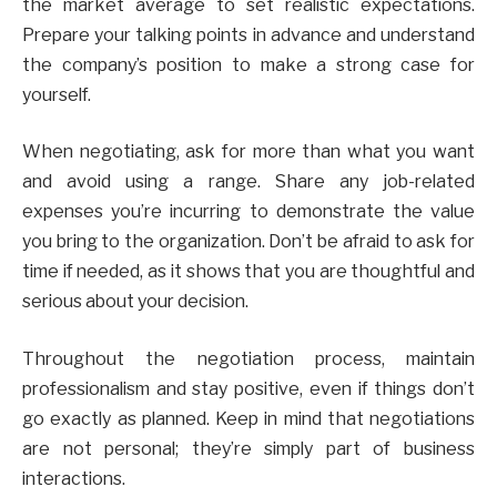
the market average to set realistic expectations.
Prepare your talking points in advance and understand
the company’s position to make a strong case for
yourself.
When negotiating, ask for more than what you want
and avoid using a range. Share any job-related
expenses you’re incurring to demonstrate the value
you bring to the organization. Don’t be afraid to ask for
time if needed, as it shows that you are thoughtful and
serious about your decision.
Throughout the negotiation process, maintain
professionalism and stay positive, even if things don’t
go exactly as planned. Keep in mind that negotiations
are not personal; they’re simply part of business
interactions.