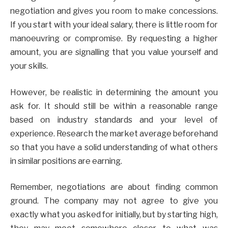
negotiation and gives you room to make concessions.
If you start with your ideal salary, there is little room for
manoeuvring or compromise. By requesting a higher
amount, you are signalling that you value yourself and
your skills.
However, be realistic in determining the amount you
ask for. It should still be within a reasonable range
based on industry standards and your level of
experience. Research the market average beforehand
so that you have a solid understanding of what others
in similar positions are earning.
Remember, negotiations are about finding common
ground. The company may not agree to give you
exactly what you asked for initially, but by starting high,