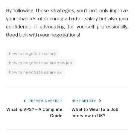
By following these strategies, you’ll not only improve
your chances of securing a higher salary but also gain
confidence in advocating for yourself professionally.
Good luck with your negotiations!
how to negotiate salary
how to negotiate salary new job
how to negotiate salary uk
PREVIOUS ARTICLE
NEXT ARTICLE
What is VPS? – A Complete
What to Wear to a Job
Guide
Interview in UK?