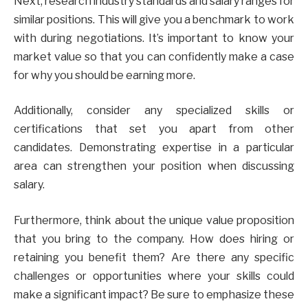
Next, research industry standards and salary ranges for
similar positions. This will give you a benchmark to work
with during negotiations. It’s important to know your
market value so that you can confidently make a case
for why you should be earning more.
Additionally, consider any specialized skills or
certifications that set you apart from other
candidates. Demonstrating expertise in a particular
area can strengthen your position when discussing
salary.
Furthermore, think about the unique value proposition
that you bring to the company. How does hiring or
retaining you benefit them? Are there any specific
challenges or opportunities where your skills could
make a significant impact? Be sure to emphasize these