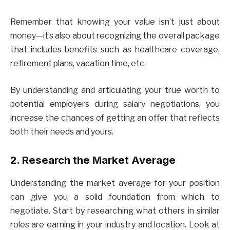
Remember that knowing your value isn’t just about
money—it’s also about recognizing the overall package
that includes benefits such as healthcare coverage,
retirement plans, vacation time, etc.
By understanding and articulating your true worth to
potential employers during salary negotiations, you
increase the chances of getting an offer that reflects
both their needs and yours.
2. Research the Market Average
Understanding the market average for your position
can give you a solid foundation from which to
negotiate. Start by researching what others in similar
roles are earning in your industry and location. Look at