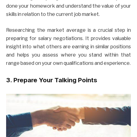
done your homework and understand the value of your
skills in relation to the current job market.
Researching the market average is a crucial step in
preparing for salary negotiations. It provides valuable
insight into what others are earning in similar positions
and helps you assess where you stand within that
range based on your own qualifications and experience.
3. Prepare Your Talking Points