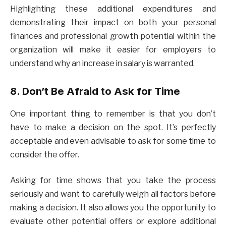
Highlighting these additional expenditures and
demonstrating their impact on both your personal
finances and professional growth potential within the
organization will make it easier for employers to
understand why an increase in salary is warranted.
8. Don’t Be Afraid to Ask for Time
One important thing to remember is that you don’t
have to make a decision on the spot. It’s perfectly
acceptable and even advisable to ask for some time to
consider the offer.
Asking for time shows that you take the process
seriously and want to carefully weigh all factors before
making a decision. It also allows you the opportunity to
evaluate other potential offers or explore additional