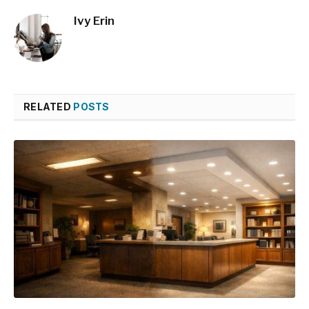
Ivy Erin
RELATED
POSTS