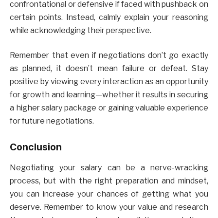
confrontational or defensive if faced with pushback on
certain points. Instead, calmly explain your reasoning
while acknowledging their perspective.
Remember that even if negotiations don’t go exactly
as planned, it doesn’t mean failure or defeat. Stay
positive by viewing every interaction as an opportunity
for growth and learning—whether it results in securing
a higher salary package or gaining valuable experience
for future negotiations.
Conclusion
Negotiating your salary can be a nerve-wracking
process, but with the right preparation and mindset,
you can increase your chances of getting what you
deserve. Remember to know your value and research