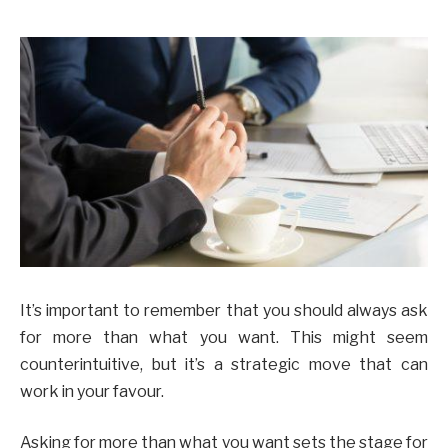
It’s important to remember that you should always ask
for more than what you want. This might seem
counterintuitive, but it’s a strategic move that can
work in your favour.
Asking for more than what you want sets the stage for