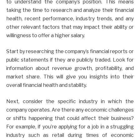
to understand the company’s position. This means
taking the time to research and analyze their financial
health, recent performance, industry trends, and any
other relevant factors that may impact their ability or
willingness to offer a higher salary.
Start by researching the company’s financial reports or
public statements if they are publicly traded. Look for
information about revenue growth, profitability, and
market share. This will give you insights into their
overall financial health and stability.
Next, consider the specific industry in which the
company operates. Are there any economic challenges
or shifts happening that could affect their business?
For example, if you’re applying for a job in a struggling
industry such as retail during times of economic