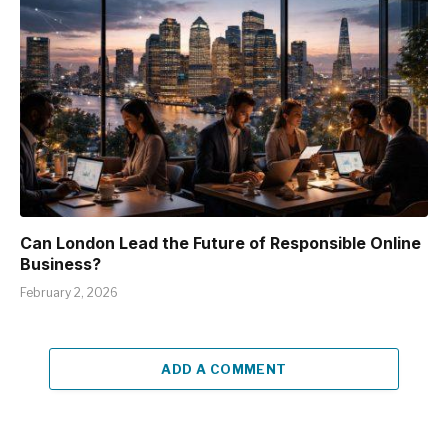
Can London Lead the Future of Responsible Online
Business?
February 2, 2026
ADD A COMMENT