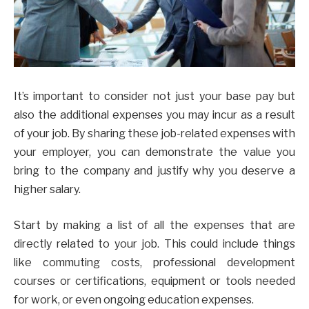
It’s important to consider not just your base pay but
also the additional expenses you may incur as a result
of your job. By sharing these job-related expenses with
your employer, you can demonstrate the value you
bring to the company and justify why you deserve a
higher salary.
Start by making a list of all the expenses that are
directly related to your job. This could include things
like commuting costs, professional development
courses or certifications, equipment or tools needed
for work, or even ongoing education expenses.