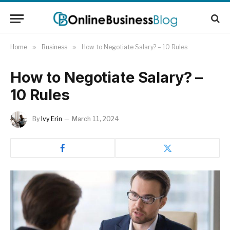
Home
»
Business
»
How to Negotiate Salary? – 10 Rules
How to Negotiate Salary? –
10 Rules
By
Ivy Erin
March 11, 2024