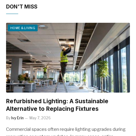
DON'T MISS
HOME & LIVING
Refurbished Lighting: A Sustainable
Alternative to Replacing Fixtures
By
Ivy Erin
May 7, 2026
Commercial spaces often require lighting upgrades during