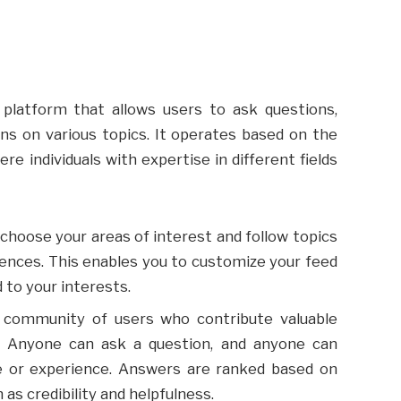
 platform that allows users to ask questions,
ns on various topics. It operates based on the
 individuals with expertise in different fields
choose your areas of interest and follow topics
rences. This enables you to customize your feed
 to your interests.
t community of users who contribute valuable
. Anyone can ask a question, and anyone can
e or experience. Answers are ranked based on
 as credibility and helpfulness.