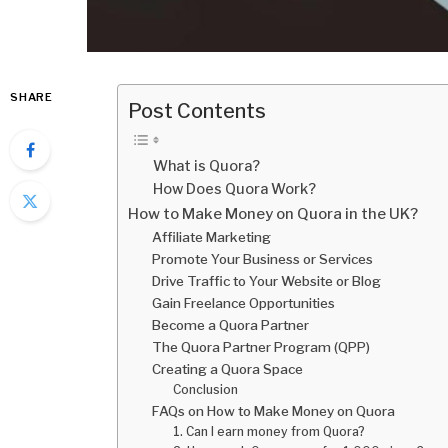
SHARE
Post Contents
What is Quora?
How Does Quora Work?
How to Make Money on Quora in the UK?
Affiliate Marketing
Promote Your Business or Services
Drive Traffic to Your Website or Blog
Gain Freelance Opportunities
Become a Quora Partner
The Quora Partner Program (QPP)
Creating a Quora Space
Conclusion
FAQs on How to Make Money on Quora
1. Can I earn money from Quora?