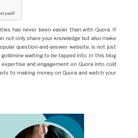
et paid?
ities has never been easier than with Quora. If
can not only share your knowledge but also make
opular question-and-answer website, is not just
a goldmine waiting to be tapped into. In this blog
ur expertise and engagement on Quora into cold
crets to making money on Quora and watch your