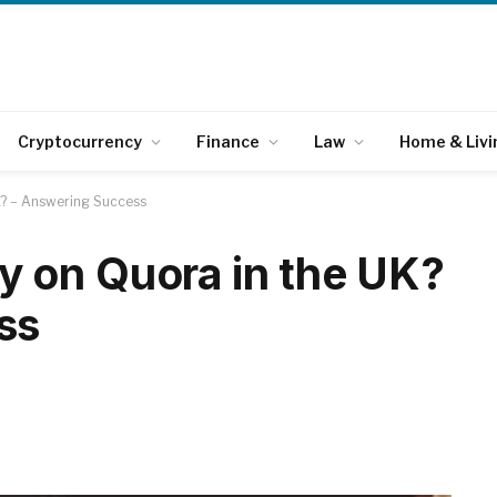
Cryptocurrency
Finance
Law
Home & Livi
K? – Answering Success
 on Quora in the UK?
ss