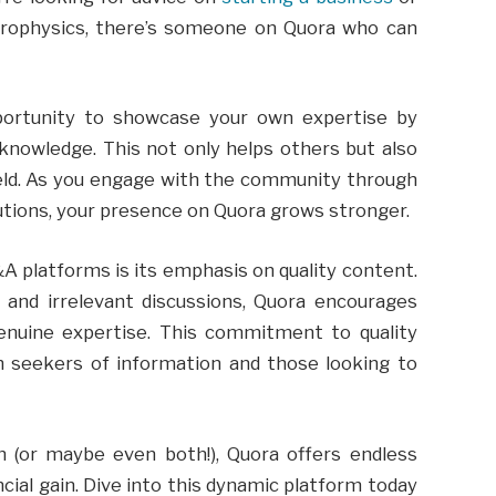
strophysics, there’s someone on Quora who can
portunity to showcase your own expertise by
knowledge. This not only helps others but also
field. As you engage with the community through
utions, your presence on Quora grows stronger.
 platforms is its emphasis on quality content.
and irrelevant discussions, Quora encourages
enuine expertise. This commitment to quality
h seekers of information and those looking to
n (or maybe even both!), Quora offers endless
ncial gain. Dive into this dynamic platform today