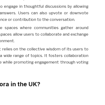
o engage in thoughtful discussions by allowing
answers. Users can also upvote or downvote
ce or contribution to the conversation.
like spaces where communities gather around
spaces allow users to collaborate and exchange
ronment.
 relies on the collective wisdom of its users to
 wide range of topics. It fosters collaboration
ge while promoting engagement through voting
ra in the UK?