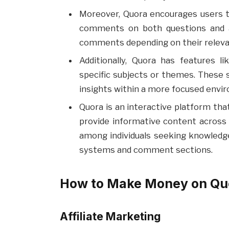
Moreover, Quora encourages users t
comments on both questions and 
comments depending on their relevan
Additionally, Quora has features 
specific subjects or themes. These 
insights within a more focused envi
Quora is an interactive platform that
provide informative content across a
among individuals seeking knowled
systems and comment sections.
How to Make Money on Quo
Affiliate Marketing