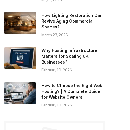
How Lighting Restoration Can
Revive Aging Commercial
Spaces?
March 23, 2026
Why Hosting Infrastructure
Matters for Scaling UK
Businesses?
February 10, 2026
How to Choose the Right Web
Hosting? | A Complete Guide
for Website Owners
February 10, 2026