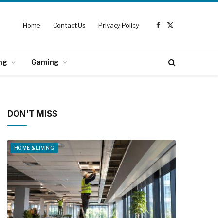
Home
Contact Us
Privacy Policy
Facebook
X
(Twitter)
ng
Gaming
DON'T MISS
HOME & LIVING