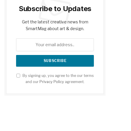
Subscribe to Updates
Get the latest creative news from
SmartMag about art & design.
By signing up, you agree to the our terms
and our
Privacy Policy
agreement.