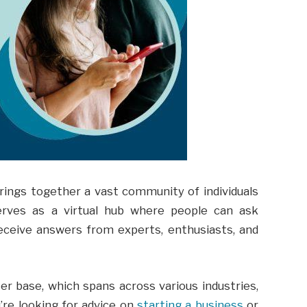
brings together a vast community of individuals
erves as a virtual hub where people can ask
eceive answers from experts, enthusiasts, and
ser base, which spans across various industries,
’re looking for advice on
starting a business
or