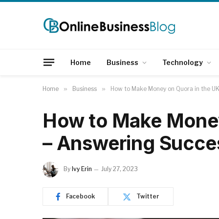
Home
Business
Technology
Home
»
Business
»
How to Make Money on Quora in the U
How to Make Money
– Answering Succe
By
Ivy Erin
July 27, 2023
Facebook
Twitter