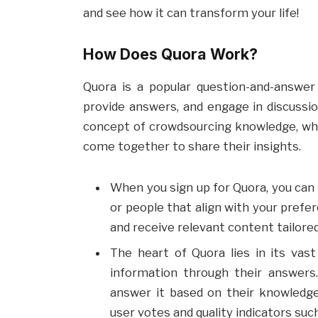
and see how it can transform your life!
How Does Quora Work?
Quora is a popular question-and-answer
provide answers, and engage in discussio
concept of crowdsourcing knowledge, where
come together to share their insights.
When you sign up for Quora, you can 
or people that align with your prefe
and receive relevant content tailored
The heart of Quora lies in its vas
information through their answers
answer it based on their knowledg
user votes and quality indicators such