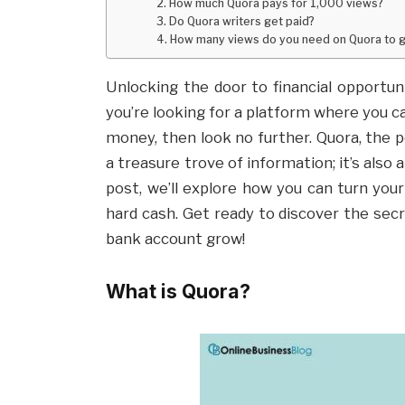
2. How much Quora pays for 1,000 views?
3. Do Quora writers get paid?
4. How many views do you need on Quora to g
Unlocking the door to financial opportun
you’re looking for a platform where you 
money, then look no further. Quora, the p
a treasure trove of information; it’s also 
post, we’ll explore how you can turn yo
hard cash. Get ready to discover the se
bank account grow!
What is Quora?