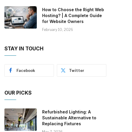
How to Choose the Right Web
Hosting? | A Complete Guide
for Website Owners
February 10, 2026
STAY IN TOUCH
Facebook
Twitter
OUR PICKS
Refurbished Lighting: A
Sustainable Alternative to
Replacing Fixtures
May 7, 2026