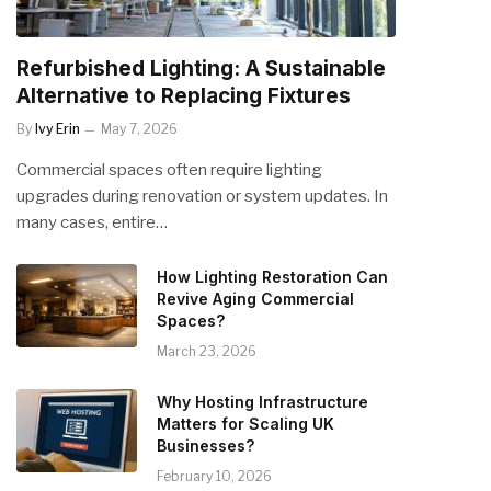
Refurbished Lighting: A Sustainable
Alternative to Replacing Fixtures
By
Ivy Erin
May 7, 2026
Commercial spaces often require lighting
upgrades during renovation or system updates. In
many cases, entire…
How Lighting Restoration Can
Revive Aging Commercial
Spaces?
March 23, 2026
Why Hosting Infrastructure
Matters for Scaling UK
Businesses?
February 10, 2026