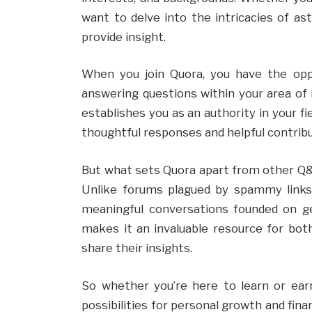
want to delve into the intricacies of a
provide insight.
When you join Quora, you have the op
answering questions within your area of 
establishes you as an authority in your 
thoughtful responses and helpful contrib
But what sets Quora apart from other Q&A
Unlike forums plagued by spammy links 
meaningful conversations founded on g
makes it an invaluable resource for bot
share their insights.
So whether you’re here to learn or ear
possibilities for personal growth and fina