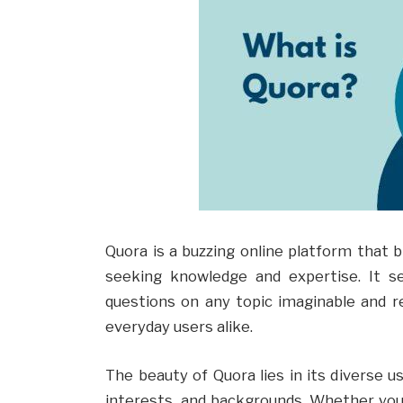
Quora is a buzzing online platform that 
seeking knowledge and expertise. It s
questions on any topic imaginable and r
everyday users alike.
The beauty of Quora lies in its diverse u
interests, and backgrounds. Whether you