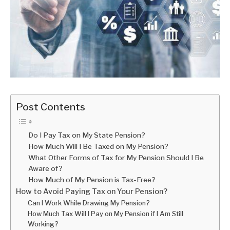
Post Contents
Do I Pay Tax on My State Pension?
How Much Will I Be Taxed on My Pension?
What Other Forms of Tax for My Pension Should I Be
Aware of?
How Much of My Pension is Tax-Free?
How to Avoid Paying Tax on Your Pension?
Can I Work While Drawing My Pension?
How Much Tax Will I Pay on My Pension if I Am Still
Working?