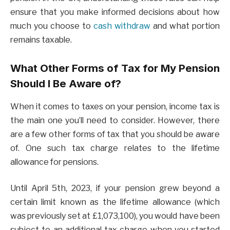
ensure that you make informed decisions about how
much you choose to
cash withdraw
and what portion
remains taxable.
What Other Forms of Tax for My Pension
Should I Be Aware of?
When it comes to taxes on your pension, income tax is
the main one you’ll need to consider. However, there
are a few other forms of tax that you should be aware
of. One such tax charge relates to the lifetime
allowance for pensions.
Until April 5th, 2023, if your pension grew beyond a
certain limit known as the lifetime allowance (which
was previously set at £1,073,100), you would have been
subject to an additional tax charge when you started