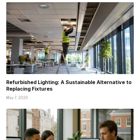
Refurbished Lighting: A Sustainable Alternative to
Replacing Fixtures
May 7, 2026