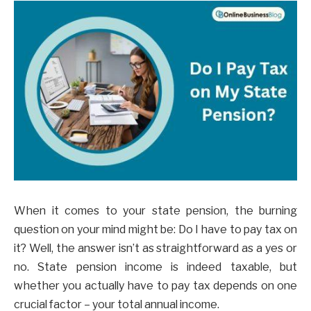
When it comes to your state pension, the burning
question on your mind might be: Do I have to pay tax on
it? Well, the answer isn’t as straightforward as a yes or
no. State pension income is indeed taxable, but
whether you actually have to pay tax depends on one
crucial factor – your total annual income.