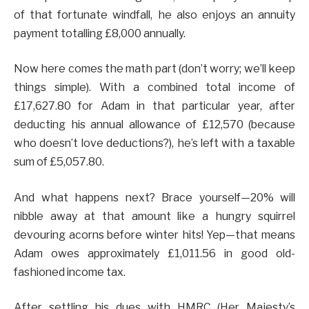
of that fortunate windfall, he also enjoys an annuity
payment totalling £8,000 annually.
Now here comes the math part (don’t worry; we’ll keep
things simple). With a combined total income of
£17,627.80 for Adam in that particular year, after
deducting his annual allowance of £12,570 (because
who doesn’t love deductions?), he’s left with a taxable
sum of £5,057.80.
And what happens next? Brace yourself—20% will
nibble away at that amount like a hungry squirrel
devouring acorns before winter hits! Yep—that means
Adam owes approximately £1,011.56 in good old-
fashioned income tax.
After settling his dues with HMRC (Her Majesty’s