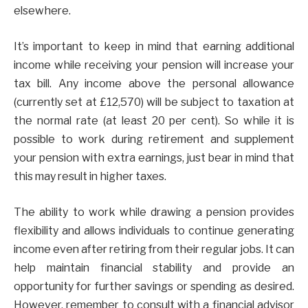
elsewhere.
It’s important to keep in mind that earning additional
income while receiving your pension will increase your
tax bill. Any income above the personal allowance
(currently set at £12,570) will be subject to taxation at
the normal rate (at least 20 per cent). So while it is
possible to work during retirement and supplement
your pension with extra earnings, just bear in mind that
this may result in higher taxes.
The ability to work while drawing a pension provides
flexibility and allows individuals to continue generating
income even after retiring from their regular jobs. It can
help maintain financial stability and provide an
opportunity for further savings or spending as desired.
However, remember to consult with a financial advisor