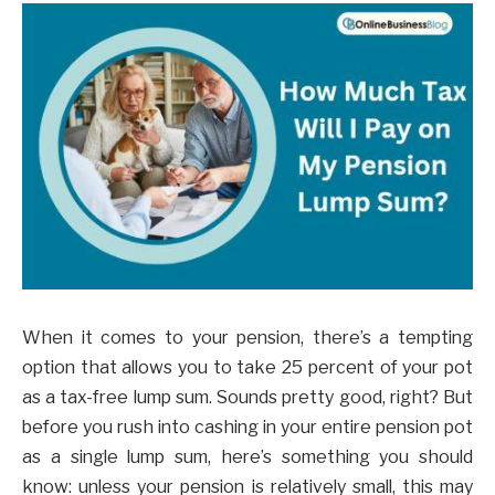
When it comes to your pension, there’s a tempting
option that allows you to take 25 percent of your pot
as a tax-free lump sum. Sounds pretty good, right? But
before you rush into cashing in your entire pension pot
as a single lump sum, here’s something you should
know: unless your pension is relatively small, this may