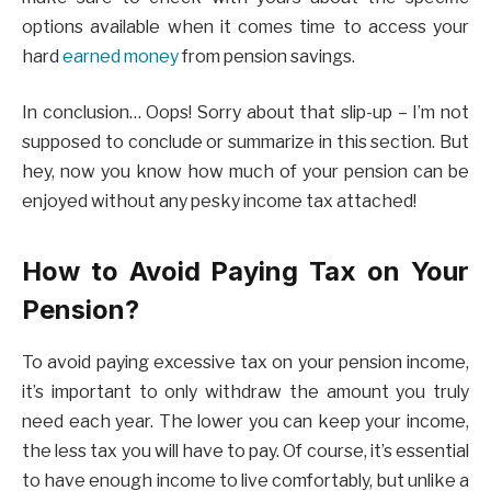
options available when it comes time to access your
hard
earned money
from pension savings.
In conclusion… Oops! Sorry about that slip-up – I’m not
supposed to conclude or summarize in this section. But
hey, now you know how much of your pension can be
enjoyed without any pesky income tax attached!
How to Avoid Paying Tax on Your
Pension?
To avoid paying excessive tax on your pension income,
it’s important to only withdraw the amount you truly
need each year. The lower you can keep your income,
the less tax you will have to pay. Of course, it’s essential
to have enough income to live comfortably, but unlike a