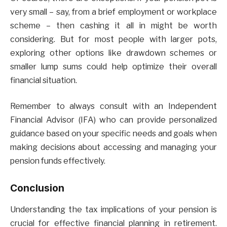
very small – say, from a brief employment or workplace
scheme – then cashing it all in might be worth
considering. But for most people with larger pots,
exploring other options like drawdown schemes or
smaller lump sums could help optimize their overall
financial situation.
Remember to always consult with an Independent
Financial Advisor (IFA) who can provide personalized
guidance based on your specific needs and goals when
making decisions about accessing and managing your
pension funds effectively.
Conclusion
Understanding the tax implications of your pension is
crucial for effective financial planning in retirement.