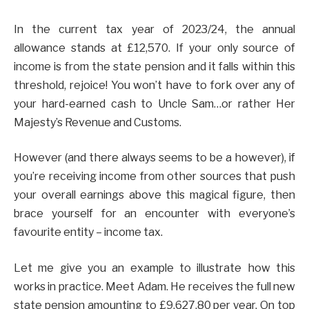
In the current tax year of 2023/24, the annual
allowance stands at £12,570. If your only source of
income is from the state pension and it falls within this
threshold, rejoice! You won’t have to fork over any of
your hard-earned cash to Uncle Sam…or rather Her
Majesty’s Revenue and Customs.
However (and there always seems to be a however), if
you’re receiving income from other sources that push
your overall earnings above this magical figure, then
brace yourself for an encounter with everyone’s
favourite entity – income tax.
Let me give you an example to illustrate how this
works in practice. Meet Adam. He receives the full new
state pension amounting to £9,627.80 per year. On top