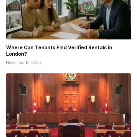
Where Can Tenants Find Verified Rentals in
London?
November 16, 2025