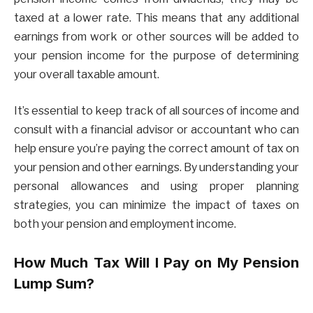
taxed at a lower rate. This means that any additional
earnings from work or other sources will be added to
your pension income for the purpose of determining
your overall taxable amount.
It’s essential to keep track of all sources of income and
consult with a financial advisor or accountant who can
help ensure you’re paying the correct amount of tax on
your pension and other earnings. By understanding your
personal allowances and using proper planning
strategies, you can minimize the impact of taxes on
both your pension and employment income.
How Much Tax Will I Pay on My Pension
Lump Sum?