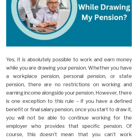
Yes, it is absolutely possible to work and earn money
while you are drawing your pension. Whether you have
a workplace pension, personal pension, or state
pension, there are no restrictions on working and
earning income alongside your pension. However, there
is one exception to this rule – if you have a defined
benefit or final salary pension, once you start to draw it,
you will not be able to continue working for the
employer who provides that specific pension. Of
course, this doesn’t mean that you can’t work