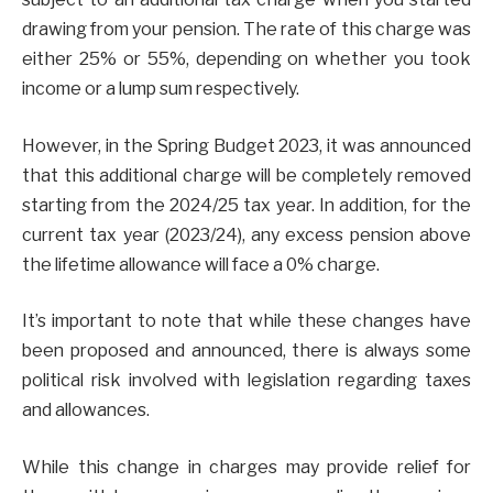
drawing from your pension. The rate of this charge was
either 25% or 55%, depending on whether you took
income or a lump sum respectively.
However, in the Spring Budget 2023, it was announced
that this additional charge will be completely removed
starting from the 2024/25 tax year. In addition, for the
current tax year (2023/24), any excess pension above
the lifetime allowance will face a 0% charge.
It’s important to note that while these changes have
been proposed and announced, there is always some
political risk involved with legislation regarding taxes
and allowances.
While this change in charges may provide relief for