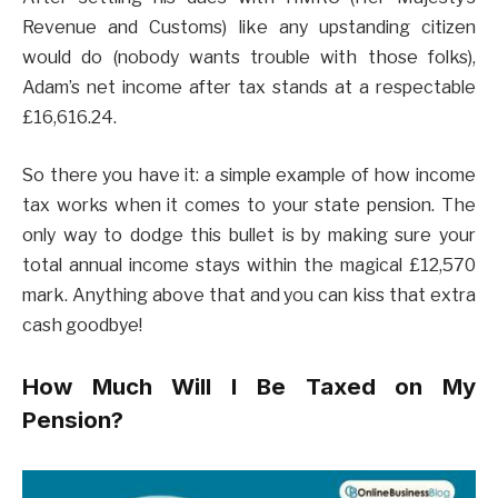
Revenue and Customs) like any upstanding citizen
would do (nobody wants trouble with those folks),
Adam’s net income after tax stands at a respectable
£16,616.24.
So there you have it: a simple example of how income
tax works when it comes to your state pension. The
only way to dodge this bullet is by making sure your
total annual income stays within the magical £12,570
mark. Anything above that and you can kiss that extra
cash goodbye!
How Much Will I Be Taxed on My
Pension?