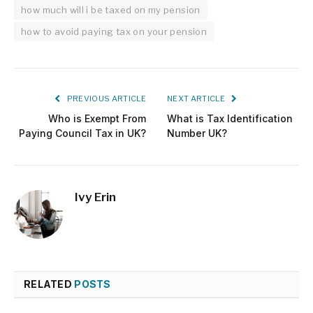
how much will i be taxed on my pension
how to avoid paying tax on your pension
PREVIOUS ARTICLE
NEXT ARTICLE
Who is Exempt From
What is Tax Identification
Paying Council Tax in UK?
Number UK?
Ivy Erin
RELATED
POSTS