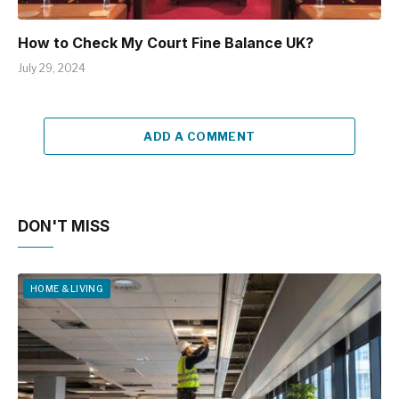
How to Check My Court Fine Balance UK?
July 29, 2024
ADD A COMMENT
DON'T MISS
HOME & LIVING