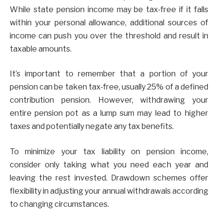
While state pension income may be tax-free if it falls
within your personal allowance, additional sources of
income can push you over the threshold and result in
taxable amounts.
It’s important to remember that a portion of your
pension can be taken tax-free, usually 25% of a defined
contribution pension. However, withdrawing your
entire pension pot as a lump sum may lead to higher
taxes and potentially negate any tax benefits.
To minimize your tax liability on pension income,
consider only taking what you need each year and
leaving the rest invested. Drawdown schemes offer
flexibility in adjusting your annual withdrawals according
to changing circumstances.