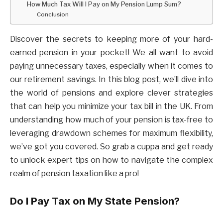
How Much Tax Will I Pay on My Pension Lump Sum?
Conclusion
Discover the secrets to keeping more of your hard-
earned pension in your pocket! We all want to avoid
paying unnecessary taxes, especially when it comes to
our retirement savings. In this blog post, we’ll dive into
the world of pensions and explore clever strategies
that can help you minimize your tax bill in the UK. From
understanding how much of your pension is tax-free to
leveraging drawdown schemes for maximum flexibility,
we’ve got you covered. So grab a cuppa and get ready
to unlock expert tips on how to navigate the complex
realm of pension taxation like a pro!
Do I Pay Tax on My State Pension?