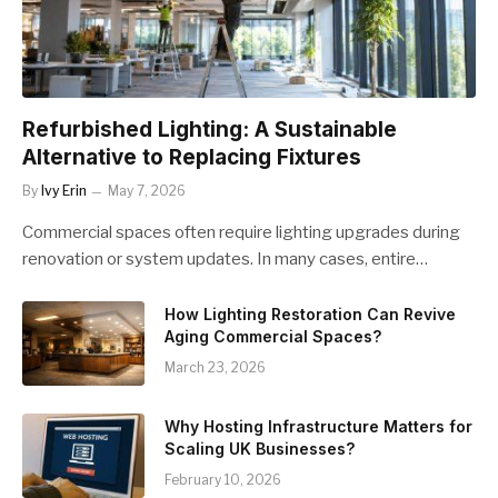
Refurbished Lighting: A Sustainable
Alternative to Replacing Fixtures
By
Ivy Erin
May 7, 2026
Commercial spaces often require lighting upgrades during
renovation or system updates. In many cases, entire…
How Lighting Restoration Can Revive
Aging Commercial Spaces?
March 23, 2026
Why Hosting Infrastructure Matters for
Scaling UK Businesses?
February 10, 2026