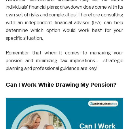
individuals’ financial plans; drawdown does come with its
own set of risks and complexities. Therefore consulting
with an independent financial advisor (IFA) can help
determine which option would work best for your
specific situation.
Remember that when it comes to managing your
pension and minimizing tax implications – strategic
planning and professional guidance are key!
Can I Work While Drawing My Pension?