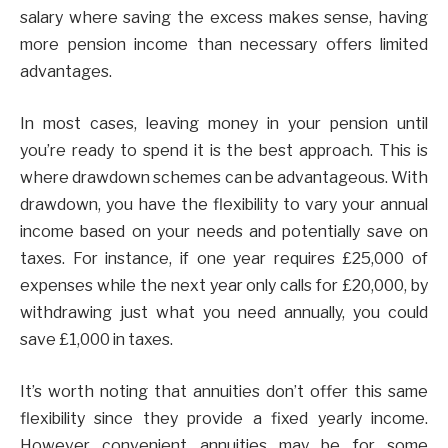
salary where saving the excess makes sense, having
more pension income than necessary offers limited
advantages.
In most cases, leaving money in your pension until
you’re ready to spend it is the best approach. This is
where drawdown schemes can be advantageous. With
drawdown, you have the flexibility to vary your annual
income based on your needs and potentially save on
taxes. For instance, if one year requires £25,000 of
expenses while the next year only calls for £20,000, by
withdrawing just what you need annually, you could
save £1,000 in taxes.
It’s worth noting that annuities don’t offer this same
flexibility since they provide a fixed yearly income.
However convenient annuities may be for some