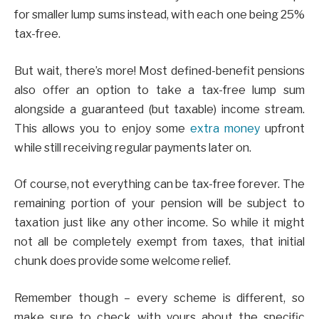
for smaller lump sums instead, with each one being 25%
tax-free.
But wait, there’s more! Most defined-benefit pensions
also offer an option to take a tax-free lump sum
alongside a guaranteed (but taxable) income stream.
This allows you to enjoy some
extra money
upfront
while still receiving regular payments later on.
Of course, not everything can be tax-free forever. The
remaining portion of your pension will be subject to
taxation just like any other income. So while it might
not all be completely exempt from taxes, that initial
chunk does provide some welcome relief.
Remember though – every scheme is different, so
make sure to check with yours about the specific