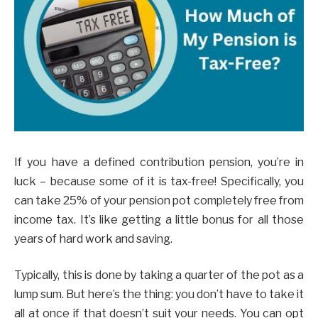
If you have a defined contribution pension, you’re in
luck – because some of it is tax-free! Specifically, you
can take 25% of your pension pot completely free from
income tax. It’s like getting a little bonus for all those
years of hard work and saving.
Typically, this is done by taking a quarter of the pot as a
lump sum. But here’s the thing: you don’t have to take it
all at once if that doesn’t suit your needs. You can opt