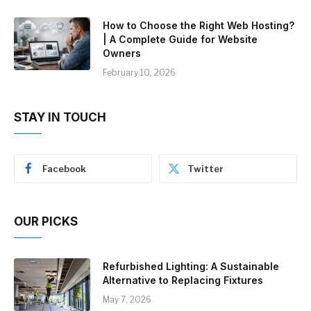
How to Choose the Right Web Hosting?
| A Complete Guide for Website
Owners
February 10, 2026
STAY IN TOUCH
Facebook
Twitter
OUR PICKS
Refurbished Lighting: A Sustainable
Alternative to Replacing Fixtures
May 7, 2026