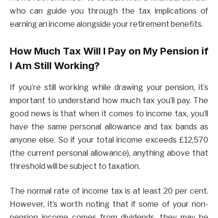
who can guide you through the tax implications of
earning an income alongside your retirement benefits.
How Much Tax Will I Pay on My Pension if
I Am Still Working?
If you’re still working while drawing your pension, it’s
important to understand how much tax you’ll pay. The
good news is that when it comes to income tax, you’ll
have the same personal allowance and tax bands as
anyone else. So if your total income exceeds £12,570
(the current personal allowance), anything above that
threshold will be subject to taxation.
The normal rate of income tax is at least 20 per cent.
However, it’s worth noting that if some of your non-
pension income comes from dividends, they may be