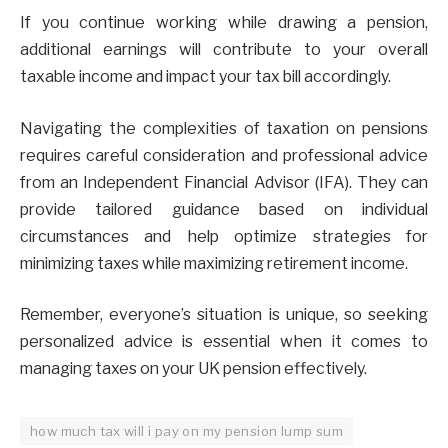
If you continue working while drawing a pension,
additional earnings will contribute to your overall
taxable income and impact your tax bill accordingly.
Navigating the complexities of taxation on pensions
requires careful consideration and professional advice
from an Independent Financial Advisor (IFA). They can
provide tailored guidance based on individual
circumstances and help optimize strategies for
minimizing taxes while maximizing retirement income.
Remember, everyone’s situation is unique, so seeking
personalized advice is essential when it comes to
managing taxes on your UK pension effectively.
how much tax will i pay on my pension lump sum