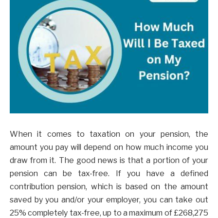
When it comes to taxation on your pension, the
amount you pay will depend on how much income you
draw from it. The good news is that a portion of your
pension can be tax-free. If you have a defined
contribution pension, which is based on the amount
saved by you and/or your employer, you can take out
25% completely tax-free, up to a maximum of £268,275