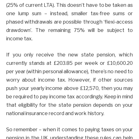
(25% of current LTA). This doesn’t have to be taken as
one lump sum – instead, smaller tax-free sums or
phased withdrawals are possible through ‘flexi-access
drawdown’. The remaining 75% will be subject to
income tax.
If you only receive the new state pension, which
currently stands at £203.85 per week or £10,600.20
per year (within personal allowance), there’s no need to
worry about income tax. However, if other sources
push your yearly income above £12,570, then you may
be required to pay income tax accordingly. Keep in mind
that eligibility for the state pension depends on your
national insurance record and work history.
So remember – when it comes to paying taxes on your
pension in the UK, understanding these rules can help