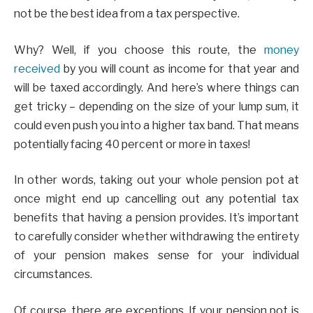
not be the best idea from a tax perspective.
Why? Well, if you choose this route, the
money
received
by you will count as income for that year and
will be taxed accordingly. And here’s where things can
get tricky – depending on the size of your lump sum, it
could even push you into a higher tax band. That means
potentially facing 40 percent or more in taxes!
In other words, taking out your whole pension pot at
once might end up cancelling out any potential tax
benefits that having a pension provides. It’s important
to carefully consider whether withdrawing the entirety
of your pension makes sense for your individual
circumstances.
Of course, there are exceptions. If your pension pot is