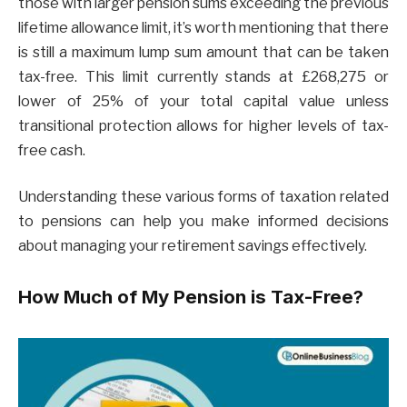
those with larger pension sums exceeding the previous
lifetime allowance limit, it’s worth mentioning that there
is still a maximum lump sum amount that can be taken
tax-free. This limit currently stands at £268,275 or
lower of 25% of your total capital value unless
transitional protection allows for higher levels of tax-
free cash.
Understanding these various forms of taxation related
to pensions can help you make informed decisions
about managing your retirement savings effectively.
How Much of My Pension is Tax-Free?