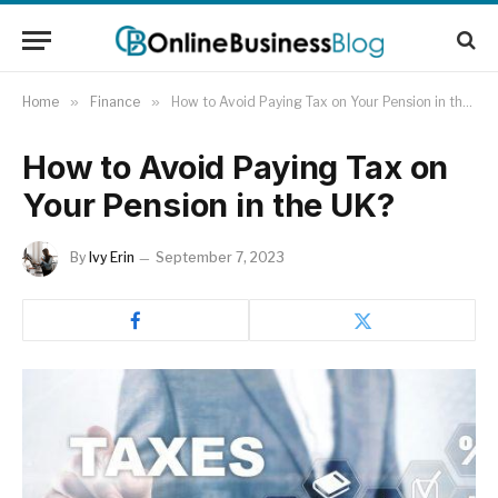
Home
»
Finance
»
How to Avoid Paying Tax on Your Pension in the UK?
How to Avoid Paying Tax on
Your Pension in the UK?
By
Ivy Erin
September 7, 2023