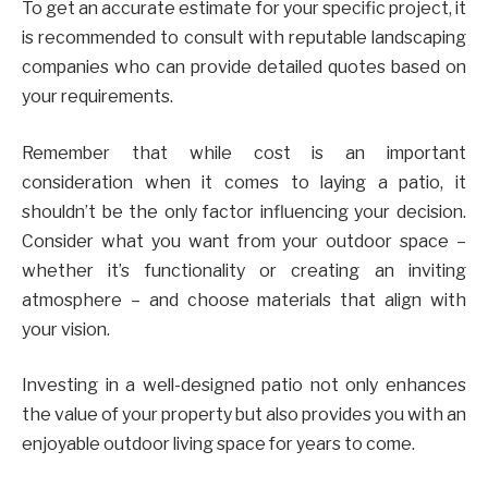
To get an accurate estimate for your specific project, it
is recommended to consult with reputable landscaping
companies who can provide detailed quotes based on
your requirements.
Remember that while cost is an important
consideration when it comes to laying a patio, it
shouldn’t be the only factor influencing your decision.
Consider what you want from your outdoor space –
whether it’s functionality or creating an inviting
atmosphere – and choose materials that align with
your vision.
Investing in a well-designed patio not only enhances
the value of your property but also provides you with an
enjoyable outdoor living space for years to come.