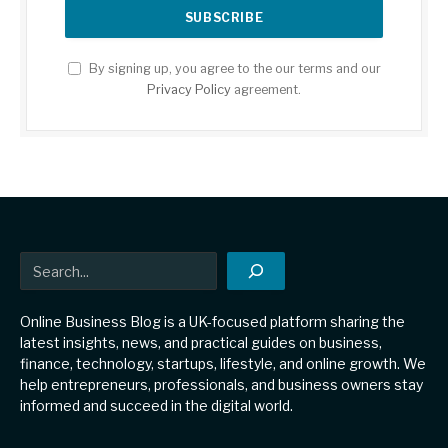
By signing up, you agree to the our terms and our
Privacy Policy
agreement.
Search
Online Business Blog is a UK-focused platform sharing the
latest insights, news, and practical guides on business,
finance, technology, startups, lifestyle, and online growth. We
help entrepreneurs, professionals, and business owners stay
informed and succeed in the digital world.