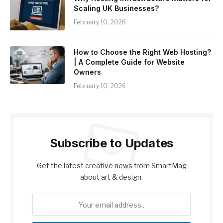
Scaling UK Businesses?
February 10, 2026
How to Choose the Right Web Hosting?
| A Complete Guide for Website
Owners
February 10, 2026
Subscribe to Updates
Get the latest creative news from SmartMag
about art & design.