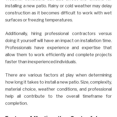
installing a new patio. Rainy or cold weather may delay
construction as it becomes difficult to work with wet
surfaces or freezing temperatures.
Additionally, hiring professional contractors versus
doing it yourself will have an impact on installation time.
Professionals have experience and expertise that
allow them to work efficiently and complete projects
faster than inexperienced individuals.
There are various factors at play when determining
how long it takes to install a new patio. Size, complexity,
material choice, weather conditions, and professional
help all contribute to the overall timeframe for
completion.