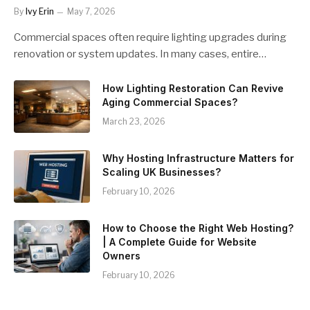
By
Ivy Erin
May 7, 2026
Commercial spaces often require lighting upgrades during
renovation or system updates. In many cases, entire…
How Lighting Restoration Can Revive
Aging Commercial Spaces?
March 23, 2026
Why Hosting Infrastructure Matters for
Scaling UK Businesses?
February 10, 2026
How to Choose the Right Web Hosting?
| A Complete Guide for Website
Owners
February 10, 2026