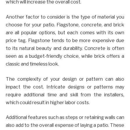
which will increase the overall cost.
Another factor to consider is the type of material you
choose for your patio. Flagstone, concrete, and brick
are all popular options, but each comes with its own
price tag. Flagstone tends to be more expensive due
to its natural beauty and durability. Concrete is often
seen as a budget-friendly choice, while brick offers a
classic and timeless look.
The complexity of your design or pattern can also
impact the cost. Intricate designs or patterns may
require additional time and skill from the installers,
which could result in higher labor costs.
Additional features such as steps or retaining walls can
also add to the overall expense of laying a patio. These