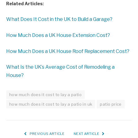
Related Articles:
What Does It Cost in the UK to Build a Garage?
How Much Does a UK House Extension Cost?
How Much Does a UK House Roof Replacement Cost?
What Is the UK’s Average Cost of Remodeling a
House?
how much does it cost to lay a patio
how much does it cost to lay a patio in uk
patio price
PREVIOUS ARTICLE
NEXT ARTICLE