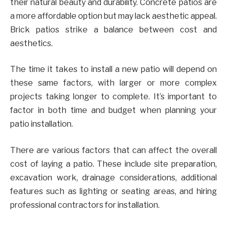
their natural beauty and durability. Concrete patios are
a more affordable option but may lack aesthetic appeal.
Brick patios strike a balance between cost and
aesthetics.
The time it takes to install a new patio will depend on
these same factors, with larger or more complex
projects taking longer to complete. It’s important to
factor in both time and budget when planning your
patio installation.
There are various factors that can affect the overall
cost of laying a patio. These include site preparation,
excavation work, drainage considerations, additional
features such as lighting or seating areas, and hiring
professional contractors for installation.