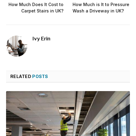
How Much Does It Cost to
How Much is It to Pressure
Carpet Stairs in UK?
Wash a Driveway in UK?
Ivy Erin
RELATED
POSTS