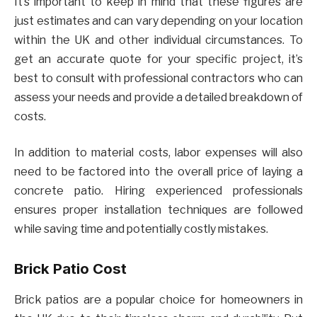
It’s important to keep in mind that these figures are
just estimates and can vary depending on your location
within the UK and other individual circumstances. To
get an accurate quote for your specific project, it’s
best to consult with professional contractors who can
assess your needs and provide a detailed breakdown of
costs.
In addition to material costs, labor expenses will also
need to be factored into the overall price of laying a
concrete patio. Hiring experienced professionals
ensures proper installation techniques are followed
while saving time and potentially costly mistakes.
Brick Patio Cost
Brick patios are a popular choice for homeowners in