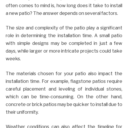
often comes to mind is, how long does it take to install
a new patio? The answer depends on several factors.
The size and complexity of the patio play a significant
role in determining the installation time. A small patio
with simple designs may be completed in just a few
days, while larger or more intricate projects could take
weeks.
The materials chosen for your patio also impact the
installation time. For example, flagstone patios require
careful placement and leveling of individual stones,
which can be time-consuming. On the other hand,
concrete or brick patios may be quicker to install due to
their uniformity.
Weather conditions can also affect the timeline for