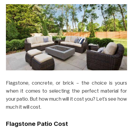
Flagstone, concrete, or brick – the choice is yours
when it comes to selecting the perfect material for
your patio. But how much will it cost you? Let’s see how
much it will cost.
Flagstone Patio Cost