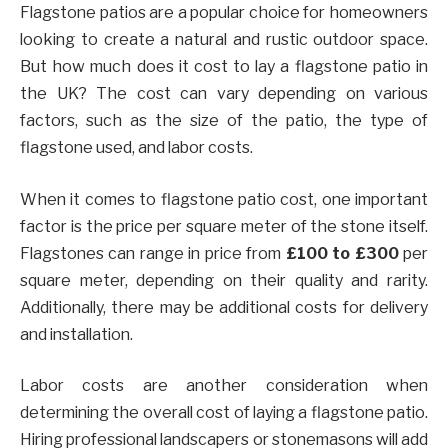
Flagstone patios are a popular choice for homeowners
looking to create a natural and rustic outdoor space.
But how much does it cost to lay a flagstone patio in
the UK? The cost can vary depending on various
factors, such as the size of the patio, the type of
flagstone used, and labor costs.
When it comes to flagstone patio cost, one important
factor is the price per square meter of the stone itself.
Flagstones can range in price from
£100 to £300
per
square meter, depending on their quality and rarity.
Additionally, there may be additional costs for delivery
and installation.
Labor costs are another consideration when
determining the overall cost of laying a flagstone patio.
Hiring professional landscapers or stonemasons will add