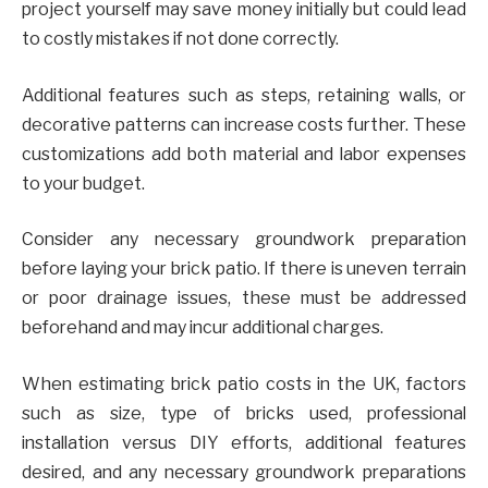
project yourself may save money initially but could lead
to costly mistakes if not done correctly.
Additional features such as steps, retaining walls, or
decorative patterns can increase costs further. These
customizations add both material and labor expenses
to your budget.
Consider any necessary groundwork preparation
before laying your brick patio. If there is uneven terrain
or poor drainage issues, these must be addressed
beforehand and may incur additional charges.
When estimating brick patio costs in the UK, factors
such as size, type of bricks used, professional
installation versus DIY efforts, additional features
desired, and any necessary groundwork preparations