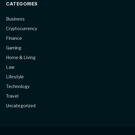
CATEGORIES
Business
Cryptocurrency
Finance
Gaming
Home & Living
Law
Lifestyle
Technology
Travel
Uncategorized