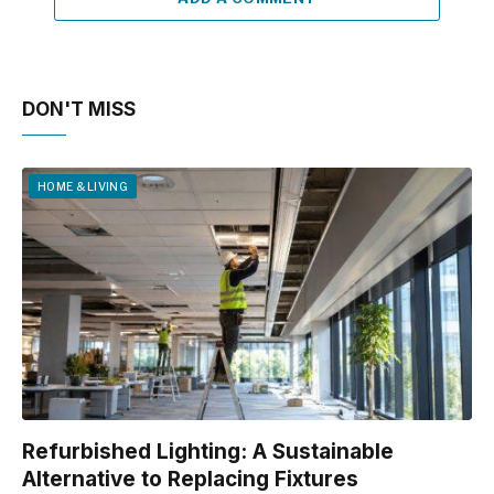
DON'T MISS
HOME & LIVING
Refurbished Lighting: A Sustainable
Alternative to Replacing Fixtures