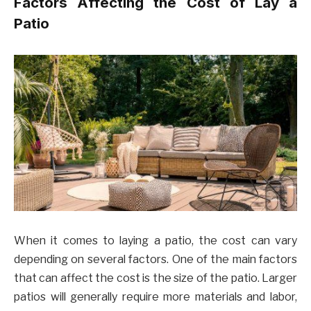
Factors Affecting the Cost of Lay a
Patio
When it comes to laying a patio, the cost can vary
depending on several factors. One of the main factors
that can affect the cost is the size of the patio. Larger
patios will generally require more materials and labor,