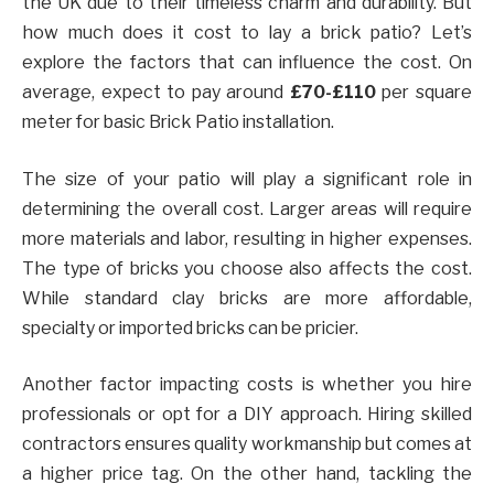
the UK due to their timeless charm and durability. But
how much does it cost to lay a brick patio? Let’s
explore the factors that can influence the cost. On
average, expect to pay around
£70-£110
per square
meter for basic Brick Patio installation.
The size of your patio will play a significant role in
determining the overall cost. Larger areas will require
more materials and labor, resulting in higher expenses.
The type of bricks you choose also affects the cost.
While standard clay bricks are more affordable,
specialty or imported bricks can be pricier.
Another factor impacting costs is whether you hire
professionals or opt for a DIY approach. Hiring skilled
contractors ensures quality workmanship but comes at
a higher price tag. On the other hand, tackling the