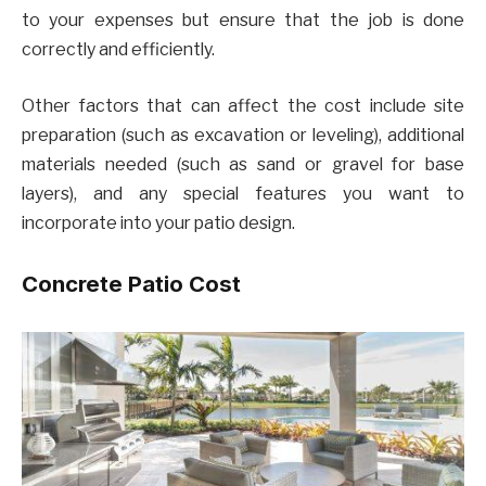
to your expenses but ensure that the job is done
correctly and efficiently.
Other factors that can affect the cost include site
preparation (such as excavation or leveling), additional
materials needed (such as sand or gravel for base
layers), and any special features you want to
incorporate into your patio design.
Concrete Patio Cost