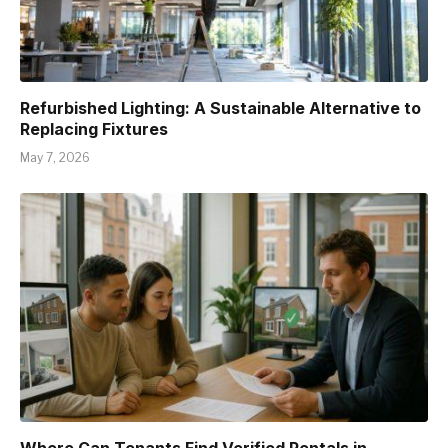
Refurbished Lighting: A Sustainable Alternative to
Replacing Fixtures
May 7, 2026