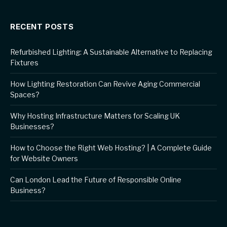
RECENT POSTS
Refurbished Lighting: A Sustainable Alternative to Replacing
Fixtures
How Lighting Restoration Can Revive Aging Commercial
Spaces?
Why Hosting Infrastructure Matters for Scaling UK
Businesses?
How to Choose the Right Web Hosting? | A Complete Guide
for Website Owners
Can London Lead the Future of Responsible Online
Business?