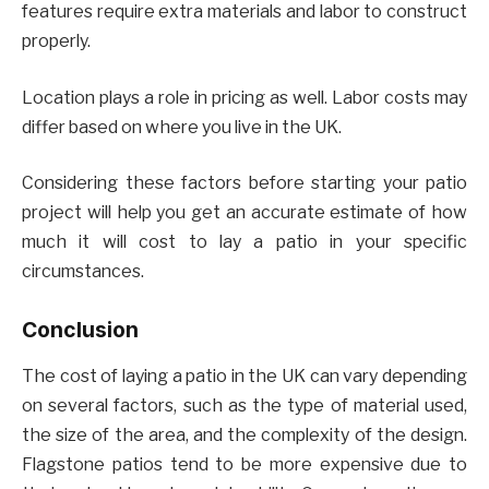
features require extra materials and labor to construct
properly.
Location plays a role in pricing as well. Labor costs may
differ based on where you live in the UK.
Considering these factors before starting your patio
project will help you get an accurate estimate of how
much it will cost to lay a patio in your specific
circumstances.
Conclusion
The cost of laying a patio in the UK can vary depending
on several factors, such as the type of material used,
the size of the area, and the complexity of the design.
Flagstone patios tend to be more expensive due to