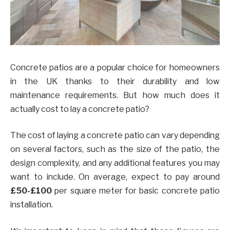
Concrete patios are a popular choice for homeowners
in the UK thanks to their durability and low
maintenance requirements. But how much does it
actually cost to lay a concrete patio?
The cost of laying a concrete patio can vary depending
on several factors, such as the size of the patio, the
design complexity, and any additional features you may
want to include. On average, expect to pay around
£50-£100
per square meter for basic concrete patio
installation.