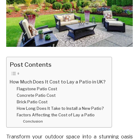
Post Contents
How Much Does It Cost to Lay a Patio in UK?
Flagstone Patio Cost
Concrete Patio Cost
Brick Patio Cost
How Long Does It Take to Install a New Patio?
Factors Affecting the Cost of Lay a Patio
Conclusion
Transform your outdoor space into a stunning oasis