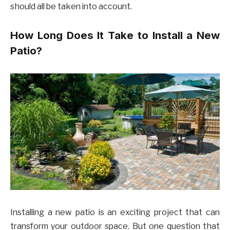
should all be taken into account.
How Long Does It Take to Install a New
Patio?
Installing a new patio is an exciting project that can
transform your outdoor space. But one question that