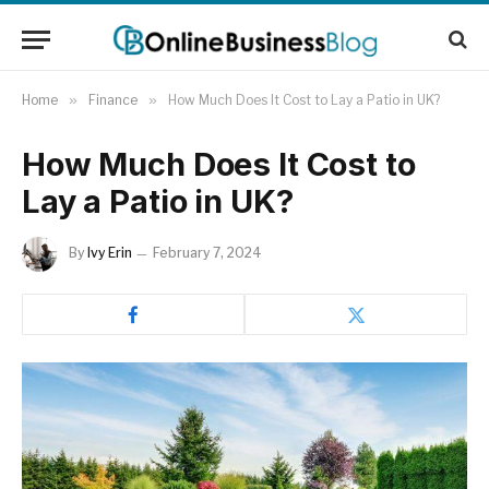
Home
»
Finance
»
How Much Does It Cost to Lay a Patio in UK?
How Much Does It Cost to
Lay a Patio in UK?
By
Ivy Erin
February 7, 2024