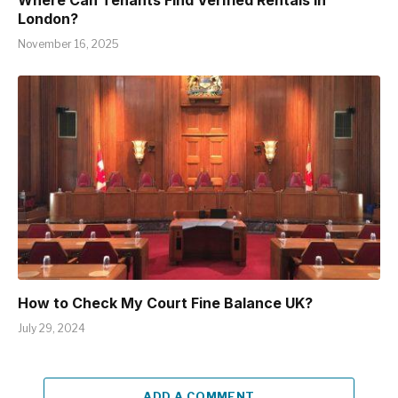
Where Can Tenants Find Verified Rentals in
London?
November 16, 2025
How to Check My Court Fine Balance UK?
July 29, 2024
ADD A COMMENT