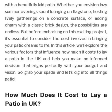
with a beautifully laid patio. Whether you envision lazy
summer evenings spent lounging on flagstone, hosting
lively gatherings on a concrete surface, or adding
charm with a classic brick design, the possibilities are
endless. But before embarking on this exciting project,
it’s essential to consider the cost involved in bringing
your patio dreams to life. In this article, we’ll explore the
various factors that influence how much it costs to lay
a patio in the UK and help you make an informed
decision that aligns perfectly with your budget and
vision. So grab your spade and let’s dig into all things
patio!
How Much Does It Cost to Lay a
Patio in UK?