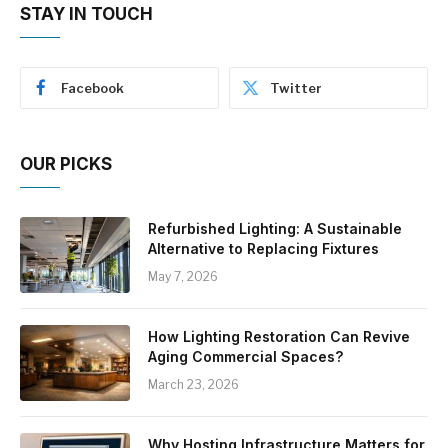
STAY IN TOUCH
Facebook
Twitter
OUR PICKS
Refurbished Lighting: A Sustainable
Alternative to Replacing Fixtures
May 7, 2026
How Lighting Restoration Can Revive
Aging Commercial Spaces?
March 23, 2026
Why Hosting Infrastructure Matters for