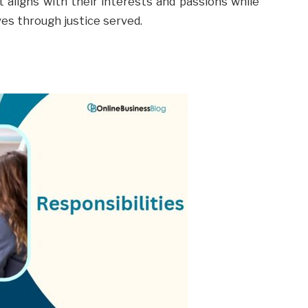
 aligns with their interests and passions while
ves through justice served.