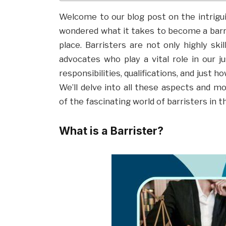
Welcome to our blog post on the intriguin
wondered what it takes to become a barri
place. Barristers are not only highly ski
advocates who play a vital role in our ju
responsibilities, qualifications, and just 
We’ll delve into all these aspects and 
of the fascinating world of barristers in t
What is a Barrister?