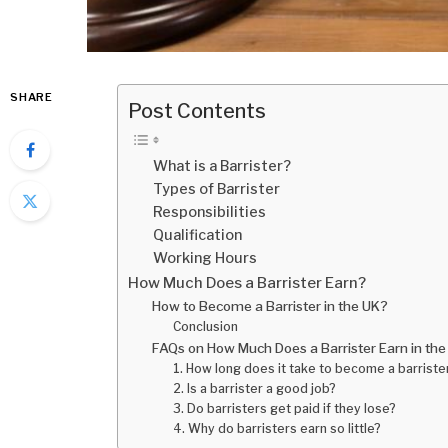
SHARE
Post Contents
What is a Barrister?
Types of Barrister
Responsibilities
Qualification
Working Hours
How Much Does a Barrister Earn?
How to Become a Barrister in the UK?
Conclusion
FAQs on How Much Does a Barrister Earn in th
1. How long does it take to become a barrister
2. Is a barrister a good job?
3. Do barristers get paid if they lose?
4. Why do barristers earn so little?