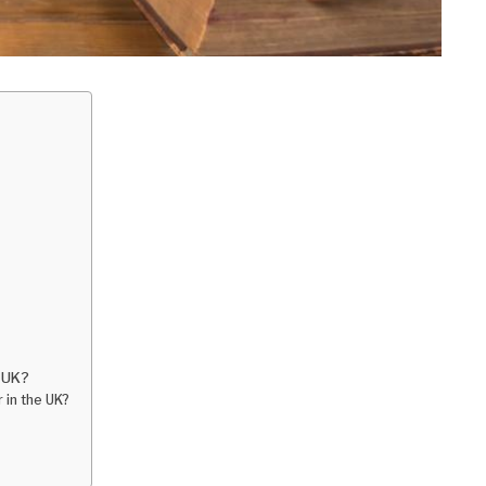
e UK?
 in the UK?