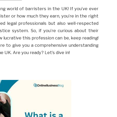
g world of barristers in the UK! If you’ve ever
ster or how much they earn, you’re in the right
lled legal professionals but also well-respected
stice system. So, if you’re curious about their
how lucrative this profession can be, keep reading!
more to give you a comprehensive understanding
he UK. Are you ready? Let’s dive in!