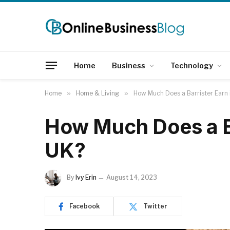
Home
Business
Technology
Home
»
Home & Living
»
How Much Does a Barrister Earn 
How Much Does a Ba
UK?
By
Ivy Erin
August 14, 2023
Facebook
Twitter