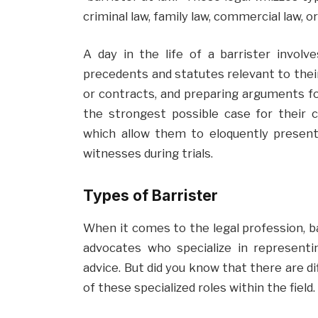
criminal law, family law, commercial law, 
A day in the life of a barrister involv
precedents and statutes relevant to their
or contracts, and preparing arguments for 
the strongest possible case for their cl
which allow them to eloquently presen
witnesses during trials.
Types of Barrister
When it comes to the legal profession, barr
advocates who specialize in representin
advice. But did you know that there are d
of these specialized roles within the field.