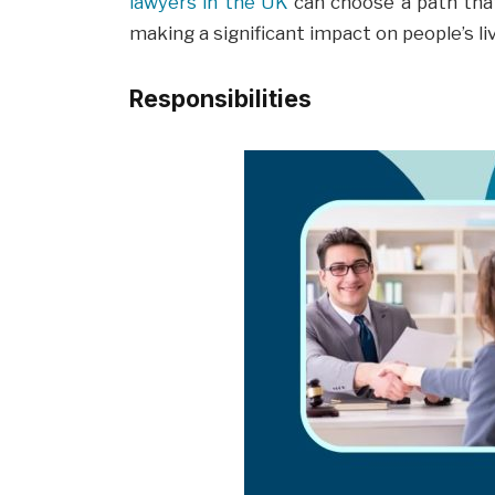
lawyers in the UK
can choose a path that
making a significant impact on people’s li
Responsibilities