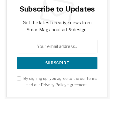
Subscribe to Updates
Get the latest creative news from
SmartMag about art & design.
By signing up, you agree to the our terms
and our
Privacy Policy
agreement.