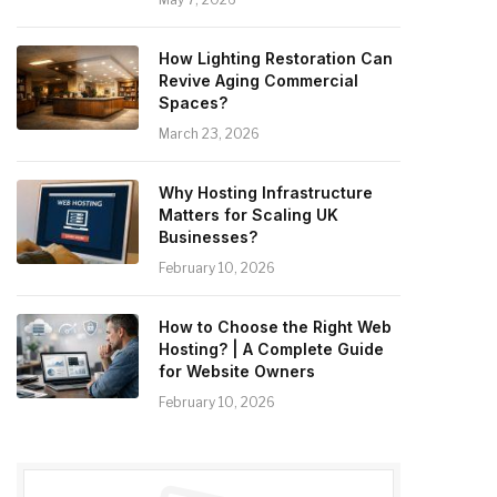
How Lighting Restoration Can
Revive Aging Commercial
Spaces?
March 23, 2026
Why Hosting Infrastructure
Matters for Scaling UK
Businesses?
February 10, 2026
How to Choose the Right Web
Hosting? | A Complete Guide
for Website Owners
February 10, 2026