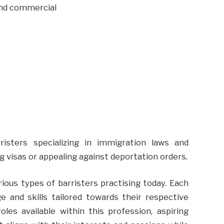
and commercial
rristers specializing in immigration laws and
ng visas or appealing against deportation orders.
ious types of barristers practising today. Each
ge and skills tailored towards their respective
les available within this profession, aspiring