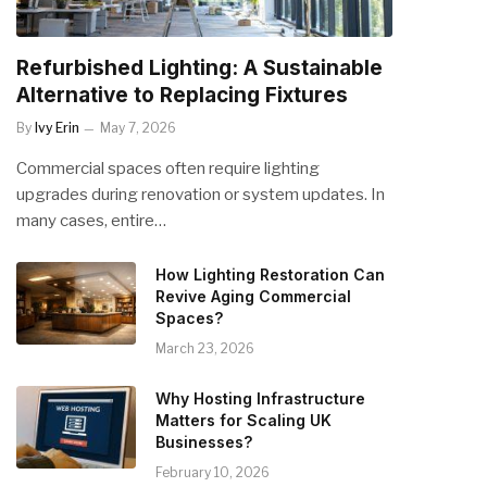
Refurbished Lighting: A Sustainable
Alternative to Replacing Fixtures
By
Ivy Erin
May 7, 2026
Commercial spaces often require lighting
upgrades during renovation or system updates. In
many cases, entire…
How Lighting Restoration Can
Revive Aging Commercial
Spaces?
March 23, 2026
Why Hosting Infrastructure
Matters for Scaling UK
Businesses?
February 10, 2026