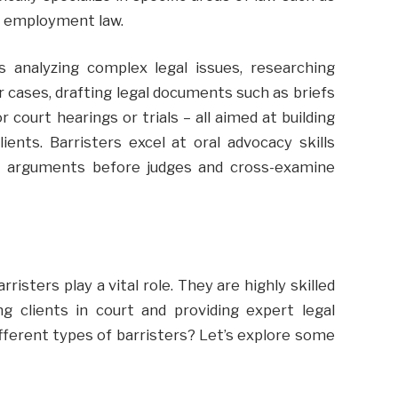
or employment law.
es analyzing complex legal issues, researching
 cases, drafting legal documents such as briefs
court hearings or trials – all aimed at building
ients. Barristers excel at oral advocacy skills
t arguments before judges and cross-examine
isters play a vital role. They are highly skilled
g clients in court and providing expert legal
ifferent types of barristers? Let’s explore some