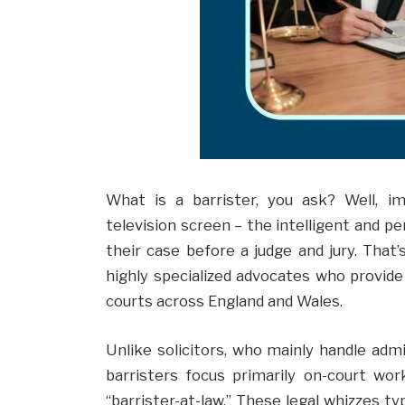
What is a barrister, you ask? Well, 
television screen – the intelligent and pe
their case before a judge and jury. That’s
highly specialized advocates who provide
courts across England and Wales.
Unlike solicitors, who mainly handle admi
barristers focus primarily on-court wor
“barrister-at-law.” These legal whizzes typ