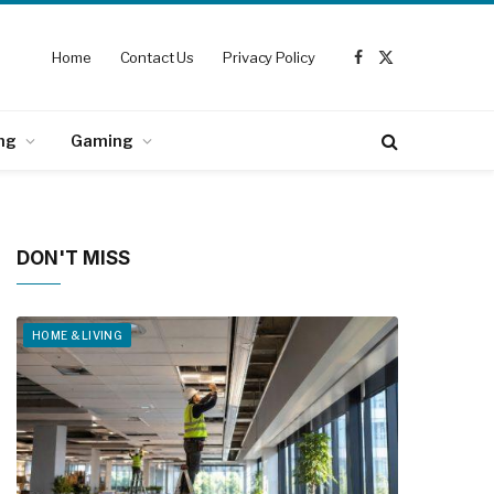
Home
Contact Us
Privacy Policy
Facebook
X
(Twitter)
ng
Gaming
DON'T MISS
HOME & LIVING