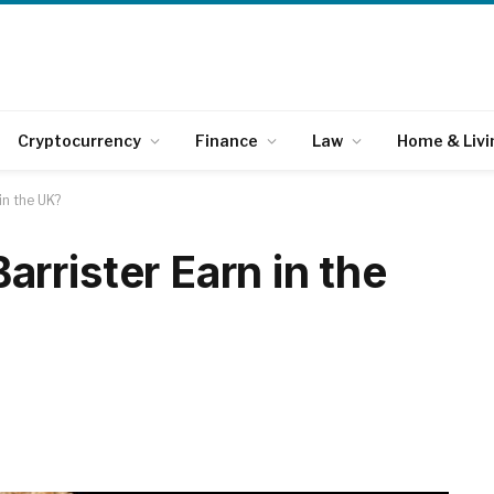
Cryptocurrency
Finance
Law
Home & Livi
in the UK?
rrister Earn in the