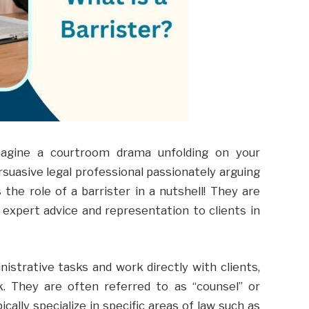
imagine a courtroom drama unfolding on your
rsuasive legal professional passionately arguing
 the role of a barrister in a nutshell! They are
 expert advice and representation to clients in
nistrative tasks and work directly with clients,
k. They are often referred to as “counsel” or
ically specialize in specific areas of law such as