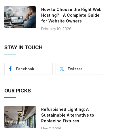
How to Choose the Right Web
Hosting? | A Complete Guide
for Website Owners
February 10, 2026
STAY IN TOUCH
Facebook
Twitter
OUR PICKS
Refurbished Lighting: A
Sustainable Alternative to
Replacing Fixtures
May 7, 2026