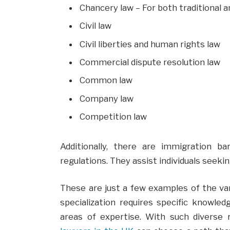
Chancery law – For both traditional 
Civil law
Civil liberties and human rights law
Commercial dispute resolution law
Common law
Company law
Competition law
Additionally, there are immigration ba
regulations. They assist individuals seeki
These are just a few examples of the var
specialization requires specific knowled
areas of expertise. With such diverse ro