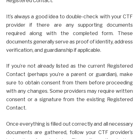
Registered Contact.
It’s always a good idea to double-check with your CTF
provider if there are any supporting documents
required along with the completed form. These
documents generally serve as proof of identity, address
verification, and guardianship if applicable.
If you’re not already listed as the current Registered
Contact (perhaps you’re a parent or guardian), make
sure to obtain consent from them before proceeding
with any changes. Some providers may require written
consent or a signature from the existing Registered
Contact.
Once everything is filled out correctly and all necessary
documents are gathered, follow your CTF provider’s