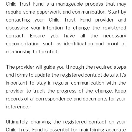
Child Trust Fund is a manageable process that may
require some paperwork and communication. Start by
contacting your Child Trust Fund provider and
discussing your intention to change the registered
contact. Ensure you have all the necessary
documentation, such as identification and proof of
relationship to the child.
The provider will guide you through the required steps
and forms to update the registered contact details. It’s
important to stay in regular communication with the
provider to track the progress of the change. Keep
records of all correspondence and documents for your
reference.
Ultimately, changing the registered contact on your
Child Trust Fund is essential for maintaining accurate