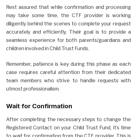
Rest assured that while confirmation and processing
may take some time, the CTF provider is working
diligently behind the scenes to complete your request
accurately and efficiently. Their goal is to provide a
seamless experience for both parents/guardians and
children involved in Child Trust Funds.
Remember, patience is key during this phase as each
case requires careful attention from their dedicated
team members who strive to handle requests with
utmost professionalism.
Wait for Confirmation
After completing the necessary steps to change the
Registered Contact on your Child Trust Fund, it’s time
to wait for confirmation from the CTF provider. This is