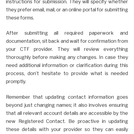
instructions for submission. They will specify whether
they prefer email, mail, or an online portal for submitting
these forms.
After submitting all required paperwork and
documentation, sit back and wait for confirmation from
your CTF provider. They will review everything
thoroughly before making any changes. In case they
need additional information or clarification during this
process, don’t hesitate to provide what is needed
promptly.
Remember that updating contact information goes
beyond just changing names; it also involves ensuring
that all relevant account details are accessible by the
new Registered Contact. Be proactive in updating
these details with your provider so they can easily