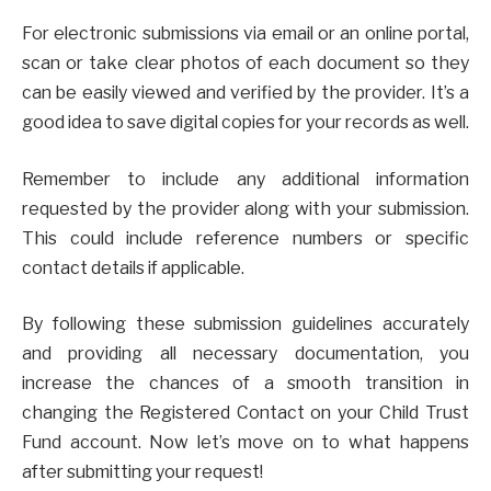
For electronic submissions via email or an online portal,
scan or take clear photos of each document so they
can be easily viewed and verified by the provider. It’s a
good idea to save digital copies for your records as well.
Remember to include any additional information
requested by the provider along with your submission.
This could include reference numbers or specific
contact details if applicable.
By following these submission guidelines accurately
and providing all necessary documentation, you
increase the chances of a smooth transition in
changing the Registered Contact on your Child Trust
Fund account. Now let’s move on to what happens
after submitting your request!