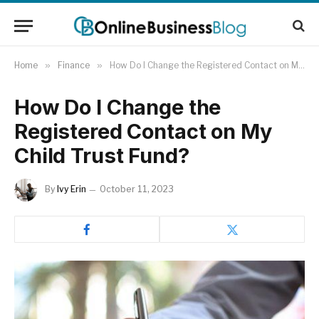
Home
»
Finance
»
How Do I Change the Registered Contact on My Child Trust Fund?
How Do I Change the
Registered Contact on My
Child Trust Fund?
By
Ivy Erin
October 11, 2023