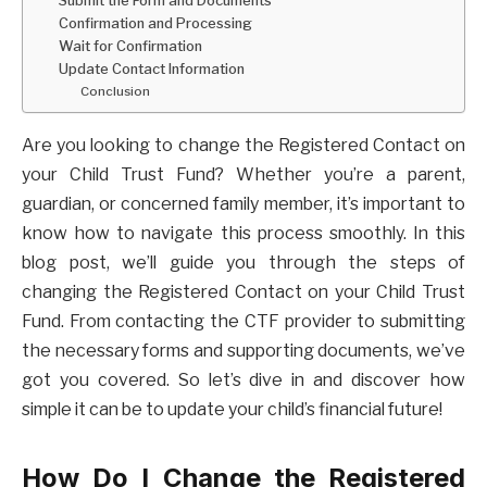
Confirmation and Processing
Wait for Confirmation
Update Contact Information
Conclusion
Are you looking to change the Registered Contact on
your Child Trust Fund? Whether you’re a parent,
guardian, or concerned family member, it’s important to
know how to navigate this process smoothly. In this
blog post, we’ll guide you through the steps of
changing the Registered Contact on your Child Trust
Fund. From contacting the CTF provider to submitting
the necessary forms and supporting documents, we’ve
got you covered. So let’s dive in and discover how
simple it can be to update your child’s financial future!
How Do I Change the Registered