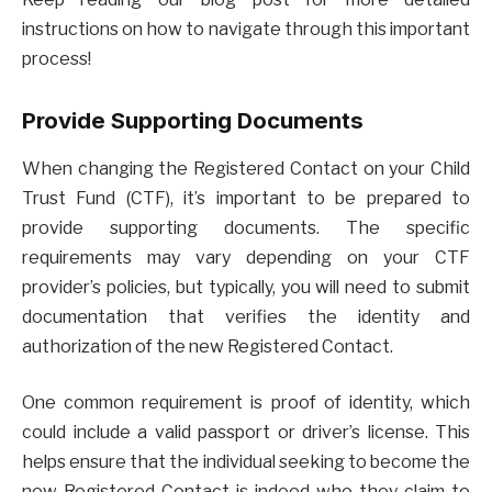
instructions on how to navigate through this important
process!
Provide Supporting Documents
When changing the Registered Contact on your Child
Trust Fund (CTF), it’s important to be prepared to
provide supporting documents. The specific
requirements may vary depending on your CTF
provider’s policies, but typically, you will need to submit
documentation that verifies the identity and
authorization of the new Registered Contact.
One common requirement is proof of identity, which
could include a valid passport or driver’s license. This
helps ensure that the individual seeking to become the
new Registered Contact is indeed who they claim to