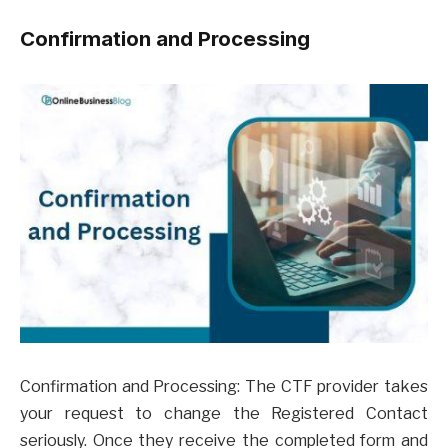
Confirmation and Processing
Confirmation and Processing: The CTF provider takes
your request to change the Registered Contact
seriously. Once they receive the completed form and