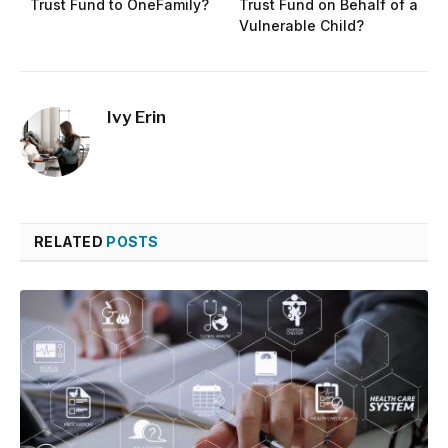
Trust Fund to OneFamily?
Trust Fund on Behalf of a
Vulnerable Child?
Ivy Erin
RELATED
POSTS