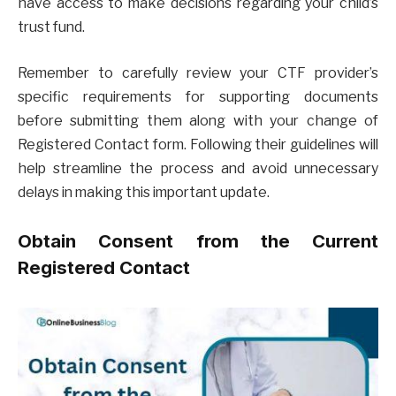
have access to make decisions regarding your child’s
trust fund.
Remember to carefully review your CTF provider’s
specific requirements for supporting documents
before submitting them along with your change of
Registered Contact form. Following their guidelines will
help streamline the process and avoid unnecessary
delays in making this important update.
Obtain Consent from the Current
Registered Contact