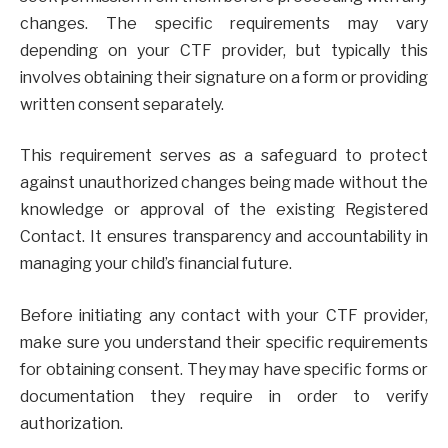
changes. The specific requirements may vary
depending on your CTF provider, but typically this
involves obtaining their signature on a form or providing
written consent separately.
This requirement serves as a safeguard to protect
against unauthorized changes being made without the
knowledge or approval of the existing Registered
Contact. It ensures transparency and accountability in
managing your child’s financial future.
Before initiating any contact with your CTF provider,
make sure you understand their specific requirements
for obtaining consent. They may have specific forms or
documentation they require in order to verify
authorization.