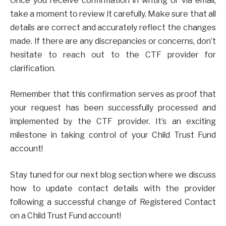
Once you receive confirmation in writing or via email,
take a moment to review it carefully. Make sure that all
details are correct and accurately reflect the changes
made. If there are any discrepancies or concerns, don’t
hesitate to reach out to the CTF provider for
clarification.
Remember that this confirmation serves as proof that
your request has been successfully processed and
implemented by the CTF provider. It’s an exciting
milestone in taking control of your Child Trust Fund
account!
Stay tuned for our next blog section where we discuss
how to update contact details with the provider
following a successful change of Registered Contact
on a Child Trust Fund account!