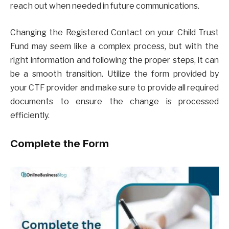
reach out when needed in future communications.
Changing the Registered Contact on your Child Trust
Fund may seem like a complex process, but with the
right information and following the proper steps, it can
be a smooth transition. Utilize the form provided by
your CTF provider and make sure to provide all required
documents to ensure the change is processed
efficiently.
Complete the Form