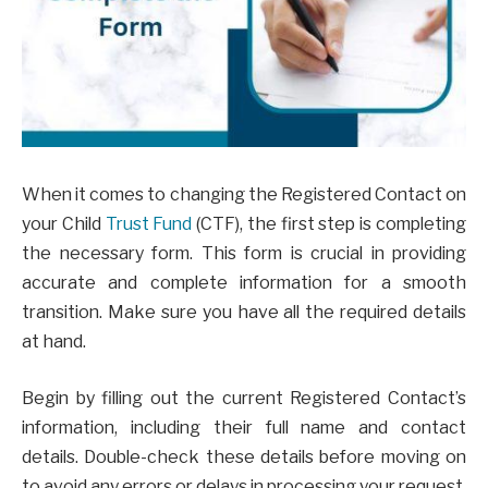
When it comes to changing the Registered Contact on
your Child
Trust Fund
(CTF), the first step is completing
the necessary form. This form is crucial in providing
accurate and complete information for a smooth
transition. Make sure you have all the required details
at hand.
Begin by filling out the current Registered Contact’s
information, including their full name and contact
details. Double-check these details before moving on
to avoid any errors or delays in processing your request.