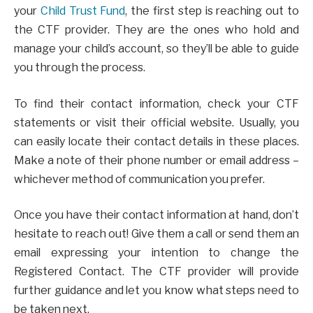
your
Child Trust Fund
, the first step is reaching out to
the CTF provider. They are the ones who hold and
manage your child’s account, so they’ll be able to guide
you through the process.
To find their contact information, check your CTF
statements or visit their official website. Usually, you
can easily locate their contact details in these places.
Make a note of their phone number or email address –
whichever method of communication you prefer.
Once you have their contact information at hand, don’t
hesitate to reach out! Give them a call or send them an
email expressing your intention to change the
Registered Contact. The CTF provider will provide
further guidance and let you know what steps need to
be taken next.