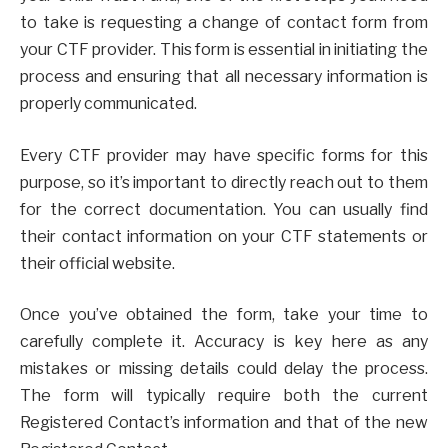
to take is requesting a change of contact form from
your CTF provider. This form is essential in initiating the
process and ensuring that all necessary information is
properly communicated.
Every CTF provider may have specific forms for this
purpose, so it’s important to directly reach out to them
for the correct documentation. You can usually find
their contact information on your CTF statements or
their official website.
Once you’ve obtained the form, take your time to
carefully complete it. Accuracy is key here as any
mistakes or missing details could delay the process.
The form will typically require both the current
Registered Contact’s information and that of the new