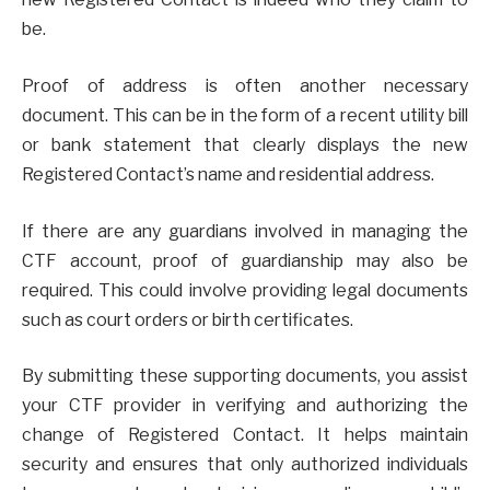
be.
Proof of address is often another necessary
document. This can be in the form of a recent utility bill
or bank statement that clearly displays the new
Registered Contact’s name and residential address.
If there are any guardians involved in managing the
CTF account, proof of guardianship may also be
required. This could involve providing legal documents
such as court orders or birth certificates.
By submitting these supporting documents, you assist
your CTF provider in verifying and authorizing the
change of Registered Contact. It helps maintain
security and ensures that only authorized individuals