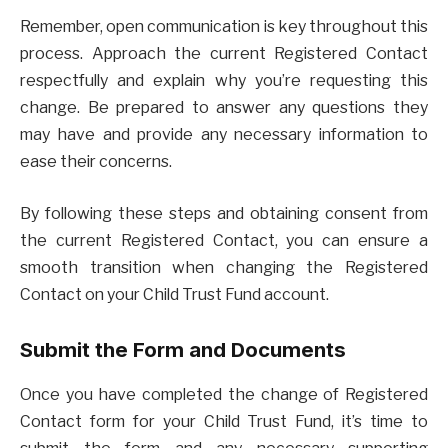
Remember, open communication is key throughout this
process. Approach the current Registered Contact
respectfully and explain why you’re requesting this
change. Be prepared to answer any questions they
may have and provide any necessary information to
ease their concerns.
By following these steps and obtaining consent from
the current Registered Contact, you can ensure a
smooth transition when changing the Registered
Contact on your Child Trust Fund account.
Submit the Form and Documents
Once you have completed the change of Registered
Contact form for your Child Trust Fund, it’s time to