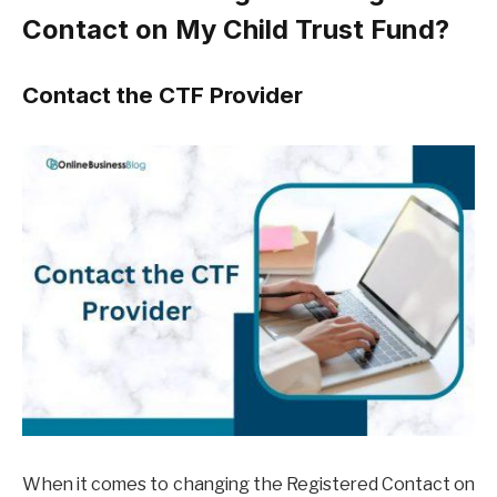
Contact on My Child Trust Fund?
Contact the CTF Provider
When it comes to changing the Registered Contact on