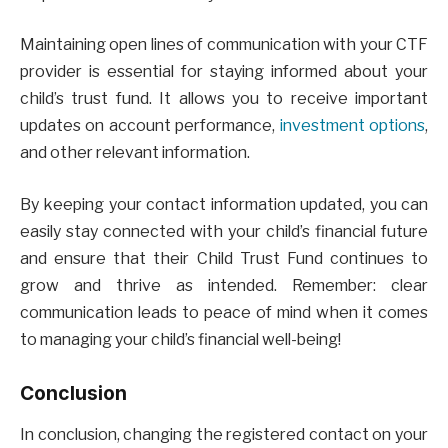
Maintaining open lines of communication with your CTF
provider is essential for staying informed about your
child’s trust fund. It allows you to receive important
updates on account performance,
investment options
,
and other relevant information.
By keeping your contact information updated, you can
easily stay connected with your child’s financial future
and ensure that their Child Trust Fund continues to
grow and thrive as intended. Remember: clear
communication leads to peace of mind when it comes
to managing your child’s financial well-being!
Conclusion
In conclusion, changing the registered contact on your