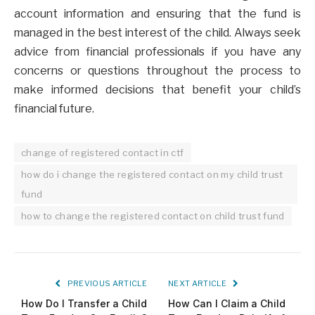
account information and ensuring that the fund is
managed in the best interest of the child. Always seek
advice from financial professionals if you have any
concerns or questions throughout the process to
make informed decisions that benefit your child’s
financial future.
change of registered contact in ctf
how do i change the registered contact on my child trust
fund
how to change the registered contact on child trust fund
PREVIOUS ARTICLE
NEXT ARTICLE
How Do I Transfer a Child
How Can I Claim a Child