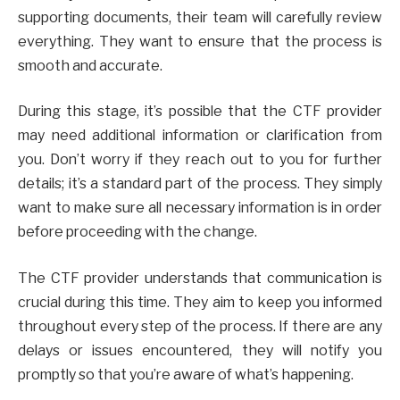
supporting documents, their team will carefully review
everything. They want to ensure that the process is
smooth and accurate.
During this stage, it’s possible that the CTF provider
may need additional information or clarification from
you. Don’t worry if they reach out to you for further
details; it’s a standard part of the process. They simply
want to make sure all necessary information is in order
before proceeding with the change.
The CTF provider understands that communication is
crucial during this time. They aim to keep you informed
throughout every step of the process. If there are any
delays or issues encountered, they will notify you
promptly so that you’re aware of what’s happening.