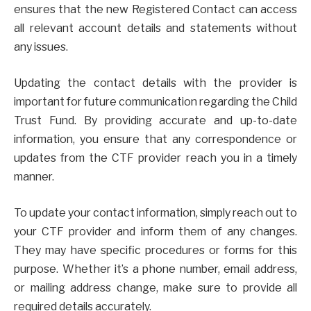
ensures that the new Registered Contact can access
all relevant account details and statements without
any issues.
Updating the contact details with the provider is
important for future communication regarding the Child
Trust Fund. By providing accurate and up-to-date
information, you ensure that any correspondence or
updates from the CTF provider reach you in a timely
manner.
To update your contact information, simply reach out to
your CTF provider and inform them of any changes.
They may have specific procedures or forms for this
purpose. Whether it’s a phone number, email address,
or mailing address change, make sure to provide all
required details accurately.