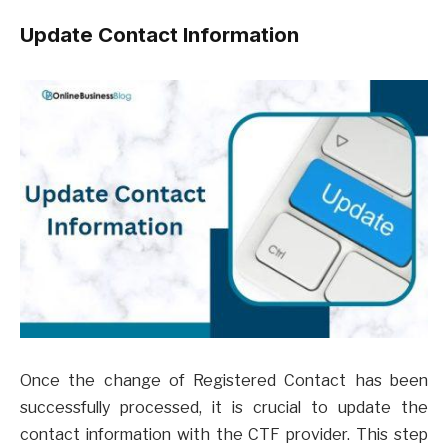
Update Contact Information
Once the change of Registered Contact has been
successfully processed, it is crucial to update the
contact information with the CTF provider. This step