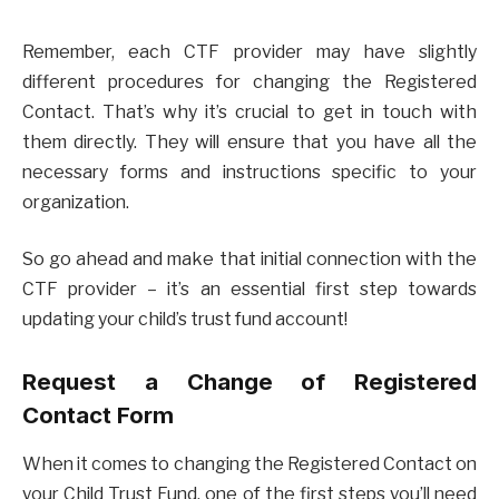
Remember, each CTF provider may have slightly
different procedures for changing the Registered
Contact. That’s why it’s crucial to get in touch with
them directly. They will ensure that you have all the
necessary forms and instructions specific to your
organization.
So go ahead and make that initial connection with the
CTF provider – it’s an essential first step towards
updating your child’s trust fund account!
Request a Change of Registered
Contact Form
When it comes to changing the Registered Contact on
your Child Trust Fund, one of the first steps you’ll need