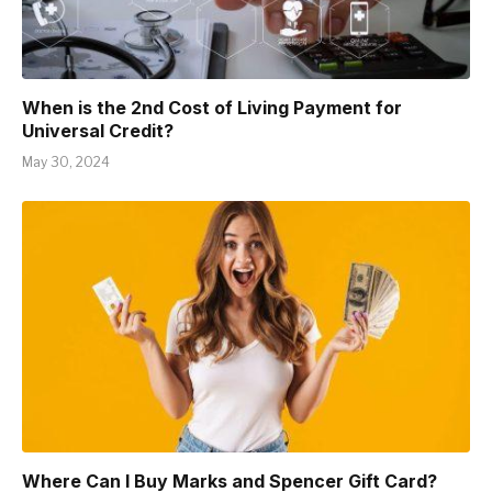
When is the 2nd Cost of Living Payment for
Universal Credit?
May 30, 2024
Where Can I Buy Marks and Spencer Gift Card?