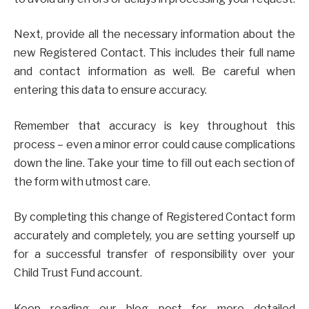
Next, provide all the necessary information about the
new Registered Contact. This includes their full name
and contact information as well. Be careful when
entering this data to ensure accuracy.
Remember that accuracy is key throughout this
process – even a minor error could cause complications
down the line. Take your time to fill out each section of
the form with utmost care.
By completing this change of Registered Contact form
accurately and completely, you are setting yourself up
for a successful transfer of responsibility over your
Child Trust Fund account.
Keep reading our blog post for more detailed