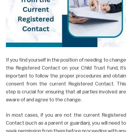
If you find yourself in the position of needing to change
the Registered Contact on your Child Trust Fund, it’s
important to follow the proper procedures and obtain
consent from the current Registered Contact. This
step is crucial for ensuring that all parties involved are
aware of and agree to the change.
In most cases, if you are not the current Registered
Contact (such as a parent or guardian), you will need to
seek permission from them before proceeding with any