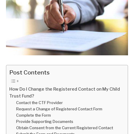
Post Contents
How Do I Change the Registered Contact on My Child
Trust Fund?
Contact the CTF Provider
Request a Change of Registered Contact Form
Complete the Form
Provide Supporting Documents
Obtain Consent from the Current Registered Contact
Submit the Form and Documents