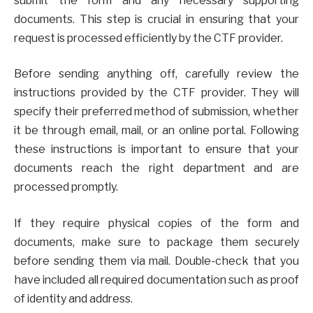
submit the form and any necessary supporting
documents. This step is crucial in ensuring that your
request is processed efficiently by the CTF provider.
Before sending anything off, carefully review the
instructions provided by the CTF provider. They will
specify their preferred method of submission, whether
it be through email, mail, or an online portal. Following
these instructions is important to ensure that your
documents reach the right department and are
processed promptly.
If they require physical copies of the form and
documents, make sure to package them securely
before sending them via mail. Double-check that you
have included all required documentation such as proof
of identity and address.