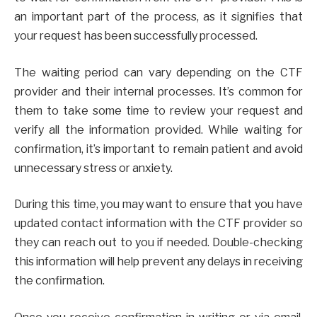
an important part of the process, as it signifies that
your request has been successfully processed.
The waiting period can vary depending on the CTF
provider and their internal processes. It’s common for
them to take some time to review your request and
verify all the information provided. While waiting for
confirmation, it’s important to remain patient and avoid
unnecessary stress or anxiety.
During this time, you may want to ensure that you have
updated contact information with the CTF provider so
they can reach out to you if needed. Double-checking
this information will help prevent any delays in receiving
the confirmation.