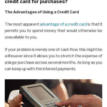
credit card for purchases?
The Advantages of Using a Credit Card
The most apparent
advantage of a credit card
is that it
permits you to spend money that would otherwise be
unavailable to you.
If your problem is merely one of cash flow, this might be
a lifesaver since it allows you to stretch the expense of
a large purchase across several months. As long as you
can keep up with the interest payments.