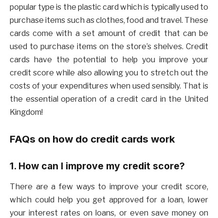
popular type is the plastic card which is typically used to
purchase items such as clothes, food and travel. These
cards come with a set amount of credit that can be
used to purchase items on the store’s shelves. Credit
cards have the potential to help you improve your
credit score while also allowing you to stretch out the
costs of your expenditures when used sensibly. That is
the essential operation of a credit card in the United
Kingdom!
FAQs on how do credit cards work
1. How can I improve my credit score?
There are a few ways to improve your credit score,
which could help you get approved for a loan, lower
your interest rates on loans, or even save money on