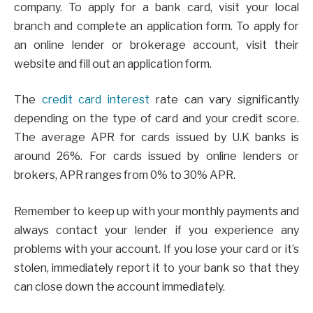
company. To apply for a bank card, visit your local
branch and complete an application form. To apply for
an online lender or brokerage account, visit their
website and fill out an application form.
The
credit card interest
rate can vary significantly
depending on the type of card and your credit score.
The average APR for cards issued by U.K banks is
around 26%. For cards issued by online lenders or
brokers, APR ranges from 0% to 30% APR.
Remember to keep up with your monthly payments and
always contact your lender if you experience any
problems with your account. If you lose your card or it’s
stolen, immediately report it to your bank so that they
can close down the account immediately.