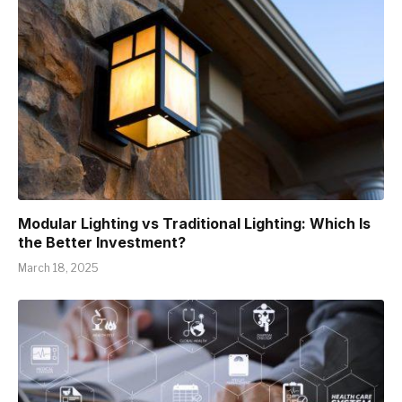
Modular Lighting vs Traditional Lighting: Which Is
the Better Investment?
March 18, 2025