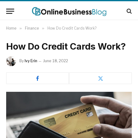
Home
»
Finance
»
How Do Credit Cards Work?
How Do Credit Cards Work?
By
Ivy Erin
June 18, 2022