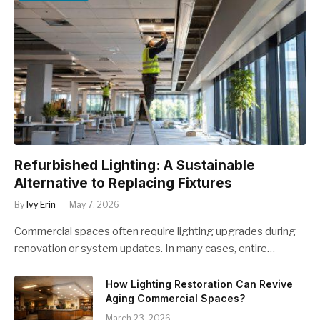
Refurbished Lighting: A Sustainable
Alternative to Replacing Fixtures
By
Ivy Erin
May 7, 2026
Commercial spaces often require lighting upgrades during
renovation or system updates. In many cases, entire…
How Lighting Restoration Can Revive
Aging Commercial Spaces?
March 23, 2026