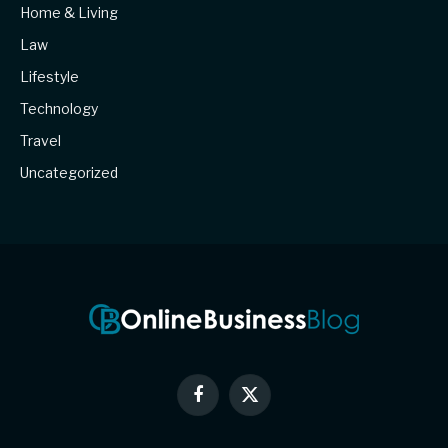
Home & Living
Law
Lifestyle
Technology
Travel
Uncategorized
Facebook
X
(Twitter)