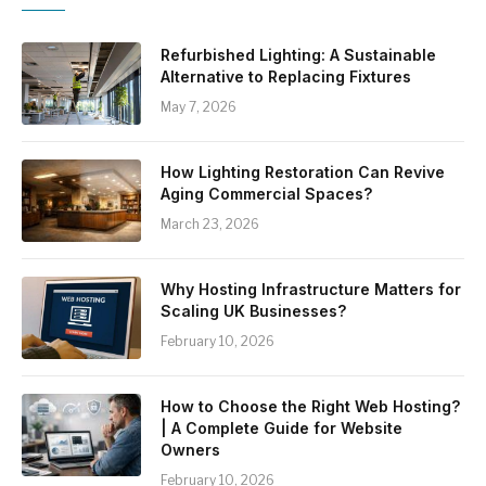
Refurbished Lighting: A Sustainable
Alternative to Replacing Fixtures
May 7, 2026
How Lighting Restoration Can Revive
Aging Commercial Spaces?
March 23, 2026
Why Hosting Infrastructure Matters for
Scaling UK Businesses?
February 10, 2026
How to Choose the Right Web Hosting?
| A Complete Guide for Website
Owners
February 10, 2026