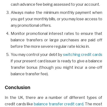
cash advance fee being assessed to your account.
Always make the minimum monthly payment when
you get your monthly bills, or you may lose access to
any promotional offers.
Monitor promotional interest rates to ensure that
balance transfers or large purchases are paid off
before the more severe regular rate kicks in.
You may control your debt by
switching credit cards
if your present card issuer is ready to give a balance
transfer bonus (though you might incur a one-off
balance transfer fee).
Conclusion
In the UK, there are a number of different types of
credit cards like
balance transfer credit card
. The most