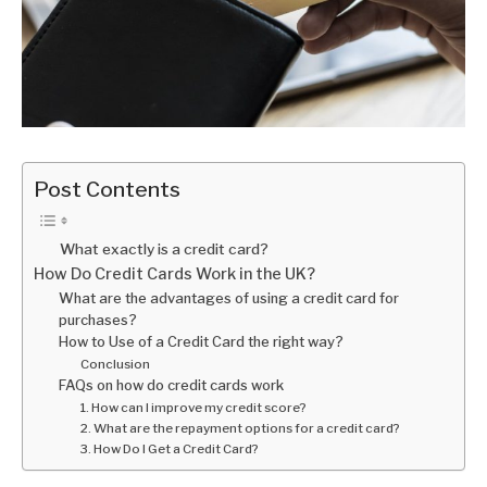
Post Contents
What exactly is a credit card?
How Do Credit Cards Work in the UK?
What are the advantages of using a credit card for
purchases?
How to Use of a Credit Card the right way?
Conclusion
FAQs on how do credit cards work
1. How can I improve my credit score?
2. What are the repayment options for a credit card?
3. How Do I Get a Credit Card?