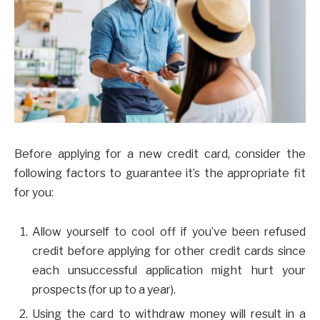
Before applying for a new credit card, consider the
following factors to guarantee it’s the appropriate fit
for you:
Allow yourself to cool off if you’ve been refused
credit before applying for other credit cards since
each unsuccessful application might hurt your
prospects (for up to a year).
Using the card to withdraw money will result in a