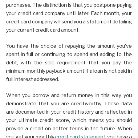
purchases. The distinction is that you postpone paying
your credit card company until later. Each month, your
credit card company will send you a statement detailing
your current credit card amount.
You have the choice of repaying the amount you’ve
spent in full or continuing to spend and adding to the
debt, with the sole requirement that you pay the
minimum monthly payback amount if a loan is not paid in
full, interest addressed.
When you borrow and return money in this way, you
demonstrate that you are creditworthy. These data
are documented in your credit history and reflected in
your ultimate credit score, which means you should
provide a credit on better terms in the future. When
you get your monthly
credit card statement
, you have a