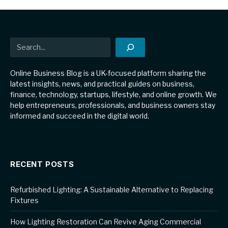
Search
Online Business Blog is a UK-focused platform sharing the
latest insights, news, and practical guides on business,
finance, technology, startups, lifestyle, and online growth. We
help entrepreneurs, professionals, and business owners stay
informed and succeed in the digital world.
RECENT POSTS
Refurbished Lighting: A Sustainable Alternative to Replacing
Fixtures
How Lighting Restoration Can Revive Aging Commercial