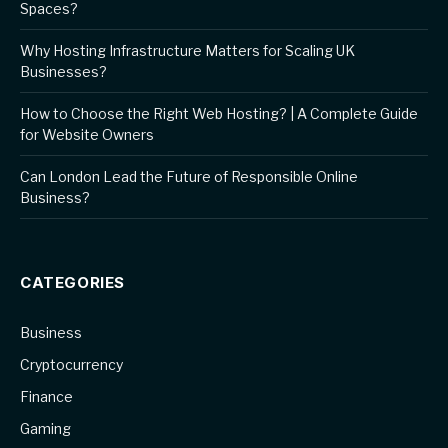
Spaces?
Why Hosting Infrastructure Matters for Scaling UK
Businesses?
How to Choose the Right Web Hosting? | A Complete Guide
for Website Owners
Can London Lead the Future of Responsible Online
Business?
CATEGORIES
Business
Cryptocurrency
Finance
Gaming