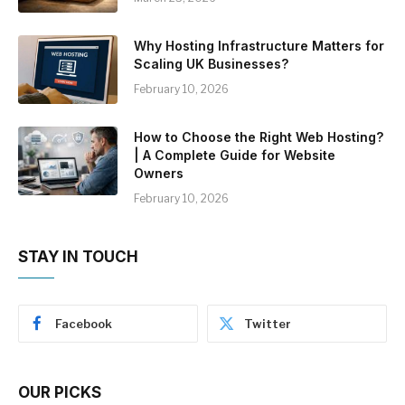
Why Hosting Infrastructure Matters for
Scaling UK Businesses?
February 10, 2026
How to Choose the Right Web Hosting?
| A Complete Guide for Website
Owners
February 10, 2026
STAY IN TOUCH
Facebook
Twitter
OUR PICKS