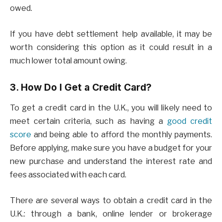
owed.
If you have debt settlement help available, it may be
worth considering this option as it could result in a
much lower total amount owing.
3. How Do I Get a Credit Card?
To get a credit card in the U.K., you will likely need to
meet certain criteria, such as having a
good credit
score
and being able to afford the monthly payments.
Before applying, make sure you have a budget for your
new purchase and understand the interest rate and
fees associated with each card.
There are several ways to obtain a credit card in the
U.K.: through a bank, online lender or brokerage