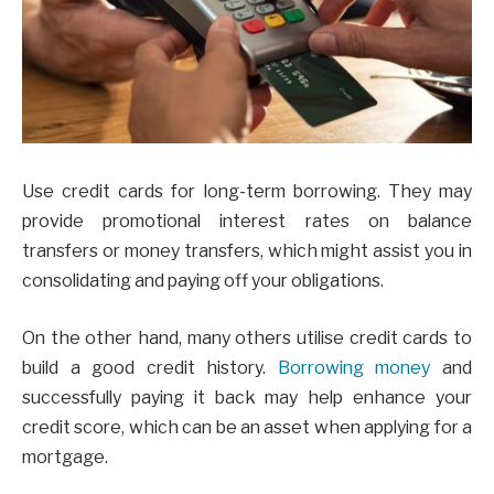
Use credit cards for long-term borrowing. They may
provide promotional interest rates on balance
transfers or money transfers, which might assist you in
consolidating and paying off your obligations.
On the other hand, many others utilise credit cards to
build a good credit history.
Borrowing money
and
successfully paying it back may help enhance your
credit score, which can be an asset when applying for a
mortgage.