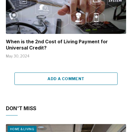
When is the 2nd Cost of Living Payment for
Universal Credit?
May 30, 2024
ADD A COMMENT
DON'T MISS
HOME & LIVING