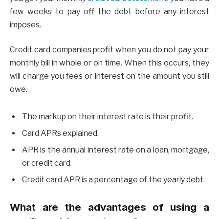
few weeks to pay off the debt before any interest
imposes.
Credit card companies profit when you do not pay your
monthly bill in whole or on time. When this occurs, they
will charge you fees or interest on the amount you still
owe.
The markup on their interest rate is their profit.
Card APRs explained.
APR is the annual interest rate on a loan, mortgage,
or credit card.
Credit card APR is a percentage of the yearly debt.
What are the advantages of using a