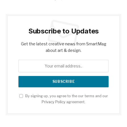
Subscribe to Updates
Get the latest creative news from SmartMag
about art & design.
By signing up, you agree to the our terms and our
Privacy Policy
agreement.