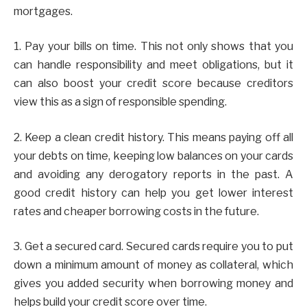
mortgages.
1. Pay your bills on time. This not only shows that you
can handle responsibility and meet obligations, but it
can also boost your credit score because creditors
view this as a sign of responsible spending.
2. Keep a clean credit history. This means paying off all
your debts on time, keeping low balances on your cards
and avoiding any derogatory reports in the past. A
good credit history can help you get lower interest
rates and cheaper borrowing costs in the future.
3. Get a secured card. Secured cards require you to put
down a minimum amount of money as collateral, which
gives you added security when borrowing money and
helps build your credit score over time.