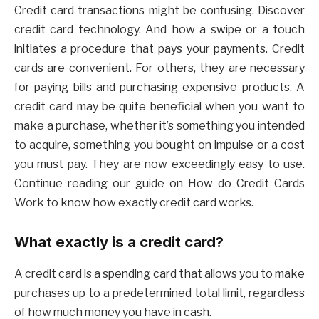
Credit card transactions might be confusing. Discover
credit card technology. And how a swipe or a touch
initiates a procedure that pays your payments. Credit
cards are convenient. For others, they are necessary
for paying bills and purchasing expensive products. A
credit card may be quite beneficial when you want to
make a purchase, whether it’s something you intended
to acquire, something you bought on impulse or a cost
you must pay. They are now exceedingly easy to use.
Continue reading our guide on How do Credit Cards
Work to know how exactly credit card works.
What exactly is a credit card?
A credit card is a spending card that allows you to make
purchases up to a predetermined total limit, regardless
of how much money you have in cash.