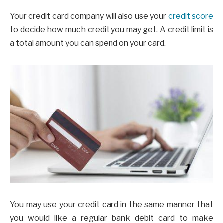
Your credit card company will also use your
credit score
to decide how much credit you may get. A credit limit is
a total amount you can spend on your card.
You may use your credit card in the same manner that
you would like a regular bank debit card to make