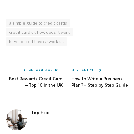
a simple guide to credit cards
credit card uk how does it work
how do credit cards work uk
PREVIOUS ARTICLE
NEXT ARTICLE
Best Rewards Credit Card
How to Write a Business
– Top 10 in the UK
Plan? – Step by Step Guide
Ivy Erin