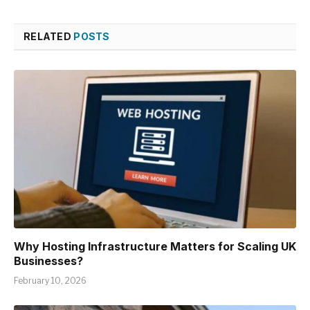
RELATED
POSTS
Why Hosting Infrastructure Matters for Scaling UK
Businesses?
February 10, 2026