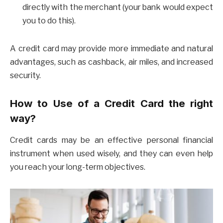
directly with the merchant (your bank would expect
you to do this).
A credit card may provide more immediate and natural
advantages, such as cashback, air miles, and increased
security.
How to Use of a Credit Card the right
way?
Credit cards may be an effective personal financial
instrument when used wisely, and they can even help
you reach your long-term objectives.