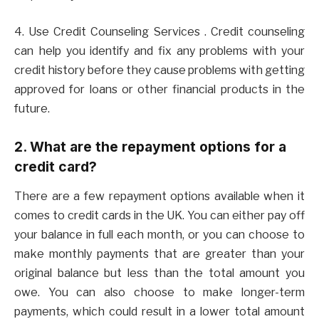
4. Use Credit Counseling Services . Credit counseling
can help you identify and fix any problems with your
credit history before they cause problems with getting
approved for loans or other financial products in the
future.
2. What are the repayment options for a
credit card?
There are a few repayment options available when it
comes to credit cards in the UK. You can either pay off
your balance in full each month, or you can choose to
make monthly payments that are greater than your
original balance but less than the total amount you
owe. You can also choose to make longer-term
payments, which could result in a lower total amount