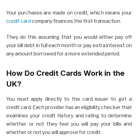
Your purchases are made on credit, which means your
credit card
company finances the first transaction.
They do this assuming that you would either pay off
your bill debt in full each month or pay extra interest on
any amount borrowed for a more extended period.
How Do Credit Cards Work in the
UK?
You must apply directly to the card issuer to get a
credit card. Each provider has an eligibility checker that
examines your credit history and rating to determine
whether or not they feel you will pay your bills and
whether or not you will approve for credit.