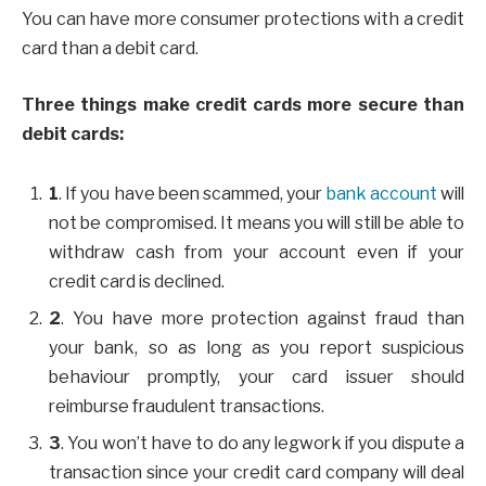
You can have more consumer protections with a credit
card than a debit card.
Three things make credit cards more secure than
debit cards:
1
. If you have been scammed, your
bank account
will
not be compromised. It means you will still be able to
withdraw cash from your account even if your
credit card is declined.
2
. You have more protection against fraud than
your bank, so as long as you report suspicious
behaviour promptly, your card issuer should
reimburse fraudulent transactions.
3
. You won’t have to do any legwork if you dispute a
transaction since your credit card company will deal