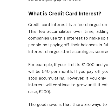
What is Credit Card Interest?
Credit card interest is a fee charged on
This fee accumulates over time, adding
companies use this interest to make up 
people not paying off their balances in ful
interest charges start accruing as soon as
For example, if your limit is £1,000 and 
will be £40 per month. If you pay off yo
stop accumulating. However, if you only 
interest will continue to grow until it ca
case, £200).
The good news is that there are ways to 