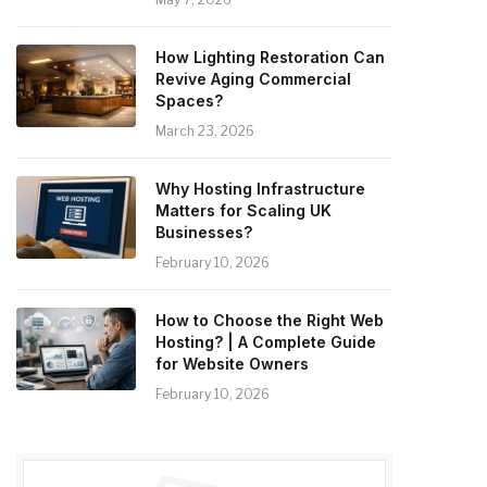
How Lighting Restoration Can
Revive Aging Commercial
Spaces?
March 23, 2026
Why Hosting Infrastructure
Matters for Scaling UK
Businesses?
February 10, 2026
How to Choose the Right Web
Hosting? | A Complete Guide
for Website Owners
February 10, 2026