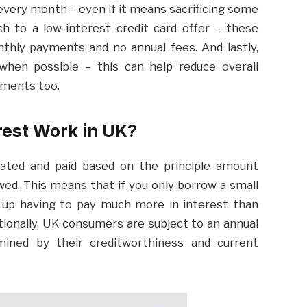
 every month – even if it means sacrificing some
h to a low-interest credit card offer – these
thly payments and no annual fees. And lastly,
 when possible – this can help reduce overall
yments too.
rest Work in UK?
ulated and paid based on the principle amount
ed. This means that if you only borrow a small
 up having to pay much more in interest than
ionally, UK consumers are subject to an annual
mined by their creditworthiness and current