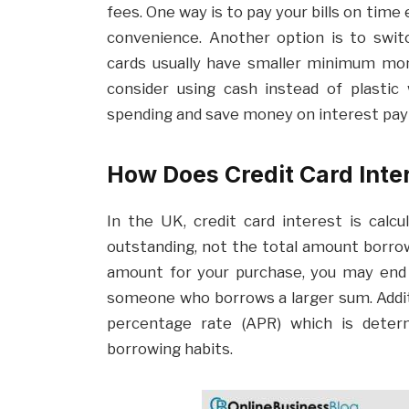
fees. One way is to pay your bills on time
convenience. Another option is to switc
cards usually have smaller minimum mon
consider using cash instead of plastic
spending and save money on interest pa
How Does Credit Card Inte
In the UK, credit card interest is calc
outstanding, not the total amount borrow
amount for your purchase, you may end
someone who borrows a larger sum. Addit
percentage rate (APR) which is deter
borrowing habits.