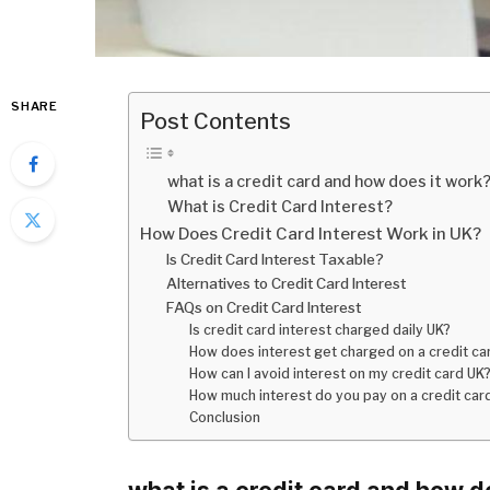
SHARE
Post Contents
what is a credit card and how does it work
What is Credit Card Interest?
How Does Credit Card Interest Work in UK?
Is Credit Card Interest Taxable?
Alternatives to Credit Card Interest
FAQs on Credit Card Interest
Is credit card interest charged daily UK?
How does interest get charged on a credit ca
How can I avoid interest on my credit card UK
How much interest do you pay on a credit car
Conclusion
what is a credit card and how d