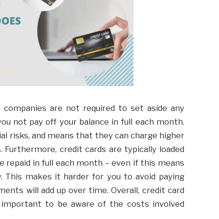
d companies are not required to set aside any
ou not pay off your balance in full each month.
al risks, and means that they can charge higher
 Furthermore, credit cards are typically loaded
 repaid in full each month – even if this means
 This makes it harder for you to avoid paying
ents will add up over time. Overall, credit card
’s important to be aware of the costs involved