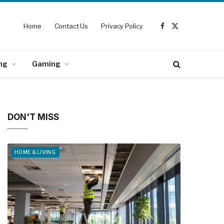
Home
Contact Us
Privacy Policy
Facebook
X
(Twitter)
ng
Gaming
DON'T MISS
HOME & LIVING