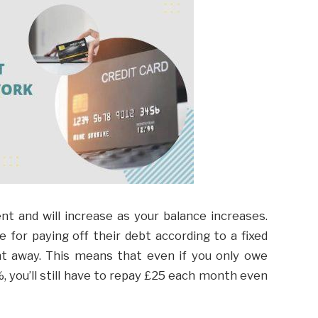
t and will increase as your balance increases.
e for paying off their debt according to a fixed
ght away. This means that even if you only owe
 you’ll still have to repay £25 each month even