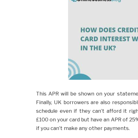
This APR will be shown on your statemen
Finally, UK borrowers are also responsibl
schedule even if they can’t afford it ri
£100 on your card but have an APR of 25%,
if you can’t make any other payments.