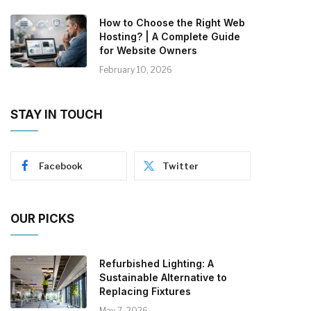
How to Choose the Right Web
Hosting? | A Complete Guide
for Website Owners
February 10, 2026
STAY IN TOUCH
Facebook
Twitter
OUR PICKS
Refurbished Lighting: A
Sustainable Alternative to
Replacing Fixtures
May 7, 2026