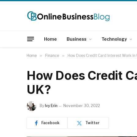
Home
Business
Technology
Home
»
Finance
»
How Does Credit Card Interest Work in
How Does Credit Ca
UK?
By
Ivy Erin
November 30, 2022
Facebook
Twitter