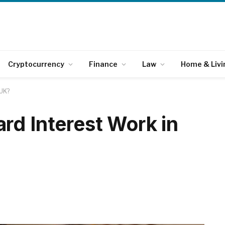
Cryptocurrency
Finance
Law
Home & Livi
 UK?
rd Interest Work in