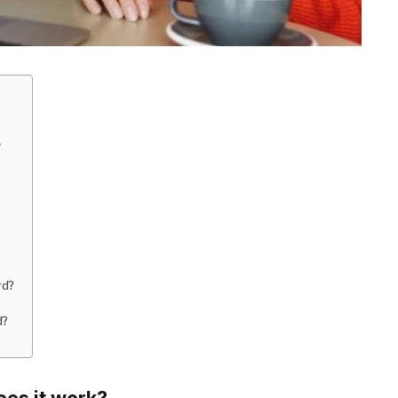
?
rd?
?
d?
oes it work?