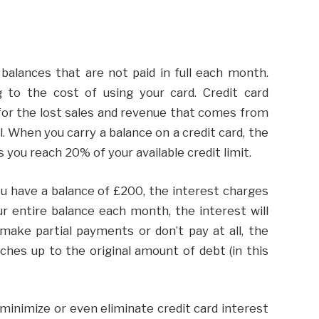
 balances that are not paid in full each month.
 to the cost of using your card. Credit card
for the lost sales and revenue that comes from
l. When you carry a balance on a credit card, the
 you reach 20% of your available credit limit.
you have a balance of £200, the interest charges
ur entire balance each month, the interest will
make partial payments or don’t pay at all, the
tches up to the original amount of debt (in this
minimize or even eliminate credit card interest