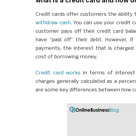
Credit cards offer customers the ability
withdraw cash
. You can use your credit 
customer pays off their credit card bala
have “paid off” their debt. However, if
payments, the interest that is charged 
cost of borrowing money.
Credit card works
in terms of interest 
charges generally calculated as a perc
are some key differences between how cre