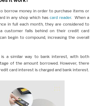
 to borrow money in order to purchase items or
card in any shop which has
card reader
. When a
nce in full each month, they are considered to
 a customer falls behind on their credit card
can begin to compound, increasing the overall
is a similar way to bank interest, with both
entage of the amount borrowed. However, there
dit card interest is charged and bank interest.