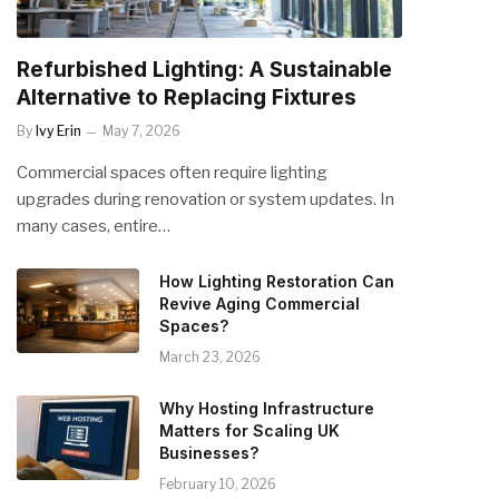
Refurbished Lighting: A Sustainable
Alternative to Replacing Fixtures
By
Ivy Erin
May 7, 2026
Commercial spaces often require lighting
upgrades during renovation or system updates. In
many cases, entire…
How Lighting Restoration Can
Revive Aging Commercial
Spaces?
March 23, 2026
Why Hosting Infrastructure
Matters for Scaling UK
Businesses?
February 10, 2026