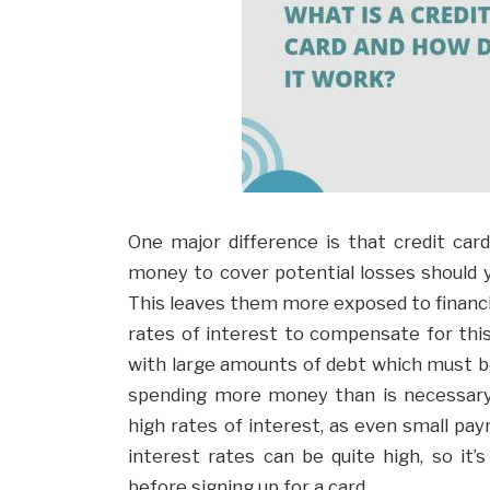
One major difference is that credit car
money to cover potential losses should y
This leaves them more exposed to financi
rates of interest to compensate for this.
with large amounts of debt which must be
spending more money than is necessary.
high rates of interest, as even small paym
interest rates can be quite high, so it
before signing up for a card.