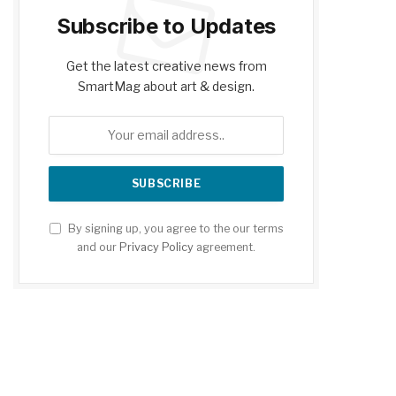
Subscribe to Updates
Get the latest creative news from
SmartMag about art & design.
By signing up, you agree to the our terms
and our
Privacy Policy
agreement.