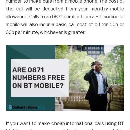
number to make calls from a mobile phone, the cost of
the call will be deducted from your monthly mobile
allowance. Calls to an 0871 number from a BT landline or
mobile will also incur a basic call cost of either 50p or
60p per minute, whichever is greater.
If you want to make cheap international calls using BT