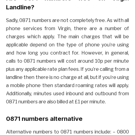
Landline?
Sadly, 0871 numbers are not completely free. As with all
phone services from Virgin, there are a number of
charges which apply. The main charges that will be
applicable depend on the type of phone you’re using
and how long you contract for. However, in general,
calls to 0871 numbers will cost around 10p per minute
plus any applicable rate plan fees. If you’re calling from a
landline then there is no charge at all, but if you’re using
a mobile phone then standard roaming rates will apply.
Additionally, minutes used inbound and outbound from
0871 numbers are also billed at £1 per minute.
0871 numbers alternative
Alternative numbers to 0871 numbers include: – 0800