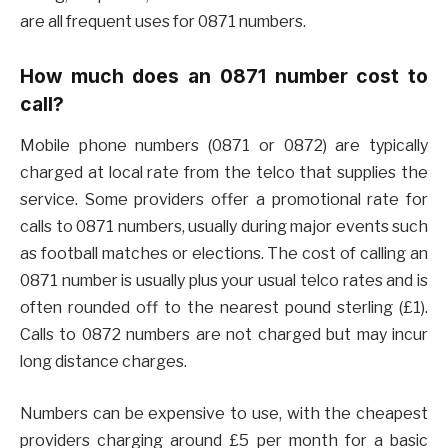
are all frequent uses for 0871 numbers.
How much does an 0871 number cost to
call?
Mobile phone numbers (0871 or 0872) are typically
charged at local rate from the telco that supplies the
service. Some providers offer a promotional rate for
calls to 0871 numbers, usually during major events such
as football matches or elections. The cost of calling an
0871 number is usually plus your usual telco rates and is
often rounded off to the nearest pound sterling (£1).
Calls to 0872 numbers are not charged but may incur
long distance charges.
Numbers can be expensive to use, with the cheapest
providers charging around £5 per month for a basic