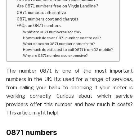
Are 0871 numbers free on Virgin Landline?
0871 numbers alternative
0871 numbers cost and charges
FAQs on 0871 numbers
What are 0871 numbers used for?
How much does an 0871 number cost to call?
Where does an 0871 number come from?
How much does it cost to call 0871 from O2 mobile?
Why are 0871 numbers so expensive?
The number 0871 is one of the most important
numbers in the UK. It’s used for a range of services,
from calling your bank to checking if your meter is
working correctly. Curious about which service
providers offer this number and how much it costs?
This article might help!
0871 numbers