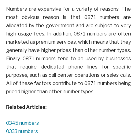
Numbers are expensive for a variety of reasons. The
most obvious reason is that 0871 numbers are
allocated by the government and are subject to very
high usage fees. In addition, 0871 numbers are often
marketed as premium services, which means that they
generally have higher prices than other number types.
Finally, 0871 numbers tend to be used by businesses
that require dedicated phone lines for specific
purposes, such as call center operations or sales calls.
All of these factors contribute to 0871 numbers being
priced higher than other number types.
Related Articles:
0345 numbers
0333 numbers