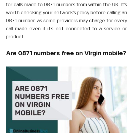
for calls made to 0871 numbers from within the UK. It’s
worth checking your network’s policy before calling an
0871 number, as some providers may charge for every
call made even if it’s not connected to a service or
product.
Are 0871 numbers free on Virgin mobile?