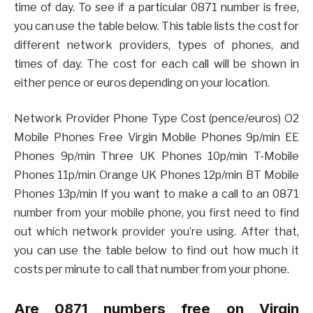
time of day. To see if a particular 0871 number is free,
you can use the table below. This table lists the cost for
different network providers, types of phones, and
times of day. The cost for each call will be shown in
either pence or euros depending on your location.
Network Provider Phone Type Cost (pence/euros) O2
Mobile Phones Free Virgin Mobile Phones 9p/min EE
Phones 9p/min Three UK Phones 10p/min T-Mobile
Phones 11p/min Orange UK Phones 12p/min BT Mobile
Phones 13p/min If you want to make a call to an 0871
number from your mobile phone, you first need to find
out which network provider you’re using. After that,
you can use the table below to find out how much it
costs per minute to call that number from your phone.
Are 0871 numbers free on Virgin