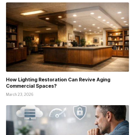
How Lighting Restoration Can Revive Aging
Commercial Spaces?
March 23, 2026