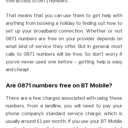
free access to 0871 numbers.
That means that you can use them to get help with
anything from booking a holiday to finding out how to
set up your broadband connection. Whether or not
0871 numbers are free on your provider depends on
what kind of service they offer. But in general, most
calls to 0871 numbers will be free. So don’t worry if
you’ve never used one before – getting help is easy
and cheap!
Are 0871 numbers free on BT Mobile?
There are a few charges associated with using these
numbers. From a landline, you will need to pay your
phone company’s standard service charge, which is
usually around £1 per month. If you use your BT Mobile