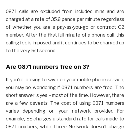
0871 calls are excluded from included mins and are
charged at a rate of 35.8 pence per minute regardless
of whether you are a pay-as-you-go or contract O2
member. After the first full minute of a phone call, this
calling fee is imposed, and it continues to be charged up
to the very last second.
Are 0871 numbers free on 3?
If you’re looking to save on your mobile phone service,
you may be wondering if 0871 numbers are free. The
short answer is yes – most of the time. However, there
are a few caveats. The cost of using 0871 numbers
varies depending on your network provider. For
example, EE charges a standard rate for calls made to
0871 numbers, while Three Network doesn’t charge