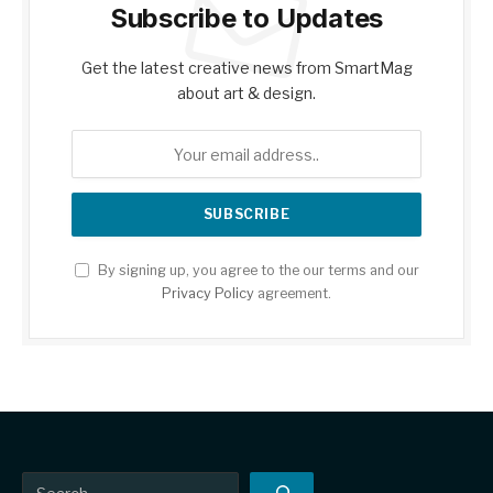
Subscribe to Updates
Get the latest creative news from SmartMag
about art & design.
By signing up, you agree to the our terms and our
Privacy Policy
agreement.
Search