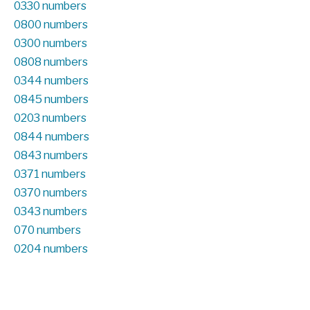
0330 numbers
0800 numbers
0300 numbers
0808 numbers
0344 numbers
0845 numbers
0203 numbers
0844 numbers
0843 numbers
0371 numbers
0370 numbers
0343 numbers
070 numbers
0204 numbers