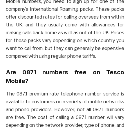
Mobile numbers, you need to sign up for one of the
company’s International Roaming packs. These packs
offer discounted rates for calling overseas from within
the UK, and they usually come with allowances for
making calls back home as well as out of the UK. Prices
for these packs vary depending on which country you
want to call from, but they can generally be expensive
compared with using regular phone tariffs.
Are 0871 numbers free on Tesco
Mobile?
The 0871 premium rate telephone number service is
available to customers on a variety of mobile networks
and phone providers. However, not all 0871 numbers
are free. The cost of calling a 0871 number will vary
depending on the network provider, type of phone, and