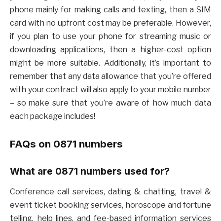
phone mainly for making calls and texting, then a SIM
card with no upfront cost may be preferable. However,
if you plan to use your phone for streaming music or
downloading applications, then a higher-cost option
might be more suitable. Additionally, it’s important to
remember that any data allowance that you’re offered
with your contract will also apply to your mobile number
– so make sure that you’re aware of how much data
each package includes!
FAQs on 0871 numbers
What are 0871 numbers used for?
Conference call services, dating & chatting, travel &
event ticket booking services, horoscope and fortune
telling, help lines, and fee-based information services