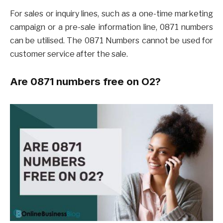
For sales or inquiry lines, such as a one-time marketing
campaign or a pre-sale information line, 0871 numbers
can be utilised. The 0871 Numbers cannot be used for
customer service after the sale.
Are 0871 numbers free on O2?