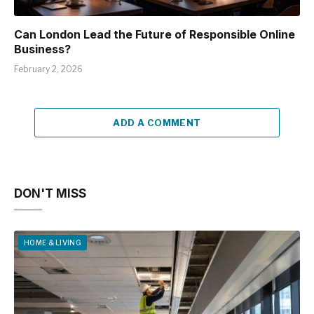
Can London Lead the Future of Responsible Online
Business?
February 2, 2026
ADD A COMMENT
DON'T MISS
HOME & LIVING