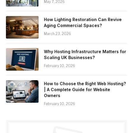
May 7, 2026
How Lighting Restoration Can Revive
Aging Commercial Spaces?
March 23, 2026
Why Hosting Infrastructure Matters for
Scaling UK Businesses?
February 10, 2026
How to Choose the Right Web Hosting?
| A Complete Guide for Website
Owners
February 10, 2026