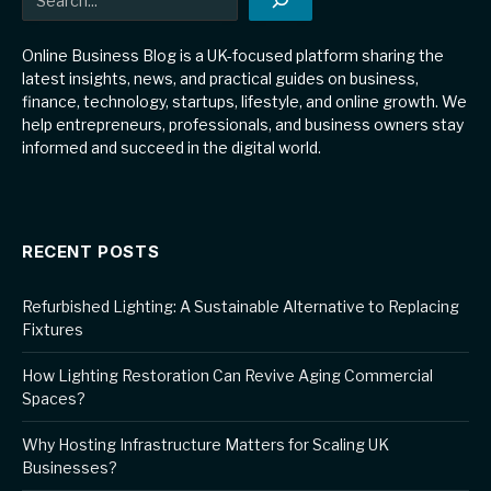
Online Business Blog is a UK-focused platform sharing the
latest insights, news, and practical guides on business,
finance, technology, startups, lifestyle, and online growth. We
help entrepreneurs, professionals, and business owners stay
informed and succeed in the digital world.
RECENT POSTS
Refurbished Lighting: A Sustainable Alternative to Replacing
Fixtures
How Lighting Restoration Can Revive Aging Commercial
Spaces?
Why Hosting Infrastructure Matters for Scaling UK
Businesses?