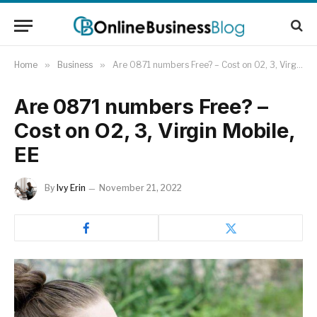
Home
»
Business
»
Are 0871 numbers Free? – Cost on O2, 3, Virgin Mobile, EE
Are 0871 numbers Free? –
Cost on O2, 3, Virgin Mobile,
EE
By
Ivy Erin
November 21, 2022