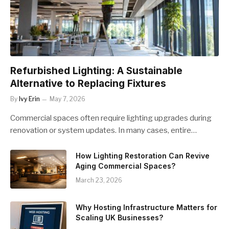
Refurbished Lighting: A Sustainable
Alternative to Replacing Fixtures
By
Ivy Erin
May 7, 2026
Commercial spaces often require lighting upgrades during
renovation or system updates. In many cases, entire…
How Lighting Restoration Can Revive
Aging Commercial Spaces?
March 23, 2026
Why Hosting Infrastructure Matters for
Scaling UK Businesses?