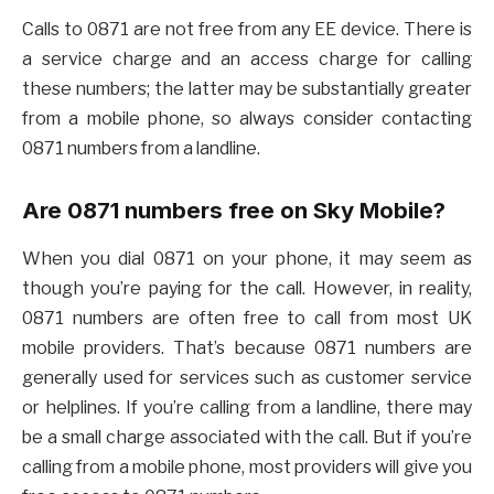
Calls to 0871 are not free from any EE device. There is
a service charge and an access charge for calling
these numbers; the latter may be substantially greater
from a mobile phone, so always consider contacting
0871 numbers from a landline.
Are 0871 numbers free on Sky Mobile?
When you dial 0871 on your phone, it may seem as
though you’re paying for the call. However, in reality,
0871 numbers are often free to call from most UK
mobile providers. That’s because 0871 numbers are
generally used for services such as customer service
or helplines. If you’re calling from a landline, there may
be a small charge associated with the call. But if you’re
calling from a mobile phone, most providers will give you