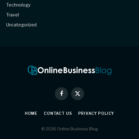
Technology
Travel
Uncategorized
Facebook
X
(Twitter)
HOME
CONTACT US
PRIVACY POLICY
© 2026 Online Business Blog