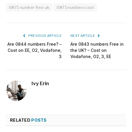
0871 number free uk
0871 numbers cost
PREVIOUS ARTICLE
NEXT ARTICLE
Are 0844 numbers Free? –
Are 0843 numbers Free in
Cost on EE, O2, Vodafone,
the UK? – Cost on
3
Vodafone, O2, 3, EE
Ivy Erin
RELATED
POSTS