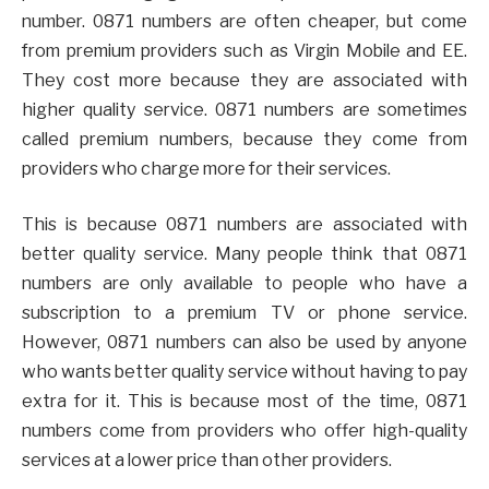
number. 0871 numbers are often cheaper, but come
from premium providers such as Virgin Mobile and EE.
They cost more because they are associated with
higher quality service. 0871 numbers are sometimes
called premium numbers, because they come from
providers who charge more for their services.
This is because 0871 numbers are associated with
better quality service. Many people think that 0871
numbers are only available to people who have a
subscription to a premium TV or phone service.
However, 0871 numbers can also be used by anyone
who wants better quality service without having to pay
extra for it. This is because most of the time, 0871
numbers come from providers who offer high-quality
services at a lower price than other providers.