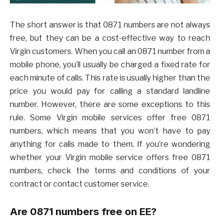
The short answer is that 0871 numbers are not always
free, but they can be a cost-effective way to reach
Virgin customers. When you call an 0871 number from a
mobile phone, you’ll usually be charged a fixed rate for
each minute of calls. This rate is usually higher than the
price you would pay for calling a standard landline
number. However, there are some exceptions to this
rule. Some Virgin mobile services offer free 0871
numbers, which means that you won’t have to pay
anything for calls made to them. If you’re wondering
whether your Virgin mobile service offers free 0871
numbers, check the terms and conditions of your
contract or contact customer service.
Are 0871 numbers free on EE?