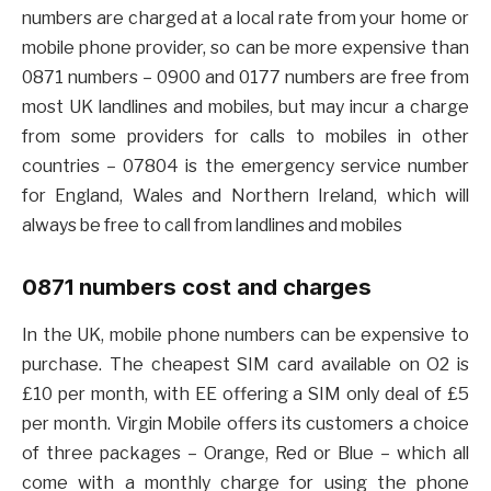
numbers are charged at a local rate from your home or
mobile phone provider, so can be more expensive than
0871 numbers – 0900 and 0177 numbers are free from
most UK landlines and mobiles, but may incur a charge
from some providers for calls to mobiles in other
countries – 07804 is the emergency service number
for England, Wales and Northern Ireland, which will
always be free to call from landlines and mobiles
0871 numbers cost and charges
In the UK, mobile phone numbers can be expensive to
purchase. The cheapest SIM card available on O2 is
£10 per month, with EE offering a SIM only deal of £5
per month. Virgin Mobile offers its customers a choice
of three packages – Orange, Red or Blue – which all
come with a monthly charge for using the phone