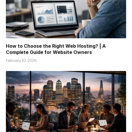
How to Choose the Right Web Hosting? | A
Complete Guide for Website Owners
February 10, 2026