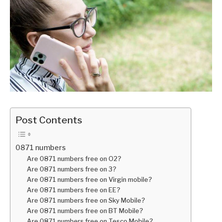
Post Contents
0871 numbers
Are 0871 numbers free on O2?
Are 0871 numbers free on 3?
Are 0871 numbers free on Virgin mobile?
Are 0871 numbers free on EE?
Are 0871 numbers free on Sky Mobile?
Are 0871 numbers free on BT Mobile?
Are 0871 numbers free on Tesco Mobile?