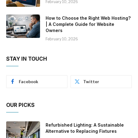
February 10, 2026
How to Choose the Right Web Hosting?
| A Complete Guide for Website
Owners
February 10, 2026
STAY IN TOUCH
Facebook
Twitter
OUR PICKS
Refurbished Lighting: A Sustainable
Alternative to Replacing Fixtures