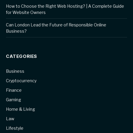
How to Choose the Right Web Hosting? | A Complete Guide
for Website Owners
Can London Lead the Future of Responsible Online
Business?
CATEGORIES
Business
Cryptocurrency
Finance
Gaming
Home & Living
Law
Lifestyle