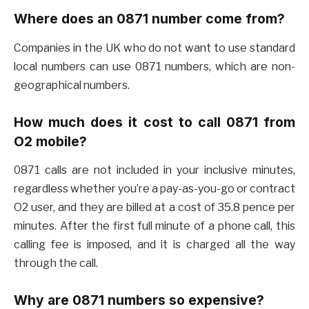
Where does an 0871 number come from?
Companies in the UK who do not want to use standard
local numbers can use 0871 numbers, which are non-
geographical numbers.
How much does it cost to call 0871 from
O2 mobile?
0871 calls are not included in your inclusive minutes,
regardless whether you’re a pay-as-you-go or contract
O2 user, and they are billed at a cost of 35.8 pence per
minutes. After the first full minute of a phone call, this
calling fee is imposed, and it is charged all the way
through the call.
Why are 0871 numbers so expensive?