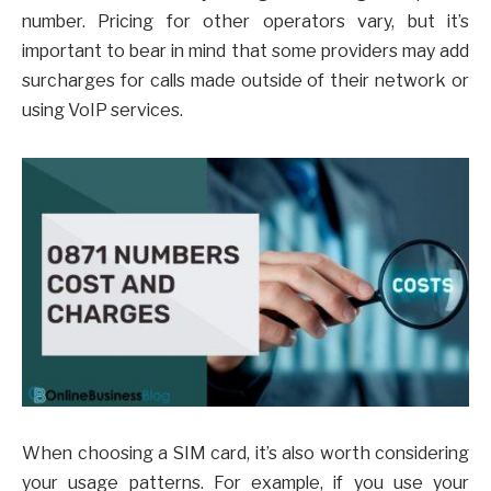
number. Pricing for other operators vary, but it’s
important to bear in mind that some providers may add
surcharges for calls made outside of their network or
using VoIP services.
When choosing a SIM card, it’s also worth considering
your usage patterns. For example, if you use your