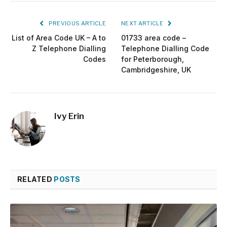
PREVIOUS ARTICLE
NEXT ARTICLE
List of Area Code UK – A to
01733 area code –
Z Telephone Dialling
Telephone Dialling Code
Codes
for Peterborough,
Cambridgeshire, UK
Ivy Erin
RELATED
POSTS