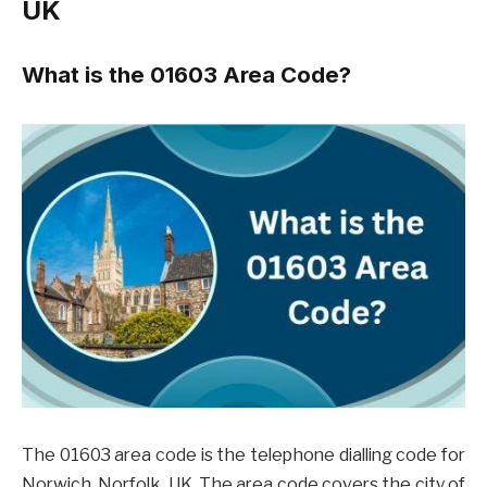
UK
What is the 01603 Area Code?
The 01603 area code is the telephone dialling code for
Norwich, Norfolk, UK. The area code covers the city of