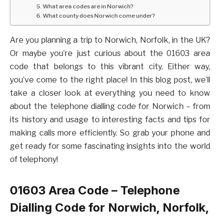
5. What area codes are in Norwich?
6. What county does Norwich come under?
Are you planning a trip to Norwich, Norfolk, in the UK?
Or maybe you’re just curious about the 01603 area
code that belongs to this vibrant city. Either way,
you’ve come to the right place! In this blog post, we’ll
take a closer look at everything you need to know
about the telephone dialling code for Norwich – from
its history and usage to interesting facts and tips for
making calls more efficiently. So grab your phone and
get ready for some fascinating insights into the world
of telephony!
01603 Area Code – Telephone
Dialling Code for Norwich, Norfolk,