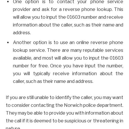
One option is to contact your phone service
provider and ask for a reverse phone lookup. This
will allow you to input the 01603 number and receive
information about the caller, such as their name and
address.
Another option is to use an online reverse phone
lookup service. There are many reputable services
available, and most will allow you to input the 01603
number for free. Once you have input the number,
you will typically receive information about the
caller, such as their name and address.
If you are still unable to identify the caller, you may want
to consider contacting the Norwich police department.
They may be able to provide you with information about
the call if it is deemed to be suspicious or threatening in
nature.