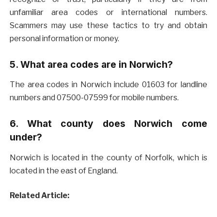
unfamiliar area codes or international numbers.
Scammers may use these tactics to try and obtain
personal information or money.
5. What area codes are in Norwich?
The area codes in Norwich include 01603 for landline
numbers and 07500-07599 for mobile numbers.
6. What county does Norwich come
under?
Norwich is located in the county of Norfolk, which is
located in the east of England.
Related Article: