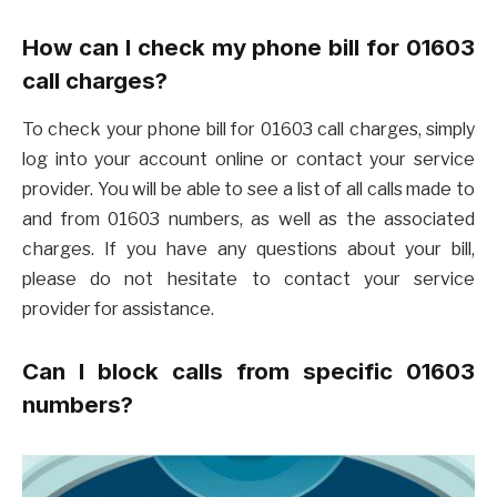
How can I check my phone bill for 01603
call charges?
To check your phone bill for 01603 call charges, simply
log into your account online or contact your service
provider. You will be able to see a list of all calls made to
and from 01603 numbers, as well as the associated
charges. If you have any questions about your bill,
please do not hesitate to contact your service
provider for assistance.
Can I block calls from specific 01603
numbers?