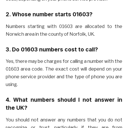
2. Whose number starts 01603?
Numbers starting with 01603 are allocated to the
Norwich area in the county of Norfolk, UK.
3. Do 01603 numbers cost to call?
Yes, there may be charges for calling a number with the
01603 area code. The exact cost will depend on your
phone service provider and the type of phone you are
using.
4. What numbers should I not answer in
the UK?
You should not answer any numbers that you do not
recognize or trust, particularly if they are from