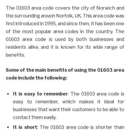
The 01603 area code covers the city of Norwich and
the surrounding area in Norfolk, UK. This area code was
first introduced in 1995, and since then, it has been one
of the most popular area codes in the country. The
01603 area code is used by both businesses and
residents alike, and it is known for its wide range of
benefits.
Some of the main benefits of using the 01603 area
code include the following:
It is easy to remember
: The 01603 area code is
easy to remember, which makes it ideal for
businesses that want their customers to be able to
contact them easily.
It is short
: The 01603 area code is shorter than