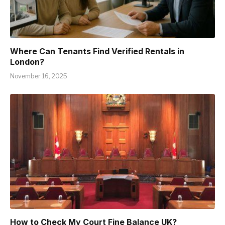
Where Can Tenants Find Verified Rentals in
London?
November 16, 2025
How to Check My Court Fine Balance UK?