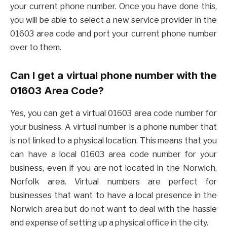
your current phone number. Once you have done this,
you will be able to select a new service provider in the
01603 area code and port your current phone number
over to them.
Can I get a virtual phone number with the
01603 Area Code?
Yes, you can get a virtual 01603 area code number for
your business. A virtual number is a phone number that
is not linked to a physical location. This means that you
can have a local 01603 area code number for your
business, even if you are not located in the Norwich,
Norfolk area. Virtual numbers are perfect for
businesses that want to have a local presence in the
Norwich area but do not want to deal with the hassle
and expense of setting up a physical office in the city.