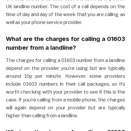
UK landline number. The cost of a call depends on the
time of day and day of the week that you are calling, as
well as your phone service provider.
What are the charges for calling a 01603
number from a landline?
The charges for calling a 01603 number from a landline
depend on the provider you’re using but are typically
around 10p per minute. However, some providers
include 01603 numbers in their call packages, so it’s
worth checking with your provider to see if this is the
case. If you’re calling from a mobile phone, the charges
will again depend on your provider but are typically
higher than calling from a landline.