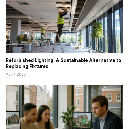
Refurbished Lighting: A Sustainable Alternative to
Replacing Fixtures
May 7, 2026