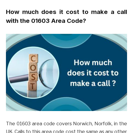
How much does it cost to make a call
with the 01603 Area Code?
The 01603 area code covers Norwich, Norfolk, in the
UK. Calls to this area code cost the same as any other