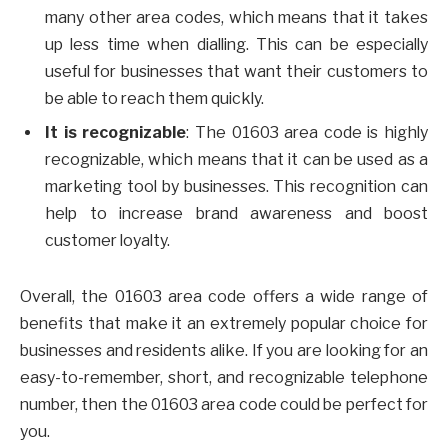
many other area codes, which means that it takes
up less time when dialling. This can be especially
useful for businesses that want their customers to
be able to reach them quickly.
It is recognizable
: The 01603 area code is highly
recognizable, which means that it can be used as a
marketing tool by businesses. This recognition can
help to increase brand awareness and boost
customer loyalty.
Overall, the 01603 area code offers a wide range of
benefits that make it an extremely popular choice for
businesses and residents alike. If you are looking for an
easy-to-remember, short, and recognizable telephone
number, then the 01603 area code could be perfect for
you.