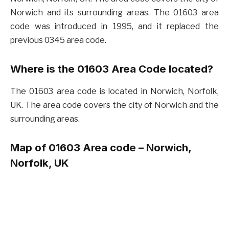
Norwich and its surrounding areas. The 01603 area
code was introduced in 1995, and it replaced the
previous 0345 area code.
Where is the 01603 Area Code located?
The 01603 area code is located in Norwich, Norfolk,
UK. The area code covers the city of Norwich and the
surrounding areas.
Map of 01603 Area code – Norwich,
Norfolk, UK