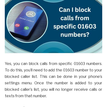
Yes, you can block calls from specific 01603 numbers.
To do this, you’ll need to add the 01603 number to your
blocked caller list. This can be done in your phone’s
settings menu. Once the number is added to your
blocked caller’s list, you will no longer receive calls or
texts from that number.