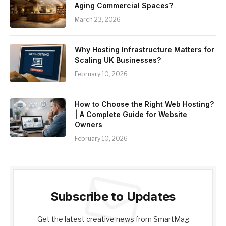
Aging Commercial Spaces?
March 23, 2026
Why Hosting Infrastructure Matters for
Scaling UK Businesses?
February 10, 2026
How to Choose the Right Web Hosting?
| A Complete Guide for Website
Owners
February 10, 2026
Subscribe to Updates
Get the latest creative news from SmartMag