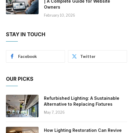
| A Complete Guide for Website
Owners
February 10, 2026
STAY IN TOUCH
Facebook
Twitter
OUR PICKS
Refurbished Lighting: A Sustainable
Alternative to Replacing Fixtures
May 7, 2026
How Lighting Restoration Can Revive