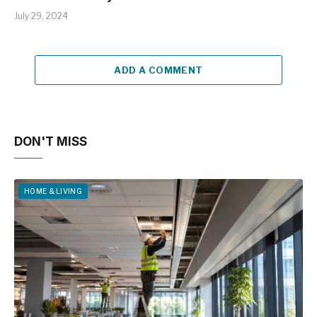
July 29, 2024
ADD A COMMENT
DON'T MISS
HOME & LIVING