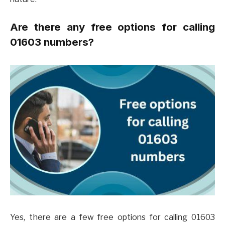
Are there any free options for calling
01603 numbers?
Yes, there are a few free options for calling 01603