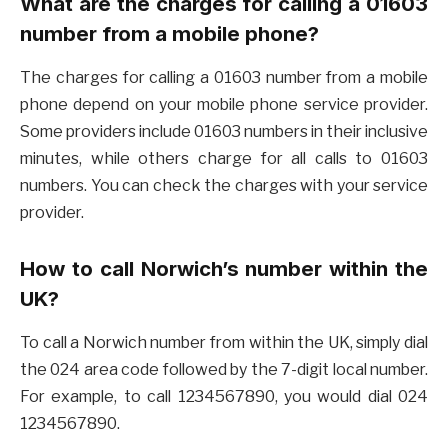
What are the charges for calling a 01603
number from a mobile phone?
The charges for calling a 01603 number from a mobile
phone depend on your mobile phone service provider.
Some providers include 01603 numbers in their inclusive
minutes, while others charge for all calls to 01603
numbers. You can check the charges with your service
provider.
How to call Norwich’s number within the
UK?
To call a Norwich number from within the UK, simply dial
the 024 area code followed by the 7-digit local number.
For example, to call 1234567890, you would dial 024
1234567890.