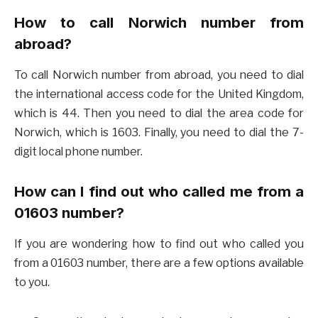
How to call Norwich number from
abroad?
To call Norwich number from abroad, you need to dial
the international access code for the United Kingdom,
which is 44. Then you need to dial the area code for
Norwich, which is 1603. Finally, you need to dial the 7-
digit local phone number.
How can I find out who called me from a
01603 number?
If you are wondering how to find out who called you
from a 01603 number, there are a few options available
to you.