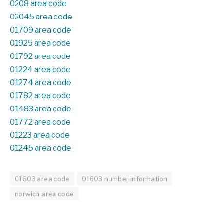
0208 area code
02045 area code
01709 area code
01925 area code
01792 area code
01224 area code
01274 area code
01782 area code
01483 area code
01772 area code
01223 area code
01245 area code
01603 area code
01603 number information
norwich area code