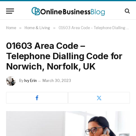
Home
»
Home & Living
»
01603 Area Code – Telephone Dialling Code for Norwich, Norfolk, UK
01603 Area Code –
Telephone Dialling Code for
Norwich, Norfolk, UK
By
Ivy Erin
March 30, 2023