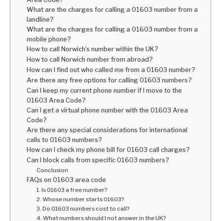
What are the charges for calling a 01603 number from a
landline?
What are the charges for calling a 01603 number from a
mobile phone?
How to call Norwich’s number within the UK?
How to call Norwich number from abroad?
How can I find out who called me from a 01603 number?
Are there any free options for calling 01603 numbers?
Can I keep my current phone number if I move to the
01603 Area Code?
Can I get a virtual phone number with the 01603 Area
Code?
Are there any special considerations for international
calls to 01603 numbers?
How can I check my phone bill for 01603 call charges?
Can I block calls from specific 01603 numbers?
Conclusion
FAQs on 01603 area code
1. Is 01603 a free number?
2. Whose number starts 01603?
3. Do 01603 numbers cost to call?
4. What numbers should I not answer in the UK?