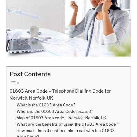
Post Contents
01603 Area Code – Telephone Dialling Code for
Norwich, Norfolk, UK
What is the 01603 Area Code?
Where is the 01603 Area Code located?
Map of 01603 Area code – Norwich, Norfolk, UK
What are the benefits of using the 01603 Area Code?
How much does it cost to make a call with the 01603
Area Code?