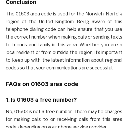
Conclusion
The 01603 area code is used for the Norwich, Norfolk
region of the United Kingdom. Being aware of this
telephone dialling code can help ensure that you use
the correct number when making calls or sending texts
to friends and family in this area. Whether you are a
local resident or from outside the region, it’s important
to keep up with the latest information about regional
codes so that your communications are successful.
FAQs on 01603 area code
1. Is 01603 a free number?
No, 01603 is not a free number. There may be charges
for making calls to or receiving calls from this area
code, depending on your phone service provider.