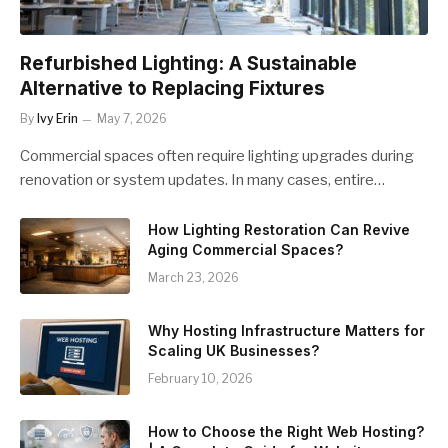
Refurbished Lighting: A Sustainable
Alternative to Replacing Fixtures
By
Ivy Erin
May 7, 2026
Commercial spaces often require lighting upgrades during
renovation or system updates. In many cases, entire…
How Lighting Restoration Can Revive
Aging Commercial Spaces?
March 23, 2026
Why Hosting Infrastructure Matters for
Scaling UK Businesses?
February 10, 2026
How to Choose the Right Web Hosting?