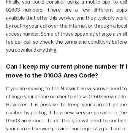
Finally, you could consider using a mobile app to call
01603 numbers. There are a few different apps
available that offer this service, and they typically work
by routing your call over the internet or through a local
access number. Some of these apps may charge a small
fee per call, so check the terms and conditions before
you download anything.
Can I keep my current phone number if I
move to the 01603 Area Code?
If you are moving to the Norwich area, you will need to
change your phone number to a local 01603 area code.
However, it is possible to keep your current phone
number by porting it to a new service provider in the
01603 area code. To do this, you will need to contact
your current service provider and request a port out of