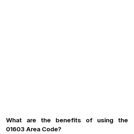
What are the benefits of using the
01603 Area Code?