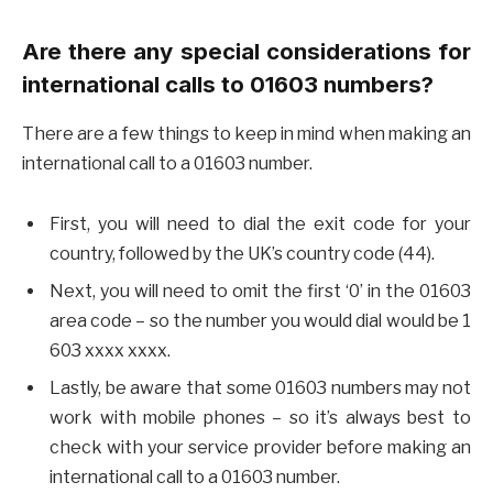
Are there any special considerations for
international calls to 01603 numbers?
There are a few things to keep in mind when making an
international call to a 01603 number.
First, you will need to dial the exit code for your
country, followed by the UK’s country code (44).
Next, you will need to omit the first ‘0’ in the 01603
area code – so the number you would dial would be 1
603 xxxx xxxx.
Lastly, be aware that some 01603 numbers may not
work with mobile phones – so it’s always best to
check with your service provider before making an
international call to a 01603 number.