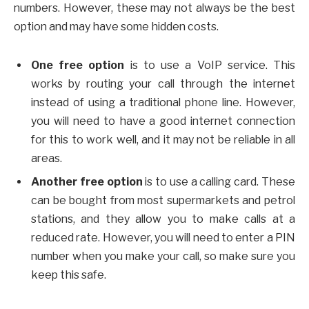
numbers. However, these may not always be the best
option and may have some hidden costs.
One free option
is to use a VoIP service. This
works by routing your call through the internet
instead of using a traditional phone line. However,
you will need to have a good internet connection
for this to work well, and it may not be reliable in all
areas.
Another free option
is to use a calling card. These
can be bought from most supermarkets and petrol
stations, and they allow you to make calls at a
reduced rate. However, you will need to enter a PIN
number when you make your call, so make sure you
keep this safe.