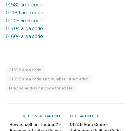
01582 area code
01484 area code
01209 area code
01704 area code
01604 area code
01392 area code
01392 area code and number information
telephone dialling code for exeter
PREVIOUS ARTICLE
NEXT ARTICLE
How to sell on Taobao? –
01246 Area Code –
Become a Taobao Power
Telephone Dialling Code