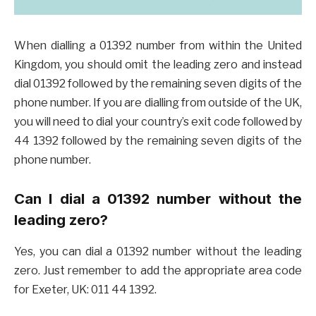
When dialling a 01392 number from within the United
Kingdom, you should omit the leading zero and instead
dial 01392 followed by the remaining seven digits of the
phone number. If you are dialling from outside of the UK,
you will need to dial your country’s exit code followed by
44 1392 followed by the remaining seven digits of the
phone number.
Can I dial a 01392 number without the
leading zero?
Yes, you can dial a 01392 number without the leading
zero. Just remember to add the appropriate area code
for Exeter, UK: 011 44 1392.