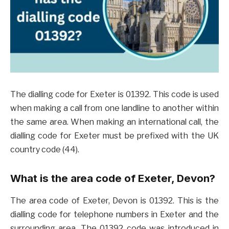
The dialling code for Exeter is 01392. This code is used
when making a call from one landline to another within
the same area. When making an international call, the
dialling code for Exeter must be prefixed with the UK
country code (44).
What is the area code of Exeter, Devon?
The area code of Exeter, Devon is 01392. This is the
dialling code for telephone numbers in Exeter and the
surrounding area. The 01392 code was introduced in