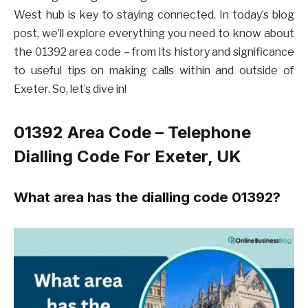
West hub is key to staying connected. In today’s blog
post, we’ll explore everything you need to know about
the 01392 area code – from its history and significance
to useful tips on making calls within and outside of
Exeter. So, let’s dive in!
01392 Area Code – Telephone
Dialling Code For Exeter, UK
What area has the dialling code 01392?