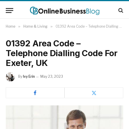
Home
»
Home & Living
»
01392 Area Code – Telephone Dialling Code For Exeter, UK
01392 Area Code –
Telephone Dialling Code For
Exeter, UK
By
Ivy Erin
May 23, 2023