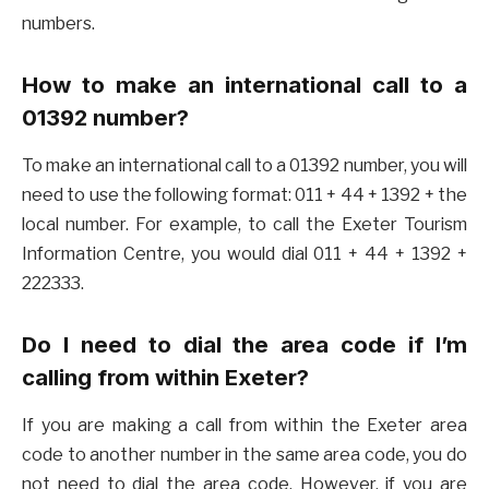
numbers.
How to make an international call to a
01392 number?
To make an international call to a 01392 number, you will
need to use the following format: 011 + 44 + 1392 + the
local number. For example, to call the Exeter Tourism
Information Centre, you would dial 011 + 44 + 1392 +
222333.
Do I need to dial the area code if I’m
calling from within Exeter?
If you are making a call from within the Exeter area
code to another number in the same area code, you do
not need to dial the area code. However, if you are