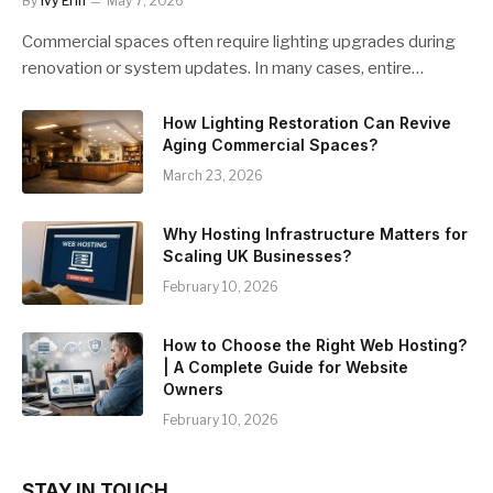
By
Ivy Erin
May 7, 2026
Commercial spaces often require lighting upgrades during
renovation or system updates. In many cases, entire…
How Lighting Restoration Can Revive
Aging Commercial Spaces?
March 23, 2026
Why Hosting Infrastructure Matters for
Scaling UK Businesses?
February 10, 2026
How to Choose the Right Web Hosting?
| A Complete Guide for Website
Owners
February 10, 2026
STAY IN TOUCH