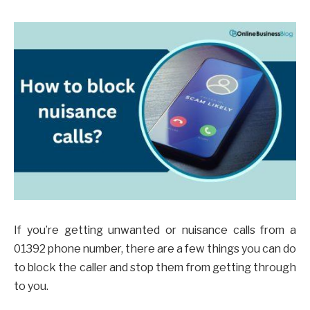
If you’re getting unwanted or nuisance calls from a
01392 phone number, there are a few things you can do
to block the caller and stop them from getting through
to you.