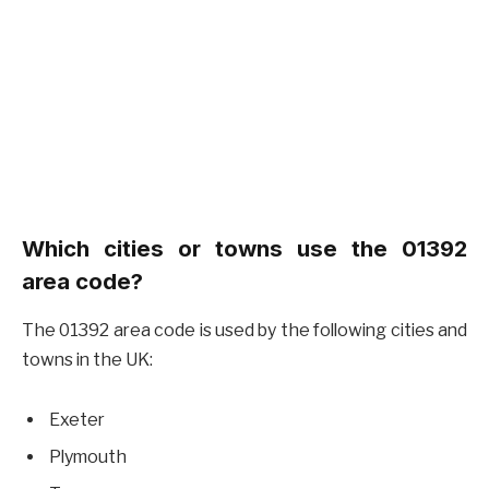
Which cities or towns use the 01392
area code?
The 01392 area code is used by the following cities and
towns in the UK:
Exeter
Plymouth