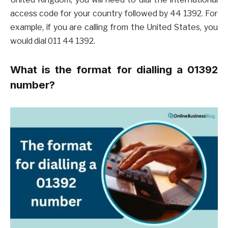
access code for your country followed by 44 1392. For
example, if you are calling from the United States, you
would dial 011 44 1392.
What is the format for dialling a 01392
number?