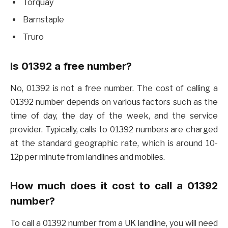
Torquay
Barnstaple
Truro
Is 01392 a free number?
No, 01392 is not a free number. The cost of calling a
01392 number depends on various factors such as the
time of day, the day of the week, and the service
provider. Typically, calls to 01392 numbers are charged
at the standard geographic rate, which is around 10-
12p per minute from landlines and mobiles.
How much does it cost to call a 01392
number?
To call a 01392 number from a UK landline, you will need