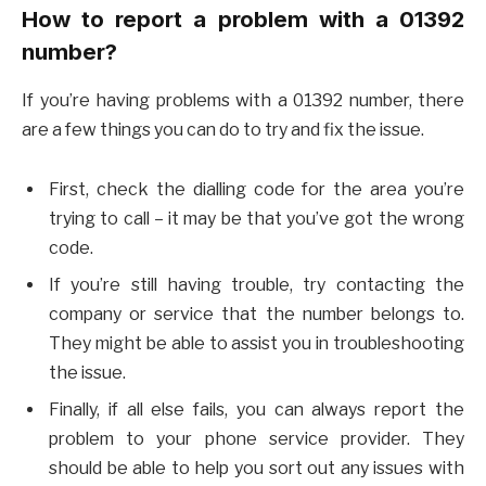
How to report a problem with a 01392
number?
If you’re having problems with a 01392 number, there
are a few things you can do to try and fix the issue.
First, check the dialling code for the area you’re
trying to call – it may be that you’ve got the wrong
code.
If you’re still having trouble, try contacting the
company or service that the number belongs to.
They might be able to assist you in troubleshooting
the issue.
Finally, if all else fails, you can always report the
problem to your phone service provider. They
should be able to help you sort out any issues with