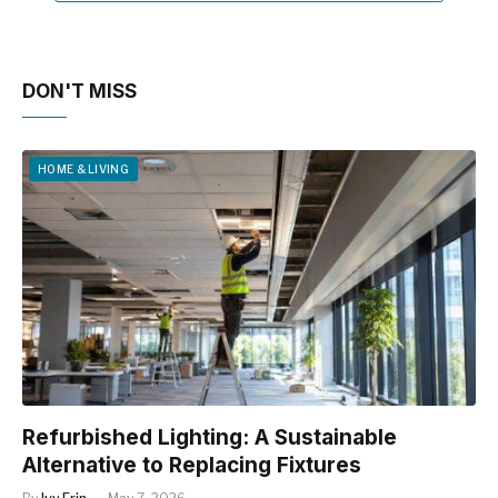
DON'T MISS
HOME & LIVING
Refurbished Lighting: A Sustainable
Alternative to Replacing Fixtures