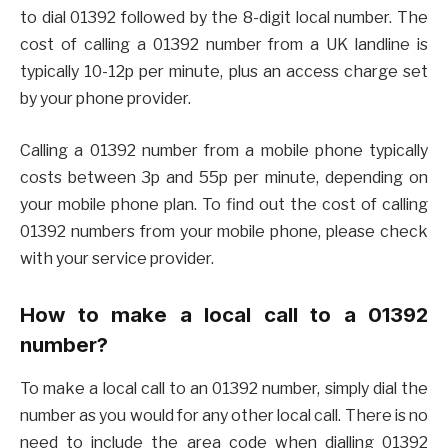
to dial 01392 followed by the 8-digit local number. The
cost of calling a 01392 number from a UK landline is
typically 10-12p per minute, plus an access charge set
by your phone provider.
Calling a 01392 number from a mobile phone typically
costs between 3p and 55p per minute, depending on
your mobile phone plan. To find out the cost of calling
01392 numbers from your mobile phone, please check
with your service provider.
How to make a local call to a 01392
number?
To make a local call to an 01392 number, simply dial the
number as you would for any other local call. There is no
need to include the area code when dialling 01392