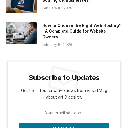
Scaling UK Businesses?
February 10, 2026
How to Choose the Right Web Hosting?
| A Complete Guide for Website
Owners
February 10, 2026
Subscribe to Updates
Get the latest creative news from SmartMag
about art & design.