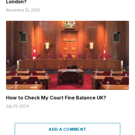
London?
November 16, 2025
How to Check My Court Fine Balance UK?
July 29, 2024
ADD A COMMENT