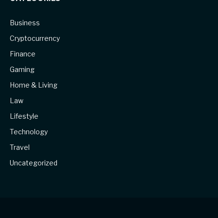
Business
Cryptocurrency
Finance
Gaming
Home & Living
Law
Lifestyle
Technology
Travel
Uncategorized