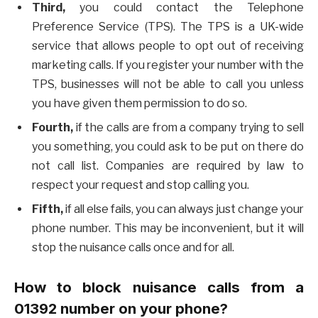
Third,
you could contact the Telephone
Preference Service (TPS). The TPS is a UK-wide
service that allows people to opt out of receiving
marketing calls. If you register your number with the
TPS, businesses will not be able to call you unless
you have given them permission to do so.
Fourth,
if the calls are from a company trying to sell
you something, you could ask to be put on there do
not call list. Companies are required by law to
respect your request and stop calling you.
Fifth,
if all else fails, you can always just change your
phone number. This may be inconvenient, but it will
stop the nuisance calls once and for all.
How to block nuisance calls from a
01392 number on your phone?