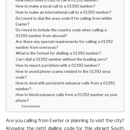
How to make a local call to a 01392 number?
How to make an international call to a 01392 number?
Do I need to dial the area code if I’m calling from within
Exeter?
Do I need to include the country code when calling a
01392 number from abroad?
Are there any special requirements for calling a 01392
number from overseas?
What is the format for dialling a 01392 number?
Can I dial a 01392 number without the leading zero?
How to report a problem with a 01392 number?
How to avoid phone scams related to the 01392 area
code?
How to deal with persistent nuisance calls from a 01392
number?
How to block nuisance calls from a 01392 number on your
phone?
Conclusion
Are you calling from Exeter or planning to visit the city?
Knowing the right dialling code for this vibrant South