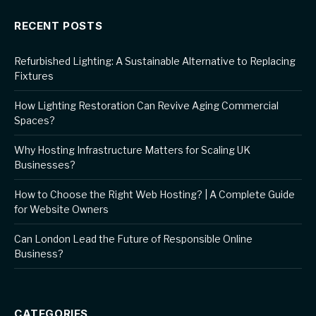
RECENT POSTS
Refurbished Lighting: A Sustainable Alternative to Replacing
Fixtures
How Lighting Restoration Can Revive Aging Commercial
Spaces?
Why Hosting Infrastructure Matters for Scaling UK
Businesses?
How to Choose the Right Web Hosting? | A Complete Guide
for Website Owners
Can London Lead the Future of Responsible Online
Business?
CATEGORIES