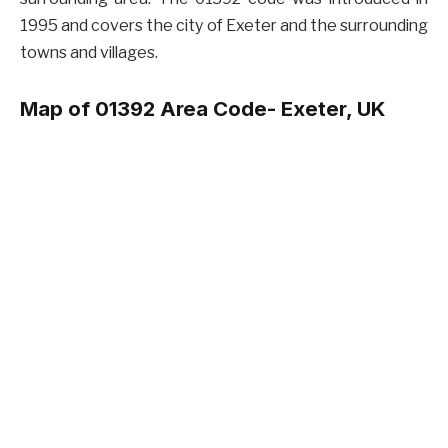
1995 and covers the city of Exeter and the surrounding
towns and villages.
Map of 01392 Area Code- Exeter, UK