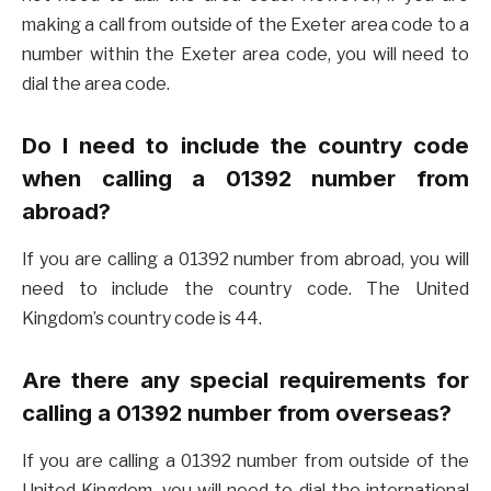
making a call from outside of the Exeter area code to a
number within the Exeter area code, you will need to
dial the area code.
Do I need to include the country code
when calling a 01392 number from
abroad?
If you are calling a 01392 number from abroad, you will
need to include the country code. The United
Kingdom’s country code is 44.
Are there any special requirements for
calling a 01392 number from overseas?
If you are calling a 01392 number from outside of the
United Kingdom, you will need to dial the international