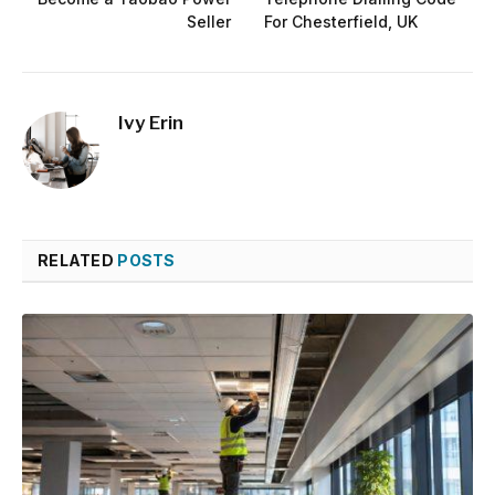
Seller
For Chesterfield, UK
Ivy Erin
RELATED
POSTS