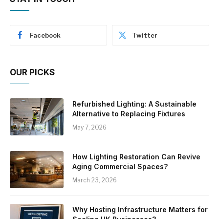
Facebook
Twitter
OUR PICKS
Refurbished Lighting: A Sustainable
Alternative to Replacing Fixtures
May 7, 2026
How Lighting Restoration Can Revive
Aging Commercial Spaces?
March 23, 2026
Why Hosting Infrastructure Matters for