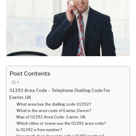
Post Contents
01392 Area Code – Telephone Dialling Code For
Exeter, UK
What area has the dialling code 01392?
What is the area code of Exeter, Devon?
Map of 01392 Area Code- Exeter, UK
Which cities or towns use the 01392 area code?
Is 01392 a free number?
How much does it cost to call a 01392 number?