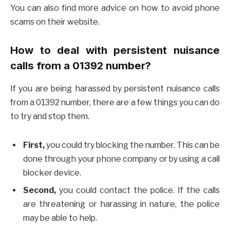
You can also find more advice on how to avoid phone
scams on their website.
How to deal with persistent nuisance
calls from a 01392 number?
If you are being harassed by persistent nuisance calls
from a 01392 number, there are a few things you can do
to try and stop them.
First,
you could try blocking the number. This can be
done through your phone company or by using a call
blocker device.
Second,
you could contact the police. If the calls
are threatening or harassing in nature, the police
may be able to help.