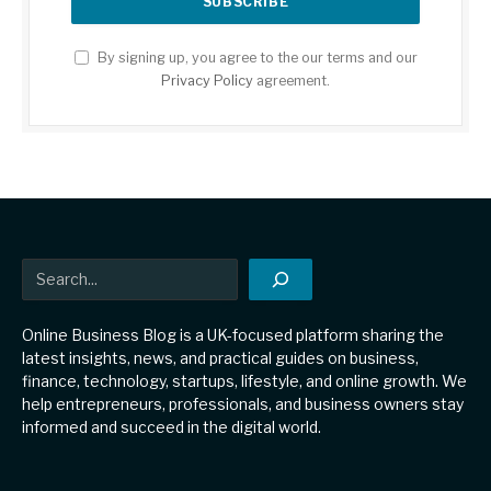
By signing up, you agree to the our terms and our
Privacy Policy
agreement.
Search
Online Business Blog is a UK-focused platform sharing the
latest insights, news, and practical guides on business,
finance, technology, startups, lifestyle, and online growth. We
help entrepreneurs, professionals, and business owners stay
informed and succeed in the digital world.