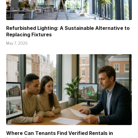
Refurbished Lighting: A Sustainable Alternative to
Replacing Fixtures
May 7, 2026
Where Can Tenants Find Verified Rentals in