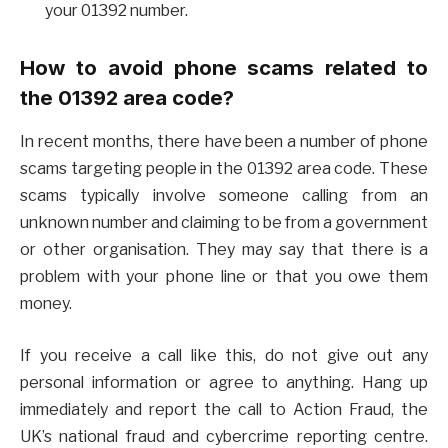
your 01392 number.
How to avoid phone scams related to
the 01392 area code?
In recent months, there have been a number of phone
scams targeting people in the 01392 area code. These
scams typically involve someone calling from an
unknown number and claiming to be from a government
or other organisation. They may say that there is a
problem with your phone line or that you owe them
money.
If you receive a call like this, do not give out any
personal information or agree to anything. Hang up
immediately and report the call to Action Fraud, the
UK’s national fraud and cybercrime reporting centre.