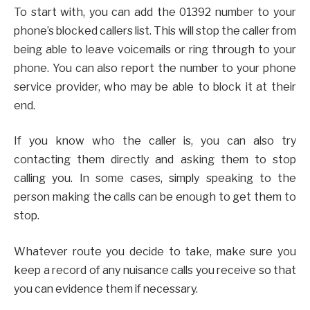
To start with, you can add the 01392 number to your
phone’s blocked callers list. This will stop the caller from
being able to leave voicemails or ring through to your
phone. You can also report the number to your phone
service provider, who may be able to block it at their
end.
If you know who the caller is, you can also try
contacting them directly and asking them to stop
calling you. In some cases, simply speaking to the
person making the calls can be enough to get them to
stop.
Whatever route you decide to take, make sure you
keep a record of any nuisance calls you receive so that
you can evidence them if necessary.