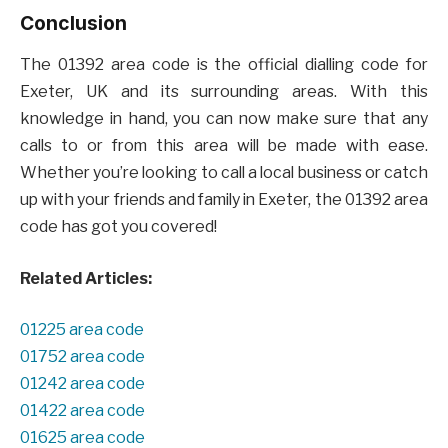
Conclusion
The 01392 area code is the official dialling code for
Exeter, UK and its surrounding areas. With this
knowledge in hand, you can now make sure that any
calls to or from this area will be made with ease.
Whether you’re looking to call a local business or catch
up with your friends and family in Exeter, the 01392 area
code has got you covered!
Related Articles:
01225 area code
01752 area code
01242 area code
01422 area code
01625 area code