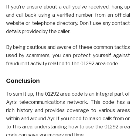
If you’re unsure about a call you’ve received, hang up
and call back using a verified number from an official
website or telephone directory. Don’t use any contact
details provided by the caller.
By being cautious and aware of these common tactics
used by scammers, you can protect yourself against
fraudulent activity related to the 01292 area code.
Conclusion
To sum it up, the 01292 area code is an integral part of
Ayr’s telecommunications network. This code has a
rich history and provides coverage to various areas
within and around Ayr. If you need to make calls from or
to this area, understanding how to use the 01292 area
code can save you money and time.