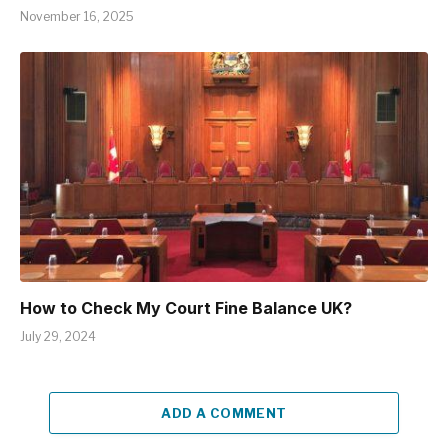
November 16, 2025
How to Check My Court Fine Balance UK?
July 29, 2024
ADD A COMMENT