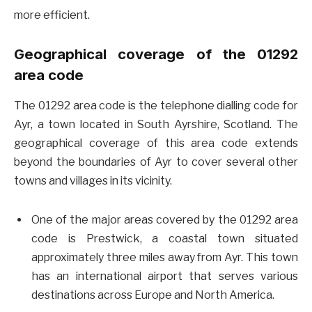
more efficient.
Geographical coverage of the 01292
area code
The 01292 area code is the telephone dialling code for
Ayr, a town located in South Ayrshire, Scotland. The
geographical coverage of this area code extends
beyond the boundaries of Ayr to cover several other
towns and villages in its vicinity.
One of the major areas covered by the 01292 area
code is Prestwick, a coastal town situated
approximately three miles away from Ayr. This town
has an international airport that serves various
destinations across Europe and North America.