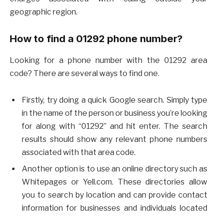
geographic region.
How to find a 01292 phone number?
Looking for a phone number with the 01292 area
code? There are several ways to find one.
Firstly, try doing a quick Google search. Simply type
in the name of the person or business you’re looking
for along with “01292” and hit enter. The search
results should show any relevant phone numbers
associated with that area code.
Another option is to use an online directory such as
Whitepages or Yell.com. These directories allow
you to search by location and can provide contact
information for businesses and individuals located