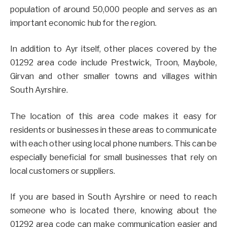
population of around 50,000 people and serves as an
important economic hub for the region.
In addition to Ayr itself, other places covered by the
01292 area code include Prestwick, Troon, Maybole,
Girvan and other smaller towns and villages within
South Ayrshire.
The location of this area code makes it easy for
residents or businesses in these areas to communicate
with each other using local phone numbers. This can be
especially beneficial for small businesses that rely on
local customers or suppliers.
If you are based in South Ayrshire or need to reach
someone who is located there, knowing about the
01292 area code can make communication easier and