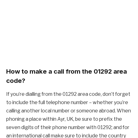
How to make a call from the 01292 area
code?
If you’re dialling from the 01292 area code, don’t forget
to include the full telephone number – whether you’re
calling another local number or someone abroad. When
phoning a place within Ayr, UK, be sure to prefix the
seven digits of their phone number with 01292; and for
an international call make sure to include the country