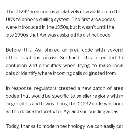
The 01292 area code is a relatively new addition to the
UK’s telephone dialling system. The first area codes
were introduced in the 1950s, but it wasn’t until the
late 1990s that Ayr was assigned its distinct code.
Before this, Ayr shared an area code with several
other locations across Scotland. This often led to
confusion and difficulties when trying to make local
calls or identify where incoming calls originated from.
In response, regulators created a new batch of area
codes that would be specific to smaller regions within
larger cities and towns. Thus, the 01292 code was born
as the dedicated prefix for Ayr and surrounding areas.
Today, thanks to modern technology, we can easily call