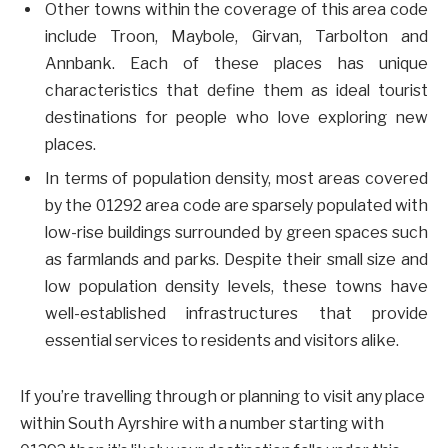
Other towns within the coverage of this area code
include Troon, Maybole, Girvan, Tarbolton and
Annbank. Each of these places has unique
characteristics that define them as ideal tourist
destinations for people who love exploring new
places.
In terms of population density, most areas covered
by the 01292 area code are sparsely populated with
low-rise buildings surrounded by green spaces such
as farmlands and parks. Despite their small size and
low population density levels, these towns have
well-established infrastructures that provide
essential services to residents and visitors alike.
If you’re travelling through or planning to visit any place
within South Ayrshire with a number starting with