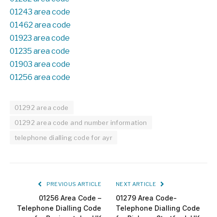
01243 area code
01462 area code
01923 area code
01235 area code
01903 area code
01256 area code
01292 area code
01292 area code and number information
telephone dialling code for ayr
PREVIOUS ARTICLE
NEXT ARTICLE
01256 Area Code –
01279 Area Code-
Telephone Dialling Code
Telephone Dialling Code