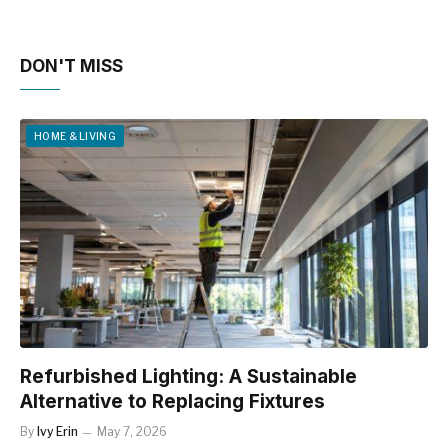
DON'T MISS
HOME & LIVING
Refurbished Lighting: A Sustainable
Alternative to Replacing Fixtures
By
Ivy Erin
May 7, 2026