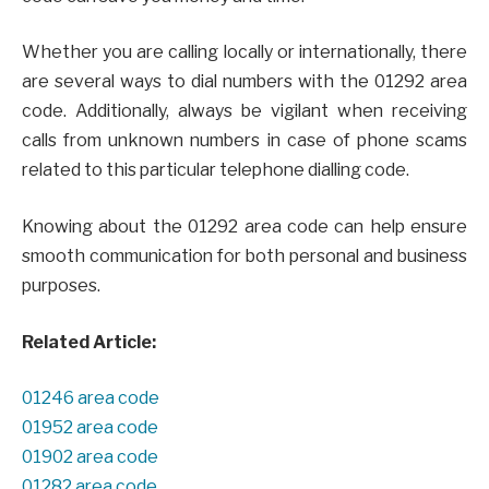
Whether you are calling locally or internationally, there
are several ways to dial numbers with the 01292 area
code. Additionally, always be vigilant when receiving
calls from unknown numbers in case of phone scams
related to this particular telephone dialling code.
Knowing about the 01292 area code can help ensure
smooth communication for both personal and business
purposes.
Related Article:
01246 area code
01952 area code
01902 area code
01282 area code