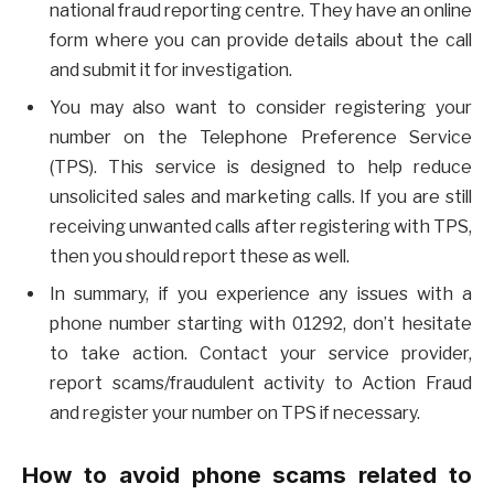
national fraud reporting centre. They have an online
form where you can provide details about the call
and submit it for investigation.
You may also want to consider registering your
number on the Telephone Preference Service
(TPS). This service is designed to help reduce
unsolicited sales and marketing calls. If you are still
receiving unwanted calls after registering with TPS,
then you should report these as well.
In summary, if you experience any issues with a
phone number starting with 01292, don’t hesitate
to take action. Contact your service provider,
report scams/fraudulent activity to Action Fraud
and register your number on TPS if necessary.
How to avoid phone scams related to