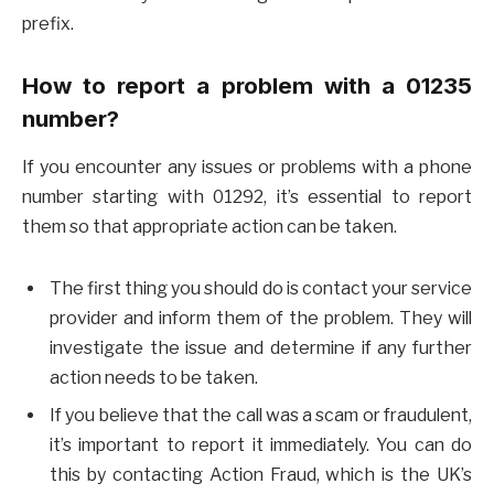
prefix.
How to report a problem with a 01235
number?
If you encounter any issues or problems with a phone
number starting with 01292, it’s essential to report
them so that appropriate action can be taken.
The first thing you should do is contact your service
provider and inform them of the problem. They will
investigate the issue and determine if any further
action needs to be taken.
If you believe that the call was a scam or fraudulent,
it’s important to report it immediately. You can do
this by contacting Action Fraud, which is the UK’s