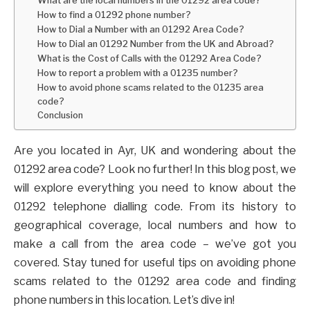
How to find a 01292 phone number?
How to Dial a Number with an 01292 Area Code?
How to Dial an 01292 Number from the UK and Abroad?
What is the Cost of Calls with the 01292 Area Code?
How to report a problem with a 01235 number?
How to avoid phone scams related to the 01235 area
code?
Conclusion
Are you located in Ayr, UK and wondering about the
01292 area code? Look no further! In this blog post, we
will explore everything you need to know about the
01292 telephone dialling code. From its history to
geographical coverage, local numbers and how to
make a call from the area code – we’ve got you
covered. Stay tuned for useful tips on avoiding phone
scams related to the 01292 area code and finding
phone numbers in this location. Let’s dive in!