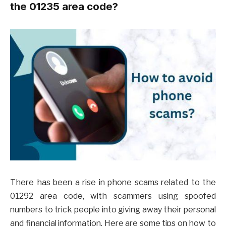
the 01235 area code?
There has been a rise in phone scams related to the
01292 area code, with scammers using spoofed
numbers to trick people into giving away their personal
and financial information. Here are some tips on how to