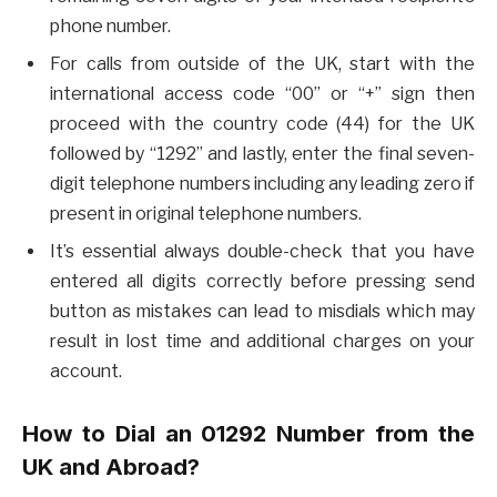
phone number.
For calls from outside of the UK, start with the
international access code “00” or “+” sign then
proceed with the country code (44) for the UK
followed by “1292” and lastly, enter the final seven-
digit telephone numbers including any leading zero if
present in original telephone numbers.
It’s essential always double-check that you have
entered all digits correctly before pressing send
button as mistakes can lead to misdials which may
result in lost time and additional charges on your
account.
How to Dial an 01292 Number from the
UK and Abroad?