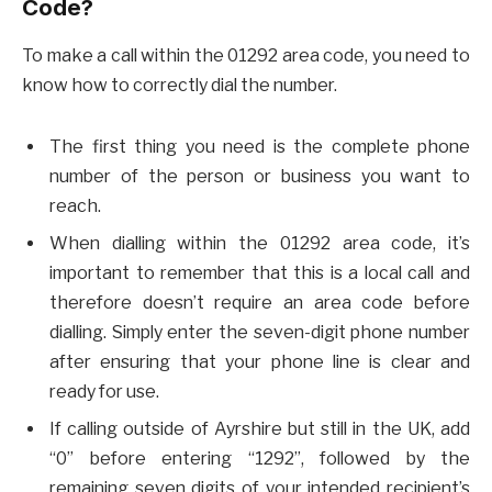
Code?
To make a call within the 01292 area code, you need to
know how to correctly dial the number.
The first thing you need is the complete phone
number of the person or business you want to
reach.
When dialling within the 01292 area code, it’s
important to remember that this is a local call and
therefore doesn’t require an area code before
dialling. Simply enter the seven-digit phone number
after ensuring that your phone line is clear and
ready for use.
If calling outside of Ayrshire but still in the UK, add
“0” before entering “1292”, followed by the
remaining seven digits of your intended recipient’s