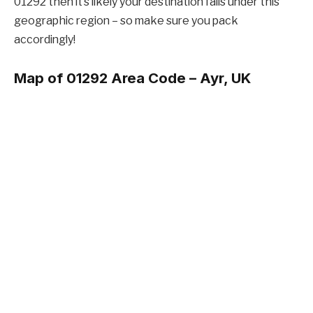
01292 then it’s likely your destination falls under this
geographic region – so make sure you pack
accordingly!
Map of 01292 Area Code –
Ayr, UK