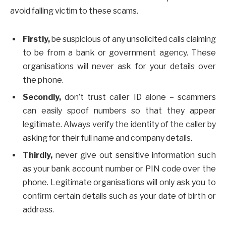
avoid falling victim to these scams.
Firstly,
be suspicious of any unsolicited calls claiming
to be from a bank or government agency. These
organisations will never ask for your details over
the phone.
Secondly,
don’t trust caller ID alone – scammers
can easily spoof numbers so that they appear
legitimate. Always verify the identity of the caller by
asking for their full name and company details.
Thirdly,
never give out sensitive information such
as your bank account number or PIN code over the
phone. Legitimate organisations will only ask you to
confirm certain details such as your date of birth or
address.