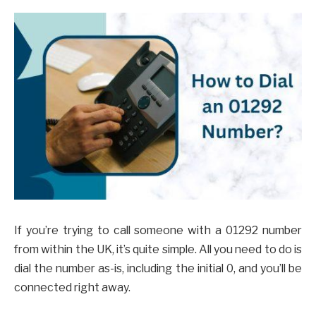
If you’re trying to call someone with a 01292 number
from within the UK, it’s quite simple. All you need to do is
dial the number as-is, including the initial 0, and you’ll be
connected right away.