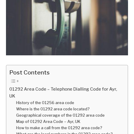
Post Contents
01292 Area Code – Telephone Dialling Code for Ayr,
UK
History of the 01256 area code
Where is the 01292 area code located?
Geographical coverage of the 01292 area code
Map of 01292 Area Code – Ayr, UK
How to make a call from the 01292 area code?
What are the local numbers in the 01292 area code?