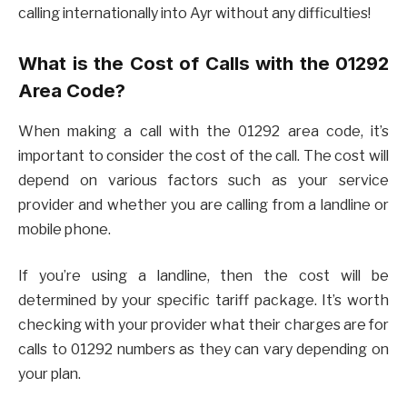
calling internationally into Ayr without any difficulties!
What is the Cost of Calls with the 01292
Area Code?
When making a call with the 01292 area code, it’s
important to consider the cost of the call. The cost will
depend on various factors such as your service
provider and whether you are calling from a landline or
mobile phone.
If you’re using a landline, then the cost will be
determined by your specific tariff package. It’s worth
checking with your provider what their charges are for
calls to 01292 numbers as they can vary depending on
your plan.