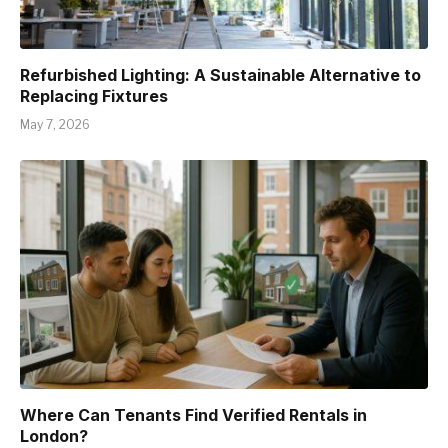
Refurbished Lighting: A Sustainable Alternative to
Replacing Fixtures
May 7, 2026
Where Can Tenants Find Verified Rentals in
London?