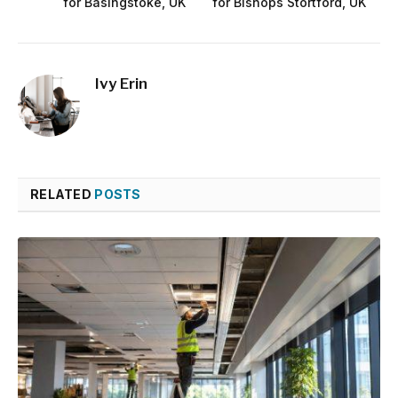
for Basingstoke, UK
for Bishops Stortford, UK
Ivy Erin
RELATED
POSTS