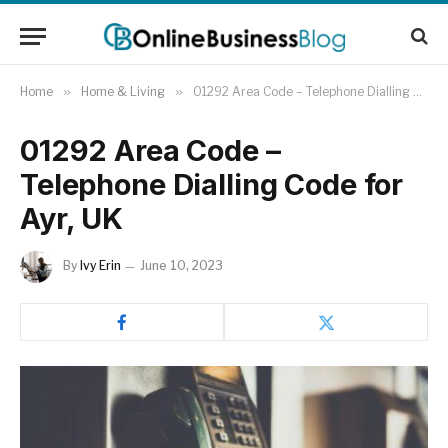
Home
»
Home & Living
»
01292 Area Code – Telephone Dialling Code for Ayr, UK
01292 Area Code –
Telephone Dialling Code for
Ayr, UK
By
Ivy Erin
June 10, 2023