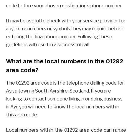
code before your chosen destination’s phone number.
It may be useful to check with your service provider for
any extra numbers or symbols they may require before
entering the final phone number. Following these
guidelines will result in a successful call.
What are the local numbers in the 01292
area code?
The 01292 area code is the telephone dialling code for
Ayr, a town in South Ayrshire, Scotland. If you are
looking to contact someone living in or doing business
in Ayr, you will need to know the local numbers within
this area code.
Local numbers within the 01292 area code can range