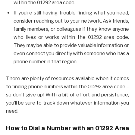
within the 01292 area code.
If you’re still having trouble finding what you need,
consider reaching out to your network. Ask friends,
family members, or colleagues if they know anyone
who lives or works within the 01292 area code.
They may be able to provide valuable information or
even connect you directly with someone who has a
phone number in that region.
There are plenty of resources available when it comes
to finding phone numbers within the 01292 area code –
so don’t give up! With a bit of effort and persistence,
you’ll be sure to track down whatever information you
need.
How to Dial a Number with an 01292 Area