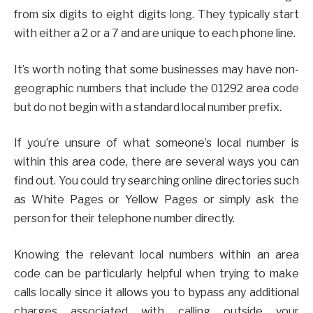
from six digits to eight digits long. They typically start
with either a 2 or a 7 and are unique to each phone line.
It’s worth noting that some businesses may have non-
geographic numbers that include the 01292 area code
but do not begin with a standard local number prefix.
If you’re unsure of what someone’s local number is
within this area code, there are several ways you can
find out. You could try searching online directories such
as White Pages or Yellow Pages or simply ask the
person for their telephone number directly.
Knowing the relevant local numbers within an area
code can be particularly helpful when trying to make
calls locally since it allows you to bypass any additional
charges associated with calling outside your