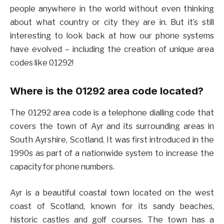
people anywhere in the world without even thinking
about what country or city they are in. But it’s still
interesting to look back at how our phone systems
have evolved – including the creation of unique area
codes like 01292!
Where is the 01292 area code located?
The 01292 area code is a telephone dialling code that
covers the town of Ayr and its surrounding areas in
South Ayrshire, Scotland. It was first introduced in the
1990s as part of a nationwide system to increase the
capacity for phone numbers.
Ayr is a beautiful coastal town located on the west
coast of Scotland, known for its sandy beaches,
historic castles and golf courses. The town has a