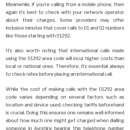
Meanwhile, if you’re calling from a mobile phone, then
again it’s best to check with your network operator
about their charges. Some providers may offer
inclusive minutes that cover calls to 01 and 02 numbers
like those starting with 01292.
It’s also worth noting that international calls made
using the 01292 area code will incur higher costs than
local or national ones. Therefore, it’s essential always
to check rates before placing an international call.
While the cost of making calls with the 01292 area
code varies depending on several factors such as
location and device used; checking tariffs beforehand
is crucial. Doing this ensures one remains well-informed
about how much one might get charged when dialling
someone in Ayrshire bearing this telephone number