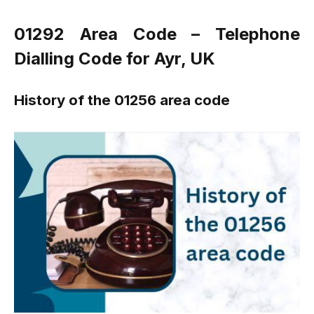
01292 Area Code – Telephone
Dialling Code for Ayr, UK
History of the 01256 area code