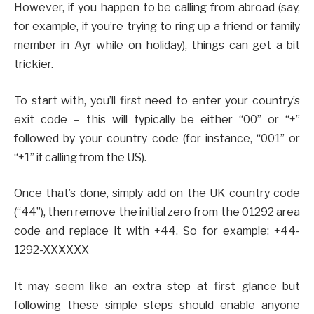
However, if you happen to be calling from abroad (say,
for example, if you’re trying to ring up a friend or family
member in Ayr while on holiday), things can get a bit
trickier.
To start with, you’ll first need to enter your country’s
exit code – this will typically be either “00” or “+”
followed by your country code (for instance, “001” or
“+1” if calling from the US).
Once that’s done, simply add on the UK country code
(“44”), then remove the initial zero from the 01292 area
code and replace it with +44. So for example: +44-
1292-XXXXXX
It may seem like an extra step at first glance but
following these simple steps should enable anyone