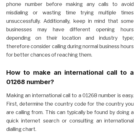
phone number before making any calls to avoid
misdialing or wasting time trying multiple times
unsuccessfully. Additionally, keep in mind that some
businesses may have different opening hours
depending on their location and industry type;
therefore consider calling during normal business hours
for better chances of reaching them.
How to make an international call to a
01268 number?
Making an international call to a 01268 number is easy.
First, determine the country code for the country you
are calling from. This can typically be found by doing a
quick internet search or consulting an international
dialling chart.