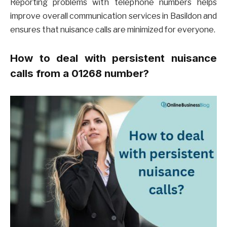
Reporting problems with telephone numbers helps
improve overall communication services in Basildon and
ensures that nuisance calls are minimized for everyone.
How to deal with persistent nuisance
calls from a 01268 number?