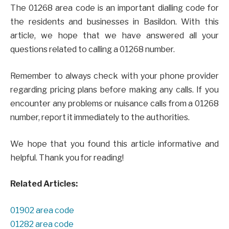
The 01268 area code is an important dialling code for
the residents and businesses in Basildon. With this
article, we hope that we have answered all your
questions related to calling a 01268 number.
Remember to always check with your phone provider
regarding pricing plans before making any calls. If you
encounter any problems or nuisance calls from a 01268
number, report it immediately to the authorities.
We hope that you found this article informative and
helpful. Thank you for reading!
Related Articles:
01902 area code
01282 area code