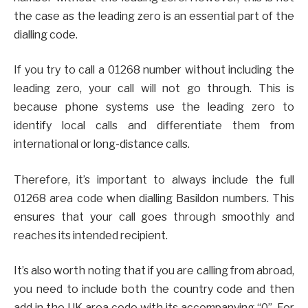
the case as the leading zero is an essential part of the
dialling code.
If you try to call a 01268 number without including the
leading zero, your call will not go through. This is
because phone systems use the leading zero to
identify local calls and differentiate them from
international or long-distance calls.
Therefore, it’s important to always include the full
01268 area code when dialling Basildon numbers. This
ensures that your call goes through smoothly and
reaches its intended recipient.
It’s also worth noting that if you are calling from abroad,
you need to include both the country code and then
add in the UK area code with its accompanying “0”. For