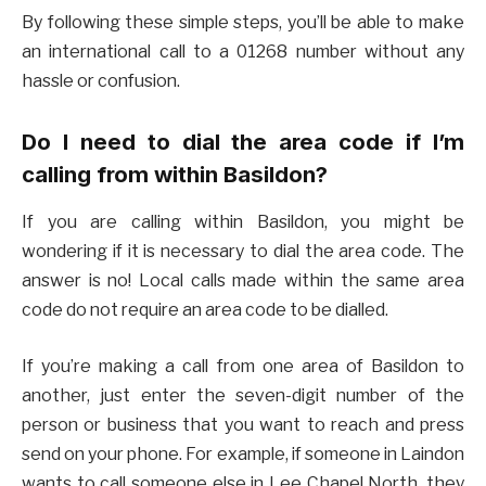
By following these simple steps, you’ll be able to make
an international call to a 01268 number without any
hassle or confusion.
Do I need to dial the area code if I’m
calling from within Basildon?
If you are calling within Basildon, you might be
wondering if it is necessary to dial the area code. The
answer is no! Local calls made within the same area
code do not require an area code to be dialled.
If you’re making a call from one area of Basildon to
another, just enter the seven-digit number of the
person or business that you want to reach and press
send on your phone. For example, if someone in Laindon
wants to call someone else in Lee Chapel North, they