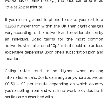
weekends or bank holidays, the price can drop to as
little as 2p per minute.
If you’re using a mobile phone to make your call to a
01268 number from within the UK then again charges
vary according to the network and provider chosen by
an individual. Basic tariffs for the most common
networks start at around 10p/min but could also be less
expensive depending upon one’s subscription plan and
location.
Calling rates tend to be higher when making
international calls. Costs can range anywhere between
£0.50 – £3 per minute depending on which country
you’re dialling from and which network provides both
parties are subscribed with.