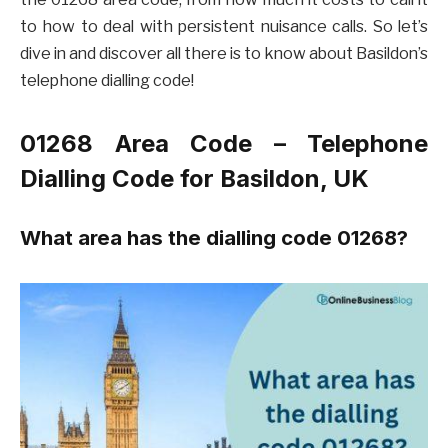
to how to deal with persistent nuisance calls. So let’s
dive in and discover all there is to know about Basildon’s
telephone dialling code!
01268 Area Code – Telephone
Dialling Code for Basildon, UK
What area has the dialling code 01268?