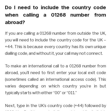
Do I need to include the country code
when calling a 01268 number from
abroad?
If you are calling a 01268 number from outside the UK,
you will need to include the country code for the UK –
+44. This is because every country has its own unique
dialling code, and without it, your call may not connect.
To make an international call to a 01268 number from
abroad, you’ll need to first enter your local exit code
(sometimes called an international access code). This
varies depending on which country you’re in but
typically starts with either “00” or “011.”
Next, type in the UK’s country code (+44) followed by