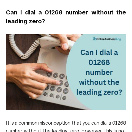
Can I dial a 01268 number without the
leading zero?
It is a common misconception that you can dial a 01268
number without the leading zero. However, this is not