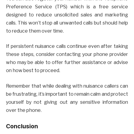
Preference Service (TPS) which is a free service
designed to reduce unsolicited sales and marketing
calls. This won’t stop all unwanted calls but should help
to reduce them over time.
If persistent nuisance calls continue even after taking
these steps, consider contacting your phone provider
who may be able to offer further assistance or advise
on how best to proceed.
Remember that while dealing with nuisance callers can
be frustrating, it’s important to remain calm and protect
yourself by not giving out any sensitive information
over the phone.
Conclusion