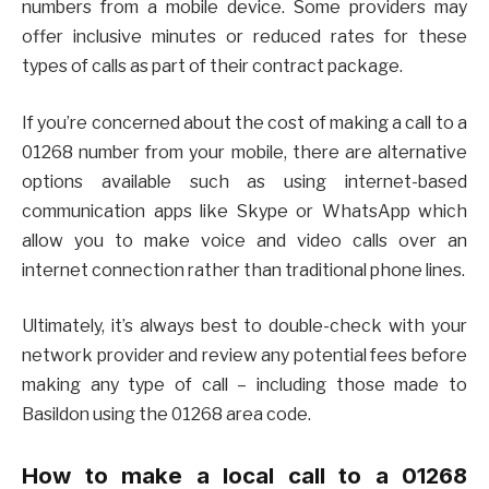
numbers from a mobile device. Some providers may
offer inclusive minutes or reduced rates for these
types of calls as part of their contract package.
If you’re concerned about the cost of making a call to a
01268 number from your mobile, there are alternative
options available such as using internet-based
communication apps like Skype or WhatsApp which
allow you to make voice and video calls over an
internet connection rather than traditional phone lines.
Ultimately, it’s always best to double-check with your
network provider and review any potential fees before
making any type of call – including those made to
Basildon using the 01268 area code.
How to make a local call to a 01268