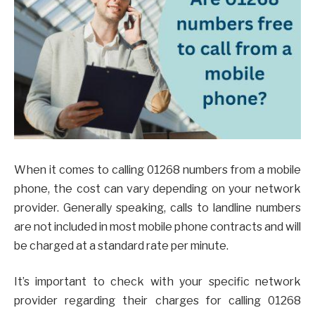
When it comes to calling 01268 numbers from a mobile
phone, the cost can vary depending on your network
provider. Generally speaking, calls to landline numbers
are not included in most mobile phone contracts and will
be charged at a standard rate per minute.
It’s important to check with your specific network
provider regarding their charges for calling 01268