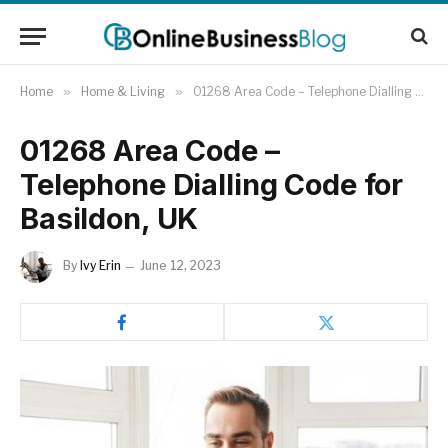
Home
»
Home & Living
»
01268 Area Code – Telephone Dialling Code for Basildon, UK
01268 Area Code –
Telephone Dialling Code for
Basildon, UK
By
Ivy Erin
June 12, 2023