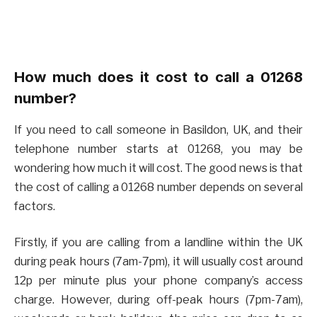
How much does it cost to call a 01268
number?
If you need to call someone in Basildon, UK, and their
telephone number starts at 01268, you may be
wondering how much it will cost. The good news is that
the cost of calling a 01268 number depends on several
factors.
Firstly, if you are calling from a landline within the UK
during peak hours (7am-7pm), it will usually cost around
12p per minute plus your phone company’s access
charge. However, during off-peak hours (7pm-7am),