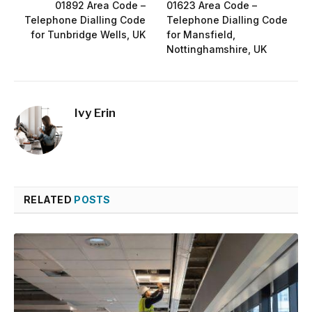
01892 Area Code –
01623 Area Code –
Telephone Dialling Code
Telephone Dialling Code
for Tunbridge Wells, UK
for Mansfield,
Nottinghamshire, UK
Ivy Erin
RELATED
POSTS