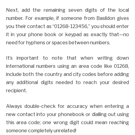
Next, add the remaining seven digits of the local
number. For example, if someone from Basildon gives
you their contact as “01268-123456,” you should enter
it in your phone book or keypad as exactly that—no
need for hyphens or spaces between numbers.
It’s important to note that when writing down
international numbers using an area code like 01268,
include both the country and city codes before adding
any additional digits needed to reach your desired
recipient.
Always double-check for accuracy when entering a
new contact into your phonebook or dialling out using
this area code; one wrong digit could mean reaching
someone completely unrelated!