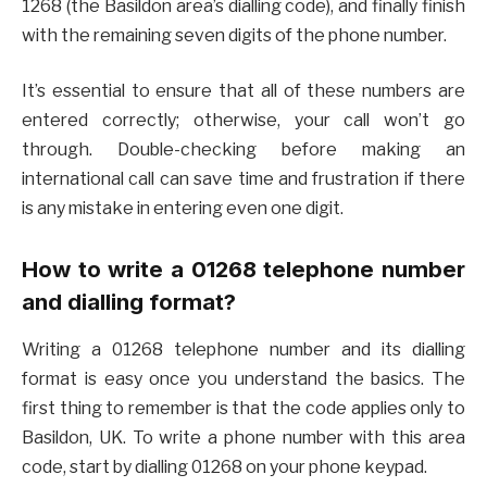
1268 (the Basildon area’s dialling code), and finally finish
with the remaining seven digits of the phone number.
It’s essential to ensure that all of these numbers are
entered correctly; otherwise, your call won’t go
through. Double-checking before making an
international call can save time and frustration if there
is any mistake in entering even one digit.
How to write a 01268 telephone number
and dialling format?
Writing a 01268 telephone number and its dialling
format is easy once you understand the basics. The
first thing to remember is that the code applies only to
Basildon, UK. To write a phone number with this area
code, start by dialling 01268 on your phone keypad.