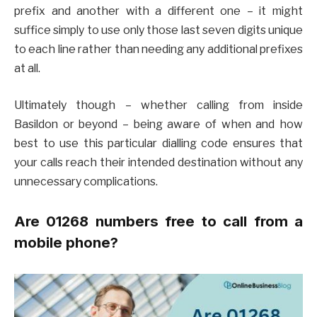
prefix and another with a different one – it might
suffice simply to use only those last seven digits unique
to each line rather than needing any additional prefixes
at all.
Ultimately though – whether calling from inside
Basildon or beyond – being aware of when and how
best to use this particular dialling code ensures that
your calls reach their intended destination without any
unnecessary complications.
Are 01268 numbers free to call from a
mobile phone?