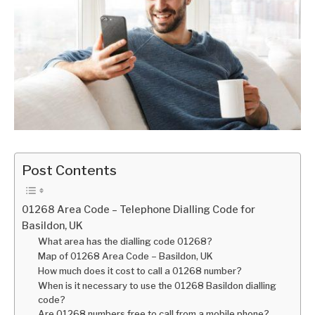
Post Contents
01268 Area Code – Telephone Dialling Code for
Basildon, UK
What area has the dialling code 01268?
Map of 01268 Area Code – Basildon, UK
How much does it cost to call a 01268 number?
When is it necessary to use the 01268 Basildon dialling
code?
Are 01268 numbers free to call from a mobile phone?