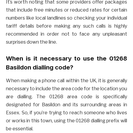
It’s worth noting that some providers offer packages
that include free minutes or reduced rates for certain
numbers like local landlines so checking your individual
tariff details before making any such calls is highly
recommended in order not to face any unpleasant
surprises down the line.
When is it necessary to use the 01268
Basildon dialling code?
When making a phone call within the UK, it is generally
necessary to include the area code for the location you
are dialling. The 01268 area code is specifically
designated for Basildon and its surrounding areas in
Essex. So, if you’re trying to reach someone who lives
or works in this town, using the 01268 dialling prefix will
be essential.