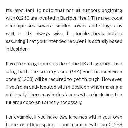
It’s important to note that not all numbers beginning
with 01268 are located in Basildon itself. This area code
encompasses several smaller towns and villages as
well, so it’s always wise to double-check before
assuming that your intended recipient is actually based
in Basildon.
If you’re calling from outside of the UK altogether, then
using both the country code (+44) and the local area
code (01268) will be required to get through. However,
if you’re already located within Basildon when making a
call locally, there may be instances where including the
full area code isn’t strictly necessary.
For example, if you have two landlines within your own
home or office space – one number with an 01268