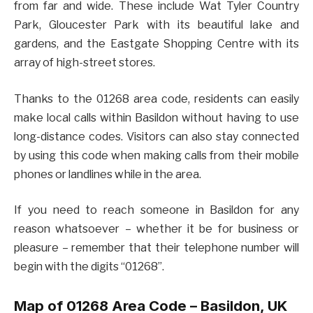
from far and wide. These include Wat Tyler Country
Park, Gloucester Park with its beautiful lake and
gardens, and the Eastgate Shopping Centre with its
array of high-street stores.
Thanks to the 01268 area code, residents can easily
make local calls within Basildon without having to use
long-distance codes. Visitors can also stay connected
by using this code when making calls from their mobile
phones or landlines while in the area.
If you need to reach someone in Basildon for any
reason whatsoever – whether it be for business or
pleasure – remember that their telephone number will
begin with the digits “01268”.
Map of 01268 Area Code –
Basildon
, UK