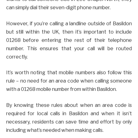
can simply dial their seven-digit phone number.
However, if you’re calling a landline outside of Basildon
but still within the UK, then it’s important to include
01268 before entering the rest of their telephone
number. This ensures that your call will be routed
correctly.
It’s worth noting that mobile numbers also follow this
rule – no need for an area code when calling someone
with a 01268 mobile number from within Basildon.
By knowing these rules about when an area code is
required for local calls in Basildon and when it isn’t
necessary, residents can save time and effort by only
including what’s needed when making calls.