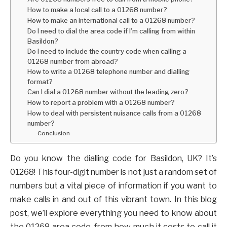
How to make a local call to a 01268 number?
How to make an international call to a 01268 number?
Do I need to dial the area code if I’m calling from within
Basildon?
Do I need to include the country code when calling a
01268 number from abroad?
How to write a 01268 telephone number and dialling
format?
Can I dial a 01268 number without the leading zero?
How to report a problem with a 01268 number?
How to deal with persistent nuisance calls from a 01268
number?
Conclusion
Do you know the dialling code for Basildon, UK? It’s
01268! This four-digit number is not just a random set of
numbers but a vital piece of information if you want to
make calls in and out of this vibrant town. In this blog
post, we’ll explore everything you need to know about
the 01268 area code, from how much it costs to call it