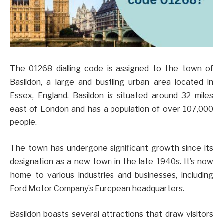
The 01268 dialling code is assigned to the town of
Basildon, a large and bustling urban area located in
Essex, England. Basildon is situated around 32 miles
east of London and has a population of over 107,000
people.
The town has undergone significant growth since its
designation as a new town in the late 1940s. It’s now
home to various industries and businesses, including
Ford Motor Company’s European headquarters.
Basildon boasts several attractions that draw visitors