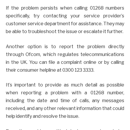
If the problem persists when calling 01268 numbers
specifically, try contacting your service provider’s
customer service department for assistance. They may
be able to troubleshoot the issue or escalate it further.
Another option is to report the problem directly
through Ofcom, which regulates telecommunications
in the UK. You can file a complaint online or by calling
their consumer helpline at 0300 123 3333.
It’s important to provide as much detail as possible
when reporting a problem with a 01268 number,
including the date and time of calls, any messages
received, and any other relevant information that could
help identify and resolve the issue.