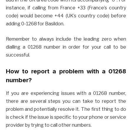
instance, if calling from France +33 (France’s country
code) would become +44 (UK’s country code) before
adding 0-1268 for Basildon.
Remember to always include the leading zero when
dialling a 01268 number in order for your call to be
successful.
How to report a problem with a 01268
number?
If you are experiencing issues with a 01268 number,
there are several steps you can take to report the
problem and potentially resolve it. The first thing to do
is check if the issue is specific to your phone or service
provider by trying to call other numbers.