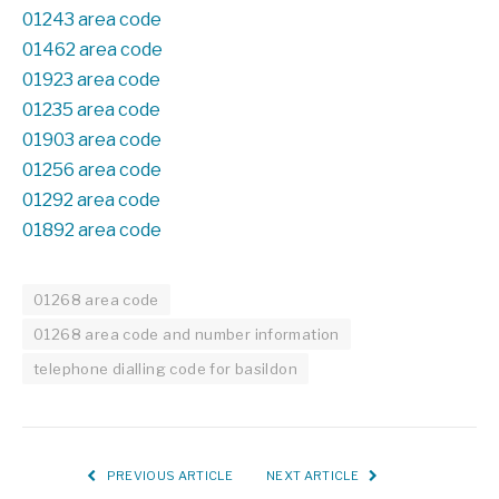
01243 area code
01462 area code
01923 area code
01235 area code
01903 area code
01256 area code
01292 area code
01892 area code
01268 area code
01268 area code and number information
telephone dialling code for basildon
PREVIOUS ARTICLE
NEXT ARTICLE