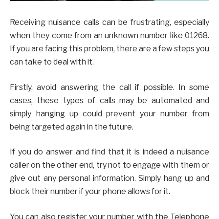
Receiving nuisance calls can be frustrating, especially
when they come from an unknown number like 01268.
If you are facing this problem, there are a few steps you
can take to deal with it.
Firstly, avoid answering the call if possible. In some
cases, these types of calls may be automated and
simply hanging up could prevent your number from
being targeted again in the future.
If you do answer and find that it is indeed a nuisance
caller on the other end, try not to engage with them or
give out any personal information. Simply hang up and
block their number if your phone allows for it.
You can also register your number with the Telephone