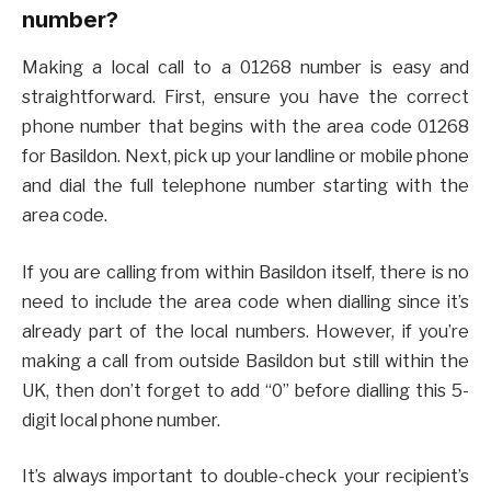
number?
Making a local call to a 01268 number is easy and
straightforward. First, ensure you have the correct
phone number that begins with the area code 01268
for Basildon. Next, pick up your landline or mobile phone
and dial the full telephone number starting with the
area code.
If you are calling from within Basildon itself, there is no
need to include the area code when dialling since it’s
already part of the local numbers. However, if you’re
making a call from outside Basildon but still within the
UK, then don’t forget to add “0” before dialling this 5-
digit local phone number.
It’s always important to double-check your recipient’s