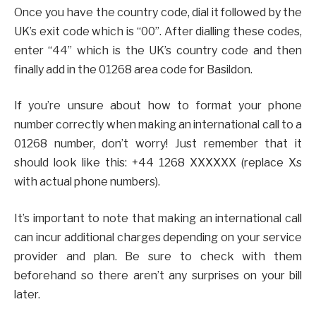
Once you have the country code, dial it followed by the
UK’s exit code which is “00”. After dialling these codes,
enter “44” which is the UK’s country code and then
finally add in the 01268 area code for Basildon.
If you’re unsure about how to format your phone
number correctly when making an international call to a
01268 number, don’t worry! Just remember that it
should look like this: +44 1268 XXXXXX (replace Xs
with actual phone numbers).
It’s important to note that making an international call
can incur additional charges depending on your service
provider and plan. Be sure to check with them
beforehand so there aren’t any surprises on your bill
later.