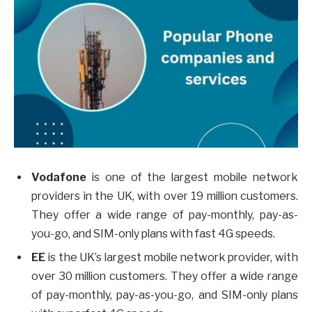
Vodafone
is one of the largest mobile network
providers in the UK, with over 19 million customers.
They offer a wide range of pay-monthly, pay-as-
you-go, and SIM-only plans with fast 4G speeds.
EE
is the UK’s largest mobile network provider, with
over 30 million customers. They offer a wide range
of pay-monthly, pay-as-you-go, and SIM-only plans