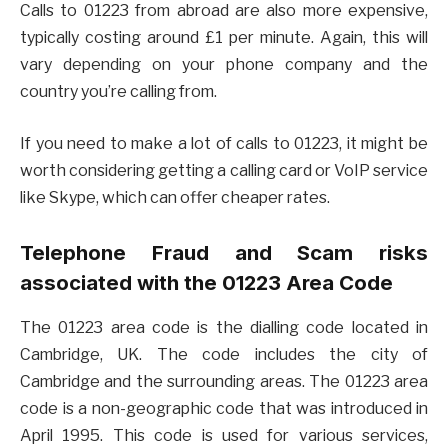
Calls to 01223 from abroad are also more expensive,
typically costing around £1 per minute. Again, this will
vary depending on your phone company and the
country you’re calling from.
If you need to make a lot of calls to 01223, it might be
worth considering getting a calling card or VoIP service
like Skype, which can offer cheaper rates.
Telephone Fraud and Scam risks
associated with the 01223 Area Code
The 01223 area code is the dialling code located in
Cambridge, UK. The code includes the city of
Cambridge and the surrounding areas. The 01223 area
code is a non-geographic code that was introduced in
April 1995. This code is used for various services,