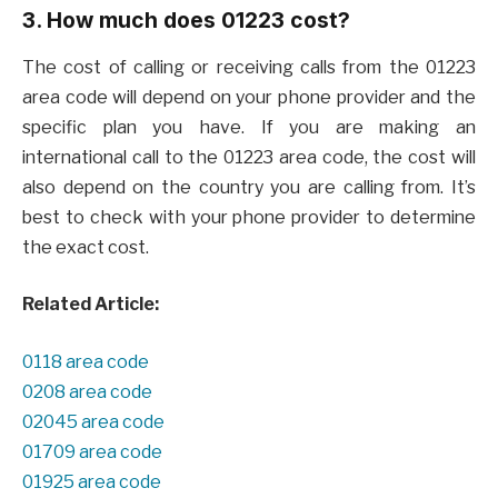
3. How much does 01223 cost?
The cost of calling or receiving calls from the 01223
area code will depend on your phone provider and the
specific plan you have. If you are making an
international call to the 01223 area code, the cost will
also depend on the country you are calling from. It’s
best to check with your phone provider to determine
the exact cost.
Related Article:
0118 area code
0208 area code
02045 area code
01709 area code
01925 area code