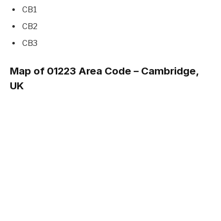
CB1
CB2
CB3
Map of 01223 Area Code – Cambridge,
UK