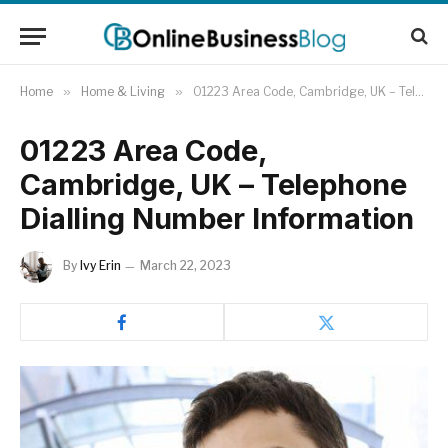
Home
»
Home & Living
»
01223 Area Code, Cambridge, UK – Telephone Dialling Number Information
01223 Area Code,
Cambridge, UK – Telephone
Dialling Number Information
By
Ivy Erin
March 22, 2023