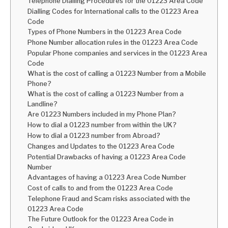
Telephone Dialling Procedures for the 01223 Area Code
Dialling Codes for International calls to the 01223 Area
Code
Types of Phone Numbers in the 01223 Area Code
Phone Number allocation rules in the 01223 Area Code
Popular Phone companies and services in the 01223 Area
Code
What is the cost of calling a 01223 Number from a Mobile
Phone?
What is the cost of calling a 01223 Number from a
Landline?
Are 01223 Numbers included in my Phone Plan?
How to dial a 01223 number from within the UK?
How to dial a 01223 number from Abroad?
Changes and Updates to the 01223 Area Code
Potential Drawbacks of having a 01223 Area Code
Number
Advantages of having a 01223 Area Code Number
Cost of calls to and from the 01223 Area Code
Telephone Fraud and Scam risks associated with the
01223 Area Code
The Future Outlook for the 01223 Area Code in