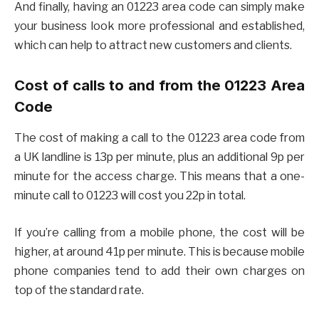
And finally, having an 01223 area code can simply make
your business look more professional and established,
which can help to attract new customers and clients.
Cost of calls to and from the 01223 Area
Code
The cost of making a call to the 01223 area code from
a UK landline is 13p per minute, plus an additional 9p per
minute for the access charge. This means that a one-
minute call to 01223 will cost you 22p in total.
If you’re calling from a mobile phone, the cost will be
higher, at around 41p per minute. This is because mobile
phone companies tend to add their own charges on
top of the standard rate.