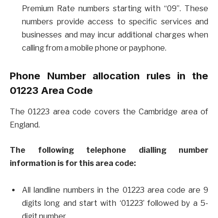
Premium Rate numbers starting with “09”. These
numbers provide access to specific services and
businesses and may incur additional charges when
calling from a mobile phone or payphone.
Phone Number allocation rules in the
01223 Area Code
The 01223 area code covers the Cambridge area of
England.
The following telephone dialling number
information is for this area code:
All landline numbers in the 01223 area code are 9
digits long and start with ‘01223’ followed by a 5-
digit number.