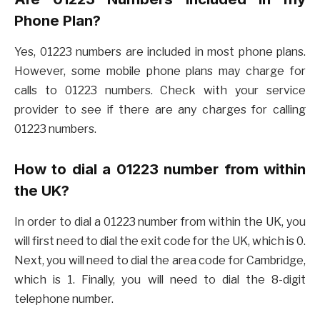
Phone Plan?
Yes, 01223 numbers are included in most phone plans.
However, some mobile phone plans may charge for
calls to 01223 numbers. Check with your service
provider to see if there are any charges for calling
01223 numbers.
How to dial a 01223 number from within
the UK?
In order to dial a 01223 number from within the UK, you
will first need to dial the exit code for the UK, which is 0.
Next, you will need to dial the area code for Cambridge,
which is 1. Finally, you will need to dial the 8-digit
telephone number.