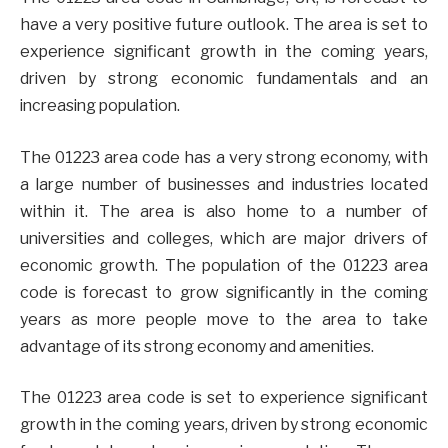
have a very positive future outlook. The area is set to
experience significant growth in the coming years,
driven by strong economic fundamentals and an
increasing population.
The 01223 area code has a very strong economy, with
a large number of businesses and industries located
within it. The area is also home to a number of
universities and colleges, which are major drivers of
economic growth. The population of the 01223 area
code is forecast to grow significantly in the coming
years as more people move to the area to take
advantage of its strong economy and amenities.
The 01223 area code is set to experience significant
growth in the coming years, driven by strong economic