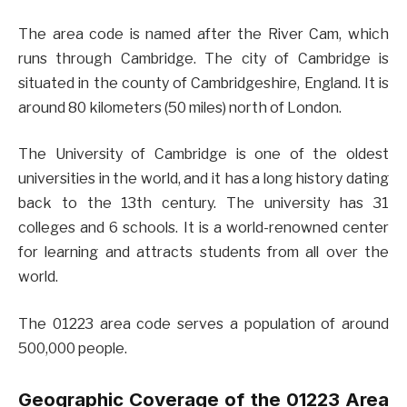
The area code is named after the River Cam, which
runs through Cambridge. The city of Cambridge is
situated in the county of Cambridgeshire, England. It is
around 80 kilometers (50 miles) north of London.
The University of Cambridge is one of the oldest
universities in the world, and it has a long history dating
back to the 13th century. The university has 31
colleges and 6 schools. It is a world-renowned center
for learning and attracts students from all over the
world.
The 01223 area code serves a population of around
500,000 people.
Geographic Coverage of the 01223 Area