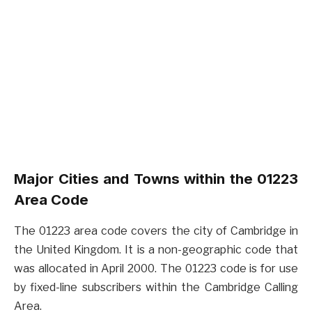
Major Cities and Towns within the 01223
Area Code
The 01223 area code covers the city of Cambridge in
the United Kingdom. It is a non-geographic code that
was allocated in April 2000. The 01223 code is for use
by fixed-line subscribers within the Cambridge Calling
Area.