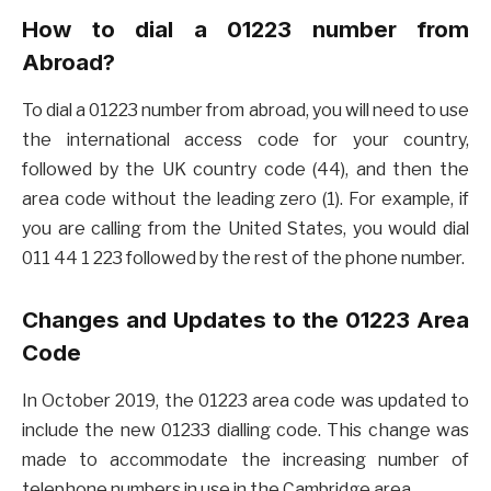
How to dial a 01223 number from
Abroad?
To dial a 01223 number from abroad, you will need to use
the international access code for your country,
followed by the UK country code (44), and then the
area code without the leading zero (1). For example, if
you are calling from the United States, you would dial
011 44 1 223 followed by the rest of the phone number.
Changes and Updates to the 01223 Area
Code
In October 2019, the 01223 area code was updated to
include the new 01233 dialling code. This change was
made to accommodate the increasing number of
telephone numbers in use in the Cambridge area.