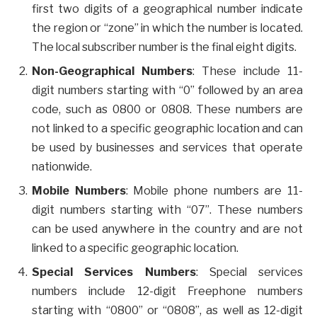
first two digits of a geographical number indicate
the region or “zone” in which the number is located.
The local subscriber number is the final eight digits.
Non-Geographical Numbers
: These include 11-
digit numbers starting with “0” followed by an area
code, such as 0800 or 0808. These numbers are
not linked to a specific geographic location and can
be used by businesses and services that operate
nationwide.
Mobile Numbers
: Mobile phone numbers are 11-
digit numbers starting with “07”. These numbers
can be used anywhere in the country and are not
linked to a specific geographic location.
Special Services Numbers
: Special services
numbers include 12-digit Freephone numbers
starting with “0800” or “0808”, as well as 12-digit