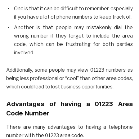
One is that it can be difficult to remember, especially
if you have a lot of phone numbers to keep track of.
Another is that people may mistakenly dial the
wrong number if they forget to include the area
code, which can be frustrating for both parties
involved.
Additionally, some people may view 01223 numbers as
being less professional or “cool” than other area codes,
which could lead to lost business opportunities.
Advantages of having a 01223 Area
Code Number
There are many advantages to having a telephone
number with the 01223 area code.