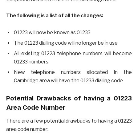
The following is a list of all the changes:
01223 will now be known as 01233
The 01223 dialling code will no longer be in use
All existing 01223 telephone numbers will become
01233 numbers
New telephone numbers allocated in the
Cambridge area will have the 01233 dialling code
Potential Drawbacks of having a 01223
Area Code Number
There are a few potential drawbacks to having a 01223
area code number: