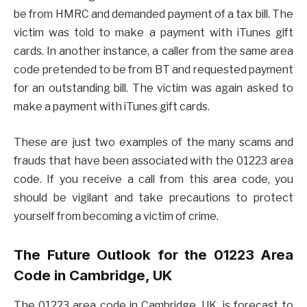
be from HMRC and demanded payment of a tax bill. The
victim was told to make a payment with iTunes gift
cards. In another instance, a caller from the same area
code pretended to be from BT and requested payment
for an outstanding bill. The victim was again asked to
make a payment with iTunes gift cards.
These are just two examples of the many scams and
frauds that have been associated with the 01223 area
code. If you receive a call from this area code, you
should be vigilant and take precautions to protect
yourself from becoming a victim of crime.
The Future Outlook for the 01223 Area
Code in Cambridge, UK
The 01223 area code in Cambridge, UK, is forecast to