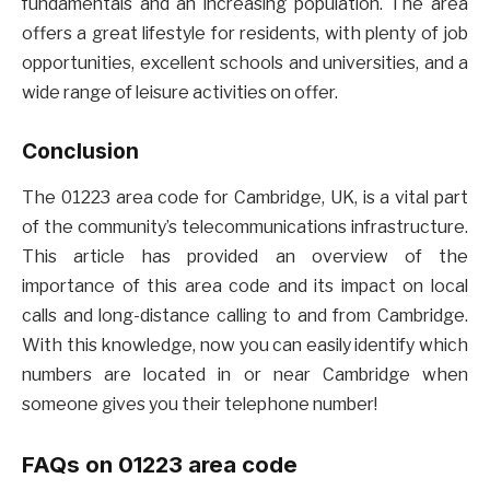
fundamentals and an increasing population. The area
offers a great lifestyle for residents, with plenty of job
opportunities, excellent schools and universities, and a
wide range of leisure activities on offer.
Conclusion
The 01223 area code for Cambridge, UK, is a vital part
of the community’s telecommunications infrastructure.
This article has provided an overview of the
importance of this area code and its impact on local
calls and long-distance calling to and from Cambridge.
With this knowledge, now you can easily identify which
numbers are located in or near Cambridge when
someone gives you their telephone number!
FAQs on 01223 area code