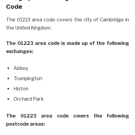
Code
The 01223 area code covers the city of Cambridge in
the United Kingdom.
The 01223 area code is made up of the following
exchanges:
Abbey
Trumpington
Histon
Orchard Park
The 01223 area code covers the following
postcode areas: