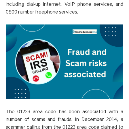
including dial-up internet, VoIP phone services, and
0800 number freephone services.
The 01223 area code has been associated with a
number of scams and frauds. In December 2014, a
scammer calling from the 01223 area code claimed to