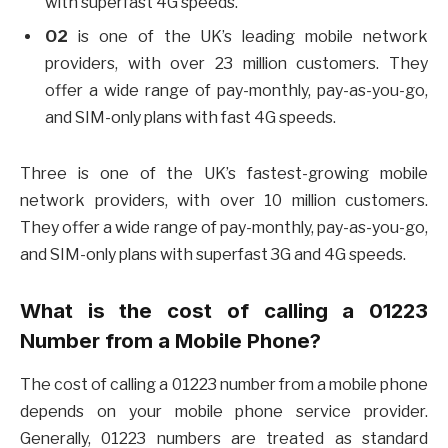
with superfast 4G speeds.
O2
is one of the UK’s leading mobile network
providers, with over 23 million customers. They
offer a wide range of pay-monthly, pay-as-you-go,
and SIM-only plans with fast 4G speeds.
Three is one of the UK’s fastest-growing mobile
network providers, with over 10 million customers.
They offer a wide range of pay-monthly, pay-as-you-go,
and SIM-only plans with superfast 3G and 4G speeds.
What is the cost of calling a 01223
Number from a Mobile Phone?
The cost of calling a 01223 number from a mobile phone
depends on your mobile phone service provider.
Generally, 01223 numbers are treated as standard