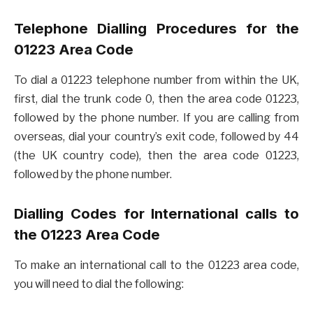
Telephone Dialling Procedures for the
01223 Area Code
To dial a 01223 telephone number from within the UK,
first, dial the trunk code 0, then the area code 01223,
followed by the phone number. If you are calling from
overseas, dial your country’s exit code, followed by 44
(the UK country code), then the area code 01223,
followed by the phone number.
Dialling Codes for International calls to
the 01223 Area Code
To make an international call to the 01223 area code,
you will need to dial the following: