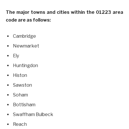
The major towns and cities within the 01223 area
code are as follows:
Cambridge
Newmarket
Ely
Huntingdon
Histon
Sawston
Soham
Bottisham
Swaffham Bulbeck
Reach