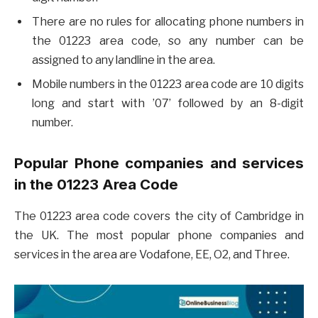
There are no rules for allocating phone numbers in
the 01223 area code, so any number can be
assigned to any landline in the area.
Mobile numbers in the 01223 area code are 10 digits
long and start with ’07’ followed by an 8-digit
number.
Popular Phone companies and services
in the 01223 Area Code
The 01223 area code covers the city of Cambridge in
the UK. The most popular phone companies and
services in the area are Vodafone, EE, O2, and Three.