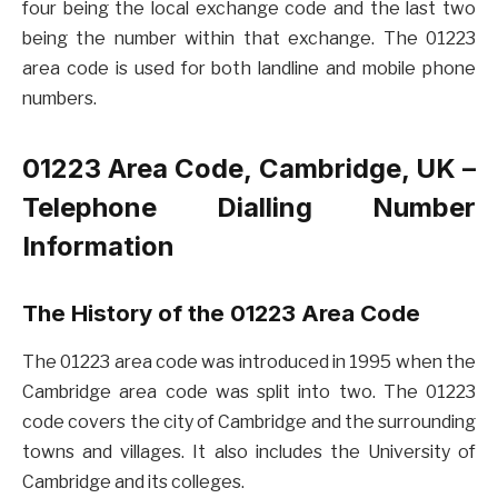
four being the local exchange code and the last two
being the number within that exchange. The 01223
area code is used for both landline and mobile phone
numbers.
01223 Area Code, Cambridge, UK –
Telephone Dialling Number
Information
The History of the 01223 Area Code
The 01223 area code was introduced in 1995 when the
Cambridge area code was split into two. The 01223
code covers the city of Cambridge and the surrounding
towns and villages. It also includes the University of
Cambridge and its colleges.