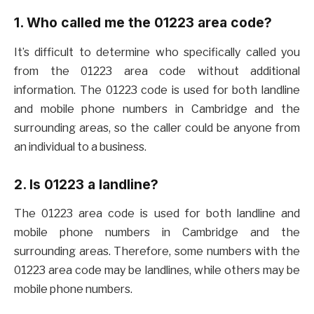
1. Who called me the 01223 area code?
It’s difficult to determine who specifically called you
from the 01223 area code without additional
information. The 01223 code is used for both landline
and mobile phone numbers in Cambridge and the
surrounding areas, so the caller could be anyone from
an individual to a business.
2. Is 01223 a landline?
The 01223 area code is used for both landline and
mobile phone numbers in Cambridge and the
surrounding areas. Therefore, some numbers with the
01223 area code may be landlines, while others may be
mobile phone numbers.