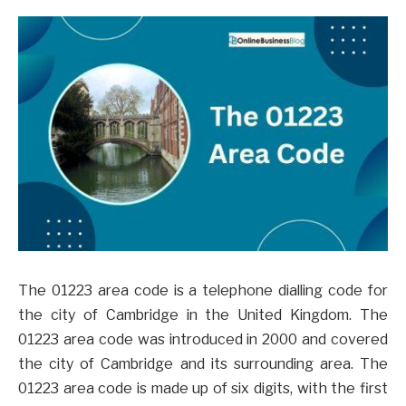
The 01223 area code is a telephone dialling code for
the city of Cambridge in the United Kingdom. The
01223 area code was introduced in 2000 and covered
the city of Cambridge and its surrounding area. The
01223 area code is made up of six digits, with the first