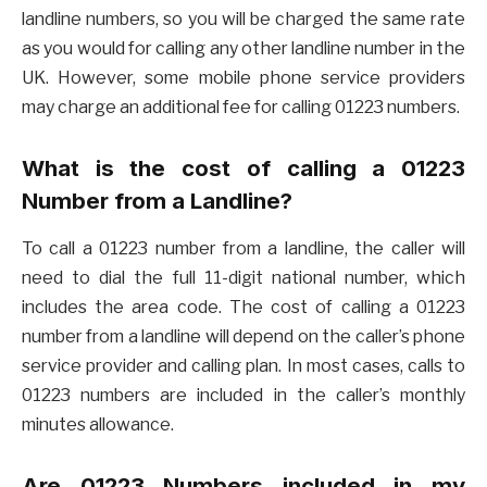
landline numbers, so you will be charged the same rate
as you would for calling any other landline number in the
UK. However, some mobile phone service providers
may charge an additional fee for calling 01223 numbers.
What is the cost of calling a 01223
Number from a Landline?
To call a 01223 number from a landline, the caller will
need to dial the full 11-digit national number, which
includes the area code. The cost of calling a 01223
number from a landline will depend on the caller’s phone
service provider and calling plan. In most cases, calls to
01223 numbers are included in the caller’s monthly
minutes allowance.
Are 01223 Numbers included in my