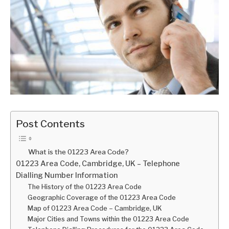
Post Contents
What is the 01223 Area Code?
01223 Area Code, Cambridge, UK – Telephone
Dialling Number Information
The History of the 01223 Area Code
Geographic Coverage of the 01223 Area Code
Map of 01223 Area Code – Cambridge, UK
Major Cities and Towns within the 01223 Area Code