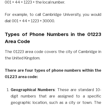
001 + 44 + 1223 + the local number.
For example, to call Cambridge University, you would
dial: 001 + 44 + 1223 + 30000.
Types of Phone Numbers in the 01223
Area Code
The 01223 area code covers the city of Cambridge in
the United Kingdom.
There are four types of phone numbers within the
01223 area code:
Geographical
Numbers
: These are standard 10-
digit numbers that are assigned to a specific
geographic location, such as a city or town. The