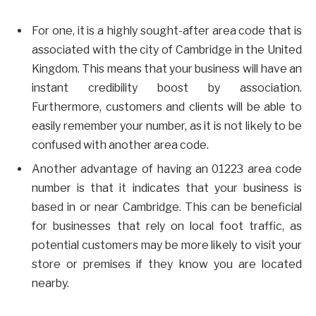
For one, it is a highly sought-after area code that is
associated with the city of Cambridge in the United
Kingdom. This means that your business will have an
instant credibility boost by association.
Furthermore, customers and clients will be able to
easily remember your number, as it is not likely to be
confused with another area code.
Another advantage of having an 01223 area code
number is that it indicates that your business is
based in or near Cambridge. This can be beneficial
for businesses that rely on local foot traffic, as
potential customers may be more likely to visit your
store or premises if they know you are located
nearby.