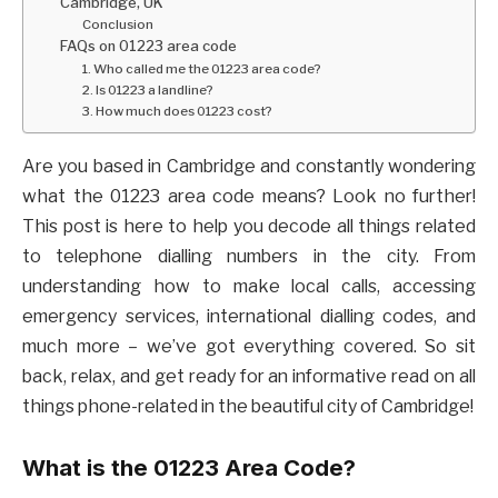
Cambridge, UK
Conclusion
FAQs on 01223 area code
1. Who called me the 01223 area code?
2. Is 01223 a landline?
3. How much does 01223 cost?
Are you based in Cambridge and constantly wondering
what the 01223 area code means? Look no further!
This post is here to help you decode all things related
to telephone dialling numbers in the city. From
understanding how to make local calls, accessing
emergency services, international dialling codes, and
much more – we’ve got everything covered. So sit
back, relax, and get ready for an informative read on all
things phone-related in the beautiful city of Cambridge!
What is the 01223 Area Code?